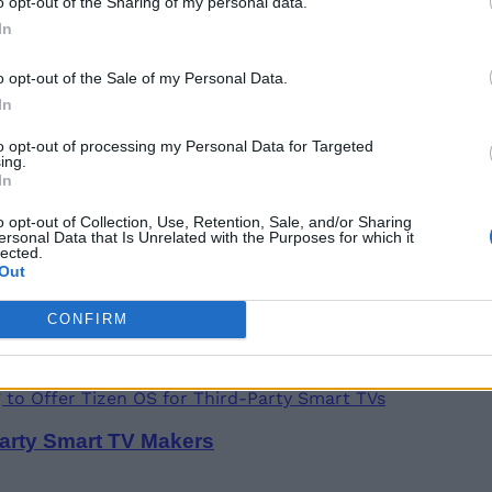
o opt-out of the Sharing of my personal data.
In
o opt-out of the Sale of my Personal Data.
Foldables, Tablets, and Chromebook
In
to opt-out of processing my Personal Data for Targeted
ing.
In
o opt-out of Collection, Use, Retention, Sale, and/or Sharing
ersonal Data that Is Unrelated with the Purposes for which it
lected.
 Camera, Quick Panel for Faster Payments
Out
CONFIRM
arty Smart TV Makers