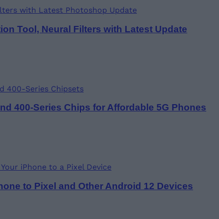
n Tool, Neural Filters with Latest Update
d 400-Series Chips for Affordable 5G Phones
one to Pixel and Other Android 12 Devices