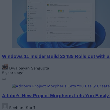
Windows 11 Insider Build 22489 Rolls out with 
Dwaipayan Sengupta
5 years ago
Adobe’s New Project Morpheus Lets You Easily
Beebom Staff