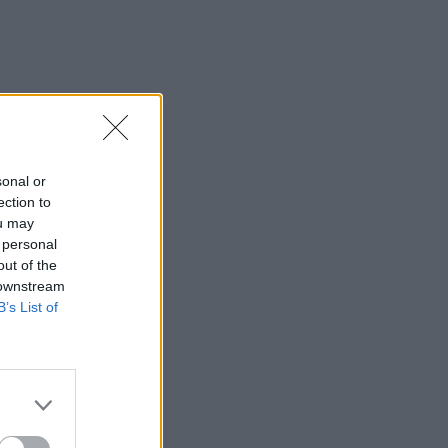
sonal or
ection to
ou may
 personal
out of the
 downstream
B’s List of