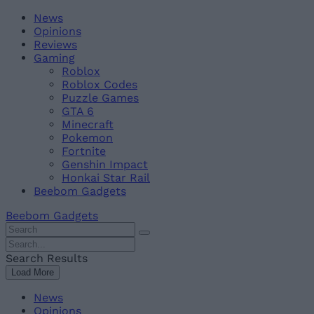
Skip
Beebom
News
to
Opinions
content
Reviews
Gaming
Roblox
Roblox Codes
Puzzle Games
GTA 6
Minecraft
Pokemon
Fortnite
Genshin Impact
Honkai Star Rail
Beebom Gadgets
Beebom Gadgets
Search
For
Search
:
For
Search Results
:
Load More
News
Opinions