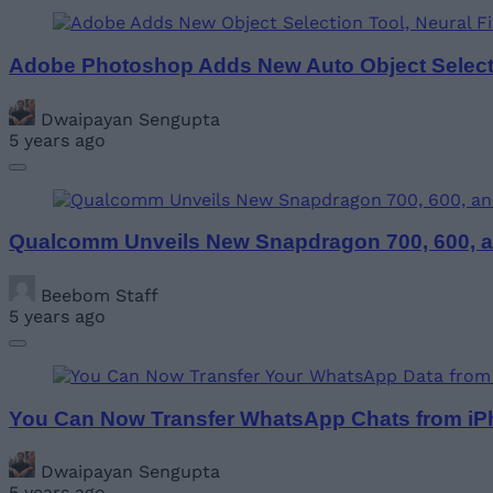
Adobe Photoshop Adds New Auto Object Selectio
Dwaipayan Sengupta
5 years ago
Qualcomm Unveils New Snapdragon 700, 600, an
Beebom Staff
5 years ago
You Can Now Transfer WhatsApp Chats from iPh
Dwaipayan Sengupta
5 years ago