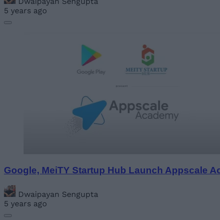
Dwaipayan Sengupta
5 years ago
Google, MeiTY Startup Hub Launch Appscale Ac
Dwaipayan Sengupta
5 years ago