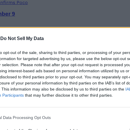
mber 9
-
Do Not Sell My Data
to opt-out of the sale, sharing to third parties, or processing of your per
formation for targeted advertising by us, please use the below opt-out s
ries; Here’s How It Works
r selection. Please note that after your opt-out request is processed y
eing interest-based ads based on personal information utilized by us or
disclosed to third parties prior to your opt-out. You may separately opt-
losure of your personal information by third parties on the IAB’s list of
. This information may also be disclosed by us to third parties on the
IA
Participants
that may further disclose it to other third parties.
op CPUs with New Hybrid-Core Design
l Data Processing Opt Outs