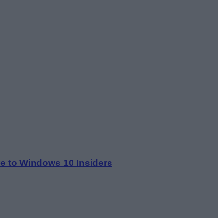
re to Windows 10 Insiders