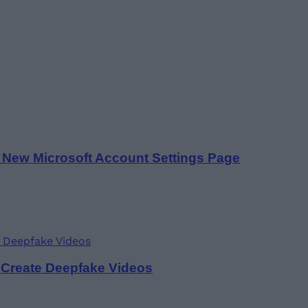
a New Microsoft Account Settings Page
 Create Deepfake Videos