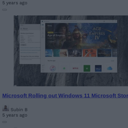
5 years ago
Microsoft Rolling out Windows 11 Microsoft Sto
Subin B
5 years ago