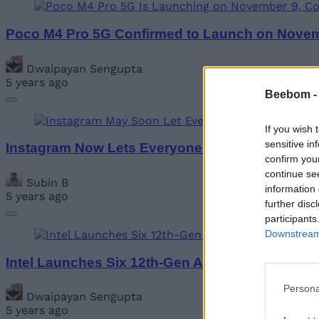
Poco M4 Pro 5G Confirmed to Launch on Nove
Dwaipayan Sengupta
5 years ago
Beebom 
If you wish 
sensitive in
Instagram Now Lets Everyone Share Links in Sto
confirm you
continue se
Subin B
information 
5 years ago
further disc
participants
Downstream 
Intel Launches Six 12th-Gen Alder Lake Deskt
Persona
Dwaipayan Sengupta
5 years ago