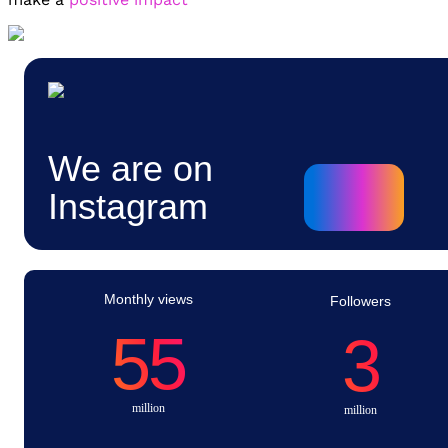
We are on
Instagram
Monthly views
Followers
55
3
million
million