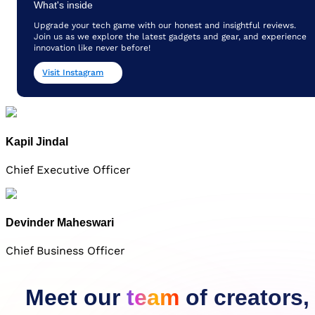
What's inside
Upgrade your tech game with our honest and insightful reviews.
Join us as we explore the latest gadgets and gear, and experience
innovation like never before!
Visit Instagram
Kapil Jindal
Chief Executive Officer
Devinder Maheswari
Chief Business Officer
Meet our
team
of creators,