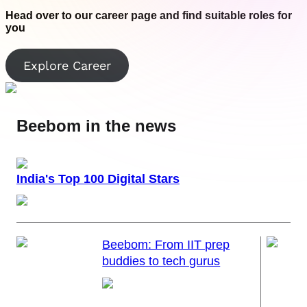
Join us as we explore the latest gadgets and gear, and experience
Join us as we explore the latest gadgets and gear, and experience
innovation like never before!
innovation like never before!
Head over to our career page and find suitable roles for
you
Visit Facebook
Visit Twitter
Explore Career
Beebom in the news
India's Top 100 Digital Stars
Beebom: From IIT prep
buddies to tech gurus