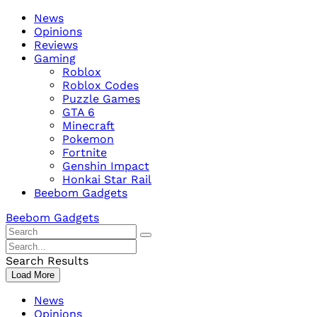
Skip
Beebom
News
to
Opinions
content
Reviews
Gaming
Roblox
Roblox Codes
Puzzle Games
GTA 6
Minecraft
Pokemon
Fortnite
Genshin Impact
Honkai Star Rail
Beebom Gadgets
Beebom Gadgets
Search
For
Search
:
For
Search Results
:
Load More
News
Opinions