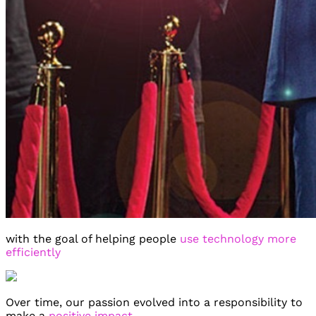
We are on
We are on
We are on
Facebook
Twitter
YouTube
with the goal of helping people
use technology more
efficiently
Over time, our passion evolved into a responsibility to
make a
positive impact