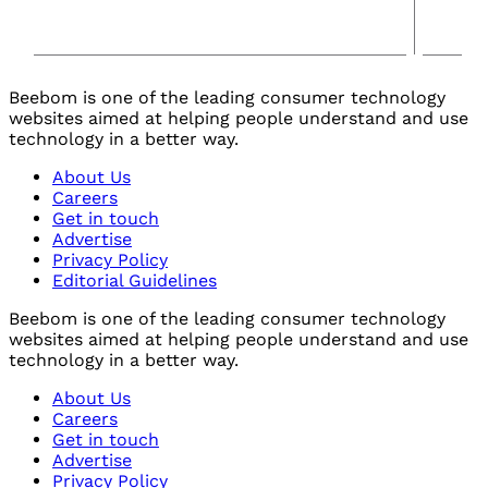
Beebom is one of the leading consumer technology
websites aimed at helping people understand and use
technology in a better way.
About Us
Careers
Get in touch
Advertise
Privacy Policy
Editorial Guidelines
Beebom is one of the leading consumer technology
websites aimed at helping people understand and use
technology in a better way.
About Us
Careers
Get in touch
Advertise
Privacy Policy