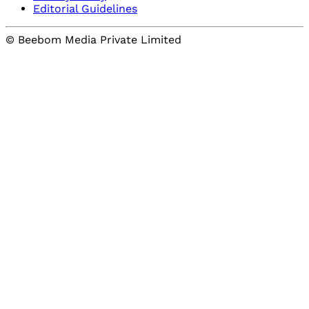
Editorial Guidelines
© Beebom Media Private Limited