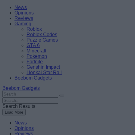
Skip
Beebom
News
to
Opinions
content
Reviews
Gaming
Roblox
Roblox Codes
Puzzle Games
GTA 6
Minecraft
Pokemon
Fortnite
Genshin Impact
Honkai Star Rail
Beebom Gadgets
Beebom Gadgets
Search
For
Search
:
For
Search Results
:
Load More
News
Opinions
Reviews