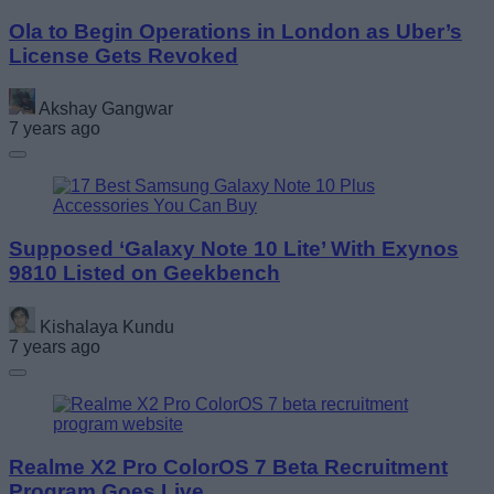
Ola to Begin Operations in London as Uber’s
License Gets Revoked
Akshay Gangwar
7 years ago
Supposed ‘Galaxy Note 10 Lite’ With Exynos
9810 Listed on Geekbench
Kishalaya Kundu
7 years ago
Realme X2 Pro ColorOS 7 Beta Recruitment
Program Goes Live