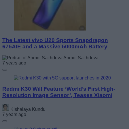
The Latest vivo U20 Sports Snapdragon
675AIE and a Massive 5000mAh Battery
Anmol Sachdeva
7 years ago
Redmi K30 Will Feature ‘World’s First High-
Resolution Image Sensor’, Teases Xiaomi
Kishalaya Kundu
7 years ago