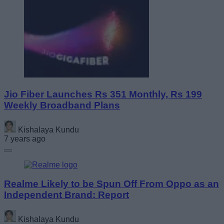
Jio Fiber Launches Rs 351 Monthly, Rs 199
Weekly Broadband Plans
Kishalaya Kundu
7 years ago
Realme Likely to be Spun Off From Oppo as an
Independent Brand: Report
Kishalaya Kundu