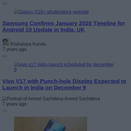
Samsung Confirms January 2020 Timeline for
Android 10 Update in India, UK
Kishalaya Kundu
7 years ago
Vivo V17 with Punch-hole Display Expected to
Launch in India on December 9
Anmol Sachdeva
7 years ago