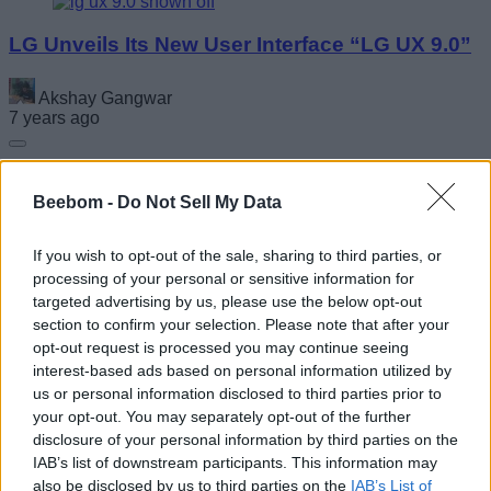
LG Unveils Its New User Interface “LG UX 9.0”
Akshay Gangwar
7 years ago
Beebom -
Do Not Sell My Data
Here Is When Your Oppo Phone Will Get
ColorOS 7 Update in India
If you wish to opt-out of the sale, sharing to third parties, or
processing of your personal or sensitive information for
Anmol Sachdeva
targeted advertising by us, please use the below opt-out
7 years ago
section to confirm your selection. Please note that after your
opt-out request is processed you may continue seeing
interest-based ads based on personal information utilized by
us or personal information disclosed to third parties prior to
your opt-out. You may separately opt-out of the further
disclosure of your personal information by third parties on the
IAB’s list of downstream participants. This information may
also be disclosed by us to third parties on the
IAB’s List of