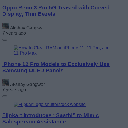
Oppo Reno 3 Pro 5G Teased with Curved
Display, Thin Bezels
Akshay Gangwar
7 years ago
iPhone 12 Pro Models to Exclusively Use
Samsung OLED Panels
Akshay Gangwar
7 years ago
Flipkart Introduces “Saathi” to Mimic
Salesperson Assistance