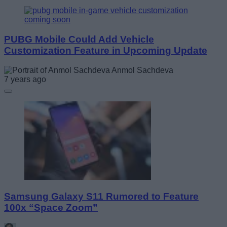
PUBG Mobile Could Add Vehicle
Customization Feature in Upcoming Update
Anmol Sachdeva
7 years ago
Samsung Galaxy S11 Rumored to Feature
100x “Space Zoom”