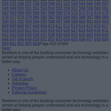
534
535
536
537
538
539
540
541
542
543
544
545
546
547
548
549
550
551
552
553
554
555
556
557
558
559
560
561
562
563
564
565
566
567
568
569
570
571
572
573
574
575
576
577
578
579
580
581
582
583
584
585
586
587
588
589
590
591
592
593
594
595
596
597
598
599
600
601
602
603
604
605
606
607
608
609
610
611
612
613
614
615
616
617
618
619
620
621
622
623
624
625
626
627
628
629
630
631
632
633
634
635
636
637
638
639
640
641
642
643
644
645
646
647
648
649
650
651
652
653
654
655
656
657
658
659
660
661
662
663
664
Page 410 of 664
Next
Beebom is one of the leading consumer technology websites
aimed at helping people understand and use technology in a
better way.
About Us
Careers
Get in touch
Advertise
Privacy Policy
Editorial Guidelines
Beebom is one of the leading consumer technology websites
aimed at helping people understand and use technology in a
better way.