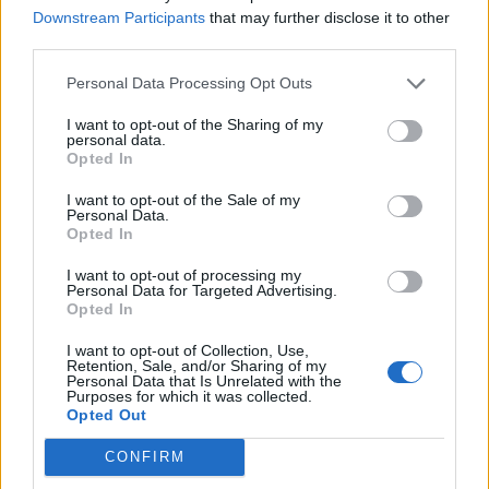
Downstream Participants
that may further disclose it to other
third parties.
Industry Body IAMAI Wants Clarification on
Personal Data Processing Opt Outs
Data Protection Bill
I want to opt-out of the Sharing of my
personal data.
IANS
Opted In
7 years ago
I want to opt-out of the Sale of my
Personal Data.
Opted In
I want to opt-out of processing my
Intel to Open Design Center in Hyderabad Next
Personal Data for Targeted Advertising.
Week
Opted In
I want to opt-out of Collection, Use,
IANS
Retention, Sale, and/or Sharing of my
7 years ago
Personal Data that Is Unrelated with the
Purposes for which it was collected.
Opted Out
CONFIRM
8 Best Features of ColorOS 7