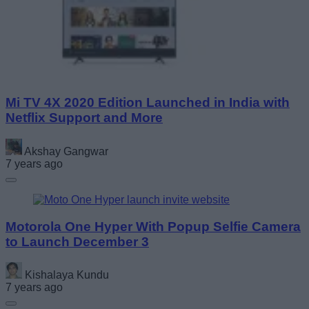
Mi TV 4X 2020 Edition Launched in India with
Netflix Support and More
Akshay Gangwar
7 years ago
Motorola One Hyper With Popup Selfie Camera
to Launch December 3
Kishalaya Kundu
7 years ago