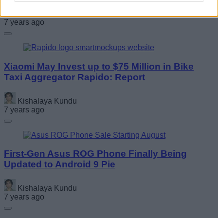
Anmol Sachdeva
7 years ago
Xiaomi May Invest up to $75 Million in Bike
Taxi Aggregator Rapido: Report
Kishalaya Kundu
7 years ago
First-Gen Asus ROG Phone Finally Being
Updated to Android 9 Pie
Kishalaya Kundu
7 years ago