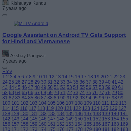
Kishalaya Kundu
7 years ago
Google Assistant on Android TV Gets Support
for Hindi and Vietnamese
Akshay Gangwar
7 years ago
Prev
1
2
3
4
5
6
7
8
9
10
11
12
13
14
15
16
17
18
19
20
21
22
23
24
25
26
27
28
29
30
31
32
33
34
35
36
37
38
39
40
41
42
43
44
45
46
47
48
49
50
51
52
53
54
55
56
57
58
59
60
61
62
63
64
65
66
67
68
69
70
71
72
73
74
75
76
77
78
79
80
81
82
83
84
85
86
87
88
89
90
91
92
93
94
95
96
97
98
99
100
101
102
103
104
105
106
107
108
109
110
111
112
113
114
115
116
117
118
119
120
121
122
123
124
125
126
127
128
129
130
131
132
133
134
135
136
137
138
139
140
141
142
143
144
145
146
147
148
149
150
151
152
153
154
155
156
157
158
159
160
161
162
163
164
165
166
167
168
169
170
171
172
173
174
175
176
177
178
179
180
181
182
183