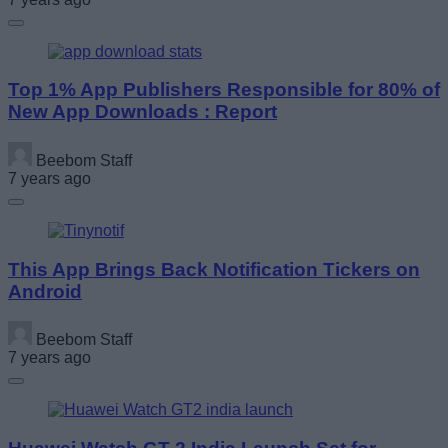
Top 1% App Publishers Responsible for 80% of
New App Downloads : Report
Beebom Staff
7 years ago
This App Brings Back Notification Tickers on
Android
Beebom Staff
7 years ago