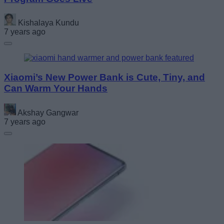
Kishalaya Kundu
7 years ago
Xiaomi’s New Power Bank is Cute, Tiny, and
Can Warm Your Hands
Akshay Gangwar
7 years ago