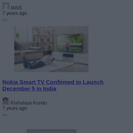
IANS
7 years ago
Nokia Smart TV Confirmed to Launch
December 5 in India
Kishalaya Kundu
7 years ago