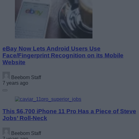
eBay Now Lets Android Users Use
Face/Fingerprint Recognition on its Mobile
Website
Beebom Staff
7 years ago
This $6,700 iPhone 11 Pro Has a Piece of Steve
Jobs’ Roll-Neck
Beebom Staff
7 years ago