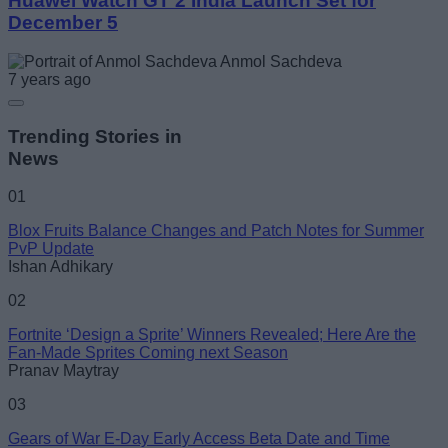
Huawei Watch GT 2 India Launch Set for
December 5
Anmol Sachdeva
7 years ago
Trending Stories in
News
01
Blox Fruits Balance Changes and Patch Notes for Summer
PvP Update
Ishan Adhikary
02
Fortnite ‘Design a Sprite’ Winners Revealed; Here Are the
Fan-Made Sprites Coming next Season
Pranav Maytray
03
Gears of War E-Day Early Access Beta Date and Time