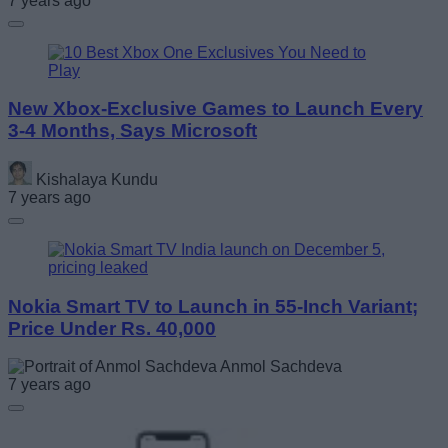
7 years ago
New Xbox-Exclusive Games to Launch Every
3-4 Months, Says Microsoft
Kishalaya Kundu
7 years ago
Nokia Smart TV to Launch in 55-Inch Variant;
Price Under Rs. 40,000
Anmol Sachdeva
7 years ago