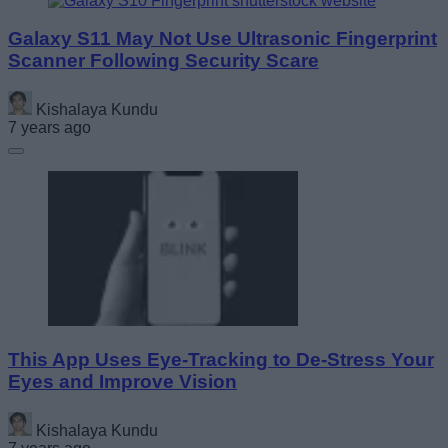
Galaxy S11 May Not Use Ultrasonic Fingerprint
Scanner Following Security Scare
Kishalaya Kundu
7 years ago
This App Uses Eye-Tracking to De-Stress Your
Eyes and Improve Vision
Kishalaya Kundu