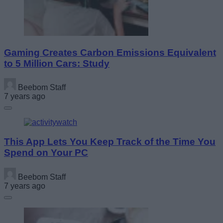
Gaming Creates Carbon Emissions Equivalent
to 5 Million Cars: Study
Beebom Staff
7 years ago
This App Lets You Keep Track of the Time You
Spend on Your PC
Beebom Staff
7 years ago