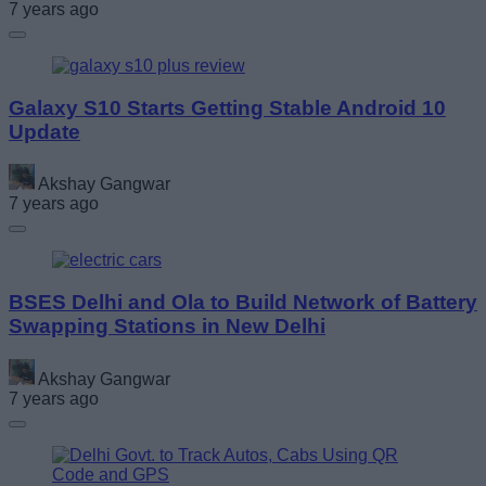
7 years ago
Galaxy S10 Starts Getting Stable Android 10
Update
Akshay Gangwar
7 years ago
BSES Delhi and Ola to Build Network of Battery
Swapping Stations in New Delhi
Akshay Gangwar
7 years ago