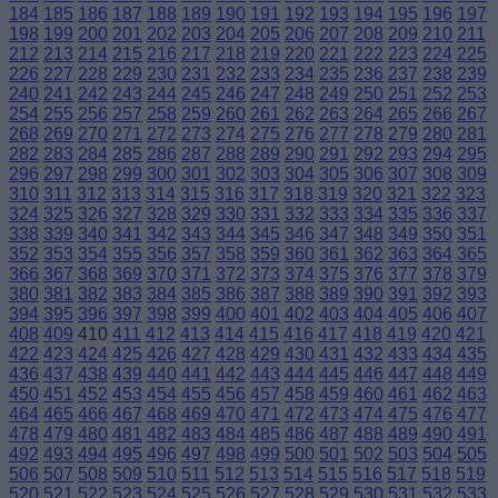
184
185
186
187
188
189
190
191
192
193
194
195
196
197
198
199
200
201
202
203
204
205
206
207
208
209
210
211
212
213
214
215
216
217
218
219
220
221
222
223
224
225
226
227
228
229
230
231
232
233
234
235
236
237
238
239
240
241
242
243
244
245
246
247
248
249
250
251
252
253
254
255
256
257
258
259
260
261
262
263
264
265
266
267
268
269
270
271
272
273
274
275
276
277
278
279
280
281
282
283
284
285
286
287
288
289
290
291
292
293
294
295
296
297
298
299
300
301
302
303
304
305
306
307
308
309
310
311
312
313
314
315
316
317
318
319
320
321
322
323
324
325
326
327
328
329
330
331
332
333
334
335
336
337
338
339
340
341
342
343
344
345
346
347
348
349
350
351
352
353
354
355
356
357
358
359
360
361
362
363
364
365
366
367
368
369
370
371
372
373
374
375
376
377
378
379
380
381
382
383
384
385
386
387
388
389
390
391
392
393
394
395
396
397
398
399
400
401
402
403
404
405
406
407
408
409
410
411
412
413
414
415
416
417
418
419
420
421
422
423
424
425
426
427
428
429
430
431
432
433
434
435
436
437
438
439
440
441
442
443
444
445
446
447
448
449
450
451
452
453
454
455
456
457
458
459
460
461
462
463
464
465
466
467
468
469
470
471
472
473
474
475
476
477
478
479
480
481
482
483
484
485
486
487
488
489
490
491
492
493
494
495
496
497
498
499
500
501
502
503
504
505
506
507
508
509
510
511
512
513
514
515
516
517
518
519
520
521
522
523
524
525
526
527
528
529
530
531
532
533