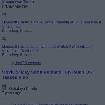
(Countdown Timer)
Pranav Maytray
04
Minecraft Creators Make Game Playable on YouTube with a
Smart Trick
Bipradeep Biswas
05
Minecraft Launches on Nintendo Switch 2 with Vibrant
Visuals on October 27
Bipradeep Biswas
‘JoviOS’ May Soon Replace FunTouch OS,
Teases Vivo
Kishalaya Kundu
7 years ago