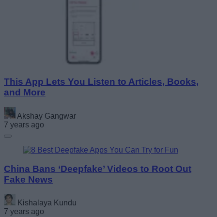
This App Lets You Listen to Articles, Books,
and More
Akshay Gangwar
7 years ago
China Bans ‘Deepfake’ Videos to Root Out
Fake News
Kishalaya Kundu
7 years ago