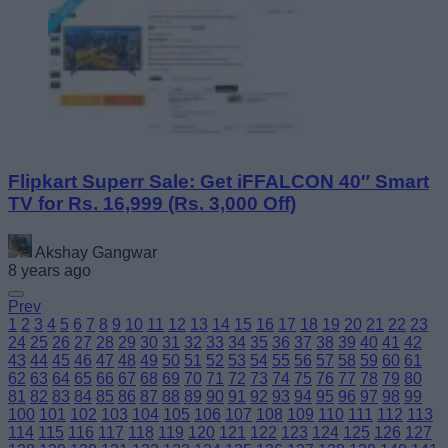
Flipkart Superr Sale: Get iFFALCON 40″ Smart
TV for Rs. 16,999 (Rs. 3,000 Off)
Akshay Gangwar
8 years ago
Prev
1
2
3
4
5
6
7
8
9
10
11
12
13
14
15
16
17
18
19
20
21
22
23
24
25
26
27
28
29
30
31
32
33
34
35
36
37
38
39
40
41
42
43
44
45
46
47
48
49
50
51
52
53
54
55
56
57
58
59
60
61
62
63
64
65
66
67
68
69
70
71
72
73
74
75
76
77
78
79
80
81
82
83
84
85
86
87
88
89
90
91
92
93
94
95
96
97
98
99
100
101
102
103
104
105
106
107
108
109
110
111
112
113
114
115
116
117
118
119
120
121
122
123
124
125
126
127