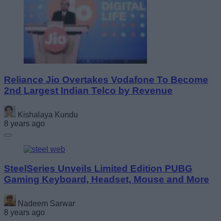
Reliance Jio Overtakes Vodafone To Become
2nd Largest Indian Telco by Revenue
Kishalaya Kundu
8 years ago
SteelSeries Unveils Limited Edition PUBG
Gaming Keyboard, Headset, Mouse and More
Nadeem Sarwar
8 years ago