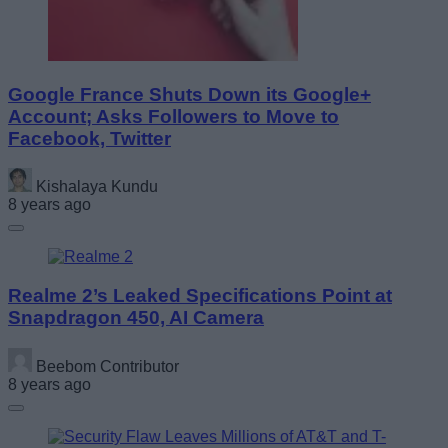
Google France Shuts Down its Google+
Account; Asks Followers to Move to
Facebook, Twitter
Kishalaya Kundu
8 years ago
Realme 2’s Leaked Specifications Point at
Snapdragon 450, AI Camera
Beebom Contributor
8 years ago