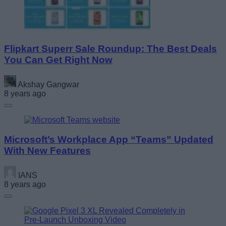
Flipkart Superr Sale Roundup: The Best Deals
You Can Get Right Now
Akshay Gangwar
8 years ago
Microsoft’s Workplace App “Teams” Updated
With New Features
IANS
8 years ago