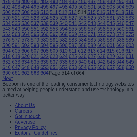
478
479
480
481
482
483
484
485
486
487
488
489
490
491
492
493
494
495
496
497
498
499
500
501
502
503
504
505
506
507
508
509
510
511
512
513
514
515
516
517
518
519
520
521
522
523
524
525
526
527
528
529
530
531
532
533
534
535
536
537
538
539
540
541
542
543
544
545
546
547
548
549
550
551
552
553
554
555
556
557
558
559
560
561
562
563
564
565
566
567
568
569
570
571
572
573
574
575
576
577
578
579
580
581
582
583
584
585
586
587
588
589
590
591
592
593
594
595
596
597
598
599
600
601
602
603
604
605
606
607
608
609
610
611
612
613
614
615
616
617
618
619
620
621
622
623
624
625
626
627
628
629
630
631
632
633
634
635
636
637
638
639
640
641
642
643
644
645
646
647
648
649
650
651
652
653
654
655
656
657
658
659
660
661
662
663
664
Page 514 of 664
Next
Beebom is one of the leading consumer technology websites
aimed at helping people understand and use technology in a
better way.
About Us
Careers
Get in touch
Advertise
Privacy Policy
Editorial Guidelines