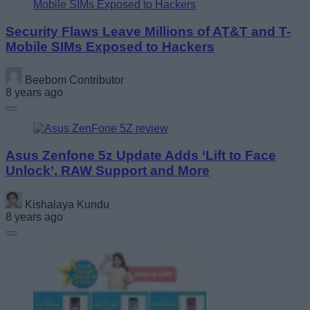
Security Flaws Leave Millions of AT&T and T-
Mobile SIMs Exposed to Hackers
Beebom Contributor
8 years ago
Asus Zenfone 5z Update Adds ‘Lift to Face
Unlock’, RAW Support and More
Kishalaya Kundu
8 years ago