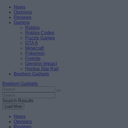
Skip
Beebom
News
to
Opinions
content
Reviews
Gaming
Roblox
Roblox Codes
Puzzle Games
GTA 6
Minecraft
Pokemon
Fortnite
Genshin Impact
Honkai Star Rail
Beebom Gadgets
Beebom Gadgets
Search
For
Search
:
For
Search Results
:
Load More
News
Opinions
Reviews