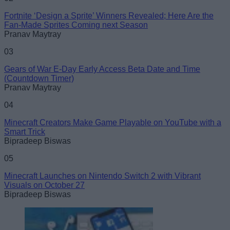
Fortnite ‘Design a Sprite’ Winners Revealed; Here Are the
Fan-Made Sprites Coming next Season
Pranav Maytray
03
Gears of War E-Day Early Access Beta Date and Time
(Countdown Timer)
Pranav Maytray
04
Minecraft Creators Make Game Playable on YouTube with a
Smart Trick
Bipradeep Biswas
05
Minecraft Launches on Nintendo Switch 2 with Vibrant
Visuals on October 27
Bipradeep Biswas