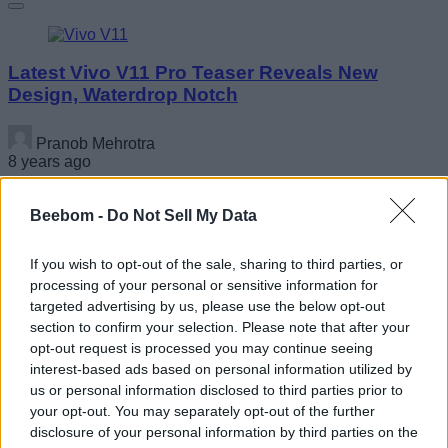
Latest Vivo V11 Pro Teaser Reveals New
Design, Waterdrop Notch
Pranob Mehrotra
8 years ago
Beebom -
Do Not Sell My Data
You Can Now Sign Up For HP Omen PUBG
If you wish to opt-out of the sale, sharing to third parties, or
Challenger Series Tournament With $50,000
processing of your personal or sensitive information for
Prize Pool
targeted advertising by us, please use the below opt-out
section to confirm your selection. Please note that after your
Nadeem Sarwar
opt-out request is processed you may continue seeing
8 years ago
interest-based ads based on personal information utilized by
us or personal information disclosed to third parties prior to
your opt-out. You may separately opt-out of the further
disclosure of your personal information by third parties on the