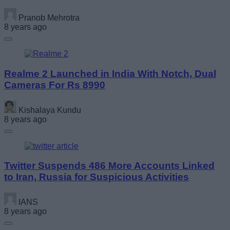
Pranob Mehrotra
8 years ago
Realme 2 Launched in India With Notch, Dual
Cameras For Rs 8990
Kishalaya Kundu
8 years ago
Twitter Suspends 486 More Accounts Linked
to Iran, Russia for Suspicious Activities
IANS
8 years ago