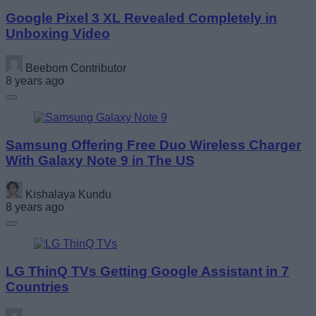
Google Pixel 3 XL Revealed Completely in
Unboxing Video
Beebom Contributor
8 years ago
Samsung Offering Free Duo Wireless Charger
With Galaxy Note 9 in The US
Kishalaya Kundu
8 years ago
LG ThinQ TVs Getting Google Assistant in 7
Countries