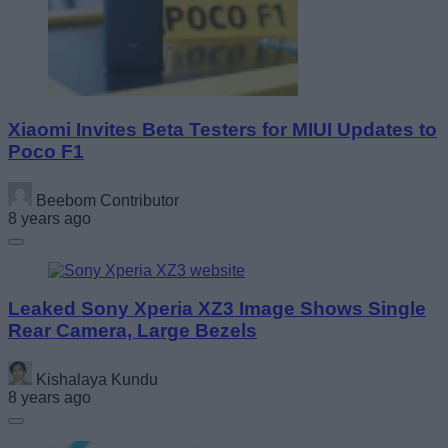
Xiaomi Invites Beta Testers for MIUI Updates to
Poco F1
Beebom Contributor
8 years ago
Leaked Sony Xperia XZ3 Image Shows Single
Rear Camera, Large Bezels
Kishalaya Kundu
8 years ago