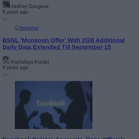
Akshay Gangwar
8 years ago
BSNL ‘Monsoon Offer’ With 2GB Additional
Daily Data Extended Till September 15
Kishalaya Kundu
8 years ago