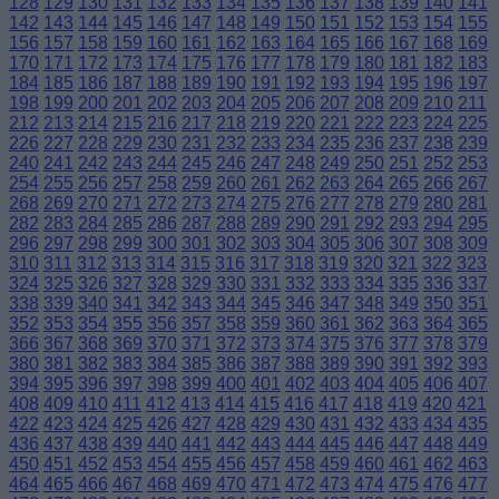
128
129
130
131
132
133
134
135
136
137
138
139
140
141
142
143
144
145
146
147
148
149
150
151
152
153
154
155
156
157
158
159
160
161
162
163
164
165
166
167
168
169
170
171
172
173
174
175
176
177
178
179
180
181
182
183
184
185
186
187
188
189
190
191
192
193
194
195
196
197
198
199
200
201
202
203
204
205
206
207
208
209
210
211
212
213
214
215
216
217
218
219
220
221
222
223
224
225
226
227
228
229
230
231
232
233
234
235
236
237
238
239
240
241
242
243
244
245
246
247
248
249
250
251
252
253
254
255
256
257
258
259
260
261
262
263
264
265
266
267
268
269
270
271
272
273
274
275
276
277
278
279
280
281
282
283
284
285
286
287
288
289
290
291
292
293
294
295
296
297
298
299
300
301
302
303
304
305
306
307
308
309
310
311
312
313
314
315
316
317
318
319
320
321
322
323
324
325
326
327
328
329
330
331
332
333
334
335
336
337
338
339
340
341
342
343
344
345
346
347
348
349
350
351
352
353
354
355
356
357
358
359
360
361
362
363
364
365
366
367
368
369
370
371
372
373
374
375
376
377
378
379
380
381
382
383
384
385
386
387
388
389
390
391
392
393
394
395
396
397
398
399
400
401
402
403
404
405
406
407
408
409
410
411
412
413
414
415
416
417
418
419
420
421
422
423
424
425
426
427
428
429
430
431
432
433
434
435
436
437
438
439
440
441
442
443
444
445
446
447
448
449
450
451
452
453
454
455
456
457
458
459
460
461
462
463
464
465
466
467
468
469
470
471
472
473
474
475
476
477