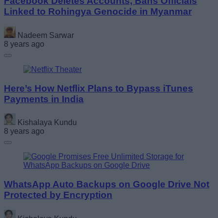
Facebook Deletes Accounts, Bans Officials
Linked to Rohingya Genocide in Myanmar
Nadeem Sarwar
8 years ago
Here’s How Netflix Plans to Bypass iTunes
Payments in India
Kishalaya Kundu
8 years ago
WhatsApp Auto Backups on Google Drive Not
Protected by Encryption