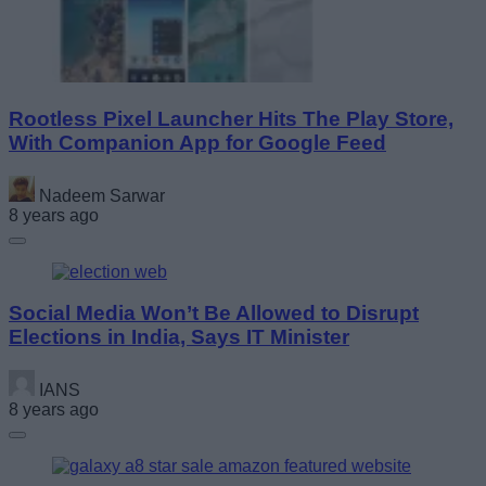
Rootless Pixel Launcher Hits The Play Store,
With Companion App for Google Feed
Nadeem Sarwar
8 years ago
Social Media Won’t Be Allowed to Disrupt
Elections in India, Says IT Minister
IANS
8 years ago