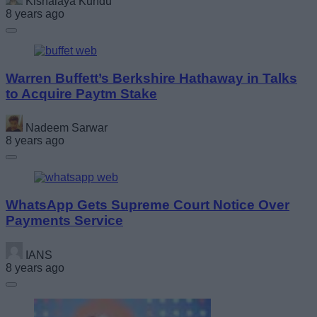
Kishalaya Kundu
8 years ago
Warren Buffett’s Berkshire Hathaway in Talks
to Acquire Paytm Stake
Nadeem Sarwar
8 years ago
WhatsApp Gets Supreme Court Notice Over
Payments Service
IANS
8 years ago