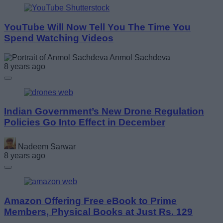
YouTube Will Now Tell You The Time You
Spend Watching Videos
Anmol Sachdeva
8 years ago
Indian Government’s New Drone Regulation
Policies Go Into Effect in December
Nadeem Sarwar
8 years ago
Amazon Offering Free eBook to Prime
Members, Physical Books at Just Rs. 129