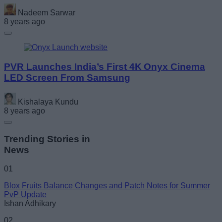
Nadeem Sarwar
8 years ago
PVR Launches India’s First 4K Onyx Cinema
LED Screen From Samsung
Kishalaya Kundu
8 years ago
Trending Stories in
News
01
Blox Fruits Balance Changes and Patch Notes for Summer
PvP Update
Ishan Adhikary
02