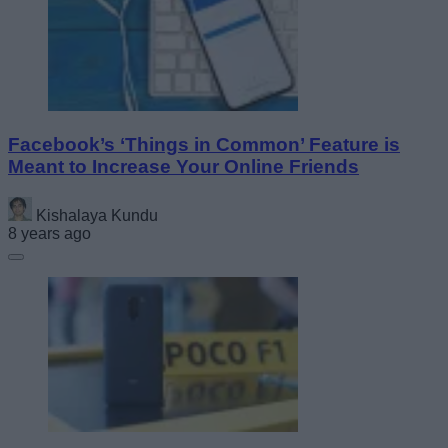
Facebook’s ‘Things in Common’ Feature is
Meant to Increase Your Online Friends
Kishalaya Kundu
8 years ago