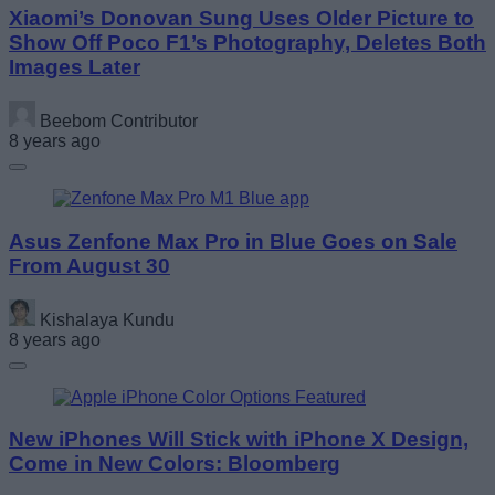
Xiaomi’s Donovan Sung Uses Older Picture to
Show Off Poco F1’s Photography, Deletes Both
Images Later
Beebom Contributor
8 years ago
Asus Zenfone Max Pro in Blue Goes on Sale
From August 30
Kishalaya Kundu
8 years ago
New iPhones Will Stick with iPhone X Design,
Come in New Colors: Bloomberg