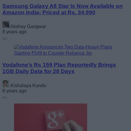
Samsung Galaxy A8 Star Is Now Available on
Amazon India; Priced at Rs. 34,990
Akshay Gangwar
8 years ago
Vodafone’s Rs 159 Plan Reportedly Brings
1GB Daily Data for 28 Days
Kishalaya Kundu
8 years ago