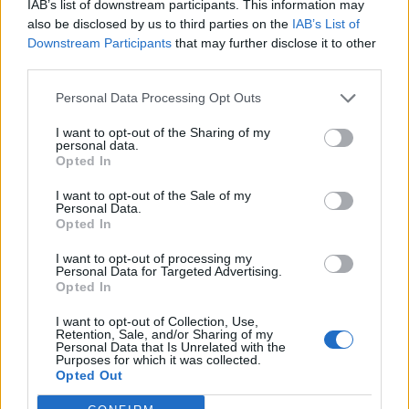
IAB’s list of downstream participants. This information may
also be disclosed by us to third parties on the
IAB’s List of
Downstream Participants
that may further disclose it to other
third parties.
Personal Data Processing Opt Outs
Google, Alibaba, Amazon Vying For Huge
I want to opt-out of the Sharing of my
personal data.
Future Group Stake
Opted In
I want to opt-out of the Sale of my
Kishalaya Kundu
Personal Data.
8 years ago
Opted In
I want to opt-out of processing my
Personal Data for Targeted Advertising.
Opted In
Epic Games Rages Over Google Revealing
Fortnite Security Flaw Earlier Than Expected
I want to opt-out of Collection, Use,
Retention, Sale, and/or Sharing of my
Personal Data that Is Unrelated with the
Purposes for which it was collected.
Akshay Gangwar
Opted Out
8 years ago