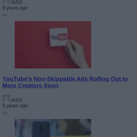
IANS
8 years ago
YouTube’s Non-Skippable Ads Rolling Out to
More Creators Soon
IANS
8 years ago