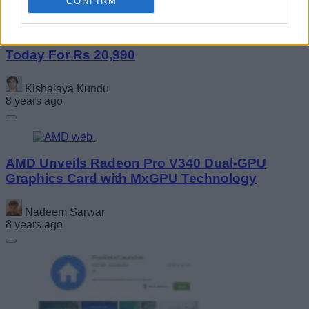
CONFIRM
Huawei Nova 3i Goes on Sale on Amazon
Today For Rs 20,990
Kishalaya Kundu
8 years ago
AMD Unveils Radeon Pro V340 Dual-GPU
Graphics Card with MxGPU Technology
Nadeem Sarwar
8 years ago