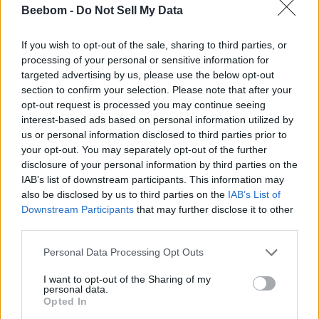
Beebom -
Do Not Sell My Data
If you wish to opt-out of the sale, sharing to third parties, or
These Researchers Got Mac and Cheese to
processing of your personal or sensitive information for
Mars
targeted advertising by us, please use the below opt-out
section to confirm your selection. Please note that after your
opt-out request is processed you may continue seeing
Beebom Staff
7 years ago
interest-based ads based on personal information utilized by
us or personal information disclosed to third parties prior to
your opt-out. You may separately opt-out of the further
disclosure of your personal information by third parties on the
IAB’s list of downstream participants. This information may
iPhone Lost in a River Found After 15 Months,
also be disclosed by us to third parties on the
IAB’s List of
Still Works
Downstream Participants
that may further disclose it to other
third parties.
Beebom Staff
7 years ago
Personal Data Processing Opt Outs
I want to opt-out of the Sharing of my
personal data.
Opted In