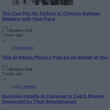
You Can Pay for Tickets in Chinese Subway
Stations with Your Face
Beebom Staff
7 years ago
This AI Reads Privacy Polices on Behalf of You
Beebom Staff
7 years ago
Australia Installs AI Cameras to Catch Drivers
Distracted by Their Smartphones