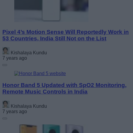
Pixel 4’s Motion Sense Will Reportedly Work in
53 Countries, India Still Not on the List
Kishalaya Kundu
7 years ago
Honor Band 5 Updated with SpO2 Monitoring,
Remote Music Controls in India
Kishalaya Kundu
7 years ago