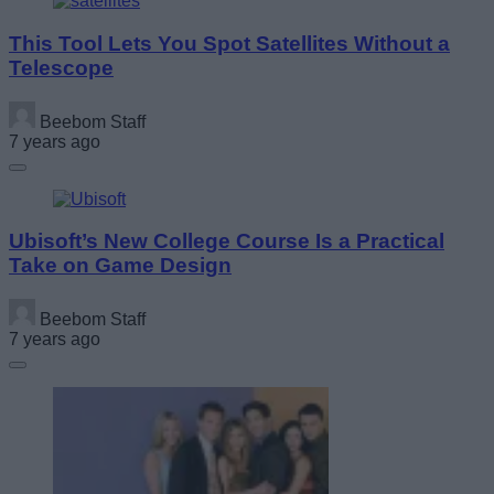
This Tool Lets You Spot Satellites Without a
Telescope
Beebom Staff
7 years ago
Ubisoft’s New College Course Is a Practical
Take on Game Design
Beebom Staff
7 years ago