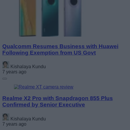
Qualcomm Resumes Business with Huawei
Following Exemption from US Govt
Kishalaya Kundu
7 years ago
Realme X2 Pro with Snapdragon 855 Plus
Confirmed by Senior Executive
Kishalaya Kundu
7 years ago