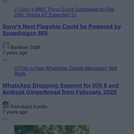
Sony’s Next Flagship Could be Powered by
Snapdragon 865
Beebom Staff
7 years ago
WhatsApp Dropping Support for iOS 8 and
Android Gingerbread from February, 2020
Kishalaya Kundu
7 years ago