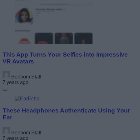
This App Turns Your Selfies into Impressive
VR Avatars
Beebom Staff
7 years ago
These Headphones Authenticate Using Your
Ear
Beebom Staff
7 years ago