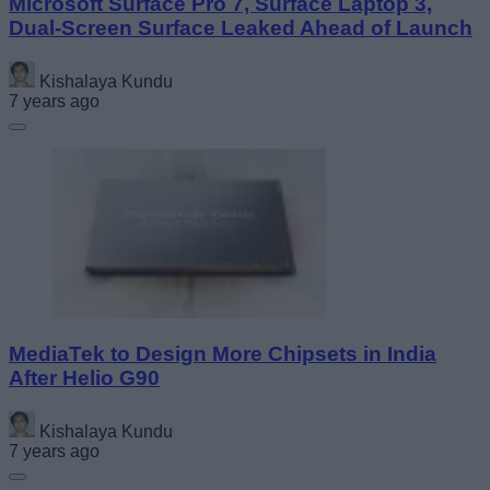
Microsoft Surface Pro 7, Surface Laptop 3,
Dual-Screen Surface Leaked Ahead of Launch
Kishalaya Kundu
7 years ago
MediaTek to Design More Chipsets in India
After Helio G90
Kishalaya Kundu
7 years ago