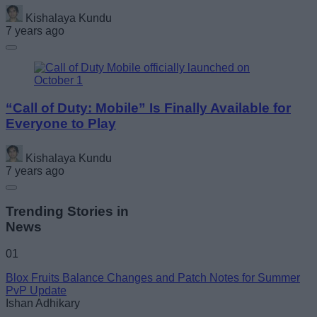
Kishalaya Kundu
7 years ago
“Call of Duty: Mobile” Is Finally Available for
Everyone to Play
Kishalaya Kundu
7 years ago
Trending Stories in
News
01
Blox Fruits Balance Changes and Patch Notes for Summer
PvP Update
Ishan Adhikary