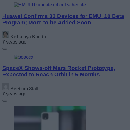
Huawei Confirms 33 Devices for EMUI 10 Beta
Program; More to be Added Soon
Kishalaya Kundu
7 years ago
SpaceX Shows-off Mars Rocket Prototype,
Expected to Reach Orbit in 6 Months
Beebom Staff
7 years ago