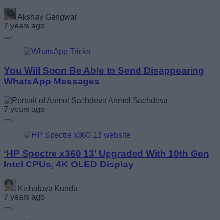
Akshay Gangwar
7 years ago
You Will Soon Be Able to Send Disappearing
WhatsApp Messages
Anmol Sachdeva
7 years ago
‘HP Spectre x360 13’ Upgraded With 10th Gen
Intel CPUs, 4K OLED Display
Kishalaya Kundu
7 years ago