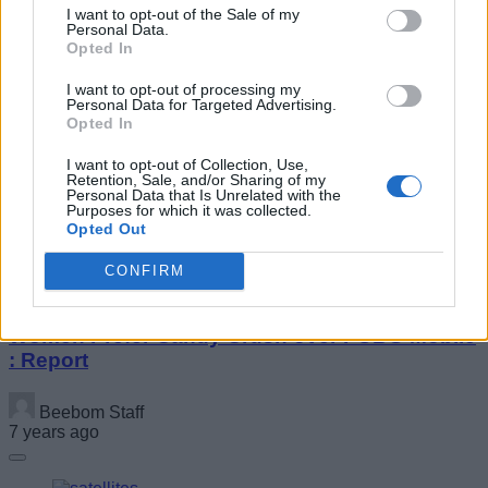
I want to opt-out of the Sale of my
Personal Data.
Opted In
I want to opt-out of processing my
Personal Data for Targeted Advertising.
Opted In
Google May Let You Try OTA Updates Before
Installing
I want to opt-out of Collection, Use,
Retention, Sale, and/or Sharing of my
Personal Data that Is Unrelated with the
Purposes for which it was collected.
Beebom Staff
Opted Out
7 years ago
CONFIRM
Women Prefer Candy Crush over PUBG Mobile
: Report
Beebom Staff
7 years ago