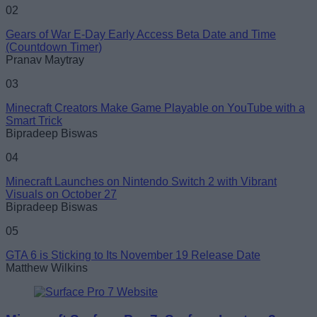
02
Gears of War E-Day Early Access Beta Date and Time
(Countdown Timer)
Pranav Maytray
03
Minecraft Creators Make Game Playable on YouTube with a
Smart Trick
Bipradeep Biswas
04
Minecraft Launches on Nintendo Switch 2 with Vibrant
Visuals on October 27
Bipradeep Biswas
05
GTA 6 is Sticking to Its November 19 Release Date
Matthew Wilkins