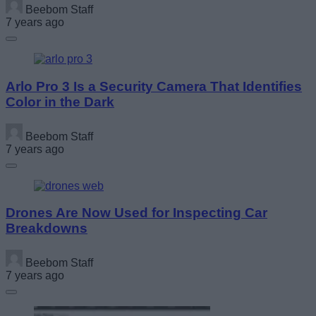
Beebom Staff
7 years ago
Arlo Pro 3 Is a Security Camera That Identifies
Color in the Dark
Beebom Staff
7 years ago
Drones Are Now Used for Inspecting Car
Breakdowns
Beebom Staff
7 years ago