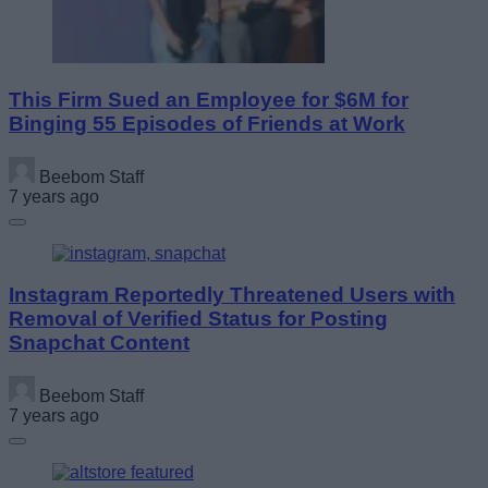
This Firm Sued an Employee for $6M for
Binging 55 Episodes of Friends at Work
Beebom Staff
7 years ago
Instagram Reportedly Threatened Users with
Removal of Verified Status for Posting
Snapchat Content
Beebom Staff
7 years ago