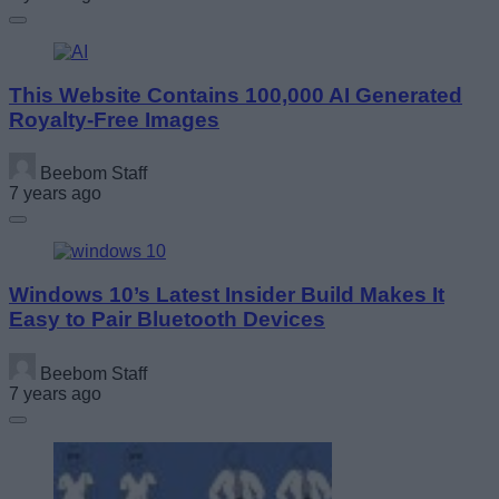
This Website Contains 100,000 AI Generated
Royalty-Free Images
Beebom Staff
7 years ago
Windows 10’s Latest Insider Build Makes It
Easy to Pair Bluetooth Devices
Beebom Staff
7 years ago