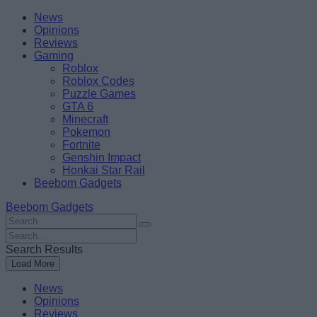
Skip
Beebom
News
to
Opinions
content
Reviews
Gaming
Roblox
Roblox Codes
Puzzle Games
GTA 6
Minecraft
Pokemon
Fortnite
Genshin Impact
Honkai Star Rail
Beebom Gadgets
Beebom Gadgets
Search
For
Search
:
For
Search Results
:
Load More
News
Opinions
Reviews