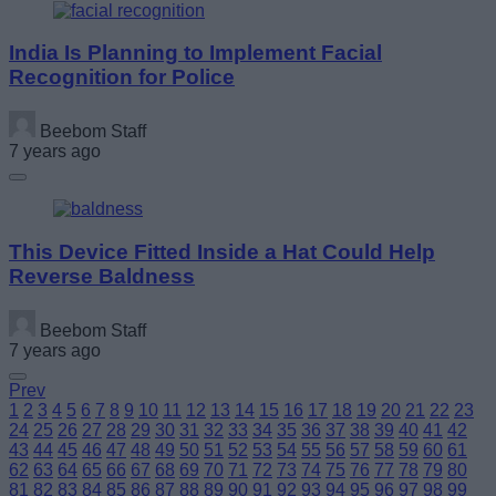
India Is Planning to Implement Facial
Recognition for Police
Beebom Staff
7 years ago
This Device Fitted Inside a Hat Could Help
Reverse Baldness
Beebom Staff
7 years ago
Prev
1
2
3
4
5
6
7
8
9
10
11
12
13
14
15
16
17
18
19
20
21
22
23
24
25
26
27
28
29
30
31
32
33
34
35
36
37
38
39
40
41
42
43
44
45
46
47
48
49
50
51
52
53
54
55
56
57
58
59
60
61
62
63
64
65
66
67
68
69
70
71
72
73
74
75
76
77
78
79
80
81
82
83
84
85
86
87
88
89
90
91
92
93
94
95
96
97
98
99