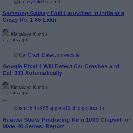
Samsung Galaxy Fold Launched in India at a
Crazy Rs. 1.65 Lakh
Kishalaya Kundu
7 years ago
Google Pixel 4 Will Detect Car Crashes and
Call 911 Automatically
Kishalaya Kundu
7 years ago
Huawei Starts Producing Kirin 1000 Chipset for
Mate 40 Series: Report