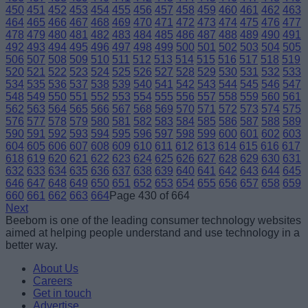
450
451
452
453
454
455
456
457
458
459
460
461
462
463
464
465
466
467
468
469
470
471
472
473
474
475
476
477
478
479
480
481
482
483
484
485
486
487
488
489
490
491
492
493
494
495
496
497
498
499
500
501
502
503
504
505
506
507
508
509
510
511
512
513
514
515
516
517
518
519
520
521
522
523
524
525
526
527
528
529
530
531
532
533
534
535
536
537
538
539
540
541
542
543
544
545
546
547
548
549
550
551
552
553
554
555
556
557
558
559
560
561
562
563
564
565
566
567
568
569
570
571
572
573
574
575
576
577
578
579
580
581
582
583
584
585
586
587
588
589
590
591
592
593
594
595
596
597
598
599
600
601
602
603
604
605
606
607
608
609
610
611
612
613
614
615
616
617
618
619
620
621
622
623
624
625
626
627
628
629
630
631
632
633
634
635
636
637
638
639
640
641
642
643
644
645
646
647
648
649
650
651
652
653
654
655
656
657
658
659
660
661
662
663
664
Page 430 of 664
Next
Beebom is one of the leading consumer technology websites
aimed at helping people understand and use technology in a
better way.
About Us
Careers
Get in touch
Advertise