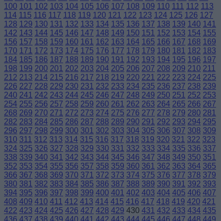
100
101
102
103
104
105
106
107
108
109
110
111
112
113
114
115
116
117
118
119
120
121
122
123
124
125
126
127
128
129
130
131
132
133
134
135
136
137
138
139
140
141
142
143
144
145
146
147
148
149
150
151
152
153
154
155
156
157
158
159
160
161
162
163
164
165
166
167
168
169
170
171
172
173
174
175
176
177
178
179
180
181
182
183
184
185
186
187
188
189
190
191
192
193
194
195
196
197
198
199
200
201
202
203
204
205
206
207
208
209
210
211
212
213
214
215
216
217
218
219
220
221
222
223
224
225
226
227
228
229
230
231
232
233
234
235
236
237
238
239
240
241
242
243
244
245
246
247
248
249
250
251
252
253
254
255
256
257
258
259
260
261
262
263
264
265
266
267
268
269
270
271
272
273
274
275
276
277
278
279
280
281
282
283
284
285
286
287
288
289
290
291
292
293
294
295
296
297
298
299
300
301
302
303
304
305
306
307
308
309
310
311
312
313
314
315
316
317
318
319
320
321
322
323
324
325
326
327
328
329
330
331
332
333
334
335
336
337
338
339
340
341
342
343
344
345
346
347
348
349
350
351
352
353
354
355
356
357
358
359
360
361
362
363
364
365
366
367
368
369
370
371
372
373
374
375
376
377
378
379
380
381
382
383
384
385
386
387
388
389
390
391
392
393
394
395
396
397
398
399
400
401
402
403
404
405
406
407
408
409
410
411
412
413
414
415
416
417
418
419
420
421
422
423
424
425
426
427
428
429
430
431
432
433
434
435
436
437
438
439
440
441
442
443
444
445
446
447
448
449