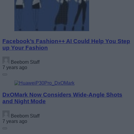
Facebook’s Fashion++ AI Could Help You Step
up Your Fashion
Beebom Staff
7 years ago
DxOMark Now Considers Wide-Angle Shots
and Night Mode
Beebom Staff
7 years ago