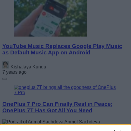
YouTube Music Replaces Google Play Music
as Default Music App on Android
Kishalaya Kundu
7 years ago
OnePlus 7 Pro Can Finally Rest in Peace;
OnePlus 7T Has Got All You Need
Anmol Sachdeva
7 years ago