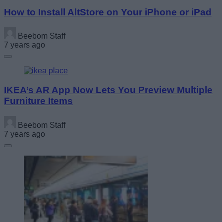
How to Install AltStore on Your iPhone or iPad
Beebom Staff
7 years ago
IKEA’s AR App Now Lets You Preview Multiple
Furniture Items
Beebom Staff
7 years ago