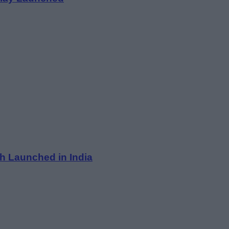
h Launched in India