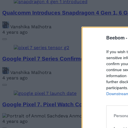
Qualcomm Introduces Snapdragon 4 Gen 1, 6 G
Vanshika Malhotra
4 years ago
Beebom 
If you wish 
sensitive in
Google Pixel 7 Series Confirmed to Come with 
confirm you
continue se
Vanshika Malhotra
information 
4 years ago
further disc
participants
Downstream 
Google Pixel 7, Pixel Watch Confirmed to Launc
Anmol Sachdeva
Persona
4 years ago