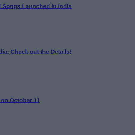
d Songs Launched in India
ia; Check out the Details!
 on October 11