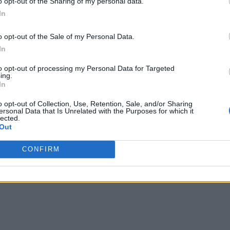
o opt-out of the Sharing of my personal data.
In
for Affordable 5G
o opt-out of the Sale of my Personal Data.
In
to opt-out of processing my Personal Data for Targeted
ing.
In
o opt-out of Collection, Use, Retention, Sale, and/or Sharing
ersonal Data that Is Unrelated with the Purposes for which it
lected.
Out
CONFIRM