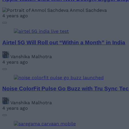
Anmol Sachdeva
4 years ago
Airtel 5G Will Roll out “Within a Month” in India
Vanshika Malhotra
4 years ago
Noise ColorFit Pulse Go Buzz with Tru Sync Tec
Vanshika Malhotra
4 years ago