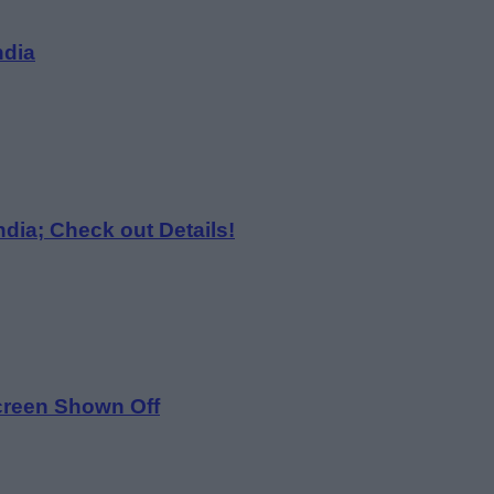
ndia
dia; Check out Details!
Screen Shown Off