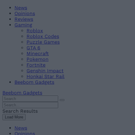
Skip
Beebom
News
to
Opinions
content
Reviews
Gaming
Roblox
Roblox Codes
Puzzle Games
GTA 6
Minecraft
Pokemon
Fortnite
Genshin Impact
Honkai Star Rail
Beebom Gadgets
Beebom Gadgets
Search
For
Search
:
For
Search Results
:
Load More
News
Opinions