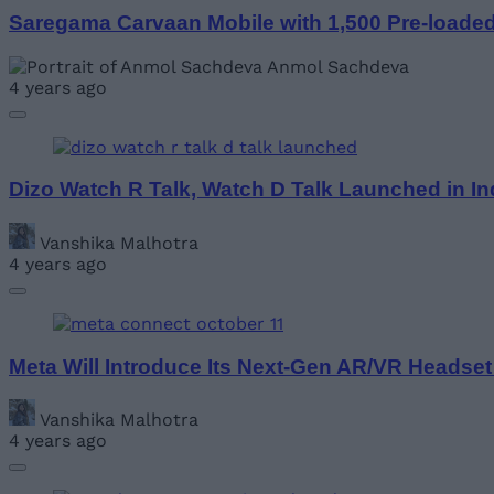
Saregama Carvaan Mobile with 1,500 Pre-loade
Anmol Sachdeva
4 years ago
Dizo Watch R Talk, Watch D Talk Launched in Ind
Vanshika Malhotra
4 years ago
Meta Will Introduce Its Next-Gen AR/VR Headset
Vanshika Malhotra
4 years ago