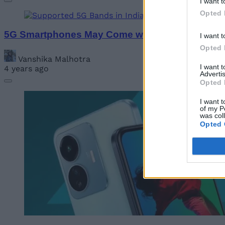
I want t
Opted 
5G Smartphones May Come with Bundled Plans 
I want t
Opted 
Vanshika Malhotra
I want 
4 years ago
Advertis
Opted 
I want t
of my P
was col
Opted 