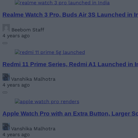
Realme Watch 3 Pro, Buds Air 3S Launched in I
Beebom Staff
4 years ago
Redmi 11 Prime Series, Redmi A1 Launched in In
Vanshika Malhotra
4 years ago
Apple Watch Pro with an Extra Button, Larger 
Vanshika Malhotra
4 years ago