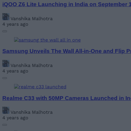
iQOO Z6 Lite Launching in India on September 
Vanshika Malhotra
4 years ago
Samsung Unveils The Wall All-in-One and Flip P
Vanshika Malhotra
4 years ago
Realme C33 with 50MP Cameras Launched in In
Vanshika Malhotra
4 years ago