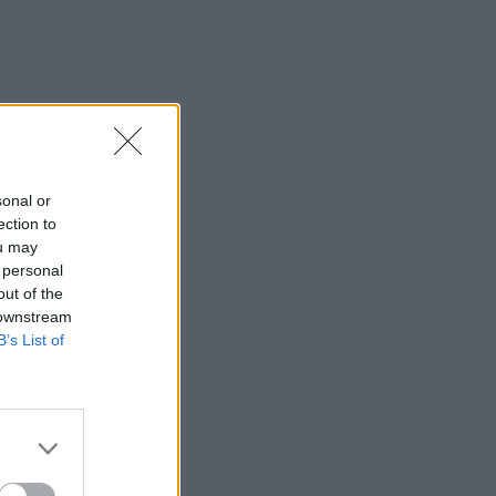
sonal or
ection to
ou may
 personal
out of the
 downstream
B’s List of