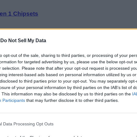
en 1 Chipsets
-
Do Not Sell My Data
to opt-out of the sale, sharing to third parties, or processing of your per
formation for targeted advertising by us, please use the below opt-out s
the Tensor G2 Chipset
r selection. Please note that after your opt-out request is processed y
eing interest-based ads based on personal information utilized by us or
disclosed to third parties prior to your opt-out. You may separately opt-
losure of your personal information by third parties on the IAB’s list of
. This information may also be disclosed by us to third parties on the
IA
Participants
that may further disclose it to other third parties.
h on October 6
l Data Processing Opt Outs