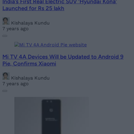
India’s First Real Electric SUV ‘Hyundai Kona’
Launched for Rs 25 lakh
Kishalaya Kundu
7 years ago
Mi TV 4A Devices Will be Updated to Android 9
Pie, Confirms Xiaomi
Kishalaya Kundu
7 years ago