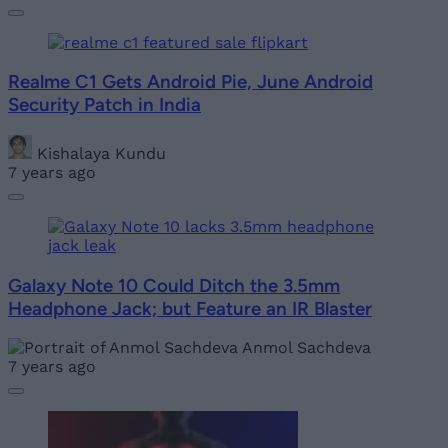
Realme C1 Gets Android Pie, June Android
Security Patch in India
Kishalaya Kundu
7 years ago
Galaxy Note 10 Could Ditch the 3.5mm
Headphone Jack; but Feature an IR Blaster
Anmol Sachdeva
7 years ago