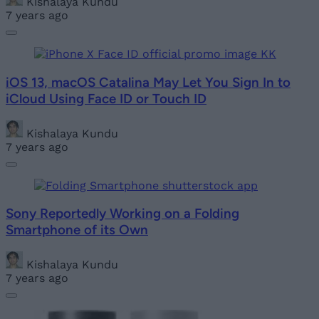
Kishalaya Kundu
7 years ago
iOS 13, macOS Catalina May Let You Sign In to
iCloud Using Face ID or Touch ID
Kishalaya Kundu
7 years ago
Sony Reportedly Working on a Folding
Smartphone of its Own
Kishalaya Kundu
7 years ago