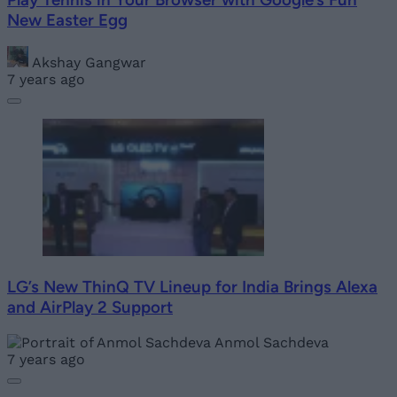
New Easter Egg
Akshay Gangwar
7 years ago
LG’s New ThinQ TV Lineup for India Brings Alexa
and AirPlay 2 Support
Anmol Sachdeva
7 years ago