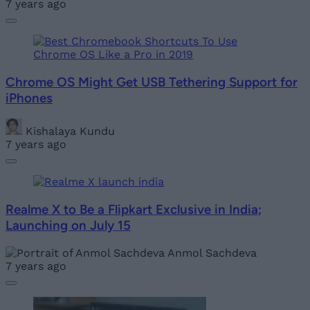
7 years ago
Chrome OS Might Get USB Tethering Support for
iPhones
Kishalaya Kundu
7 years ago
Realme X to Be a Flipkart Exclusive in India;
Launching on July 15
Anmol Sachdeva
7 years ago