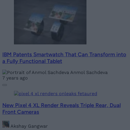
IBM Patents Smartwatch That Can Transform into
a Fully Functional Tablet
Anmol Sachdeva
7 years ago
New Pixel 4 XL Render Reveals Triple Rear, Dual
Front Cameras
Akshay Gangwar