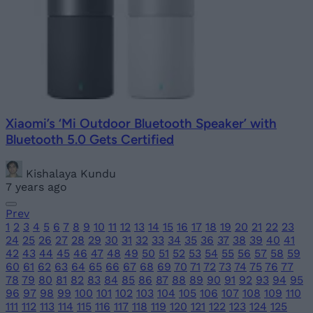
Xiaomi’s ‘Mi Outdoor Bluetooth Speaker’ with
Bluetooth 5.0 Gets Certified
Kishalaya Kundu
7 years ago
Prev
1
2
3
4
5
6
7
8
9
10
11
12
13
14
15
16
17
18
19
20
21
22
23
24
25
26
27
28
29
30
31
32
33
34
35
36
37
38
39
40
41
42
43
44
45
46
47
48
49
50
51
52
53
54
55
56
57
58
59
60
61
62
63
64
65
66
67
68
69
70
71
72
73
74
75
76
77
78
79
80
81
82
83
84
85
86
87
88
89
90
91
92
93
94
95
96
97
98
99
100
101
102
103
104
105
106
107
108
109
110
111
112
113
114
115
116
117
118
119
120
121
122
123
124
125