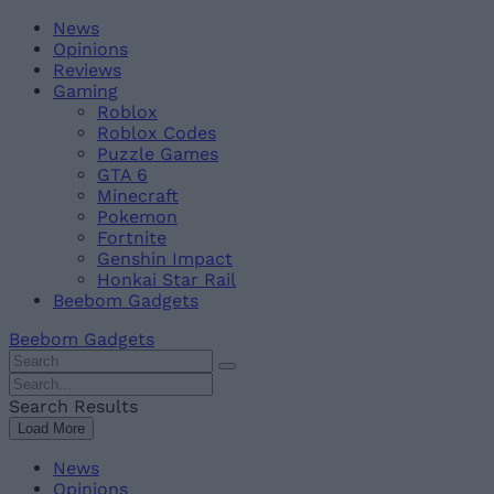
Skip
Beebom
News
to
Opinions
content
Reviews
Gaming
Roblox
Roblox Codes
Puzzle Games
GTA 6
Minecraft
Pokemon
Fortnite
Genshin Impact
Honkai Star Rail
Beebom Gadgets
Beebom Gadgets
Search
For
Search
:
For
Search Results
:
Load More
News
Opinions