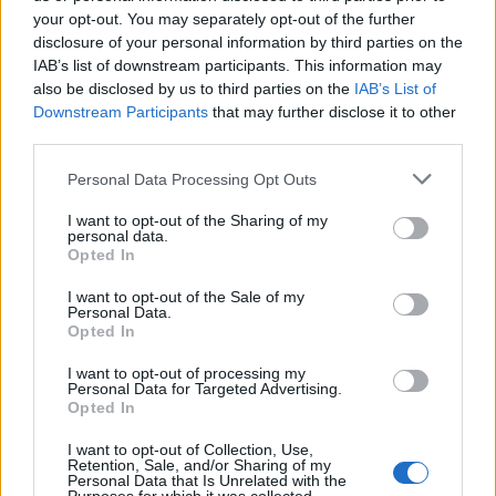
your opt-out. You may separately opt-out of the further
disclosure of your personal information by third parties on the
IAB’s list of downstream participants. This information may
also be disclosed by us to third parties on the
IAB’s List of
Downstream Participants
that may further disclose it to other
third parties.
Personal Data Processing Opt Outs
I want to opt-out of the Sharing of my
Latest OnePlus 7 Pro Update Brings Camera
personal data.
Opted In
Improvements, June Security Patch and More
I want to opt-out of the Sale of my
Personal Data.
Kishalaya Kundu
Opted In
7 years ago
I want to opt-out of processing my
Personal Data for Targeted Advertising.
Opted In
Google Stadia Games Will Remain Available to
I want to opt-out of Collection, Use,
Buyers Even When Withdrawn by Publishers
Retention, Sale, and/or Sharing of my
Personal Data that Is Unrelated with the