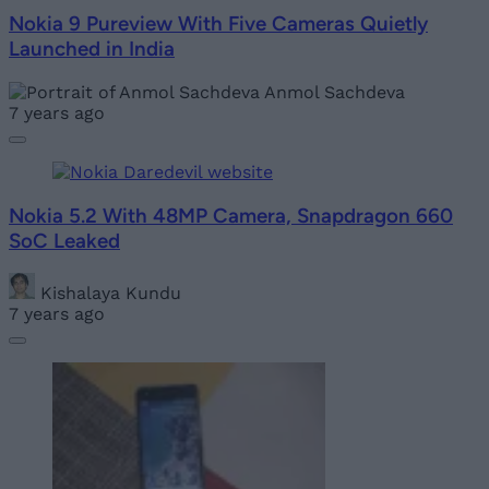
Nokia 9 Pureview With Five Cameras Quietly
Launched in India
Anmol Sachdeva
7 years ago
Nokia 5.2 With 48MP Camera, Snapdragon 660
SoC Leaked
Kishalaya Kundu
7 years ago