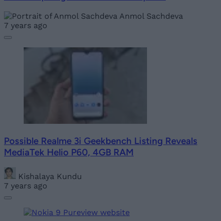
Anmol Sachdeva
7 years ago
Possible Realme 3i Geekbench Listing Reveals
MediaTek Helio P60, 4GB RAM
Kishalaya Kundu
7 years ago