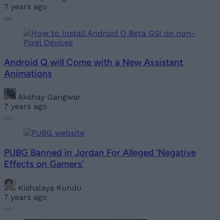
7 years ago
Android Q will Come with a New Assistant
Animations
Akshay Gangwar
7 years ago
PUBG Banned in Jordan For Alleged ‘Negative
Effects on Gamers’
Kishalaya Kundu
7 years ago