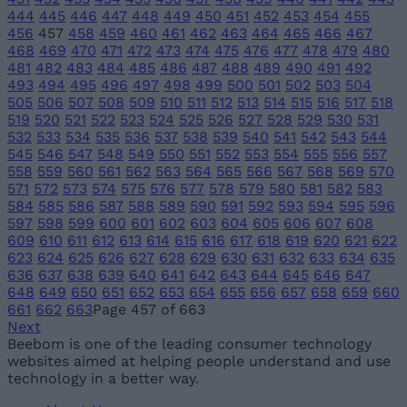
444
445
446
447
448
449
450
451
452
453
454
455
456
457
458
459
460
461
462
463
464
465
466
467
468
469
470
471
472
473
474
475
476
477
478
479
480
481
482
483
484
485
486
487
488
489
490
491
492
493
494
495
496
497
498
499
500
501
502
503
504
505
506
507
508
509
510
511
512
513
514
515
516
517
518
519
520
521
522
523
524
525
526
527
528
529
530
531
532
533
534
535
536
537
538
539
540
541
542
543
544
545
546
547
548
549
550
551
552
553
554
555
556
557
558
559
560
561
562
563
564
565
566
567
568
569
570
571
572
573
574
575
576
577
578
579
580
581
582
583
584
585
586
587
588
589
590
591
592
593
594
595
596
597
598
599
600
601
602
603
604
605
606
607
608
609
610
611
612
613
614
615
616
617
618
619
620
621
622
623
624
625
626
627
628
629
630
631
632
633
634
635
636
637
638
639
640
641
642
643
644
645
646
647
648
649
650
651
652
653
654
655
656
657
658
659
660
661
662
663
Page 457 of 663
Next
Beebom is one of the leading consumer technology
websites aimed at helping people understand and use
technology in a better way.