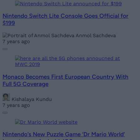
Nintendo Switch Lite Console Goes Official for
$199
Anmol Sachdeva
7 years ago
Monaco Becomes First European Country With
Full 5G Coverage
Kishalaya Kundu
7 years ago
Nintendo’s New Puzzle Game ‘Dr Mario World’