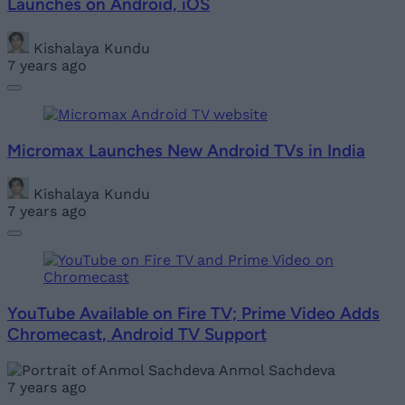
Launches on Android, iOS
Kishalaya Kundu
7 years ago
Micromax Launches New Android TVs in India
Kishalaya Kundu
7 years ago
YouTube Available on Fire TV; Prime Video Adds
Chromecast, Android TV Support
Anmol Sachdeva
7 years ago