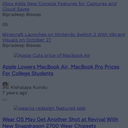
Xbox Adds New Console Features for Captures and
Cloud Saves
Bipradeep Biswas
05
Minecraft Launches on Nintendo Switch 2 With Vibrant
Visuals on October 27
Bipradeep Biswas
Apple Lowers MacBook Air, MacBook Pro Prices
For College Students
Kishalaya Kundu
7 years ago
Wear OS May Get Another Shot at Revival With
New Snapdragon 2700 Wear Chipsets