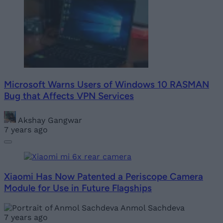
Microsoft Warns Users of Windows 10 RASMAN
Bug that Affects VPN Services
Akshay Gangwar
7 years ago
Xiaomi Has Now Patented a Periscope Camera
Module for Use in Future Flagships
Anmol Sachdeva
7 years ago