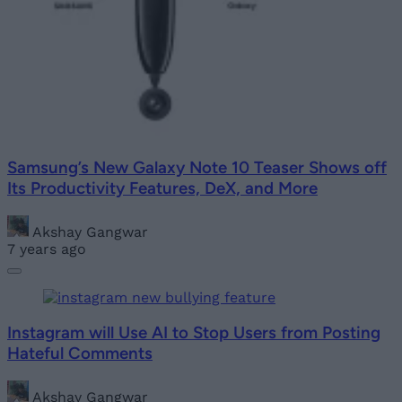
Samsung’s New Galaxy Note 10 Teaser Shows off
Its Productivity Features, DeX, and More
Akshay Gangwar
7 years ago
Instagram will Use AI to Stop Users from Posting
Hateful Comments
Akshay Gangwar