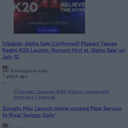
[Update: Alpha Sale Confirmed] Flipkart Teases
Redmi K20 Launch; Rumors Hint at ‘Alpha Sale’ on
July 12
Kishalaya Kundu
7 years ago
Zomato May Launch Home-cooked Meal Service
to Rival ‘Swiggy Daily’