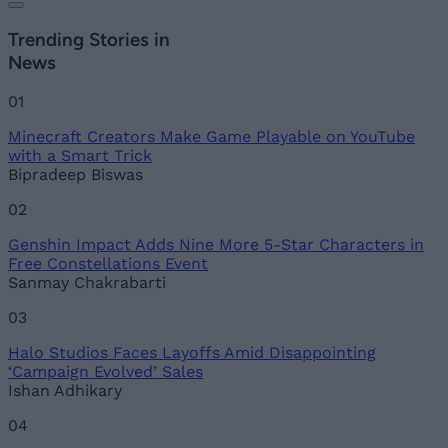
Trending Stories in
News
01
Minecraft Creators Make Game Playable on YouTube
with a Smart Trick
Bipradeep Biswas
02
Genshin Impact Adds Nine More 5-Star Characters in
Free Constellations Event
Sanmay Chakrabarti
03
Halo Studios Faces Layoffs Amid Disappointing
‘Campaign Evolved’ Sales
Ishan Adhikary
04