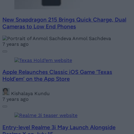
New Snapdragon 215 Brings Quick Charge, Dual
Cameras to Low End Phones
Anmol Sachdeva
7 years ago
Apple Relaunches Classic iOS Game ‘Texas
Hold’em’ on the App Store
Kishalaya Kundu
7 years ago
Entry-level Realme 3i May Launch Alongside