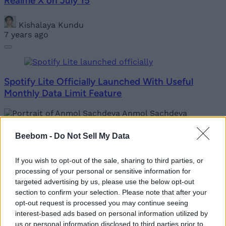
Realme X on July 15
Kishalaya Kundu
7 years ago
Spotify Lite Officially Launched With Useful
Monthly Data Limit Feature
Anmol Sachdeva
7 years ago
Beebom -
Do Not Sell My Data
If you wish to opt-out of the sale, sharing to third parties, or
Sacred Games Season 2 Official Trailer Is Here;
processing of your personal or sensitive information for
Releasing on August 15
targeted advertising by us, please use the below opt-out
section to confirm your selection. Please note that after your
opt-out request is processed you may continue seeing
Akshay Gangwar
interest-based ads based on personal information utilized by
7 years ago
us or personal information disclosed to third parties prior to