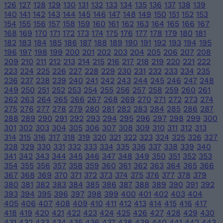
126
127
128
129
130
131
132
133
134
135
136
137
138
139
140
141
142
143
144
145
146
147
148
149
150
151
152
153
154
155
156
157
158
159
160
161
162
163
164
165
166
167
168
169
170
171
172
173
174
175
176
177
178
179
180
181
182
183
184
185
186
187
188
189
190
191
192
193
194
195
196
197
198
199
200
201
202
203
204
205
206
207
208
209
210
211
212
213
214
215
216
217
218
219
220
221
222
223
224
225
226
227
228
229
230
231
232
233
234
235
236
237
238
239
240
241
242
243
244
245
246
247
248
249
250
251
252
253
254
255
256
257
258
259
260
261
262
263
264
265
266
267
268
269
270
271
272
273
274
275
276
277
278
279
280
281
282
283
284
285
286
287
288
289
290
291
292
293
294
295
296
297
298
299
300
301
302
303
304
305
306
307
308
309
310
311
312
313
314
315
316
317
318
319
320
321
322
323
324
325
326
327
328
329
330
331
332
333
334
335
336
337
338
339
340
341
342
343
344
345
346
347
348
349
350
351
352
353
354
355
356
357
358
359
360
361
362
363
364
365
366
367
368
369
370
371
372
373
374
375
376
377
378
379
380
381
382
383
384
385
386
387
388
389
390
391
392
393
394
395
396
397
398
399
400
401
402
403
404
405
406
407
408
409
410
411
412
413
414
415
416
417
418
419
420
421
422
423
424
425
426
427
428
429
430
431
432
433
434
435
436
437
438
439
440
441
442
443