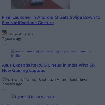
Pixel Launcher in Android Q Gets Swipe Down to
See Notifications Gesture
Rupesh Sinha
7 years ago
Asus Expands its ROG Lineup in India With Six
New Gaming Laptops
Anmol Sachdeva
7 years ago