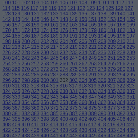
100
101
102
103
104
105
106
107
108
109
110
111
112
113
114
115
116
117
118
119
120
121
122
123
124
125
126
127
128
129
130
131
132
133
134
135
136
137
138
139
140
141
142
143
144
145
146
147
148
149
150
151
152
153
154
155
156
157
158
159
160
161
162
163
164
165
166
167
168
169
170
171
172
173
174
175
176
177
178
179
180
181
182
183
184
185
186
187
188
189
190
191
192
193
194
195
196
197
198
199
200
201
202
203
204
205
206
207
208
209
210
211
212
213
214
215
216
217
218
219
220
221
222
223
224
225
226
227
228
229
230
231
232
233
234
235
236
237
238
239
240
241
242
243
244
245
246
247
248
249
250
251
252
253
254
255
256
257
258
259
260
261
262
263
264
265
266
267
268
269
270
271
272
273
274
275
276
277
278
279
280
281
282
283
284
285
286
287
288
289
290
291
292
293
294
295
296
297
298
299
300
301
302
303
304
305
306
307
308
309
310
311
312
313
314
315
316
317
318
319
320
321
322
323
324
325
326
327
328
329
330
331
332
333
334
335
336
337
338
339
340
341
342
343
344
345
346
347
348
349
350
351
352
353
354
355
356
357
358
359
360
361
362
363
364
365
366
367
368
369
370
371
372
373
374
375
376
377
378
379
380
381
382
383
384
385
386
387
388
389
390
391
392
393
394
395
396
397
398
399
400
401
402
403
404
405
406
407
408
409
410
411
412
413
414
415
416
417
418
419
420
421
422
423
424
425
426
427
428
429
430
431
432
433
434
435
436
437
438
439
440
441
442
443
444
445
446
447
448
449