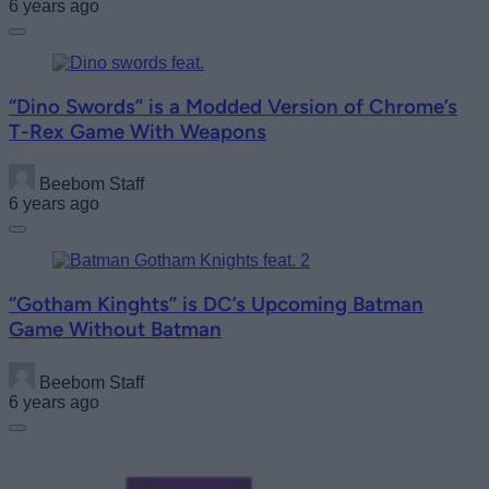
6 years ago
“Dino Swords” is a Modded Version of Chrome’s
T-Rex Game With Weapons
Beebom Staff
6 years ago
“Gotham Kinghts” is DC’s Upcoming Batman
Game Without Batman
Beebom Staff
6 years ago