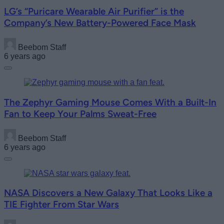
LG’s “Puricare Wearable Air Purifier” is the
Company’s New Battery-Powered Face Mask
Beebom Staff
6 years ago
The Zephyr Gaming Mouse Comes With a Built-In
Fan to Keep Your Palms Sweat-Free
Beebom Staff
6 years ago
NASA Discovers a New Galaxy That Looks Like a
TIE Fighter From Star Wars