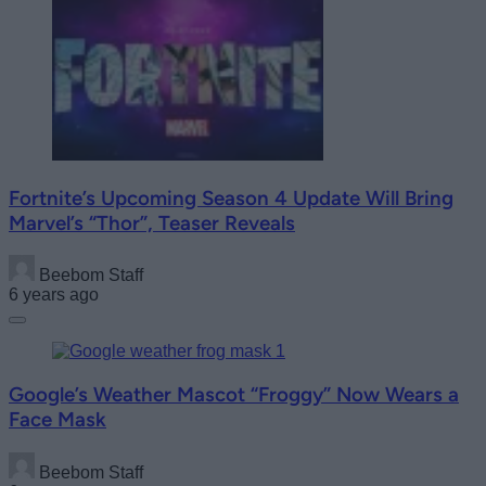
Fortnite’s Upcoming Season 4 Update Will Bring
Marvel’s “Thor”, Teaser Reveals
Beebom Staff
6 years ago
Google’s Weather Mascot “Froggy” Now Wears a
Face Mask
Beebom Staff