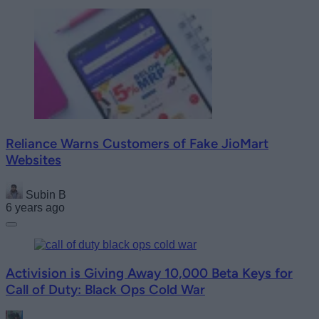
Reliance Warns Customers of Fake JioMart
Websites
Subin B
6 years ago
Activision is Giving Away 10,000 Beta Keys for
Call of Duty: Black Ops Cold War