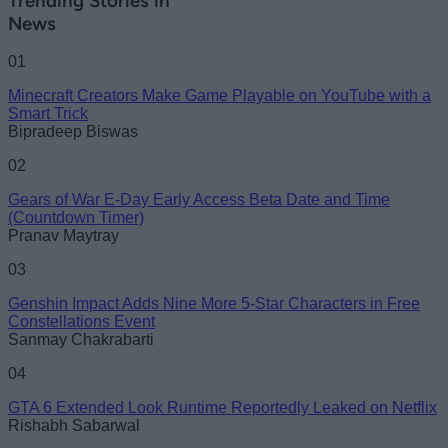
Trending Stories in
News
01
Minecraft Creators Make Game Playable on YouTube with a
Smart Trick
Bipradeep Biswas
02
Gears of War E-Day Early Access Beta Date and Time
(Countdown Timer)
Pranav Maytray
03
Genshin Impact Adds Nine More 5-Star Characters in Free
Constellations Event
Sanmay Chakrabarti
04
GTA 6 Extended Look Runtime Reportedly Leaked on Netflix
Rishabh Sabarwal