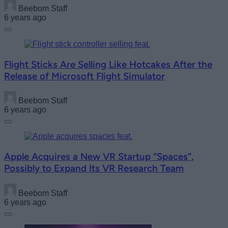
Beebom Staff
6 years ago
Flight Sticks Are Selling Like Hotcakes After the
Release of Microsoft Flight Simulator
Beebom Staff
6 years ago
Apple Acquires a New VR Startup “Spaces”,
Possibly to Expand Its VR Research Team
Beebom Staff
6 years ago