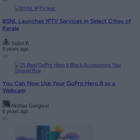
BSNL Launches IPTV Services in Select Cities of
Kerala
Subin B
6 years ago
You Can Now Use Your GoPro Hero 8 as a
Webcam
Akshay Gangwar
6 years ago