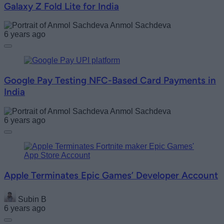
Galaxy Z Fold Lite for India
Anmol Sachdeva
6 years ago
Google Pay Testing NFC-Based Card Payments in
India
Anmol Sachdeva
6 years ago
Apple Terminates Epic Games’ Developer Account
Subin B
6 years ago