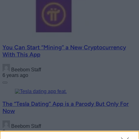
You Can Start “Mining” a New Cryptocurrency
With This App
Beebom Staff
6 years ago
The “Tesla Dating” App is a Parody But Only For
Now
Beebom Staff
6 years ago