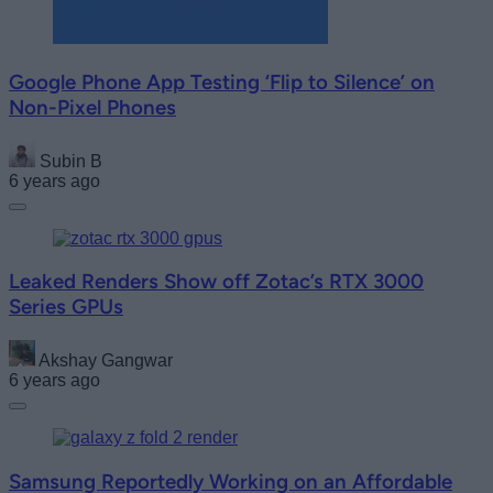
Google Phone App Testing ‘Flip to Silence’ on
Non-Pixel Phones
Subin B
6 years ago
Leaked Renders Show off Zotac’s RTX 3000
Series GPUs
Akshay Gangwar
6 years ago
Samsung Reportedly Working on an Affordable