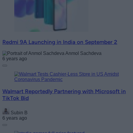
Redmi 9A Launching in India on September 2
Anmol Sachdeva
6 years ago
Walmart Reportedly Partnering with Microsoft in
TikTok Bid
Subin B
6 years ago