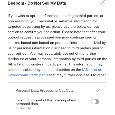
Beebom -
Do Not Sell My Data
If you wish to opt-out of the sale, sharing to third parties, or
VR Expert Creates Life-Like Portraits of Roman
processing of your personal or sensitive information for
Emperors Using AI
targeted advertising by us, please use the below opt-out
section to confirm your selection. Please note that after your
Beebom Staff
opt-out request is processed you may continue seeing
6 years ago
interest-based ads based on personal information utilized by
us or personal information disclosed to third parties prior to
your opt-out. You may separately opt-out of the further
disclosure of your personal information by third parties on the
T-Series Sues TikTok Competitor ‘Roposo’ for
IAB’s list of downstream participants. This information may
Copyright Infringement
also be disclosed by us to third parties on the
IAB’s List of
Downstream Participants
that may further disclose it to other
third parties.
Subin B
6 years ago
Personal Data Processing Opt Outs
I want to opt-out of the Sharing of my
personal data.
Opted In