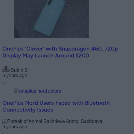
OnePlus ‘Clover’ with Snapdragon 460, 720p
Display May Launch Around $200
Subin B
6 years ago
OnePlus Nord Users Faced with Bluetooth
Connectivity Issues
Anmol Sachdeva
6 years ago