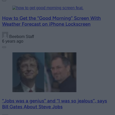
How to Get the “Good Morning” Screen With
Weather Forecast on iPhone Lockscreen
Beebom Staff
6 years ago
“Jobs was a genius” and “I was so jealous”, says
Bill Gates About Steve Jobs