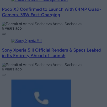
Poco X3 Confirmed to Launch with 64MP Quad-
Camera, 33W Fast-Charging
Anmol Sachdeva
6 years ago
Sony Xperia 5 II Official Renders & Specs Leaked
in Its Entirety Ahead of Launch
Anmol Sachdeva
6 years ago