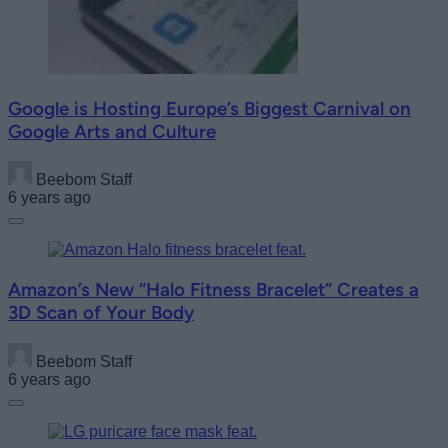
Google is Hosting Europe’s Biggest Carnival on
Google Arts and Culture
Beebom Staff
6 years ago
Amazon’s New “Halo Fitness Bracelet” Creates a
3D Scan of Your Body
Beebom Staff
6 years ago