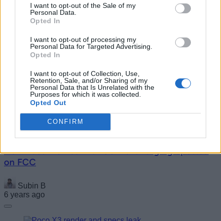
I want to opt-out of the Sale of my
Personal Data.
Opted In
I want to opt-out of processing my
Personal Data for Targeted Advertising.
Opted In
New 4K, 8K TVs from Xiaomi Receive 3C
Certification
I want to opt-out of Collection, Use,
Retention, Sale, and/or Sharing of my
Personal Data that Is Unrelated with the
Purposes for which it was collected.
Akshay Gangwar
Opted Out
6 years ago
CONFIRM
New Bose Frames with USB-C Charging Spotted
on FCC
Subin B
6 years ago