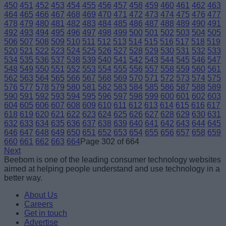
450
451
452
453
454
455
456
457
458
459
460
461
462
463
464
465
466
467
468
469
470
471
472
473
474
475
476
477
478
479
480
481
482
483
484
485
486
487
488
489
490
491
492
493
494
495
496
497
498
499
500
501
502
503
504
505
506
507
508
509
510
511
512
513
514
515
516
517
518
519
520
521
522
523
524
525
526
527
528
529
530
531
532
533
534
535
536
537
538
539
540
541
542
543
544
545
546
547
548
549
550
551
552
553
554
555
556
557
558
559
560
561
562
563
564
565
566
567
568
569
570
571
572
573
574
575
576
577
578
579
580
581
582
583
584
585
586
587
588
589
590
591
592
593
594
595
596
597
598
599
600
601
602
603
604
605
606
607
608
609
610
611
612
613
614
615
616
617
618
619
620
621
622
623
624
625
626
627
628
629
630
631
632
633
634
635
636
637
638
639
640
641
642
643
644
645
646
647
648
649
650
651
652
653
654
655
656
657
658
659
660
661
662
663
664
Page 302 of 664
Next
Beebom is one of the leading consumer technology websites
aimed at helping people understand and use technology in a
better way.
About Us
Careers
Get in touch
Advertise