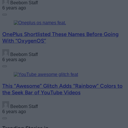
Beebom Staff
6 years ago
OnePlus Shortlisted These Names Before Going
With “OxygenOS”
Beebom Staff
6 years ago
This “Awesome” Glitch Adds “Rainbow” Colors to
the Seek Bar of YouTube Videos
Beebom Staff
6 years ago