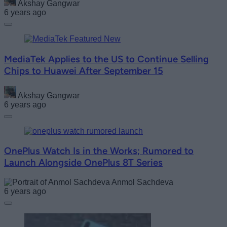
Akshay Gangwar
6 years ago
MediaTek Applies to the US to Continue Selling
Chips to Huawei After September 15
Akshay Gangwar
6 years ago
OnePlus Watch Is in the Works; Rumored to
Launch Alongside OnePlus 8T Series
Anmol Sachdeva
6 years ago