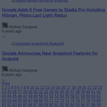
Google Adds 6 Free Games to Stadia Pro Including
Hitman, Metro Last Light Redux
Akshay Gangwar
6 years ago
Google Announces New Snapshot Features for
Android
Akshay Gangwar
6 years ago
Prev
1
2
3
4
5
6
7
8
9
10
11
12
13
14
15
16
17
18
19
20
21
22
23
24
25
26
27
28
29
30
31
32
33
34
35
36
37
38
39
40
41
42
43
44
45
46
47
48
49
50
51
52
53
54
55
56
57
58
59
60
61
62
63
64
65
66
67
68
69
70
71
72
73
74
75
76
77
78
79
80
81
82
83
84
85
86
87
88
89
90
91
92
93
94
95
96
97
98
99