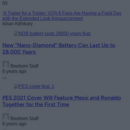
05
‘A Trailer for a Trailer:’ GTA 6 Fans Are Having a Field Day
with the Extended Look Announcement
Ishan Adhikary
New “Nano-Diamond” Battery Can Last Up to
28,000 Years
Beebom Staff
6 years ago
PES 2021 Cover Will Feature Messi and Ronaldo
Together for the First Time
Beebom Staff
6 years ago