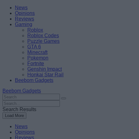
Skip
Beebom
News
to
Opinions
content
Reviews
Gaming
Roblox
Roblox Codes
Puzzle Games
GTA 6
Minecraft
Pokemon
Fortnite
Genshin Impact
Honkai Star Rail
Beebom Gadgets
Beebom Gadgets
Search
For
Search
:
For
Search Results
:
Load More
News
Opinions
Reviews