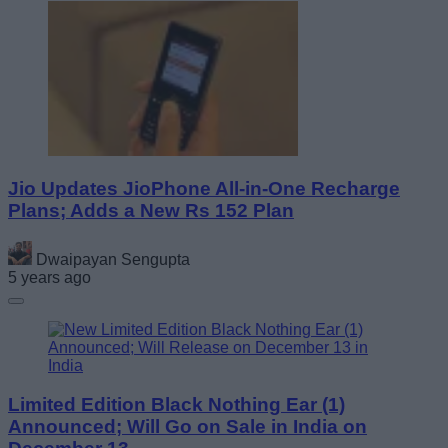
Jio Updates JioPhone All-in-One Recharge
Plans; Adds a New Rs 152 Plan
Dwaipayan Sengupta
5 years ago
Limited Edition Black Nothing Ear (1)
Announced; Will Go on Sale in India on