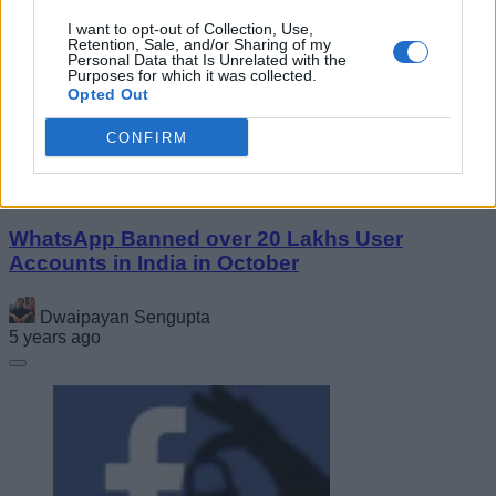
Realme 9i Design and Specs Surface Online;
I want to opt-out of Collection, Use,
Here Are the Details!
Retention, Sale, and/or Sharing of my
Personal Data that Is Unrelated with the
Purposes for which it was collected.
Opted Out
Vanshika Malhotra
5 years ago
CONFIRM
WhatsApp Banned over 20 Lakhs User
Accounts in India in October
Dwaipayan Sengupta
5 years ago