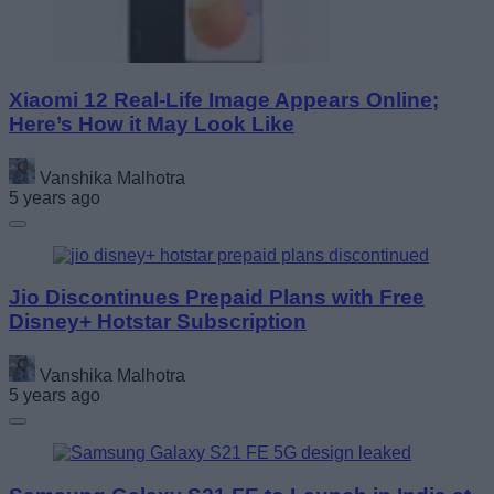
Xiaomi 12 Real-Life Image Appears Online;
Here’s How it May Look Like
Vanshika Malhotra
5 years ago
Jio Discontinues Prepaid Plans with Free
Disney+ Hotstar Subscription
Vanshika Malhotra
5 years ago