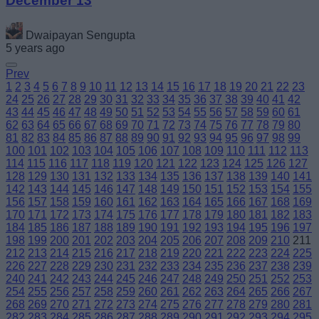
December 13
Dwaipayan Sengupta
5 years ago
Prev
1
2
3
4
5
6
7
8
9
10
11
12
13
14
15
16
17
18
19
20
21
22
23
24
25
26
27
28
29
30
31
32
33
34
35
36
37
38
39
40
41
42
43
44
45
46
47
48
49
50
51
52
53
54
55
56
57
58
59
60
61
62
63
64
65
66
67
68
69
70
71
72
73
74
75
76
77
78
79
80
81
82
83
84
85
86
87
88
89
90
91
92
93
94
95
96
97
98
99
100
101
102
103
104
105
106
107
108
109
110
111
112
113
114
115
116
117
118
119
120
121
122
123
124
125
126
127
128
129
130
131
132
133
134
135
136
137
138
139
140
141
142
143
144
145
146
147
148
149
150
151
152
153
154
155
156
157
158
159
160
161
162
163
164
165
166
167
168
169
170
171
172
173
174
175
176
177
178
179
180
181
182
183
184
185
186
187
188
189
190
191
192
193
194
195
196
197
198
199
200
201
202
203
204
205
206
207
208
209
210
211
212
213
214
215
216
217
218
219
220
221
222
223
224
225
226
227
228
229
230
231
232
233
234
235
236
237
238
239
240
241
242
243
244
245
246
247
248
249
250
251
252
253
254
255
256
257
258
259
260
261
262
263
264
265
266
267
268
269
270
271
272
273
274
275
276
277
278
279
280
281
282
283
284
285
286
287
288
289
290
291
292
293
294
295