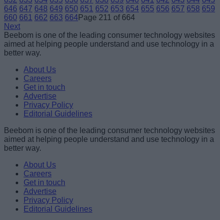
646
647
648
649
650
651
652
653
654
655
656
657
658
659
660
661
662
663
664
Page 211 of 664
Next
Beebom is one of the leading consumer technology websites
aimed at helping people understand and use technology in a
better way.
About Us
Careers
Get in touch
Advertise
Privacy Policy
Editorial Guidelines
Beebom is one of the leading consumer technology websites
aimed at helping people understand and use technology in a
better way.
About Us
Careers
Get in touch
Advertise
Privacy Policy
Editorial Guidelines