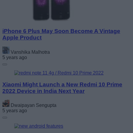
iPhone 6 Plus May Soon Become A Vintage
Apple Product
Vanshika Malhotra
5 years ago
Xiaomi Might Launch a New Redmi 10 Prime
2022 Device in India Next Year
Dwaipayan Sengupta
5 years ago