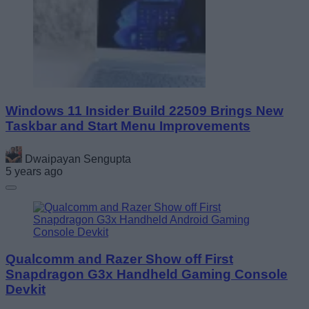
Windows 11 Insider Build 22509 Brings New
Taskbar and Start Menu Improvements
Dwaipayan Sengupta
5 years ago
Qualcomm and Razer Show off First
Snapdragon G3x Handheld Gaming Console
Devkit