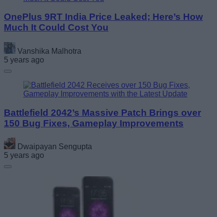
OnePlus 9RT India Price Leaked; Here’s How
Much It Could Cost You
Vanshika Malhotra
5 years ago
Battlefield 2042’s Massive Patch Brings over
150 Bug Fixes, Gameplay Improvements
Dwaipayan Sengupta
5 years ago