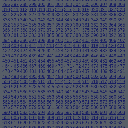
296
297
298
299
300
301
302
303
304
305
306
307
308
309
310
311
312
313
314
315
316
317
318
319
320
321
322
323
324
325
326
327
328
329
330
331
332
333
334
335
336
337
338
339
340
341
342
343
344
345
346
347
348
349
350
351
352
353
354
355
356
357
358
359
360
361
362
363
364
365
366
367
368
369
370
371
372
373
374
375
376
377
378
379
380
381
382
383
384
385
386
387
388
389
390
391
392
393
394
395
396
397
398
399
400
401
402
403
404
405
406
407
408
409
410
411
412
413
414
415
416
417
418
419
420
421
422
423
424
425
426
427
428
429
430
431
432
433
434
435
436
437
438
439
440
441
442
443
444
445
446
447
448
449
450
451
452
453
454
455
456
457
458
459
460
461
462
463
464
465
466
467
468
469
470
471
472
473
474
475
476
477
478
479
480
481
482
483
484
485
486
487
488
489
490
491
492
493
494
495
496
497
498
499
500
501
502
503
504
505
506
507
508
509
510
511
512
513
514
515
516
517
518
519
520
521
522
523
524
525
526
527
528
529
530
531
532
533
534
535
536
537
538
539
540
541
542
543
544
545
546
547
548
549
550
551
552
553
554
555
556
557
558
559
560
561
562
563
564
565
566
567
568
569
570
571
572
573
574
575
576
577
578
579
580
581
582
583
584
585
586
587
588
589
590
591
592
593
594
595
596
597
598
599
600
601
602
603
604
605
606
607
608
609
610
611
612
613
614
615
616
617
618
619
620
621
622
623
624
625
626
627
628
629
630
631
632
633
634
635
636
637
638
639
640
641
642
643
644
645