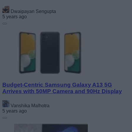
Dwaipayan Sengupta
5 years ago
Budget-Centric Samsung Galaxy A13 5G
Arrives with 50MP Camera and 90Hz Display
Vanshika Malhotra
5 years ago