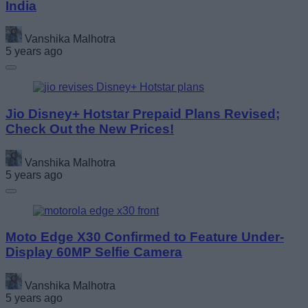
India
Vanshika Malhotra
5 years ago
Jio Disney+ Hotstar Prepaid Plans Revised;
Check Out the New Prices!
Vanshika Malhotra
5 years ago
Moto Edge X30 Confirmed to Feature Under-
Display 60MP Selfie Camera
Vanshika Malhotra
5 years ago