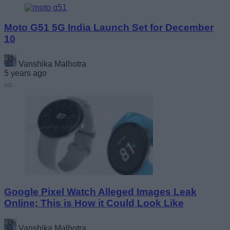
Moto G51 5G India Launch Set for December
10
Vanshika Malhotra
5 years ago
Google Pixel Watch Alleged Images Leak
Online; This is How it Could Look Like
Vanshika Malhotra