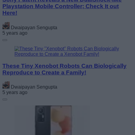
Playstation Mobile Controller; Check It out
Here!
Dwaipayan Sengupta
5 years ago
These Tiny Xenobot Robots Can Biologically
Reproduce to Create a Family!
Dwaipayan Sengupta
5 years ago