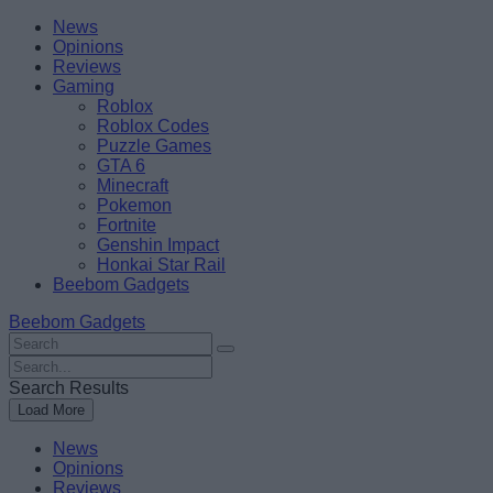
Skip
Beebom
News
to
Opinions
content
Reviews
Gaming
Roblox
Roblox Codes
Puzzle Games
GTA 6
Minecraft
Pokemon
Fortnite
Genshin Impact
Honkai Star Rail
Beebom Gadgets
Beebom Gadgets
Search
For
Search
:
For
Search Results
:
Load More
News
Opinions
Reviews