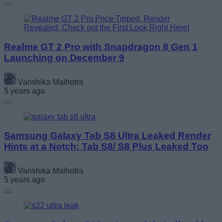
Realme GT 2 Pro with Snapdragon 8 Gen 1
Launching on December 9
Vanshika Malhotra
5 years ago
Samsung Galaxy Tab S8 Ultra Leaked Render
Hints at a Notch; Tab S8/ S8 Plus Leaked Too
Vanshika Malhotra
5 years ago