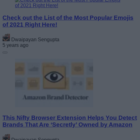
Check out the List of the Most Popular Emojis
of 2021 Right Here!
Dwaipayan Sengupta
5 years ago
This Nifty Browser Extension Helps You Detect
Brands That Are ‘Secretly’ Owned by Amazon
Dwaipayan Sengupta