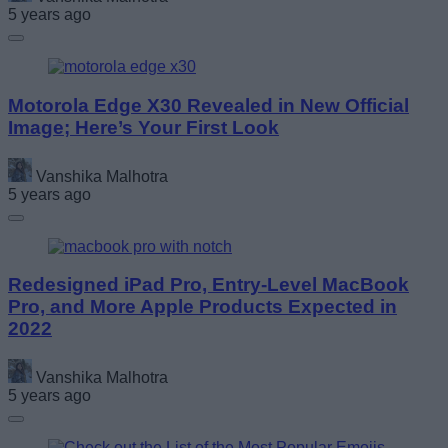
5 years ago
Motorola Edge X30 Revealed in New Official
Image; Here’s Your First Look
Vanshika Malhotra
5 years ago
Redesigned iPad Pro, Entry-Level MacBook
Pro, and More Apple Products Expected in
2022
Vanshika Malhotra
5 years ago