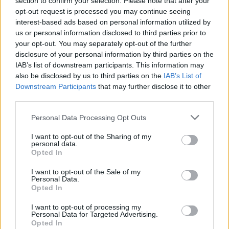
section to confirm your selection. Please note that after your
opt-out request is processed you may continue seeing
interest-based ads based on personal information utilized by
us or personal information disclosed to third parties prior to
your opt-out. You may separately opt-out of the further
Can’t Install Apps on Apple Watch? 5 Possible
disclosure of your personal information by third parties on the
Solutions
IAB’s list of downstream participants. This information may
also be disclosed by us to third parties on the
IAB’s List of
Rajesh Mishra
Downstream Participants
that may further disclose it to other
5 years ago
third parties.
Personal Data Processing Opt Outs
Oppo to Launch Its First Tablet ‘Oppo Pad’ in
I want to opt-out of the Sharing of my
personal data.
India in 2022
Opted In
I want to opt-out of the Sale of my
Dwaipayan Sengupta
Personal Data.
5 years ago
Opted In
I want to opt-out of processing my
Personal Data for Targeted Advertising.
Opted In