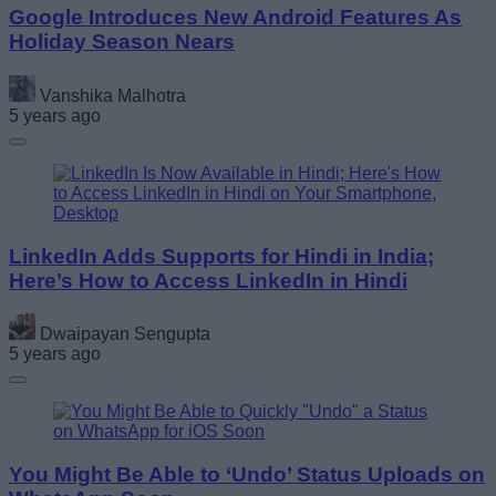
Google Introduces New Android Features As
Holiday Season Nears
Vanshika Malhotra
5 years ago
LinkedIn Adds Supports for Hindi in India;
Here’s How to Access LinkedIn in Hindi
Dwaipayan Sengupta
5 years ago
You Might Be Able to ‘Undo’ Status Uploads on