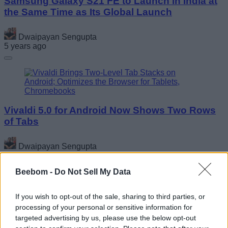
Samsung Galaxy S21 FE to Launch in India at
the Same Time as Its Global Launch
Dwaipayan Sengupta
5 years ago
Vivaldi 5.0 for Android Now Shows Two Rows
of Tabs
Dwaipayan Sengupta
5 years ago
Beebom -
Do Not Sell My Data
If you wish to opt-out of the sale, sharing to third parties, or
processing of your personal or sensitive information for
targeted advertising by us, please use the below opt-out