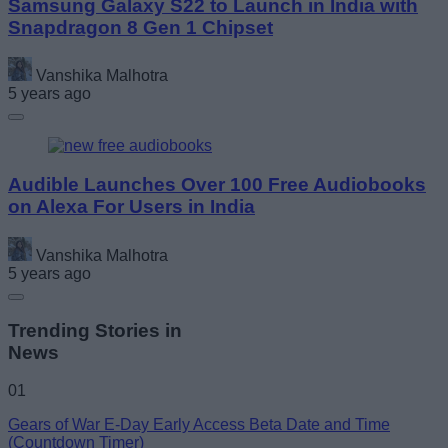
Samsung Galaxy S22 to Launch in India with
Snapdragon 8 Gen 1 Chipset
Vanshika Malhotra
5 years ago
Audible Launches Over 100 Free Audiobooks
on Alexa For Users in India
Vanshika Malhotra
5 years ago
Trending Stories in
News
01
Gears of War E-Day Early Access Beta Date and Time
(Countdown Timer)