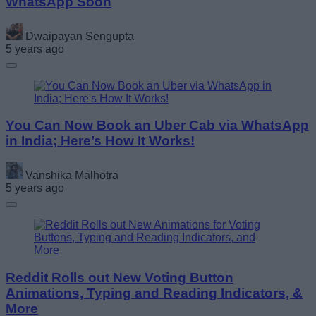
WhatsApp Soon
Dwaipayan Sengupta
5 years ago
You Can Now Book an Uber Cab via WhatsApp
in India; Here’s How It Works!
Vanshika Malhotra
5 years ago
Reddit Rolls out New Voting Button
Animations, Typing and Reading Indicators, &
More