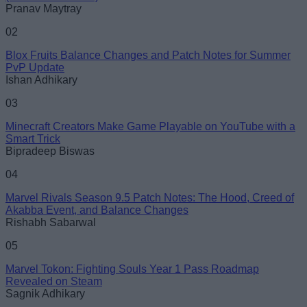
Pranav Maytray
02
Blox Fruits Balance Changes and Patch Notes for Summer
PvP Update
Ishan Adhikary
03
Minecraft Creators Make Game Playable on YouTube with a
Smart Trick
Bipradeep Biswas
04
Marvel Rivals Season 9.5 Patch Notes: The Hood, Creed of
Akabba Event, and Balance Changes
Rishabh Sabarwal
05
Marvel Tokon: Fighting Souls Year 1 Pass Roadmap
Revealed on Steam
Sagnik Adhikary