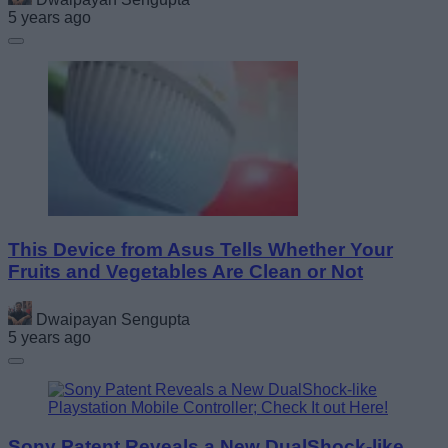
5 years ago
This Device from Asus Tells Whether Your
Fruits and Vegetables Are Clean or Not
Dwaipayan Sengupta
5 years ago
Sony Patent Reveals a New DualShock-like