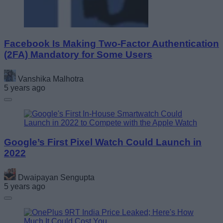
Facebook Is Making Two-Factor Authentication
(2FA) Mandatory for Some Users
Vanshika Malhotra
5 years ago
Google’s First Pixel Watch Could Launch in
2022
Dwaipayan Sengupta
5 years ago