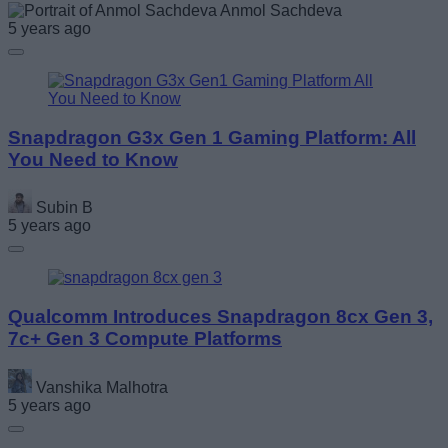
Anmol Sachdeva
5 years ago
Snapdragon G3x Gen 1 Gaming Platform: All
You Need to Know
Subin B
5 years ago
Qualcomm Introduces Snapdragon 8cx Gen 3,
7c+ Gen 3 Compute Platforms
Vanshika Malhotra
5 years ago