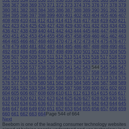
366
367
368
369
370
371
372
373
374
375
376
377
378
379
380
381
382
383
384
385
386
387
388
389
390
391
392
393
394
395
396
397
398
399
400
401
402
403
404
405
406
407
408
409
410
411
412
413
414
415
416
417
418
419
420
421
422
423
424
425
426
427
428
429
430
431
432
433
434
435
436
437
438
439
440
441
442
443
444
445
446
447
448
449
450
451
452
453
454
455
456
457
458
459
460
461
462
463
464
465
466
467
468
469
470
471
472
473
474
475
476
477
478
479
480
481
482
483
484
485
486
487
488
489
490
491
492
493
494
495
496
497
498
499
500
501
502
503
504
505
506
507
508
509
510
511
512
513
514
515
516
517
518
519
520
521
522
523
524
525
526
527
528
529
530
531
532
533
534
535
536
537
538
539
540
541
542
543
544
545
546
547
548
549
550
551
552
553
554
555
556
557
558
559
560
561
562
563
564
565
566
567
568
569
570
571
572
573
574
575
576
577
578
579
580
581
582
583
584
585
586
587
588
589
590
591
592
593
594
595
596
597
598
599
600
601
602
603
604
605
606
607
608
609
610
611
612
613
614
615
616
617
618
619
620
621
622
623
624
625
626
627
628
629
630
631
632
633
634
635
636
637
638
639
640
641
642
643
644
645
646
647
648
649
650
651
652
653
654
655
656
657
658
659
660
661
662
663
664
Page 544 of 664
Next
Beebom is one of the leading consumer technology websites