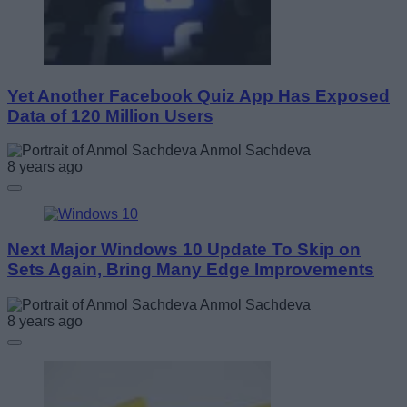
Yet Another Facebook Quiz App Has Exposed
Data of 120 Million Users
Anmol Sachdeva
8 years ago
Next Major Windows 10 Update To Skip on
Sets Again, Bring Many Edge Improvements
Anmol Sachdeva
8 years ago