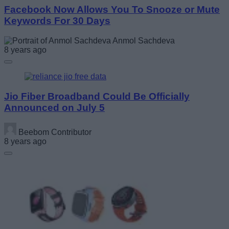
Facebook Now Allows You To Snooze or Mute
Keywords For 30 Days
Anmol Sachdeva
8 years ago
Jio Fiber Broadband Could Be Officially
Announced on July 5
Beebom Contributor
8 years ago