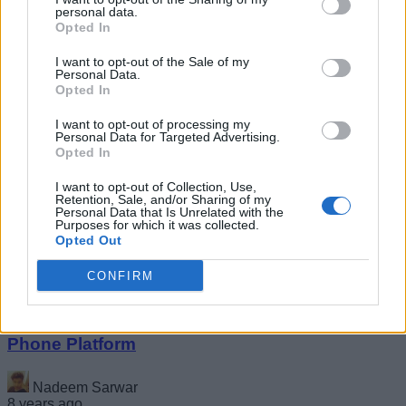
personal data.
Opted In
I want to opt-out of the Sale of my
Personal Data.
Opted In
I want to opt-out of processing my
Personal Data for Targeted Advertising.
Acer Nitro 5 Gaming Laptops With Intel and
Opted In
AMD Ryzen Options Launched in India,
Starting At Rs 65,999
I want to opt-out of Collection, Use,
Retention, Sale, and/or Sharing of my
Personal Data that Is Unrelated with the
Kishalaya Kundu
Purposes for which it was collected.
Opted Out
8 years ago
CONFIRM
Google Invests $22 Million in KaiOS Feature
Phone Platform
Nadeem Sarwar
8 years ago