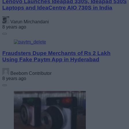
Lenovo Launches Ideapad 330S, Ideapad 530S
Laptops and IdeaCentre AIO 730S in India
Varun Mirchandani
8 years ago
Fraudsters Dupe Merchants of Rs 2 Lakh
Using Fake Paytm App in Hyderabad
Beebom Contributor
8 years ago