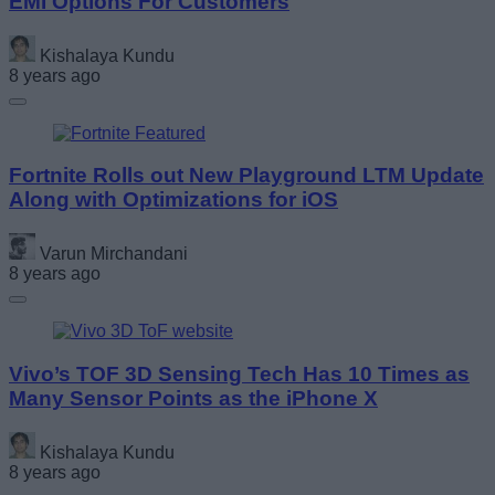
EMI Options For Customers
Kishalaya Kundu
8 years ago
Fortnite Rolls out New Playground LTM Update
Along with Optimizations for iOS
Varun Mirchandani
8 years ago
Vivo’s TOF 3D Sensing Tech Has 10 Times as
Many Sensor Points as the iPhone X
Kishalaya Kundu
8 years ago