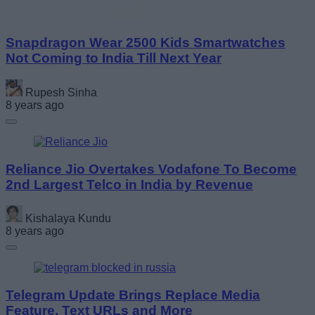
Snapdragon Wear 2500 Kids Smartwatches
Not Coming to India Till Next Year
Rupesh Sinha
8 years ago
Reliance Jio Overtakes Vodafone To Become
2nd Largest Telco in India by Revenue
Kishalaya Kundu
8 years ago
Telegram Update Brings Replace Media
Feature, Text URLs and More