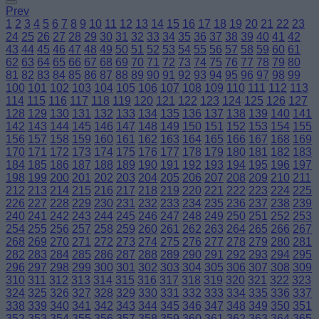
Prev
1
2
3
4
5
6
7
8
9
10
11
12
13
14
15
16
17
18
19
20
21
22
23
24
25
26
27
28
29
30
31
32
33
34
35
36
37
38
39
40
41
42
43
44
45
46
47
48
49
50
51
52
53
54
55
56
57
58
59
60
61
62
63
64
65
66
67
68
69
70
71
72
73
74
75
76
77
78
79
80
81
82
83
84
85
86
87
88
89
90
91
92
93
94
95
96
97
98
99
100
101
102
103
104
105
106
107
108
109
110
111
112
113
114
115
116
117
118
119
120
121
122
123
124
125
126
127
128
129
130
131
132
133
134
135
136
137
138
139
140
141
142
143
144
145
146
147
148
149
150
151
152
153
154
155
156
157
158
159
160
161
162
163
164
165
166
167
168
169
170
171
172
173
174
175
176
177
178
179
180
181
182
183
184
185
186
187
188
189
190
191
192
193
194
195
196
197
198
199
200
201
202
203
204
205
206
207
208
209
210
211
212
213
214
215
216
217
218
219
220
221
222
223
224
225
226
227
228
229
230
231
232
233
234
235
236
237
238
239
240
241
242
243
244
245
246
247
248
249
250
251
252
253
254
255
256
257
258
259
260
261
262
263
264
265
266
267
268
269
270
271
272
273
274
275
276
277
278
279
280
281
282
283
284
285
286
287
288
289
290
291
292
293
294
295
296
297
298
299
300
301
302
303
304
305
306
307
308
309
310
311
312
313
314
315
316
317
318
319
320
321
322
323
324
325
326
327
328
329
330
331
332
333
334
335
336
337
338
339
340
341
342
343
344
345
346
347
348
349
350
351
352
353
354
355
356
357
358
359
360
361
362
363
364
365