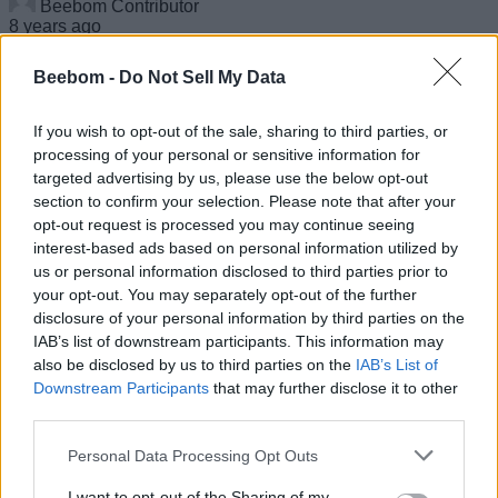
Beebom Contributor
8 years ago
Beebom -
Do Not Sell My Data
Samsung Galaxy J8 Goes On Sale In India
If you wish to opt-out of the sale, sharing to third parties, or
Priced At Rs 18,990
processing of your personal or sensitive information for
targeted advertising by us, please use the below opt-out
section to confirm your selection. Please note that after your
Nadeem Sarwar
8 years ago
opt-out request is processed you may continue seeing
interest-based ads based on personal information utilized by
us or personal information disclosed to third parties prior to
your opt-out. You may separately opt-out of the further
disclosure of your personal information by third parties on the
Instagram Seems To Be Testing A ‘Sticky’
IAB’s list of downstream participants. This information may
Stories Bar
also be disclosed by us to third parties on the
IAB’s List of
Downstream Participants
that may further disclose it to other
Anmol Sachdeva
third parties.
8 years ago
Personal Data Processing Opt Outs
I want to opt-out of the Sharing of my