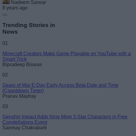
Nadeem Sarwar
8 years ago
Trending Stories in
News
01
Minecraft Creators Make Game Playable on YouTube with a
Smart Trick
Bipradeep Biswas
02
Gears of War E-Day Early Access Beta Date and Time
(Countdown Timer)
Pranav Maytray
03
Genshin Impact Adds Nine More 5-Star Characters in Free
Constellations Event
Sanmay Chakrabarti