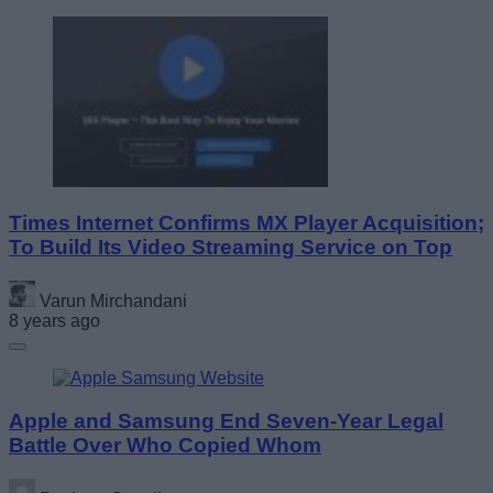
Times Internet Confirms MX Player Acquisition;
To Build Its Video Streaming Service on Top
Varun Mirchandani
8 years ago
Apple and Samsung End Seven-Year Legal
Battle Over Who Copied Whom