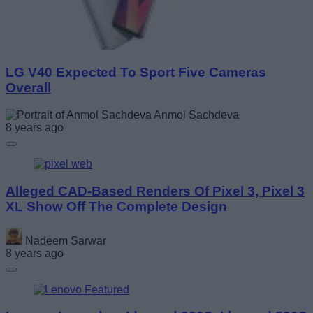
LG V40 Expected To Sport Five Cameras
Overall
Anmol Sachdeva
8 years ago
Alleged CAD-Based Renders Of Pixel 3, Pixel 3
XL Show Off The Complete Design
Nadeem Sarwar
8 years ago