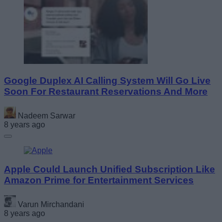
Google Duplex AI Calling System Will Go Live
Soon For Restaurant Reservations And More
Nadeem Sarwar
8 years ago
Apple Could Launch Unified Subscription Like
Amazon Prime for Entertainment Services
Varun Mirchandani
8 years ago