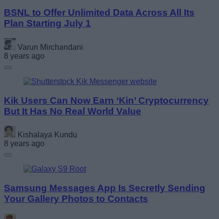
BSNL to Offer Unlimited Data Across All Its
Plan Starting July 1
Varun Mirchandani
8 years ago
Kik Users Can Now Earn ‘Kin’ Cryptocurrency
But It Has No Real World Value
Kishalaya Kundu
8 years ago
Samsung Messages App Is Secretly Sending
Your Gallery Photos to Contacts