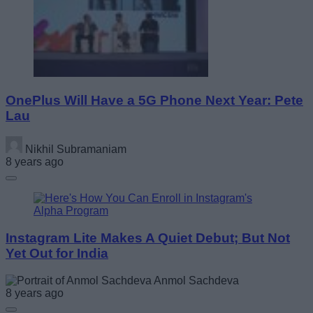
OnePlus Will Have a 5G Phone Next Year: Pete
Lau
Nikhil Subramaniam
8 years ago
Instagram Lite Makes A Quiet Debut; But Not
Yet Out for India
Anmol Sachdeva
8 years ago