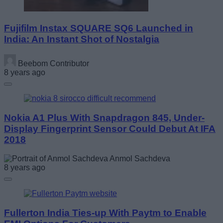
Fujifilm Instax SQUARE SQ6 Launched in
India: An Instant Shot of Nostalgia
Beebom Contributor
8 years ago
Nokia A1 Plus With Snapdragon 845, Under-
Display Fingerprint Sensor Could Debut At IFA
2018
Anmol Sachdeva
8 years ago
Fullerton India Ties-up With Paytm to Enable