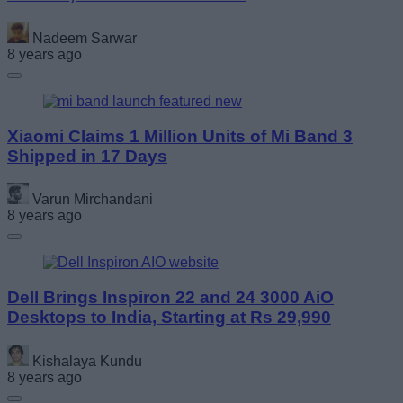
Nadeem Sarwar
8 years ago
Xiaomi Claims 1 Million Units of Mi Band 3
Shipped in 17 Days
Varun Mirchandani
8 years ago
Dell Brings Inspiron 22 and 24 3000 AiO
Desktops to India, Starting at Rs 29,990
Kishalaya Kundu
8 years ago