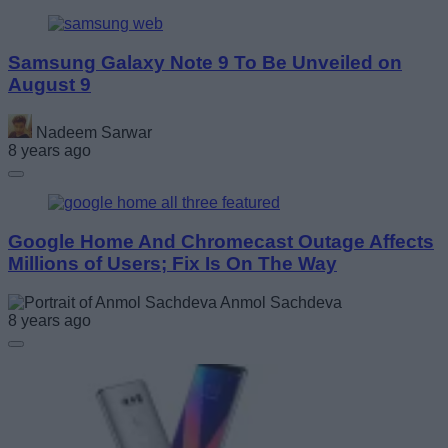
Samsung Galaxy Note 9 To Be Unveiled on
August 9
Nadeem Sarwar
8 years ago
Google Home And Chromecast Outage Affects
Millions of Users; Fix Is On The Way
Anmol Sachdeva
8 years ago