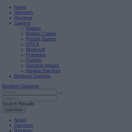
Skip
Beebom
News
to
Opinions
content
Reviews
Gaming
Roblox
Roblox Codes
Puzzle Games
GTA 6
Minecraft
Pokemon
Fortnite
Genshin Impact
Honkai Star Rail
Beebom Gadgets
Beebom Gadgets
Search
For
Search
:
For
Search Results
:
Load More
News
Opinions
Reviews