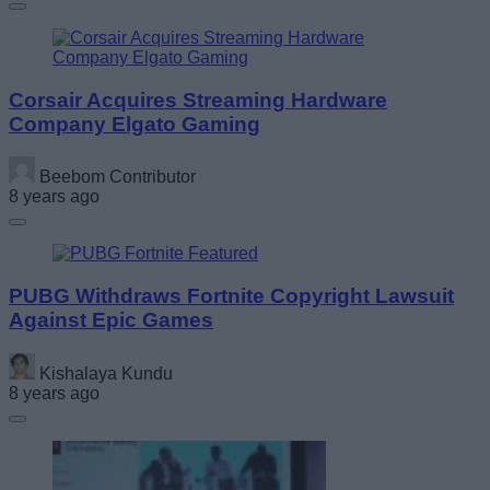
Corsair Acquires Streaming Hardware
Company Elgato Gaming
Beebom Contributor
8 years ago
PUBG Withdraws Fortnite Copyright Lawsuit
Against Epic Games
Kishalaya Kundu
8 years ago