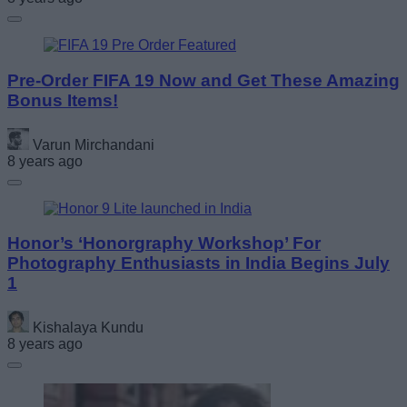
Pre-Order FIFA 19 Now and Get These Amazing
Bonus Items!
Varun Mirchandani
8 years ago
Honor’s ‘Honorgraphy Workshop’ For
Photography Enthusiasts in India Begins July
1
Kishalaya Kundu
8 years ago