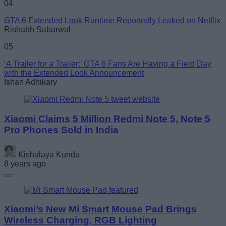
04
GTA 6 Extended Look Runtime Reportedly Leaked on Netflix
Rishabh Sabarwal
05
‘A Trailer for a Trailer:’ GTA 6 Fans Are Having a Field Day
with the Extended Look Announcement
Ishan Adhikary
Xiaomi Claims 5 Million Redmi Note 5, Note 5
Pro Phones Sold in India
Kishalaya Kundu
8 years ago
Xiaomi’s New Mi Smart Mouse Pad Brings
Wireless Charging, RGB Lighting