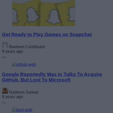
Get Ready to Play Games on Snapchat
Beebom Contributor
8 years ago
Google Reportedly Was In Talks To Acquire
GitHub, But Lost To Microsoft
Nadeem Sarwar
8 years ago