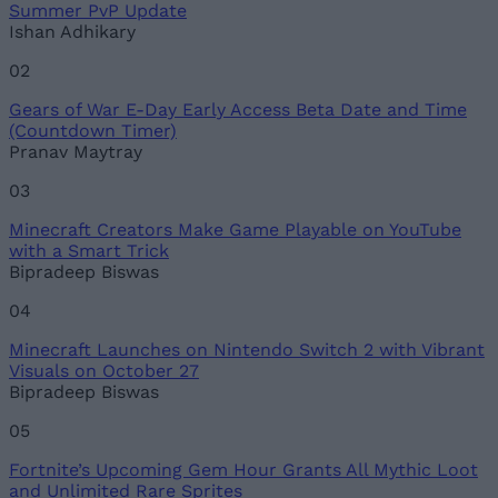
Summer PvP Update
Ishan Adhikary
02
Gears of War E-Day Early Access Beta Date and Time
(Countdown Timer)
Pranav Maytray
03
Minecraft Creators Make Game Playable on YouTube
with a Smart Trick
Bipradeep Biswas
04
Minecraft Launches on Nintendo Switch 2 with Vibrant
Visuals on October 27
Bipradeep Biswas
05
Fortnite’s Upcoming Gem Hour Grants All Mythic Loot
and Unlimited Rare Sprites