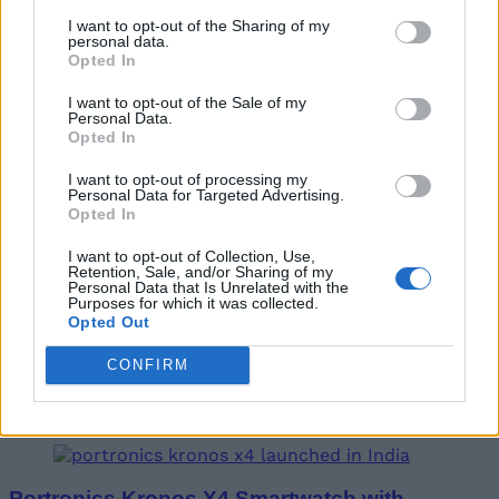
I want to opt-out of the Sharing of my
personal data.
Opted In
Vu GloLED 43-Inch TV with Google TV
Launched in India
I want to opt-out of the Sale of my
Personal Data.
Opted In
Vanshika Malhotra
4 years ago
I want to opt-out of processing my
Personal Data for Targeted Advertising.
Opted In
I want to opt-out of Collection, Use,
Retention, Sale, and/or Sharing of my
Personal Data that Is Unrelated with the
iPhone 15 to Come with an iPhone 5C-like
Purposes for which it was collected.
Design and Titanium Case
Opted Out
CONFIRM
Vanshika Malhotra
4 years ago
Portronics Kronos X4 Smartwatch with