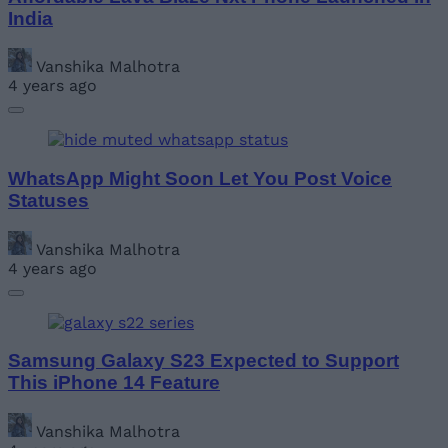
India
Vanshika Malhotra
4 years ago
WhatsApp Might Soon Let You Post Voice
Statuses
Vanshika Malhotra
4 years ago
Samsung Galaxy S23 Expected to Support
This iPhone 14 Feature
Vanshika Malhotra