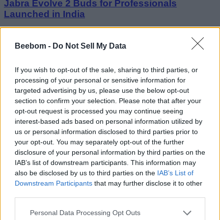
Jabra Evolve 2 Buds for Professionals
Launched in India
Vanshika Malhotra
Beebom -
Do Not Sell My Data
4 years ago
If you wish to opt-out of the sale, sharing to third parties, or
processing of your personal or sensitive information for
targeted advertising by us, please use the below opt-out
Xiaomi 13 to Come with Leica-Tuned Cameras,
section to confirm your selection. Please note that after your
MIUI 14, and More
opt-out request is processed you may continue seeing
interest-based ads based on personal information utilized by
Vanshika Malhotra
us or personal information disclosed to third parties prior to
4 years ago
your opt-out. You may separately opt-out of the further
disclosure of your personal information by third parties on the
IAB’s list of downstream participants. This information may
also be disclosed by us to third parties on the
IAB’s List of
Downstream Participants
that may further disclose it to other
third parties.
Personal Data Processing Opt Outs