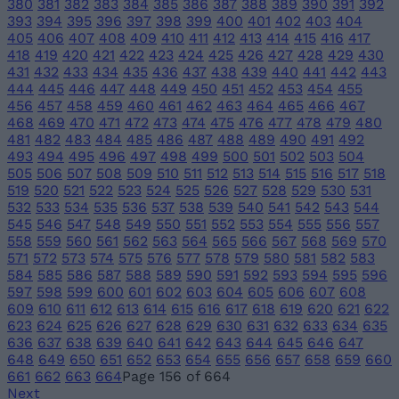
380
381
382
383
384
385
386
387
388
389
390
391
392
393
394
395
396
397
398
399
400
401
402
403
404
405
406
407
408
409
410
411
412
413
414
415
416
417
418
419
420
421
422
423
424
425
426
427
428
429
430
431
432
433
434
435
436
437
438
439
440
441
442
443
444
445
446
447
448
449
450
451
452
453
454
455
456
457
458
459
460
461
462
463
464
465
466
467
468
469
470
471
472
473
474
475
476
477
478
479
480
481
482
483
484
485
486
487
488
489
490
491
492
493
494
495
496
497
498
499
500
501
502
503
504
505
506
507
508
509
510
511
512
513
514
515
516
517
518
519
520
521
522
523
524
525
526
527
528
529
530
531
532
533
534
535
536
537
538
539
540
541
542
543
544
545
546
547
548
549
550
551
552
553
554
555
556
557
558
559
560
561
562
563
564
565
566
567
568
569
570
571
572
573
574
575
576
577
578
579
580
581
582
583
584
585
586
587
588
589
590
591
592
593
594
595
596
597
598
599
600
601
602
603
604
605
606
607
608
609
610
611
612
613
614
615
616
617
618
619
620
621
622
623
624
625
626
627
628
629
630
631
632
633
634
635
636
637
638
639
640
641
642
643
644
645
646
647
648
649
650
651
652
653
654
655
656
657
658
659
660
661
662
663
664
Page 156 of 664
Next