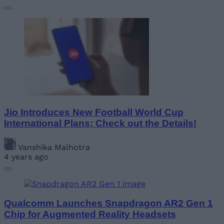
Jio Introduces New Football World Cup
International Plans; Check out the Details!
Vanshika Malhotra
4 years ago
Qualcomm Launches Snapdragon AR2 Gen 1
Chip for Augmented Reality Headsets