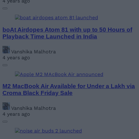
4 years ago
boAt Airdopes Atom 81 with up to 50 Hours of
Playback Time Launched in India
Vanshika Malhotra
4 years ago
M2 MacBook Air Available for Under a Lakh via
Croma Black Friday Sale
Vanshika Malhotra
4 years ago