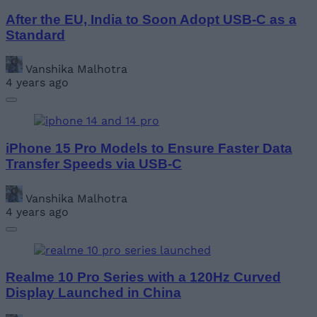
After the EU, India to Soon Adopt USB-C as a
Standard
Vanshika Malhotra
4 years ago
iPhone 15 Pro Models to Ensure Faster Data
Transfer Speeds via USB-C
Vanshika Malhotra
4 years ago
Realme 10 Pro Series with a 120Hz Curved
Display Launched in China