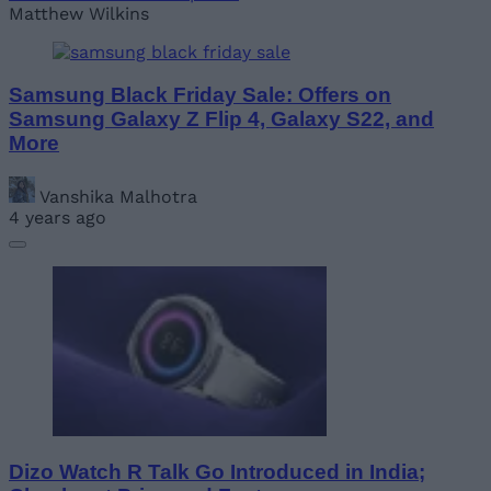
Matthew Wilkins
Samsung Black Friday Sale: Offers on
Samsung Galaxy Z Flip 4, Galaxy S22, and
More
Vanshika Malhotra
4 years ago
Dizo Watch R Talk Go Introduced in India;