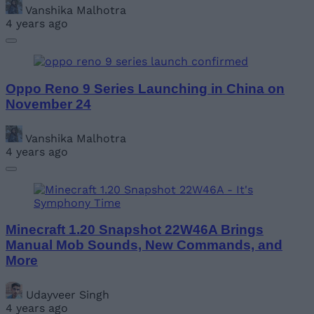
Vanshika Malhotra
4 years ago
Oppo Reno 9 Series Launching in China on
November 24
Vanshika Malhotra
4 years ago
Minecraft 1.20 Snapshot 22W46A Brings
Manual Mob Sounds, New Commands, and
More
Udayveer Singh
4 years ago