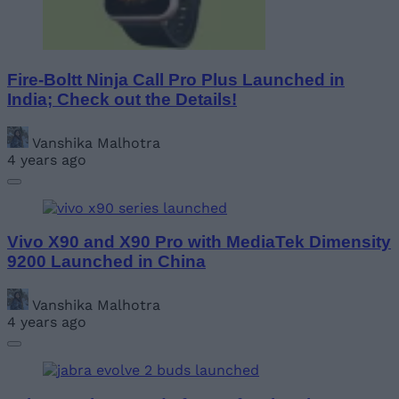
Fire-Boltt Ninja Call Pro Plus Launched in
India; Check out the Details!
Vanshika Malhotra
4 years ago
Vivo X90 and X90 Pro with MediaTek Dimensity
9200 Launched in China
Vanshika Malhotra
4 years ago