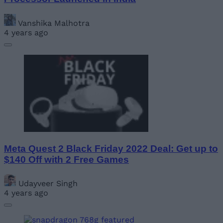
Vanshika Malhotra
4 years ago
Meta Quest 2 Black Friday 2022 Deal: Get up to
$140 Off with 2 Free Games
Udayveer Singh
4 years ago