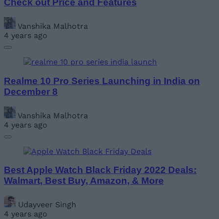
Check out Price and Features
Vanshika Malhotra
4 years ago
Realme 10 Pro Series Launching in India on
December 8
Vanshika Malhotra
4 years ago
Best Apple Watch Black Friday 2022 Deals:
Walmart, Best Buy, Amazon, & More
Udayveer Singh
4 years ago