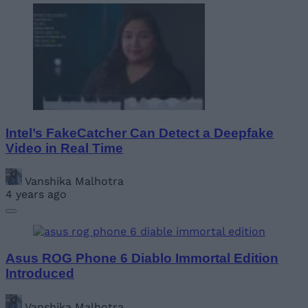
Intel’s FakeCatcher Can Detect a Deepfake
Video in Real Time
Vanshika Malhotra
4 years ago
Asus ROG Phone 6 Diablo Immortal Edition
Introduced
Vanshika Malhotra