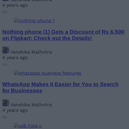
4 years ago
Nothing phone (1) Gets a Discount of Rs 6,500
on Flipkart; Check out the Details!
Vanshika Malhotra
4 years ago
WhatsApp Makes It Easier for You to Search
for Businesses
Vanshika Malhotra
4 years ago