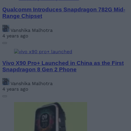
Qualcomm Introduces Snapdragon 782G Mid-
Range Chipset
Vanshika Malhotra
4 years ago
Vivo X90 Pro+ Launched in China as the First
Snapdragon 8 Gen 2 Phone
Vanshika Malhotra
4 years ago