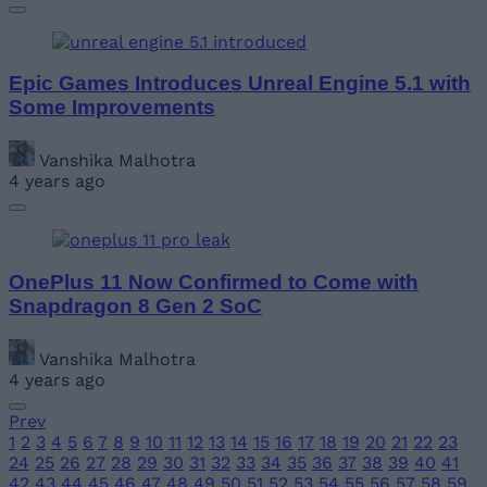
Epic Games Introduces Unreal Engine 5.1 with
Some Improvements
Vanshika Malhotra
4 years ago
OnePlus 11 Now Confirmed to Come with
Snapdragon 8 Gen 2 SoC
Vanshika Malhotra
4 years ago
Prev
1
2
3
4
5
6
7
8
9
10
11
12
13
14
15
16
17
18
19
20
21
22
23
24
25
26
27
28
29
30
31
32
33
34
35
36
37
38
39
40
41
42
43
44
45
46
47
48
49
50
51
52
53
54
55
56
57
58
59