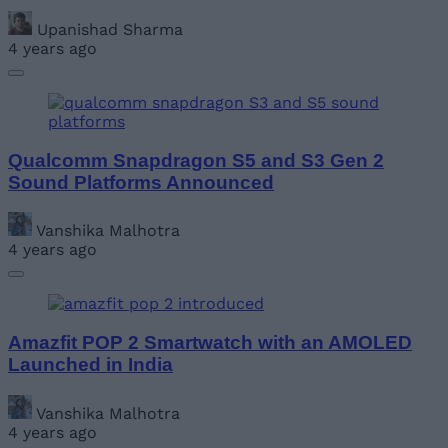
Upanishad Sharma
4 years ago
Qualcomm Snapdragon S5 and S3 Gen 2
Sound Platforms Announced
Vanshika Malhotra
4 years ago
Amazfit POP 2 Smartwatch with an AMOLED
Launched in India
Vanshika Malhotra
4 years ago