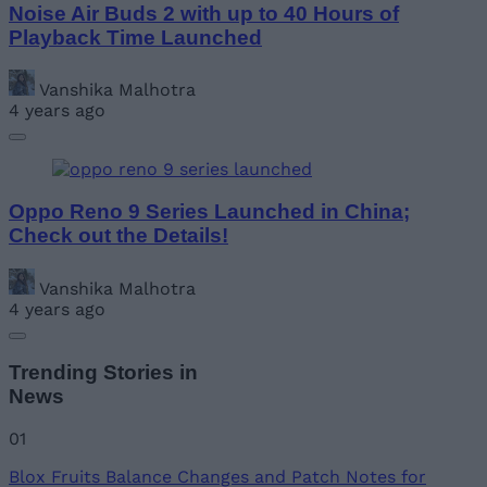
Noise Air Buds 2 with up to 40 Hours of
Playback Time Launched
Vanshika Malhotra
4 years ago
Oppo Reno 9 Series Launched in China;
Check out the Details!
Vanshika Malhotra
4 years ago
Trending Stories in
News
01
Blox Fruits Balance Changes and Patch Notes for