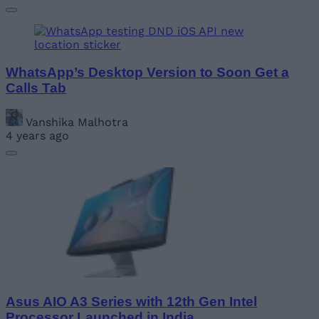
WhatsApp’s Desktop Version to Soon Get a
Calls Tab
Vanshika Malhotra
4 years ago
Asus AIO A3 Series with 12th Gen Intel
Processor Launched in India