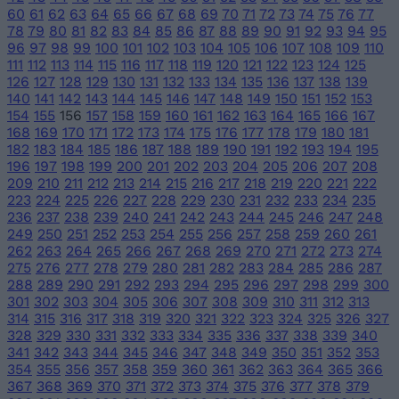
60
61
62
63
64
65
66
67
68
69
70
71
72
73
74
75
76
77
78
79
80
81
82
83
84
85
86
87
88
89
90
91
92
93
94
95
96
97
98
99
100
101
102
103
104
105
106
107
108
109
110
111
112
113
114
115
116
117
118
119
120
121
122
123
124
125
126
127
128
129
130
131
132
133
134
135
136
137
138
139
140
141
142
143
144
145
146
147
148
149
150
151
152
153
154
155
156
157
158
159
160
161
162
163
164
165
166
167
168
169
170
171
172
173
174
175
176
177
178
179
180
181
182
183
184
185
186
187
188
189
190
191
192
193
194
195
196
197
198
199
200
201
202
203
204
205
206
207
208
209
210
211
212
213
214
215
216
217
218
219
220
221
222
223
224
225
226
227
228
229
230
231
232
233
234
235
236
237
238
239
240
241
242
243
244
245
246
247
248
249
250
251
252
253
254
255
256
257
258
259
260
261
262
263
264
265
266
267
268
269
270
271
272
273
274
275
276
277
278
279
280
281
282
283
284
285
286
287
288
289
290
291
292
293
294
295
296
297
298
299
300
301
302
303
304
305
306
307
308
309
310
311
312
313
314
315
316
317
318
319
320
321
322
323
324
325
326
327
328
329
330
331
332
333
334
335
336
337
338
339
340
341
342
343
344
345
346
347
348
349
350
351
352
353
354
355
356
357
358
359
360
361
362
363
364
365
366
367
368
369
370
371
372
373
374
375
376
377
378
379