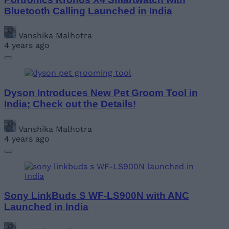
Bluetooth Calling Launched in India
Vanshika Malhotra
4 years ago
Dyson Introduces New Pet Groom Tool in
India; Check out the Details!
Vanshika Malhotra
4 years ago
Sony LinkBuds S WF-LS900N with ANC
Launched in India