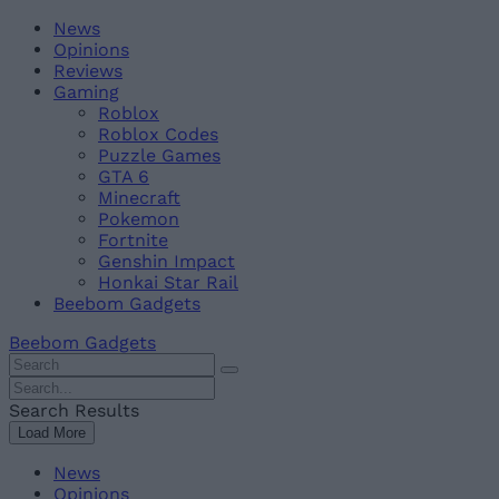
Skip
Beebom
News
to
Opinions
content
Reviews
Gaming
Roblox
Roblox Codes
Puzzle Games
GTA 6
Minecraft
Pokemon
Fortnite
Genshin Impact
Honkai Star Rail
Beebom Gadgets
Beebom Gadgets
Search
For
Search
:
For
Search Results
:
Load More
News
Opinions