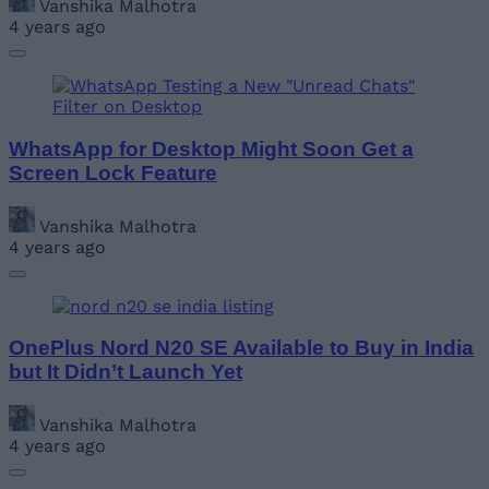
Vanshika Malhotra
4 years ago
WhatsApp for Desktop Might Soon Get a
Screen Lock Feature
Vanshika Malhotra
4 years ago
OnePlus Nord N20 SE Available to Buy in India
but It Didn’t Launch Yet
Vanshika Malhotra
4 years ago