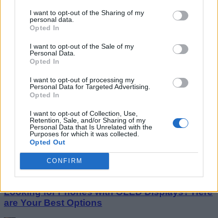
I want to opt-out of the Sharing of my
personal data.
Opted In
I want to opt-out of the Sale of my
Personal Data.
Opted In
I want to opt-out of processing my
Personal Data for Targeted Advertising.
Opted In
Google Duo Will Soon Let You Share Your
I want to opt-out of Collection, Use,
Screen on Android
Retention, Sale, and/or Sharing of my
Personal Data that Is Unrelated with the
Purposes for which it was collected.
Rachit Agarwal
Opted Out
9 years ago
CONFIRM
Looking for Phones with OLED Displays? Here
are Your Best Options