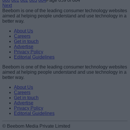
660
661
662
663
664
Page 659 of 664
Next
Beebom is one of the leading consumer technology websites
aimed at helping people understand and use technology in a
better way.
About Us
Careers
Get in touch
Advertise
Privacy Policy
Editorial Guidelines
Beebom is one of the leading consumer technology websites
aimed at helping people understand and use technology in a
better way.
About Us
Careers
Get in touch
Advertise
Privacy Policy
Editorial Guidelines
© Beebom Media Private Limited