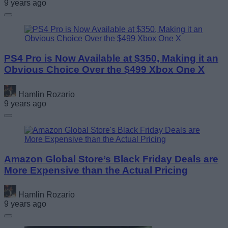
9 years ago
PS4 Pro is Now Available at $350, Making it an
Obvious Choice Over the $499 Xbox One X
Hamlin Rozario
9 years ago
Amazon Global Store’s Black Friday Deals are
More Expensive than the Actual Pricing
Hamlin Rozario
9 years ago