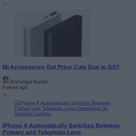
Mi Accessories Get Price Cuts Due to GST
Kishalaya Kundu
9 years ago
iPhone X Automatically Switches Between
Primary and Telephoto Lens