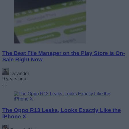
The Best File Manager on the Play Store is On-
Sale Right Now
Devinder
9 years ago
The Oppo R13 Leaks, Looks Exactly Like the
iPhone X