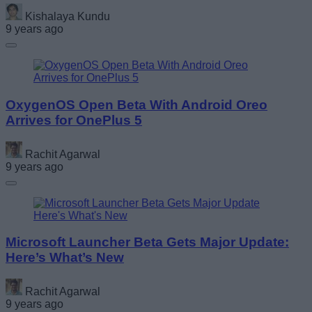
Kishalaya Kundu
9 years ago
OxygenOS Open Beta With Android Oreo
Arrives for OnePlus 5
Rachit Agarwal
9 years ago
Microsoft Launcher Beta Gets Major Update:
Here’s What’s New
Rachit Agarwal
9 years ago