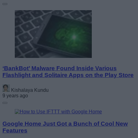
‘BankBot’ Malware Found Inside Various
Flashlight and Solitaire Apps on the Play Store
Kishalaya Kundu
9 years ago
Google Home Just Got a Bunch of Cool New
Features