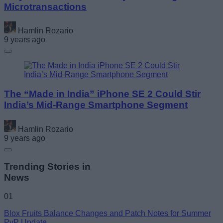
Microtransactions
Hamlin Rozario
9 years ago
The “Made in India” iPhone SE 2 Could Stir
India’s Mid-Range Smartphone Segment
Hamlin Rozario
9 years ago
Trending Stories in
News
01
Blox Fruits Balance Changes and Patch Notes for Summer
PvP Update