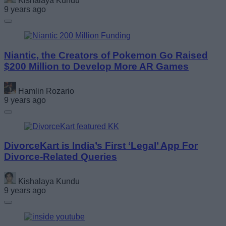
Kishalaya Kundu
9 years ago
Niantic, the Creators of Pokemon Go Raised
$200 Million to Develop More AR Games
Hamlin Rozario
9 years ago
DivorceKart is India’s First ‘Legal’ App For
Divorce-Related Queries
Kishalaya Kundu
9 years ago