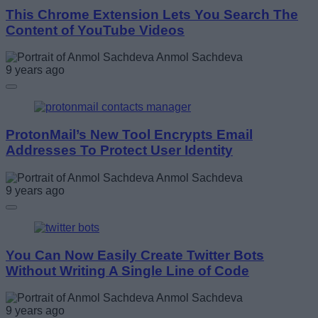
This Chrome Extension Lets You Search The
Content of YouTube Videos
Anmol Sachdeva
9 years ago
ProtonMail’s New Tool Encrypts Email
Addresses To Protect User Identity
Anmol Sachdeva
9 years ago
You Can Now Easily Create Twitter Bots
Without Writing A Single Line of Code
Anmol Sachdeva
9 years ago