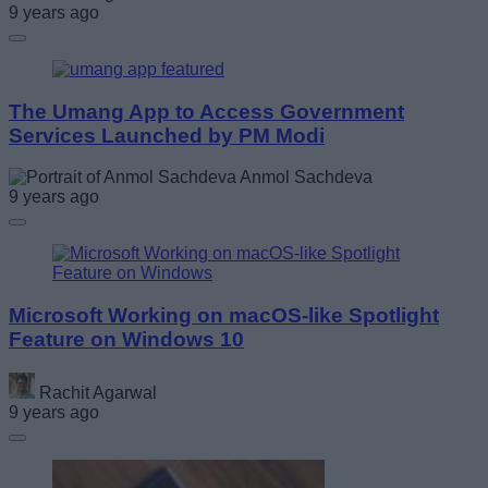
9 years ago
The Umang App to Access Government
Services Launched by PM Modi
Anmol Sachdeva
9 years ago
Microsoft Working on macOS-like Spotlight
Feature on Windows 10
Rachit Agarwal
9 years ago