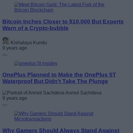
Bitcoin Inches Closer to $10,000 But Experts
Warn of a Crypto-bubble
Kishalaya Kundu
9 years ago
OnePlus Planned to Make the OnePlus 5T
Waterproof But Didn’t Take The Plunge
Anmol Sachdeva
9 years ago
Why Gamers Should Always Stand Against