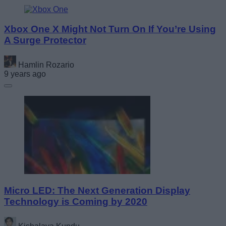
Xbox One X Might Not Turn On If You’re Using
A Surge Protector
Hamlin Rozario
9 years ago
Micro LED: The Next Generation Display
Technology is Coming by 2020