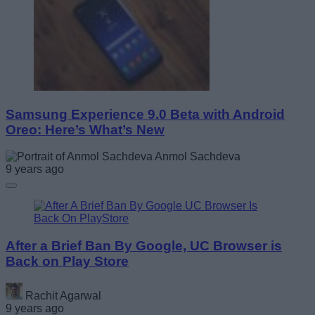
Samsung Experience 9.0 Beta with Android
Oreo: Here’s What’s New
Anmol Sachdeva
9 years ago
After a Brief Ban By Google, UC Browser is
Back on Play Store
Rachit Agarwal
9 years ago