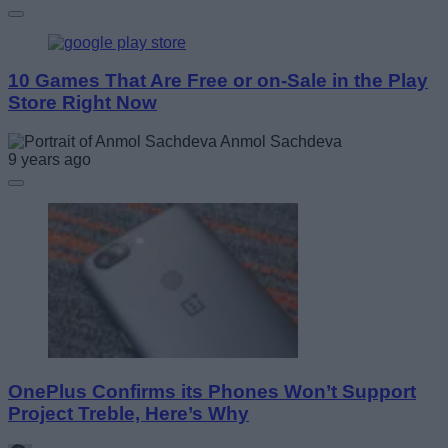
10 Games That Are Free or on-Sale in the Play
Store Right Now
Anmol Sachdeva
9 years ago
OnePlus Confirms its Phones Won’t Support
Project Treble, Here’s Why