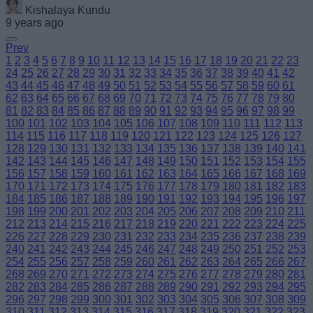
Kishalaya Kundu
9 years ago
Prev
1
2
3
4
5
6
7
8
9
10
11
12
13
14
15
16
17
18
19
20
21
22
23
24
25
26
27
28
29
30
31
32
33
34
35
36
37
38
39
40
41
42
43
44
45
46
47
48
49
50
51
52
53
54
55
56
57
58
59
60
61
62
63
64
65
66
67
68
69
70
71
72
73
74
75
76
77
78
79
80
81
82
83
84
85
86
87
88
89
90
91
92
93
94
95
96
97
98
99
100
101
102
103
104
105
106
107
108
109
110
111
112
113
114
115
116
117
118
119
120
121
122
123
124
125
126
127
128
129
130
131
132
133
134
135
136
137
138
139
140
141
142
143
144
145
146
147
148
149
150
151
152
153
154
155
156
157
158
159
160
161
162
163
164
165
166
167
168
169
170
171
172
173
174
175
176
177
178
179
180
181
182
183
184
185
186
187
188
189
190
191
192
193
194
195
196
197
198
199
200
201
202
203
204
205
206
207
208
209
210
211
212
213
214
215
216
217
218
219
220
221
222
223
224
225
226
227
228
229
230
231
232
233
234
235
236
237
238
239
240
241
242
243
244
245
246
247
248
249
250
251
252
253
254
255
256
257
258
259
260
261
262
263
264
265
266
267
268
269
270
271
272
273
274
275
276
277
278
279
280
281
282
283
284
285
286
287
288
289
290
291
292
293
294
295
296
297
298
299
300
301
302
303
304
305
306
307
308
309
310
311
312
313
314
315
316
317
318
319
320
321
322
323