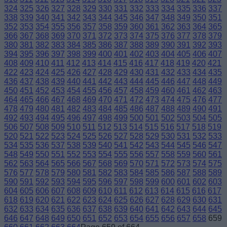
324
325
326
327
328
329
330
331
332
333
334
335
336
337
338
339
340
341
342
343
344
345
346
347
348
349
350
351
352
353
354
355
356
357
358
359
360
361
362
363
364
365
366
367
368
369
370
371
372
373
374
375
376
377
378
379
380
381
382
383
384
385
386
387
388
389
390
391
392
393
394
395
396
397
398
399
400
401
402
403
404
405
406
407
408
409
410
411
412
413
414
415
416
417
418
419
420
421
422
423
424
425
426
427
428
429
430
431
432
433
434
435
436
437
438
439
440
441
442
443
444
445
446
447
448
449
450
451
452
453
454
455
456
457
458
459
460
461
462
463
464
465
466
467
468
469
470
471
472
473
474
475
476
477
478
479
480
481
482
483
484
485
486
487
488
489
490
491
492
493
494
495
496
497
498
499
500
501
502
503
504
505
506
507
508
509
510
511
512
513
514
515
516
517
518
519
520
521
522
523
524
525
526
527
528
529
530
531
532
533
534
535
536
537
538
539
540
541
542
543
544
545
546
547
548
549
550
551
552
553
554
555
556
557
558
559
560
561
562
563
564
565
566
567
568
569
570
571
572
573
574
575
576
577
578
579
580
581
582
583
584
585
586
587
588
589
590
591
592
593
594
595
596
597
598
599
600
601
602
603
604
605
606
607
608
609
610
611
612
613
614
615
616
617
618
619
620
621
622
623
624
625
626
627
628
629
630
631
632
633
634
635
636
637
638
639
640
641
642
643
644
645
646
647
648
649
650
651
652
653
654
655
656
657
658
659