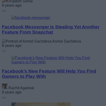
Rupesh Sinha
9 years ago
Facebook Messenger is Stealing Yet Another
Feature From Snapchat
Anmol Sachdeva
9 years ago
Facebook’s New Feature Will Help You Find
Gamers to Play With
Rachit Agarwal
9 years ago