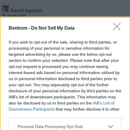
Rachit Agarwal
9 years ago
Beebom -
Do Not Sell My Data
If you wish to opt-out of the sale, sharing to third parties, or
The Pixel 2 XL Does Not ‘Excel’ When It Comes
processing of your personal or sensitive information for
to Durability
targeted advertising by us, please use the below opt-out
section to confirm your selection. Please note that after your
opt-out request is processed you may continue seeing
Rachit Agarwal
interest-based ads based on personal information utilized by
9 years ago
us or personal information disclosed to third parties prior to
your opt-out. You may separately opt-out of the further
disclosure of your personal information by third parties on the
IAB’s list of downstream participants. This information may
Popular Benchmarking App Geekbench 4 Pro
also be disclosed by us to third parties on the
IAB’s List of
is Free on the Play Store Right Now
Downstream Participants
that may further disclose it to other
third parties.
Kishalaya Kundu
9 years ago
Personal Data Processing Opt Outs