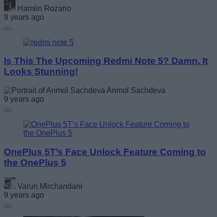
Hamlin Rozario
9 years ago
Is This The Upcoming Redmi Note 5? Damn, It
Looks Stunning!
Anmol Sachdeva
9 years ago
OnePlus 5T’s Face Unlock Feature Coming to
the OnePlus 5
Varun Mirchandani
9 years ago