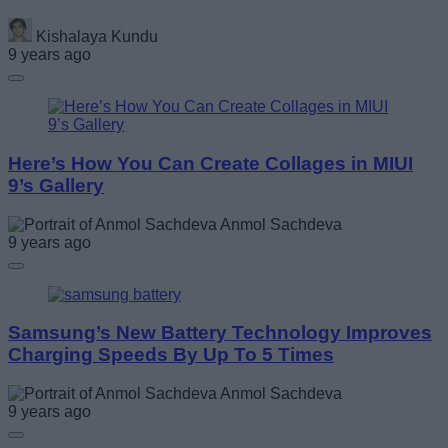
Kishalaya Kundu
9 years ago
Here’s How You Can Create Collages in MIUI
9’s Gallery
Anmol Sachdeva
9 years ago
Samsung’s New Battery Technology Improves
Charging Speeds By Up To 5 Times
Anmol Sachdeva
9 years ago