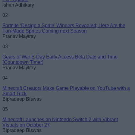
Ishan Adhikary
02
Fortnite ‘Design a Sprite’ Winners Revealed; Here Are the
Fan-Made Sprites Coming next Season
Pranav Maytray
03
Gears of War E-Day Early Access Beta Date and Time
(Countdown Timer)
Pranav Maytray
04
Minecraft Creators Make Game Playable on YouTube with a
Smart Trick
Bipradeep Biswas
05
Minecraft Launches on Nintendo Switch 2 with Vibrant
Visuals on October 27
Bipradeep Biswas