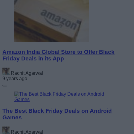
Amazon India Global Store to Offer Black
Friday Deals in its App
Rachit Agarwal
9 years ago
The Best Black Friday Deals on Android
Games
Rachit Agarwal