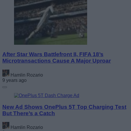
After Star Wars Battlefront II, FIFA 18’s
Microtransactions Cause A Major Uproar
Hamlin Rozario
9 years ago
New Ad Shows OnePlus 5T Top Charging Test
But There’s a Catch
Hamlin Rozario