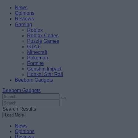
Skip
Beebom
News
to
Opinions
content
Reviews
Gaming
Roblox
Roblox Codes
Puzzle Games
GTA 6
Minecraft
Pokemon
Fortnite
Genshin Impact
Honkai Star Rail
Beebom Gadgets
Beebom Gadgets
Search
For
Search
:
For
Search Results
:
Load More
News
Opinions
Reviews