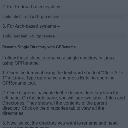
2. For Fedora-based systems –
sudo dnf install gprename
3. For Arch-based systems –
sudo pacman -S gprename
Rename Single Directory with GPRename
Follow these steps to rename a single directory in Linux
using GPRename:
1. Open the terminal using the keyboard shortcut “Ctrl + Alt +
T” in Linux. Type gprename and press Enter to open the
GPRename tool.
2. Once it opens, navigate to the desired directory from the
left pane. On the right pane, you will see two tabs – Files and
Directories. They show all the contents of the parent
directory. Click on the directories tab to view all the
directories
3. Now, select the directory you want to rename and head