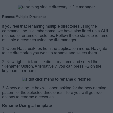
Rename Multiple Directories
If you feel that renaming multiple directories using the
command line is cumbersome, we have also lined up a GUI
method to rename directories. Follow these steps to rename
multiple directories using the file manager:
1. Open Nautilus/Files from the application menu. Navigate
to the directories you want to rename and select them.
2. Now right-click on the directory name and select the
“Rename” Option. Alternatively, you can press F2 on the
keyboard to rename.
3. A new dialogue box will open asking for the new naming
pattern for the selected directories. Here you will get two
options to rename directories.
Rename Using a Template