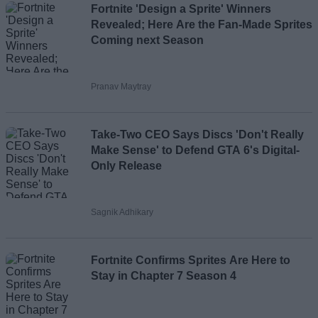
Fortnite 'Design a Sprite' Winners
Revealed; Here Are the Fan-Made Sprites
Coming next Season
Pranav Maytray
Take-Two CEO Says Discs 'Don't Really
Make Sense' to Defend GTA 6's Digital-
Only Release
Sagnik Adhikary
Fortnite Confirms Sprites Are Here to
Stay in Chapter 7 Season 4