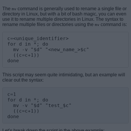
The
command is generally used to rename a single file or
mv
directory in Linux, but with a bit of bash magic, you can even
use it to rename multiple directories in Linux. The syntax to
rename multiple files or directories using the
command is:
mv
c=<unique_identifier>

for d in *; do

  mv -v "$d" "<new_name_>$c"

  ((c=c+1))

done
This script may seem quite intimidating, but an example will
clear out the syntax:
c=1

for d in *; do

  mv -v "$d" "test_$c"

  ((c=c+1))

done
Let’s break down the script in the above example: