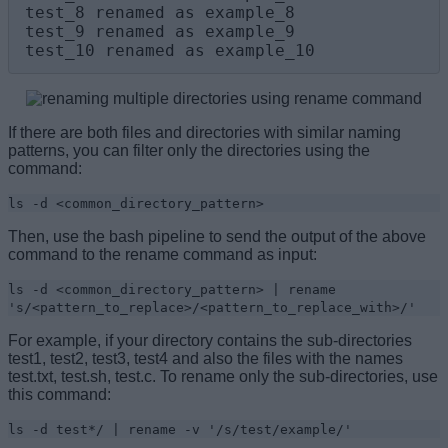
test_8 renamed as example_8

test_9 renamed as example_9

test_10 renamed as example_10
If there are both files and directories with similar naming
patterns, you can filter only the directories using the
command:
ls -d <common_directory_pattern>
Then, use the bash pipeline to send the output of the above
command to the rename command as input:
ls -d <common_directory_pattern> | rename
's/<pattern_to_replace>/<pattern_to_replace_with>/'
For example, if your directory contains the sub-directories
test1, test2, test3, test4 and also the files with the names
test.txt, test.sh, test.c. To rename only the sub-directories, use
this command:
ls -d test*/ | rename -v '/s/test/example/'