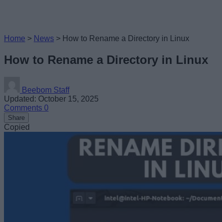
Home
>
News
>
How to Rename a Directory in Linux
How to Rename a Directory in Linux
Beebom Staff
Updated: October 15, 2025
Comments
0
Share
Copied