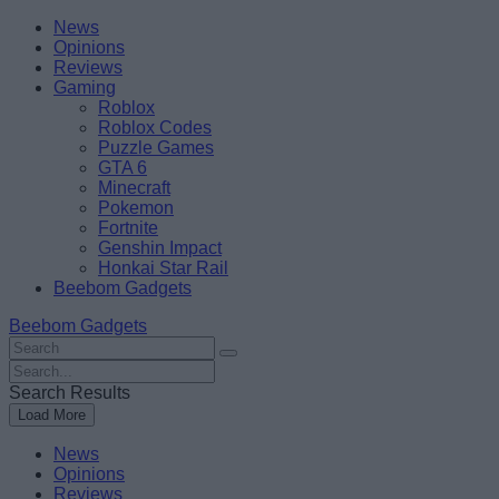
Skip
Beebom
News
to
Opinions
content
Reviews
Gaming
Roblox
Roblox Codes
Puzzle Games
GTA 6
Minecraft
Pokemon
Fortnite
Genshin Impact
Honkai Star Rail
Beebom Gadgets
Beebom Gadgets
Search
For
Search
:
For
Search Results
:
Load More
News
Opinions
Reviews