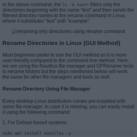
In the above command, the
filters only the
ls -d test*
directories beginning with the name “test” and then sends the
filtered directory names to the rename command in Linux,
where it substitutes “test” with “example”.
Rename Directories in Linux (GUI Method)
Most beginners prefer to use the GUI method as it is more
user-friendly compared to the command line method. Here,
we are using the Nautilus file manager and GPRename tools
to rename folders but the steps mentioned below will work
the same for other file managers and tools as well.
Rename Directory Using File Manager
Every desktop Linux distribution comes pre-installed with
some file manager. In case it is missing, you can easily install
it using the following command:
1. For Debian-based systems:
sudo apt install nautilus -y