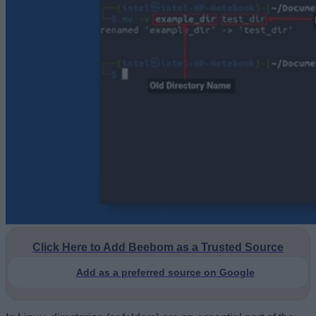
Click Here to Add Beebom as a Trusted Source
Add as a preferred source on Google