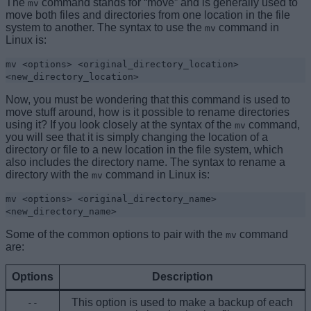
The
command stands for “move” and is generally used to
mv
move both files and directories from one location in the file
system to another. The syntax to use the
command in
mv
Linux is:
mv <options> <original_directory_location>
<new_
directory_location
>
Now, you must be wondering that this command is used to
move stuff around, how is it possible to rename directories
using it? If you look closely at the syntax of the
command,
mv
you will see that it is simply changing the location of a
directory or file to a new location in the file system, which
also includes the directory name. The syntax to rename a
directory with the
command in Linux is:
mv
mv <options> <original_directory_name>
<new_directory_name>
Some of the common options to pair with the
command
mv
are:
Options
Description
This option is used to make a backup of each
--