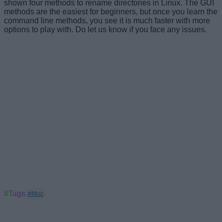
shown four methods to rename directories in Linux. The GUI
methods are the easiest for beginners, but once you learn the
command line methods, you see it is much faster with more
options to play with. Do let us know if you face any issues.
#Tags
#Misc