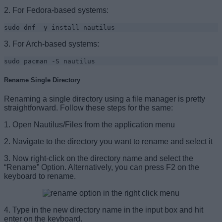
2. For Fedora-based systems:
sudo dnf -y install nautilus
3. For Arch-based systems:
sudo pacman -S nautilus
Rename Single Directory
Renaming a single directory using a file manager is pretty
straightforward. Follow these steps for the same:
1. Open Nautilus/Files from the application menu
2. Navigate to the directory you want to rename and select it
3. Now right-click on the directory name and select the
“Rename” Option. Alternatively, you can press F2 on the
keyboard to rename.
4. Type in the new directory name in the input box and hit
enter on the keyboard.