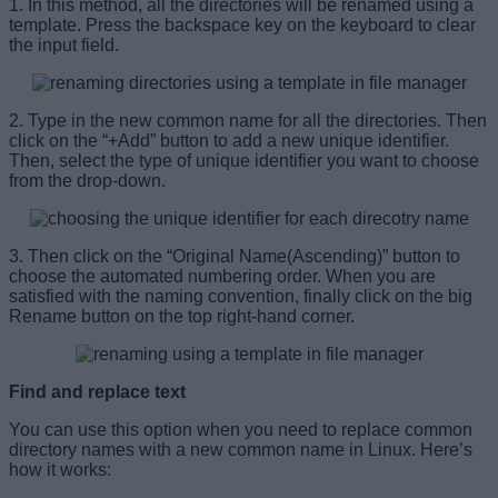
1. In this method, all the directories will be renamed using a
template. Press the backspace key on the keyboard to clear
the input field.
2. Type in the new common name for all the directories. Then
click on the “+Add” button to add a new unique identifier.
Then, select the type of unique identifier you want to choose
from the drop-down.
3. Then click on the “Original Name(Ascending)” button to
choose the automated numbering order. When you are
satisfied with the naming convention, finally click on the big
Rename button on the top right-hand corner.
Find and replace text
You can use this option when you need to replace common
directory names with a new common name in Linux. Here’s
how it works: