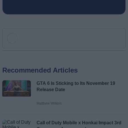
Add new comment
Recommended Articles
Name
GTA 6 Is Sticking to Its November 19
Email ID
Release Date
Matthew Wilkins
Loading comments...
Call of Duty Mobile x Honkai Impact 3rd