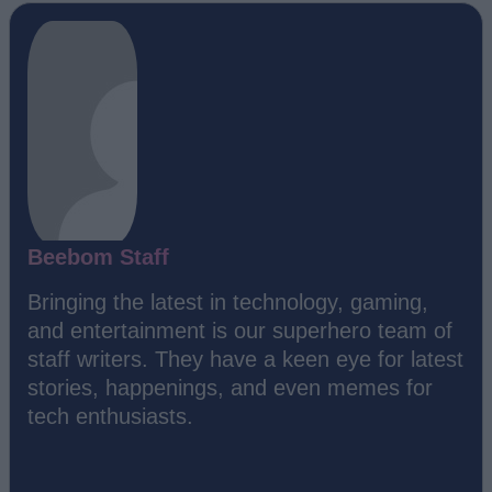
Beebom Staff
Bringing the latest in technology, gaming,
and entertainment is our superhero team of
staff writers. They have a keen eye for latest
stories, happenings, and even memes for
tech enthusiasts.