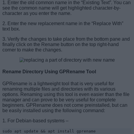
1. Enter the old common name in the “Existing Text”. You can
see the common name will get highlighted character-by-
character as you enter the name.
2. Enter the new replacement name in the “Replace With”
text box.
3. Verify the changes to take place from the bottom pane and
finally click on the Rename button on the top right-hand
corner to make the changes.
Rename Directory Using GPRename Tool
GPRename is a lightweight tool that is very useful for
renaming multiple files and directories with its various
options. Renaming using this tool is even easier than the file
manager and can prove to be very useful for complete
beginners. GPRename does not come preinstalled, but can
be easily installed using the following command:
1. For Debian-based systems –
sudo apt update && apt install gprename