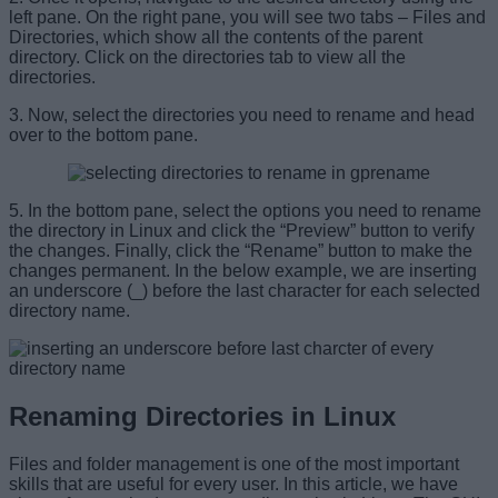
left pane. On the right pane, you will see two tabs – Files and
Directories, which show all the contents of the parent
directory. Click on the directories tab to view all the
directories.
3. Now, select the directories you need to rename and head
over to the bottom pane.
5. In the bottom pane, select the options you need to rename
the directory in Linux and click the “Preview” button to verify
the changes. Finally, click the “Rename” button to make the
changes permanent. In the below example, we are inserting
an underscore (_) before the last character for each selected
directory name.
Renaming Directories in Linux
Files and folder management is one of the most important
skills that are useful for every user. In this article, we have