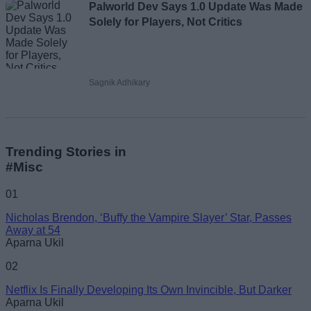
Palworld Dev Says 1.0 Update Was Made
Solely for Players, Not Critics
Sagnik Adhikary
Trending Stories in
#Misc
01
Nicholas Brendon, ‘Buffy the Vampire Slayer’ Star, Passes
Away at 54
Aparna Ukil
02
Netflix Is Finally Developing Its Own Invincible, But Darker
Aparna Ukil