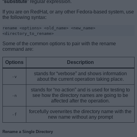
“
substitute
” regular expression.
If you are on RedHat, or any other Fedora-based system, use
the following syntax:
rename <options> <old_name> <new_name>
<directory_to_rename>
Some of the common options to pair with the rename
command are:
Options
Description
stands for “verbose” and shows information
-v
about the current operation taking place.
stands for “no action” and is used for testing to
see how the directory names are going to be
-n
affected after the operation.
forcefully overwrites the directory name with the
-f
new name without any prompt
Rename a Single Directory