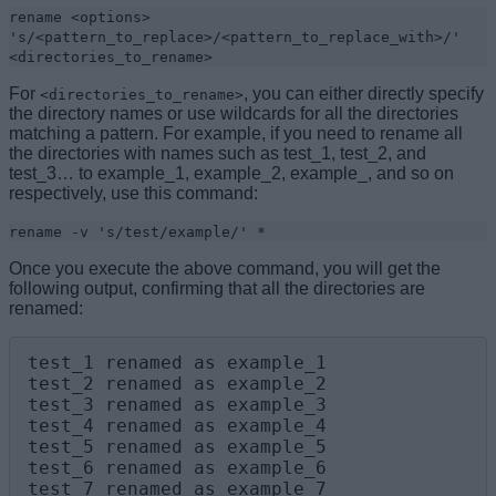
rename <options>
's/<pattern_to_replace>/<pattern_to_replace_with>/'
<directories_to_rename>
For
, you can either directly specify
<directories_to_rename>
the directory names or use wildcards for all the directories
matching a pattern. For example, if you need to rename all
the directories with names such as test_1, test_2, and
test_3… to example_1, example_2, example_, and so on
respectively, use this command:
rename -v 's/test/example/' *
Once you execute the above command, you will get the
following output, confirming that all the directories are
renamed:
test_1 renamed as example_1

test_2 renamed as example_2

test_3 renamed as example_3

test_4 renamed as example_4

test_5 renamed as example_5

test_6 renamed as example_6

test_7 renamed as example_7
