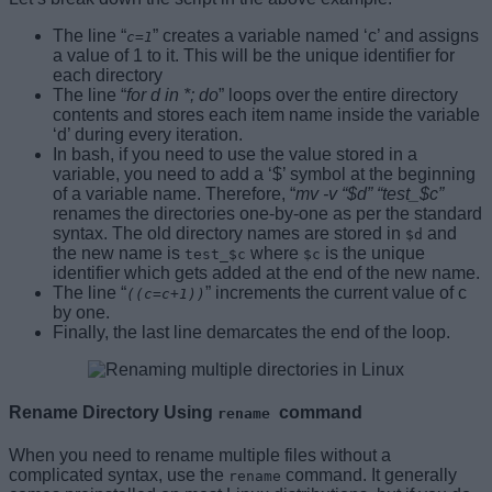
The line “
” creates a variable named ‘c’ and assigns
c=1
a value of 1 to it. This will be the unique identifier for
each directory
The line “
for d in *; do
” loops over the entire directory
contents and stores each item name inside the variable
‘d’ during every iteration.
In bash, if you need to use the value stored in a
variable, you need to add a ‘$’ symbol at the beginning
of a variable name. Therefore, “
mv -v “$d” “test_$c”
renames the directories one-by-one as per the standard
syntax. The old directory names are stored in
and
$d
the new name is
where
is the unique
test_$c
$c
identifier which gets added at the end of the new name.
The line “
” increments the current value of c
((c=c+1))
by one.
Finally, the last line demarcates the end of the loop.
Rename Directory Using
command
rename
When you need to rename multiple files without a
complicated syntax, use the
command. It generally
rename