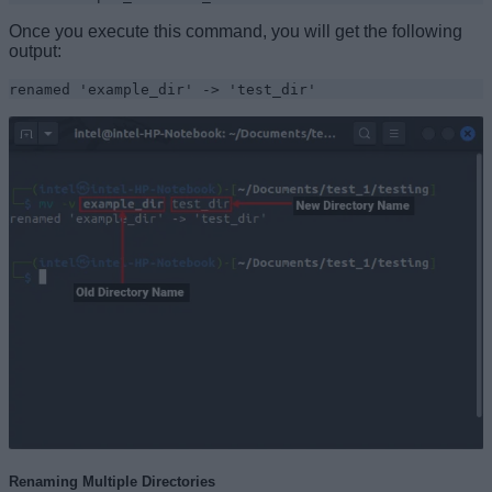
Once you execute this command, you will get the following
output:
renamed 'example_dir' -> 'test_dir'
Renaming Multiple Directories