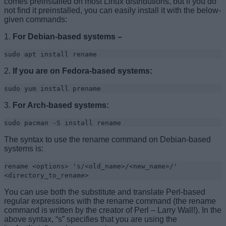
comes preinstalled on most Linux distributions, but if you do
not find it preinstalled, you can easily install it with the below-
given commands:
1.
For Debian-based systems –
sudo apt install rename
2.
If you are on Fedora-based systems:
sudo yum install prename
3.
For Arch-based systems:
sudo pacman -S install rename
The syntax to use the rename command on Debian-based
systems is:
rename <options> 's/<old_name>/<new_name>/'
<directory_to_rename>
You can use both the substitute and translate Perl-based
regular expressions with the rename command (the rename
command is written by the creator of Perl – Larry Wall!). In the
above syntax, “s” specifies that you are using the