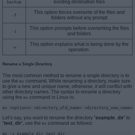
existing destination files
backup
This option forces overwrite of the files and
-f
folders without any prompt
This option prompts before overwriting the files
-i
and folders
This option explains what is being done by the
-v
operation.
Rename a Single Directory
The most common method to rename a single directory is to
use the
command. While renaming a directory, make sure
mv
to give a new and unique name, otherwise, it will conflict with
other directory names. The syntax to rename a directory
using the
command in Linux is:
mv
mv <options> <directory_old_name> <directory_new_name>
Let’s say, you want to rename the directory “
example_dir
” to
“
test_dir
“, use the
command as follows:
mv
mv -v example_dir test_dir