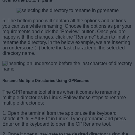
over to the bottom pane.
5. The bottom pane will contain all the options and actions
you can use while renaming. Choose the options as per your
requirements and click the “Preview” button. Once you are
happy with the changes, click the “Rename” button to finally
rename the directory. In the below example, we are inserting
an underscore (_) before the last character of the selected
directory name.
Rename Multiple Directories Using GPRename
The GPRename tool shines when it comes to renaming
multiple directories in Linux. Follow these steps to rename
multiple directories:
1. Open the terminal from the app or use the keyboard
shortcut “Ctrl + Alt + T” in Linux. Type gprename and press
Enter on the keyboard to open the GPRename tool.
2. Once it opens, navigate to the desired directory using the