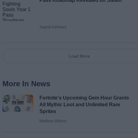
Pass Roadmap Revealed on Steam
Sagnik Adhikary
Load More
More In News
Fortnite's Upcoming Gem Hour Grants
All Mythic Loot and Unlimited Rare
Sprites
Matthew Wilkins