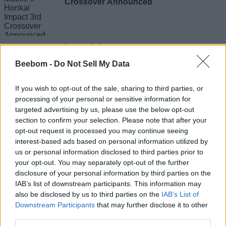
Crossover Announced
Beebom Staff
Beebom -
Do Not Sell My Data
GTA 6 Community Roasts Player Who
If you wish to opt-out of the sale, sharing to third parties, or
Subscribed to Netflix for August 27
processing of your personal or sensitive information for
Extended Look
targeted advertising by us, please use the below opt-out
Sagnik Adhikary
section to confirm your selection. Please note that after your
opt-out request is processed you may continue seeing
interest-based ads based on personal information utilized by
us or personal information disclosed to third parties prior to
Marvel Tokon PC Launch Fails Miserably
your opt-out. You may separately opt-out of the further
as Players Blame Poor Performance and
disclosure of your personal information by third parties on the
PSN Issues
IAB’s list of downstream participants. This information may
also be disclosed by us to third parties on the
IAB’s List of
Downstream Participants
that may further disclose it to other
Sagnik Adhikary
third parties.