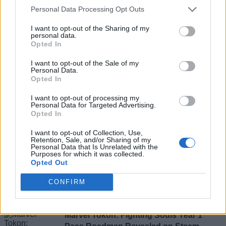
Personal Data Processing Opt Outs
Marvel's Spider-Man 2 Hotfix Makes
I want to opt-out of the Sharing of my
Brand New Day Suit Look Picture Perfect
personal data.
Opted In
I want to opt-out of the Sale of my
Personal Data.
Sagnik Adhikary
Opted In
I want to opt-out of processing my
Personal Data for Targeted Advertising.
Opted In
Marvel Rivals Season 9.5 Patch Notes:
The Hood, Creed of Akabba Event, and
I want to opt-out of Collection, Use,
Retention, Sale, and/or Sharing of my
Balance Changes
Personal Data that Is Unrelated with the
Purposes for which it was collected.
Opted Out
Rishabh Sabarwal
CONFIRM
Marvel Tokon: Fighting Souls Year 1