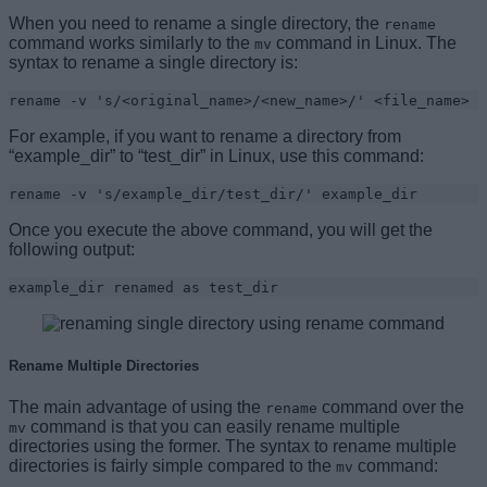
When you need to rename a single directory, the
rename
command works similarly to the
command in Linux. The
mv
syntax to rename a single directory is:
rename -v 's/<original_name>/<new_name>/' <file_name>
For example, if you want to rename a directory from
“example_dir” to “test_dir” in Linux, use this command:
rename -v 's/example_dir/test_dir/' example_dir
Once you execute the above command, you will get the
following output:
example_dir renamed as test_dir
Rename Multiple Directories
The main advantage of using the
command over the
rename
command is that you can easily rename multiple
mv
directories using the former. The syntax to rename multiple
directories is fairly simple compared to the
command:
mv