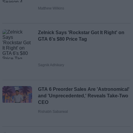
Matthew Wilkins
Zelnick Says 'Rockstar Got It Right' on
GTA 6's $80 Price Tag
Sagnik Adhikary
GTA 6 Preorder Sales Are 'Astronomical'
and 'Unprecedented,' Reveals Take-Two
CEO
Rishabh Sabarwal