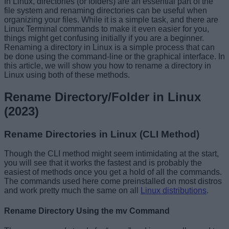
In Linux, directories (or folders) are an essential part of the
file system and renaming directories can be useful when
organizing your files. While it is a simple task, and there are
Linux Terminal commands to make it even easier for you,
things might get confusing initially if you are a beginner.
Renaming a directory in Linux is a simple process that can
be done using the command-line or the graphical interface. In
this article, we will show you how to rename a directory in
Linux using both of these methods.
Rename Directory/Folder in Linux
(2023)
Rename Directories in Linux (CLI Method)
Though the CLI method might seem intimidating at the start,
you will see that it works the fastest and is probably the
easiest of methods once you get a hold of all the commands.
The commands used here come preinstalled on most distros
and work pretty much the same on all
Linux distributions
.
Rename Directory Using the mv Command