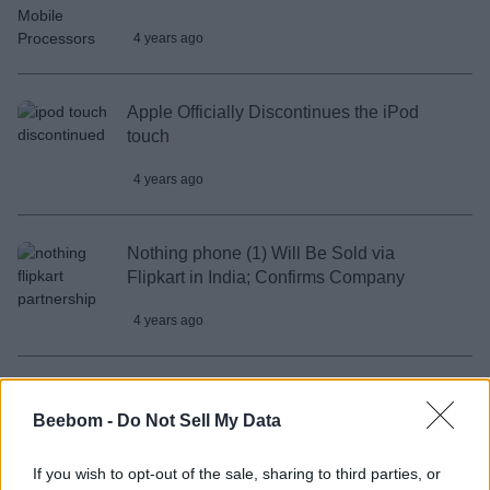
4 years ago
Apple Officially Discontinues the iPod
touch
4 years ago
Nothing phone (1) Will Be Sold via
Flipkart in India; Confirms Company
4 years ago
Vivo X80 Series Confirmed to Launch in
India on May 18
Beebom -
Do Not Sell My Data
4 years ago
If you wish to opt-out of the sale, sharing to third parties, or