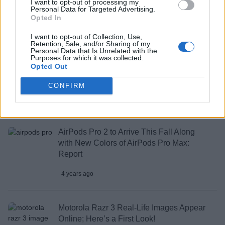
I want to opt-out of processing my
to Launch in India Soon
Personal Data for Targeted Advertising.
Opted In
4 years ago
I want to opt-out of Collection, Use,
Retention, Sale, and/or Sharing of my
Personal Data that Is Unrelated with the
WhatsApp Could Soon Launch a
Purposes for which it was collected.
Opted Out
Companion Mode to Link a Second
Mobile Device
CONFIRM
4 years ago
AirPods Pro 2 to Arrive This Fall Along
with New Colors of AirPods Pro Max:
Report
4 years ago
Motorola Razr 3 Real-Life Images Appear
Online; Here’s a First Look!