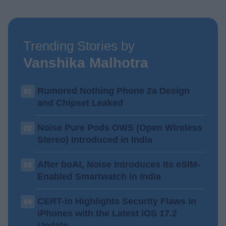
Trending Stories by
Vanshika Malhotra
Rumored Nothing Phone 2a Design
01
and Chipset Leaked
Noise Pure Pods OWS (Open Wireless
02
Stereo) Introduced in India
After boAt, Noise Introduces Its eSIM-
03
Enabled Smartwatch in India
CERT-in Highlights Security Flaws in
04
iPhones with the Latest iOS 17.2
Update