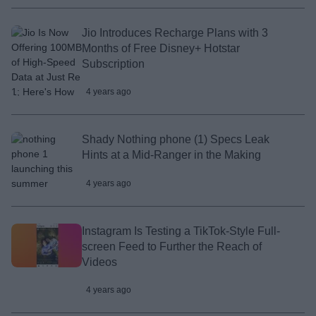
Jio Introduces Recharge Plans with 3
Months of Free Disney+ Hotstar
Subscription
4 years ago
Shady Nothing phone (1) Specs Leak
Hints at a Mid-Ranger in the Making
4 years ago
Instagram Is Testing a TikTok-Style Full-
screen Feed to Further the Reach of
Videos
4 years ago