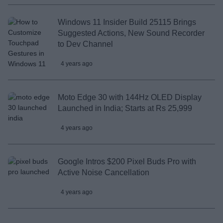
Windows 11 Insider Build 25115 Brings
Suggested Actions, New Sound Recorder
to Dev Channel
4 years ago
Moto Edge 30 with 144Hz OLED Display
Launched in India; Starts at Rs 25,999
4 years ago
Google Intros $200 Pixel Buds Pro with
Active Noise Cancellation
4 years ago