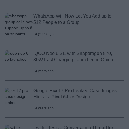
WhatsApp Will Now Let You Add up to
512 People to a Group
4 years ago
iQOO Neo 6 SE with Snapdragon 870,
80W Fast Charging Launched in China
4 years ago
Google Pixel 7 Pro Leaked Case Images
Hint at a Pixel 6-like Design
4 years ago
Twitter Tests a Conversation Thread for