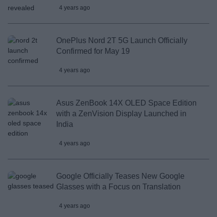
4 years ago
OnePlus Nord 2T 5G Launch Officially
Confirmed for May 19
4 years ago
Asus ZenBook 14X OLED Space Edition
with a ZenVision Display Launched in
India
4 years ago
Google Officially Teases New Google
Glasses with a Focus on Translation
4 years ago