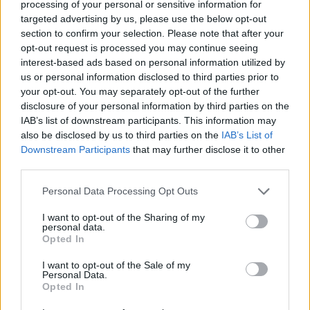
processing of your personal or sensitive information for
targeted advertising by us, please use the below opt-out
Instagram Starts Testing NFT Support with
section to confirm your selection. Please note that after your
Select Creators
opt-out request is processed you may continue seeing
interest-based ads based on personal information utilized by
4 years ago
us or personal information disclosed to third parties prior to
your opt-out. You may separately opt-out of the further
disclosure of your personal information by third parties on the
Jio Tests Integrating 5G VoNR and 4G
IAB’s list of downstream participants. This information may
VoLTE for Better Voice Call Quality
also be disclosed by us to third parties on the
IAB’s List of
Downstream Participants
that may further disclose it to other
4 years ago
third parties.
Personal Data Processing Opt Outs
Nothing Launcher Reaches More Android
I want to opt-out of the Sharing of my
Phones; Here’s How to Get It Now!
personal data.
Opted In
4 years ago
I want to opt-out of the Sale of my
Personal Data.
Opted In
Realme Narzo 50 5G Phones Confirmed