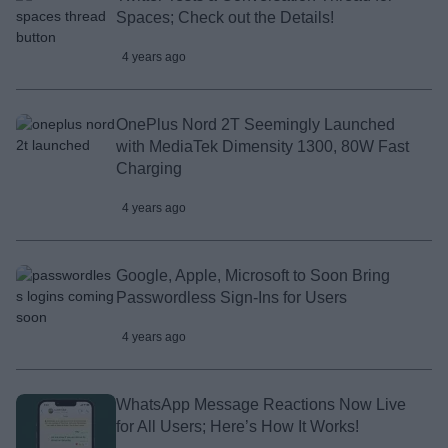
Spaces; Check out the Details!
4 years ago
OnePlus Nord 2T Seemingly Launched
with MediaTek Dimensity 1300, 80W Fast
Charging
4 years ago
Google, Apple, Microsoft to Soon Bring
Passwordless Sign-Ins for Users
4 years ago
WhatsApp Message Reactions Now Live
for All Users; Here’s How It Works!