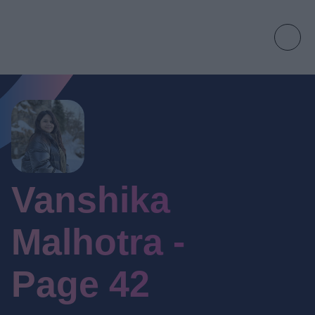
Vanshika
Malhotra -
Page 42