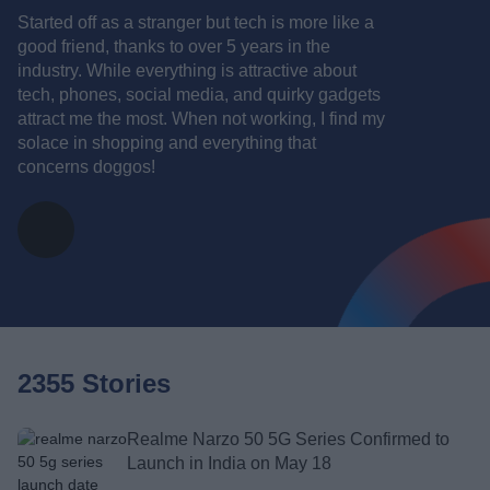
Started off as a stranger but tech is more like a
good friend, thanks to over 5 years in the
industry. While everything is attractive about
tech, phones, social media, and quirky gadgets
attract me the most. When not working, I find my
solace in shopping and everything that
concerns doggos!
2355 Stories
Realme Narzo 50 5G Series Confirmed to
Launch in India on May 18