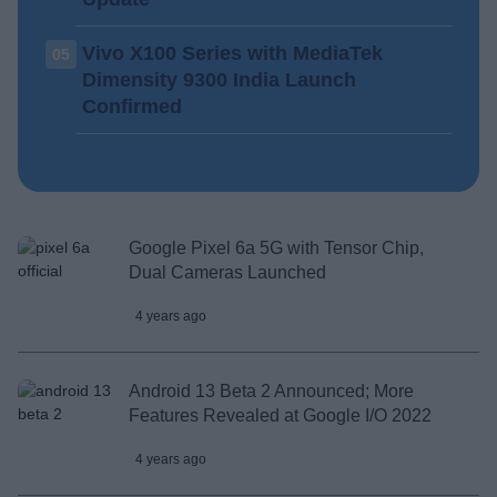
Vivo X100 Series with MediaTek
05
Dimensity 9300 India Launch
Confirmed
Google Pixel 6a 5G with Tensor Chip,
Dual Cameras Launched
4 years ago
Android 13 Beta 2 Announced; More
Features Revealed at Google I/O 2022
4 years ago