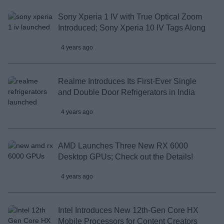
Sony Xperia 1 IV with True Optical Zoom
Introduced; Sony Xperia 10 IV Tags Along
4 years ago
Realme Introduces Its First-Ever Single
and Double Door Refrigerators in India
4 years ago
AMD Launches Three New RX 6000
Desktop GPUs; Check out the Details!
4 years ago
Intel Introduces New 12th-Gen Core HX
Mobile Processors for Content Creators