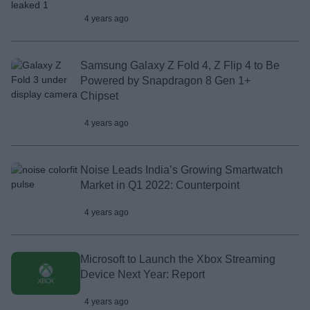
4 years ago
Samsung Galaxy Z Fold 4, Z Flip 4 to Be
Powered by Snapdragon 8 Gen 1+
Chipset
4 years ago
Noise Leads India’s Growing Smartwatch
Market in Q1 2022: Counterpoint
4 years ago
Microsoft to Launch the Xbox Streaming
Device Next Year: Report
4 years ago