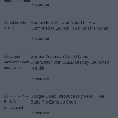
4 years ago
Redmi Note 11T and Note 11T Pro
Confirmed to Launch in China This Month
4 years ago
Garmin Vivomove Sport Hybrid
Smartwatch with OLED Display Launched
in India
4 years ago
Google Could Introduce High-end Pixel
Buds Pro Earbuds Soon
4 years ago