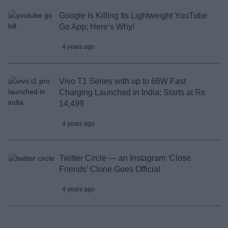
Google Is Killing Its Lightweight YouTube
Go App; Here’s Why!
4 years ago
Vivo T1 Series with up to 66W Fast
Charging Launched in India; Starts at Rs
14,499
4 years ago
Twitter Circle — an Instagram ‘Close
Friends’ Clone Goes Official
4 years ago