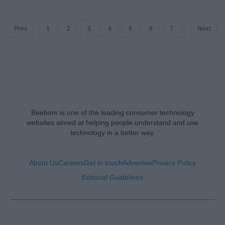
Prev
1
2
3
4
5
6
7
8
Next
9
Beebom is one of the leading consumer technology
websites aimed at helping people understand and use
technology in a better way.
About Us
Careers
Get in touch
Advertise
Privacy Policy
Editorial Guidelines