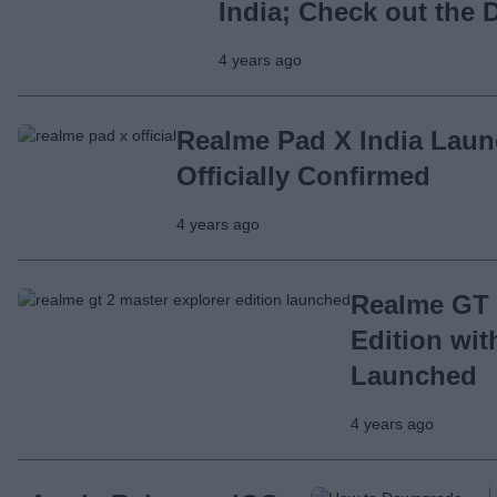
India; Check out the D
4 years ago
Realme Pad X India Lau
Officially Confirmed
4 years ago
Realme GT 
Edition wi
Launched
4 years ago