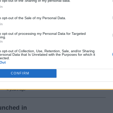
One UI Watch 4.5
o opt-out of the Sharing of my personal data.
In
Based on Wear OS
3.5
o opt-out of the Sale of my Personal Data.
In
4 years ago
to opt-out of processing my Personal Data for Targeted
ing.
In
Twitter Is Now Suing
o opt-out of Collection, Use, Retention, Sale, and/or Sharing
Elon Musk After He
ersonal Data that Is Unrelated with the Purposes for which it
lected.
Refuses to Buy It
Out
CONFIRM
4 years ago
unched in