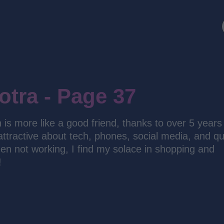
otra - Page 37
h is more like a good friend, thanks to over 5 years
 attractive about tech, phones, social media, and qu
n not working, I find my solace in shopping and
!