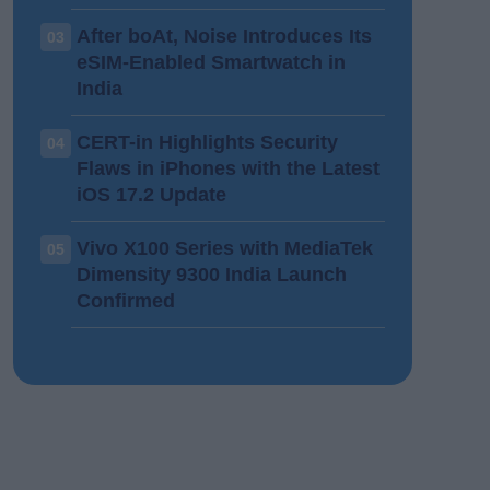
After boAt, Noise Introduces Its
03
eSIM-Enabled Smartwatch in
India
CERT-in Highlights Security
04
Flaws in iPhones with the Latest
iOS 17.2 Update
Vivo X100 Series with MediaTek
05
Dimensity 9300 India Launch
Confirmed