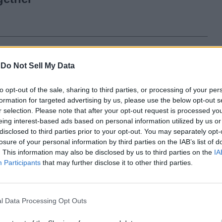
to Razr 2022 Design Officially
-
Do Not Sell My Data
owcased; Here’s a Look!
to opt-out of the sale, sharing to third parties, or processing of your per
formation for targeted advertising by us, please use the below opt-out s
r selection. Please note that after your opt-out request is processed y
eing interest-based ads based on personal information utilized by us or
disclosed to third parties prior to your opt-out. You may separately opt-
losure of your personal information by third parties on the IAB’s list of
. This information may also be disclosed by us to third parties on the
IA
Participants
that may further disclose it to other third parties.
ars ago
l Data Processing Opt Outs
Samsung Announces