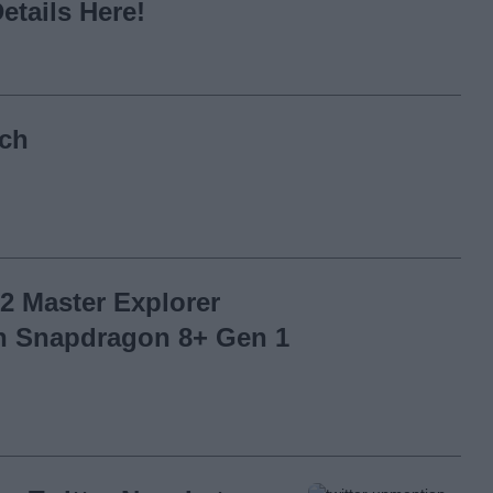
etails Here!
nch
2 Master Explorer
th Snapdragon 8+ Gen 1