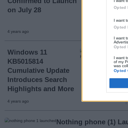
Confirmed to Launch
I want t
Opted 
on July 28
I want t
Opted 
4 years ago
I want 
Advertis
Opted 
Windows 11
I want t
KB5015814
of my P
was col
Cumulative Update
Opted 
Introduces Search
Highlights and More
4 years ago
Nothing phone (1) La