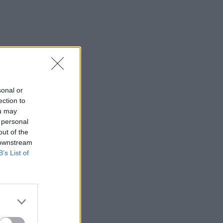
sonal or
ection to
ou may
 personal
out of the
 downstream
B’s List of