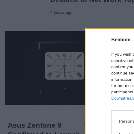
4 years ago
Mo
Beebom 
Sh
If you wish 
sensitive in
confirm you
continue se
information 
further disc
participants
Downstream 
4 ye
Persona
Asus Zenfone 9