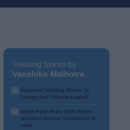
Trending Stories by
Vanshika Malhotra
Rumored Nothing Phone 2a
01
Design and Chipset Leaked
Noise Pure Pods OWS (Open
02
Wireless Stereo) Introduced in
India