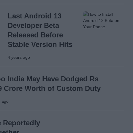
Last Android 13
Developer Beta
Released Before
Stable Version Hits
4 years ago
o India May Have Dodged Rs
9 Crore Worth of Custom Duty
s ago
e Reportedly
gether