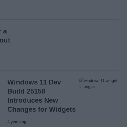
r a
 out
Windows 11 Dev
Build 25158
Introduces New
Changes for Widgets
4 years ago