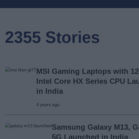
2355 Stories
MSI Gaming Laptops with 12
Intel Core HX Series CPU L
in India
4 years ago
Samsung Galaxy M13, G
5G Launched in India