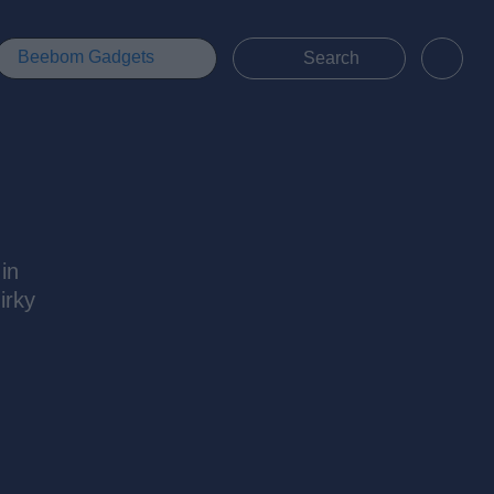
Beebom Gadgets
 in
irky