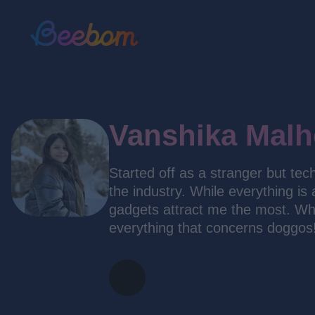
Vanshika Malh
Started off as a stranger but tec
the industry. While everything is
gadgets attract me the most. Whe
everything that concerns doggos