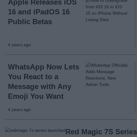
Apple Releases iOS
16 and iPadOS 16
Public Betas
4 years ago
WhatsApp Now Lets
You React to a
Message with Any
Emoji You Want
4 years ago
Red Magic 7S Series