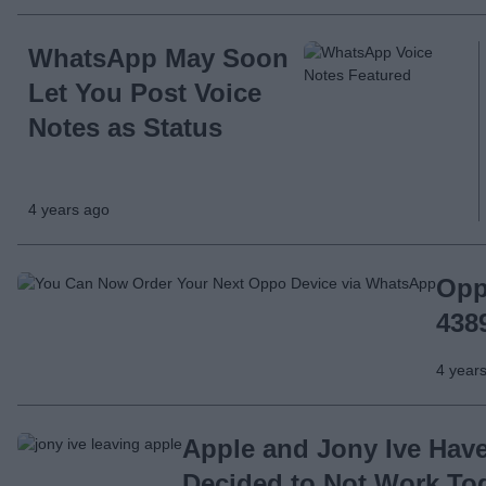
WhatsApp May Soon
Let You Post Voice
Notes as Status
4 years ago
Opp
438
4 year
Apple and Jony Ive Hav
Decided to Not Work To