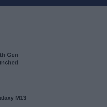
th Gen
aunched
alaxy M13