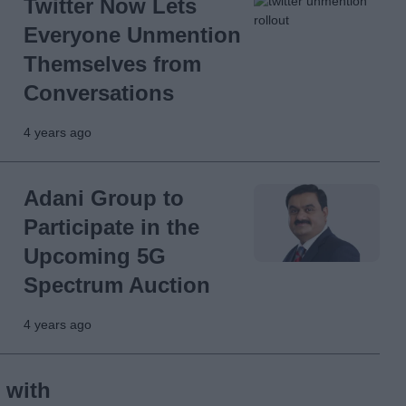
Twitter Now Lets
Everyone Unmention
Themselves from
Conversations
4 years ago
Adani Group to
Participate in the
Upcoming 5G
Spectrum Auction
4 years ago
 with