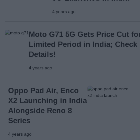
4 years ago
Moto G71 5G Gets Price Cut fo
Limited Period in India; Check
Details!
4 years ago
Oppo Pad Air, Enco
X2 Launching in India
Alongside Reno 8
Series
4 years ago