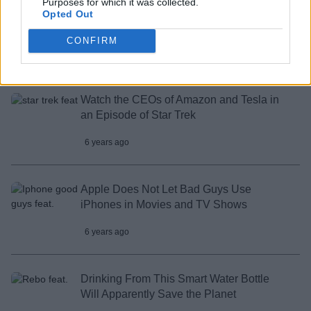
Purposes for which it was collected.
Here’s a Way to Play Apex Legends on
Opted Out
Your Android Device
CONFIRM
6 years ago
Watch the CEOs of Amazon and Tesla in
an Episode of Star Trek
6 years ago
Apple Does Not Let Bad Guys Use
iPhones in Movies and TV Shows
6 years ago
Drinking From This Smart Water Bottle
Will Apparently Save the Planet