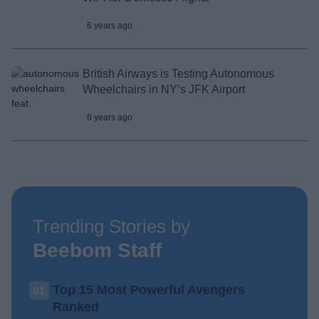
6 years ago
British Airways is Testing Autonomous
Wheelchairs in NY’s JFK Airport
6 years ago
Trending Stories by
Beebom Staff
Top 15 Most Powerful Avengers
01
Ranked