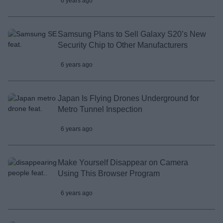
6 years ago
Samsung Plans to Sell Galaxy S20’s New
Security Chip to Other Manufacturers
6 years ago
Japan Is Flying Drones Underground for
Metro Tunnel Inspection
6 years ago
Make Yourself Disappear on Camera
Using This Browser Program
6 years ago