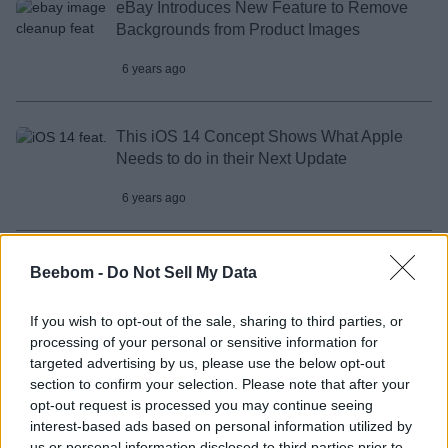
eBay Introduces New Feature to Remove
Backgrounds from Product Images
6 years ago
This iOS 14 Concept Shows What Apple
Needs to do in their Next Update
6 years ago
Fujifilm’s New Instax Mini 11 Changes the
Beebom -
Do Not Sell My Data
Selfie Game with Its New “Selfie Mode”
If you wish to opt-out of the sale, sharing to third parties, or
6 years ago
processing of your personal or sensitive information for
targeted advertising by us, please use the below opt-out
section to confirm your selection. Please note that after your
You Can Control Your Feelings with this
opt-out request is processed you may continue seeing
Unique Wearable
interest-based ads based on personal information utilized by
us or personal information disclosed to third parties prior to