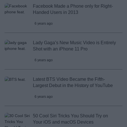
Facebook Made a Phone only for Right-
Handed Users in 2013
6 years ago
Lady Gaga’s New Music Video is Entirely
Shot with an iPhone 11 Pro
6 years ago
Latest BTS Video Became the Fifth-
Largest Debut in the History of YouTube
6 years ago
50 Cool Siri Tricks You Should Try on
Your iOS and macOS Devices