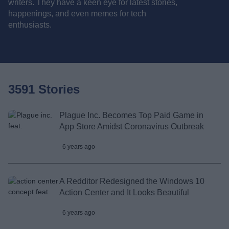
writers. They have a keen eye for latest stories,
happenings, and even memes for tech
enthusiasts.
3591 Stories
Plague Inc. Becomes Top Paid Game in
App Store Amidst Coronavirus Outbreak
6 years ago
A Redditor Redesigned the Windows 10
Action Center and It Looks Beautiful
6 years ago