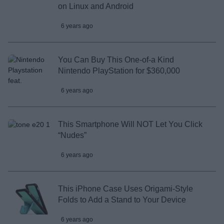
on Linux and Android
6 years ago
You Can Buy This One-of-a Kind
Nintendo PlayStation for $360,000
6 years ago
This Smartphone Will NOT Let You Click
“Nudes”
6 years ago
This iPhone Case Uses Origami-Style
Folds to Add a Stand to Your Device
6 years ago