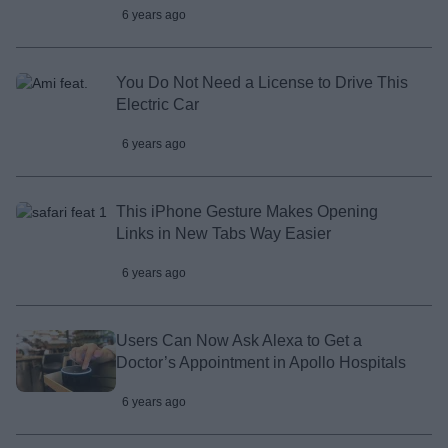
6 years ago
You Do Not Need a License to Drive This
Electric Car
6 years ago
This iPhone Gesture Makes Opening
Links in New Tabs Way Easier
6 years ago
Users Can Now Ask Alexa to Get a
Doctor’s Appointment in Apollo Hospitals
6 years ago