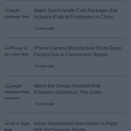
Apple Sent Friendly Care Packages that
Includes iPads to Employees in China
6 years ago
iPhone Camera Manufacturer Shuts Down
Factory Due to Coronavirus: Report
6 years ago
Watch the Google Assistant Rap
Eminem’s Godzilla in This Video
6 years ago
Indian Government Now Allows In-Flight
WiFi for Domestic Flights