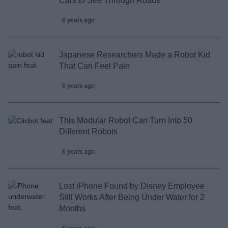
Cars to See Through Roads
6 years ago
Japanese Researchers Made a Robot Kid
That Can Feel Pain
6 years ago
This Modular Robot Can Turn Into 50
Different Robots
6 years ago
Lost iPhone Found by Disney Employee
Still Works After Being Under Water for 2
Months