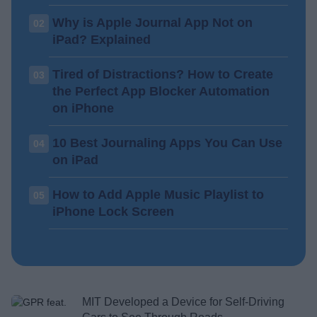
Why is Apple Journal App Not on
02
iPad? Explained
Tired of Distractions? How to Create
03
the Perfect App Blocker Automation
on iPhone
10 Best Journaling Apps You Can Use
04
on iPad
How to Add Apple Music Playlist to
05
iPhone Lock Screen
MIT Developed a Device for Self-Driving