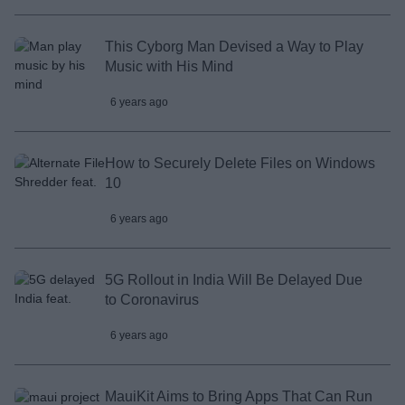
This Cyborg Man Devised a Way to Play
Music with His Mind
6 years ago
How to Securely Delete Files on Windows
10
6 years ago
5G Rollout in India Will Be Delayed Due
to Coronavirus
6 years ago
MauiKit Aims to Bring Apps That Can Run