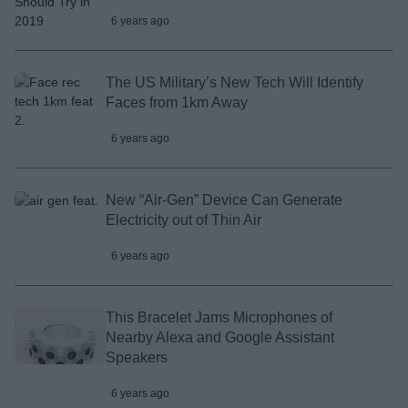
6 years ago
The US Military’s New Tech Will Identify
Faces from 1km Away
6 years ago
New “Air-Gen” Device Can Generate
Electricity out of Thin Air
6 years ago
This Bracelet Jams Microphones of
Nearby Alexa and Google Assistant
Speakers
6 years ago