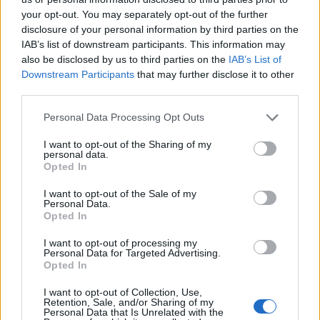
6 years ago
your opt-out. You may separately opt-out of the further
disclosure of your personal information by third parties on the
IAB’s list of downstream participants. This information may
This Cool New Smartphone is Made
also be disclosed by us to third parties on the
IAB’s List of
Entirely Using Carbon Fiber
Downstream Participants
that may further disclose it to other
third parties.
6 years ago
Personal Data Processing Opt Outs
I want to opt-out of the Sharing of my
Apple Shows Anime Characters Who Are
personal data.
“Behind the Mac”
Opted In
6 years ago
I want to opt-out of the Sale of my
Personal Data.
Opted In
The 5-in-1 “FamilyCharger” Could End
I want to opt-out of processing my
Personal Data for Targeted Advertising.
Your Charging Wars
Opted In
6 years ago
I want to opt-out of Collection, Use,
Retention, Sale, and/or Sharing of my
Personal Data that Is Unrelated with the