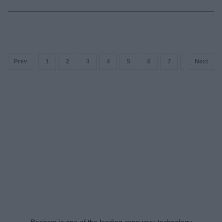
Prev
1
2
3
4
5
6
7
8
Next
9