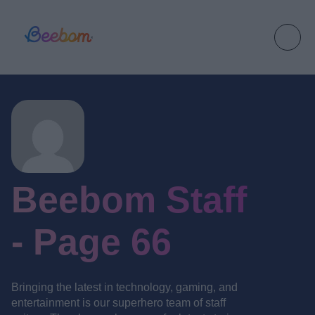
Beebom Staff
- Page 66
Bringing the latest in technology, gaming, and
entertainment is our superhero team of staff