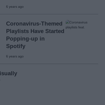
6 years ago
Coronavirus-Themed
Playlists Have Started
Popping-up in
Spotify
6 years ago
sually
r