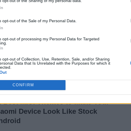
o opt-out of the Sharing of my personal data.
iPhone 11 Pro
In
6 years ago
o opt-out of the Sale of my Personal Data.
In
People Flying Around
to opt-out of processing my Personal Data for Targeted
ing.
With Jetpacks Might
In
Soon Become a
o opt-out of Collection, Use, Retention, Sale, and/or Sharing
ersonal Data that Is Unrelated with the Purposes for which it
Reality
lected.
Out
6 years ago
CONFIRM
2 Best MIUI Themes to Make Your
iaomi Device Look Like Stock
ndroid