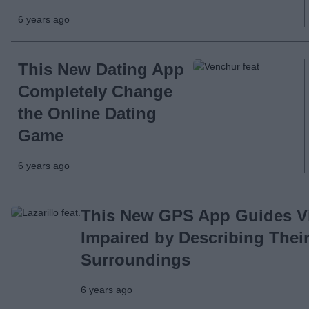
6 years ago
This New Dating App
Completely Change
the Online Dating
Game
6 years ago
This New GPS App Guides Vi
Impaired by Describing Thei
Surroundings
6 years ago