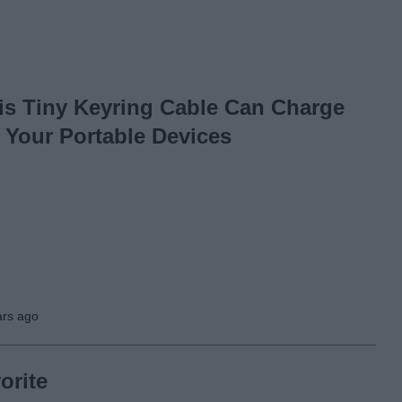
is Tiny Keyring Cable Can Charge
l Your Portable Devices
ars ago
orite