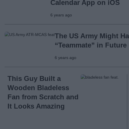
Calendar App on iOS
6 years ago
The US Army Might Ha
“Teammate” in Future 
6 years ago
This Guy Built a
Wooden Bladeless
Fan from Scratch and
It Looks Amazing