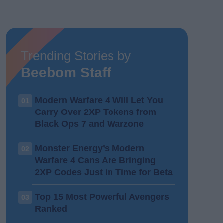
Trending Stories by
Beebom Staff
Modern Warfare 4 Will Let You
01
Carry Over 2XP Tokens from
Black Ops 7 and Warzone
Monster Energy’s Modern
02
Warfare 4 Cans Are Bringing
2XP Codes Just in Time for Beta
Top 15 Most Powerful Avengers
03
Ranked