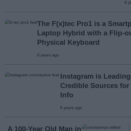
6 y
The F(x)tec Pro1 is a Smart
Laptop Hybrid with a Flip-o
Physical Keyboard
6 years ago
Instagram is Leading
Credible Sources for
Info
6 years ago
A 100-Year Old Man in