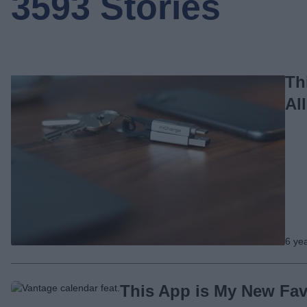
3593 Stories
Th
Al
6 ye
This App is My New Fav