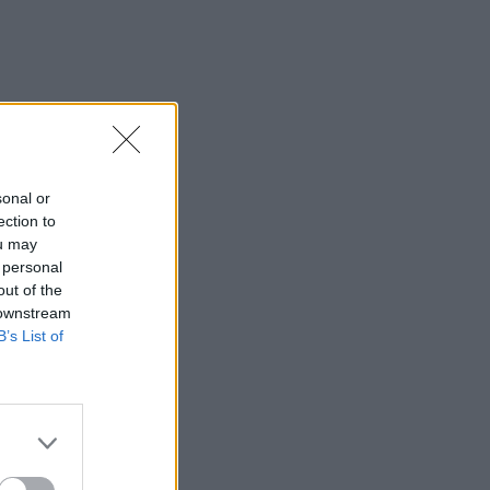
sonal or
ection to
ou may
 personal
out of the
 downstream
B’s List of