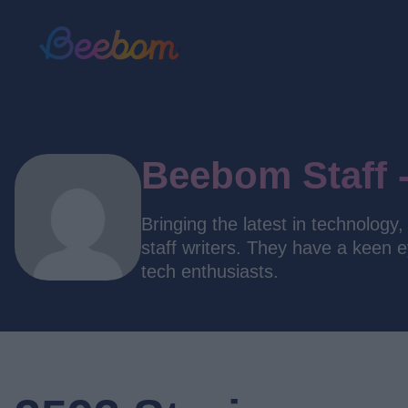
Beebom Staff 
Bringing the latest in technolog
staff writers. They have a keen 
tech enthusiasts.