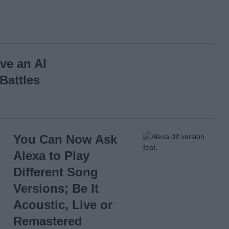
ve an AI
Battles
You Can Now Ask
Alexa to Play
Different Song
Versions; Be It
Acoustic, Live or
Remastered