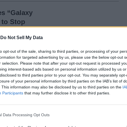
s “Galaxy
 to Stop
d from Phones
-
Do Not Sell My Data
to opt-out of the sale, sharing to third parties, or processing of your per
formation for targeted advertising by us, please use the below opt-out s
ed from
r selection. Please note that after your opt-out request is processed y
eing interest-based ads based on personal information utilized by us or
disclosed to third parties prior to your opt-out. You may separately opt-
losure of your personal information by third parties on the IAB’s list of
. This information may also be disclosed by us to third parties on the
IA
Participants
that may further disclose it to other third parties.
Apple Captured this
5-Hour Video in a
l Data Processing Opt Outs
Single Take Using the