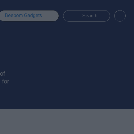
Beebom Gadgets
of
 for