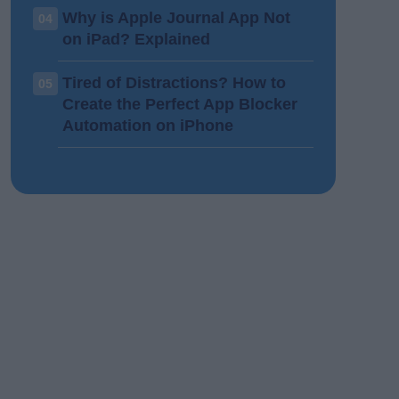
Why is Apple Journal App Not
04
on iPad? Explained
Tired of Distractions? How to
05
Create the Perfect App Blocker
Automation on iPhone