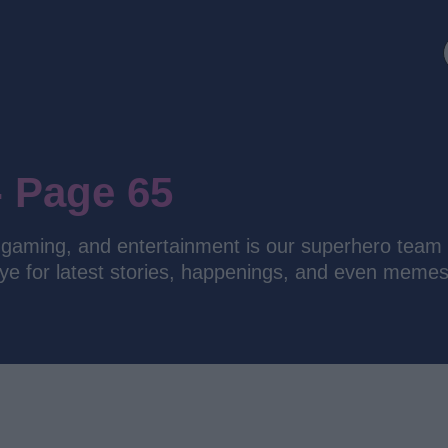
- Page 65
y, gaming, and entertainment is our superhero team 
eye for latest stories, happenings, and even memes