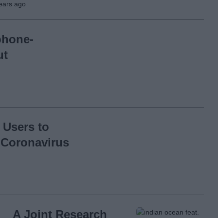
ears ago
phone-
ut
 Users to
 Coronavirus
A Joint Research