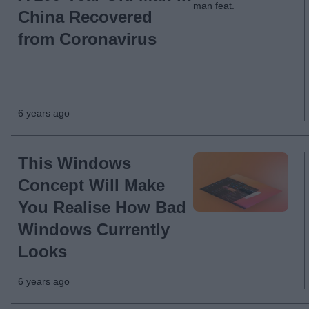
China Recovered
from Coronavirus
6 years ago
This Windows
Concept Will Make
You Realise How Bad
Windows Currently
Looks
6 years ago