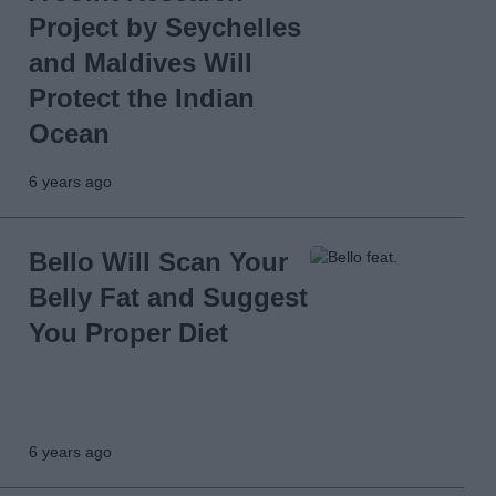
Project by Seychelles
and Maldives Will
Protect the Indian
Ocean
6 years ago
Bello Will Scan Your
Belly Fat and Suggest
You Proper Diet
6 years ago