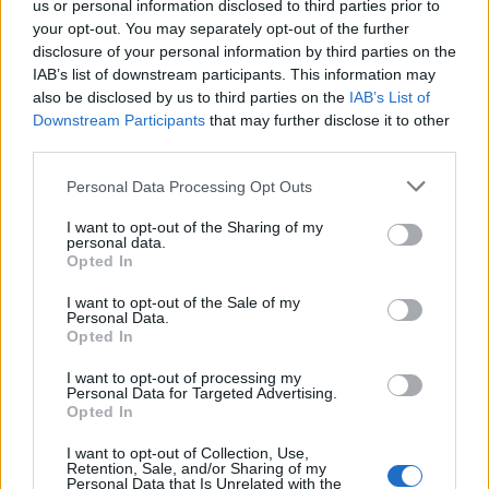
The device comes with a price tag of $650 (~Rs 48,150) and
us or personal information disclosed to third parties prior to
you can get it from the company’s
official website
.
your opt-out. You may separately opt-out of the further
disclosure of your personal information by third parties on the
IAB’s list of downstream participants. This information may
also be disclosed by us to third parties on the
IAB’s List of
Downstream Participants
that may further disclose it to other
third parties.
Personal Data Processing Opt Outs
I want to opt-out of the Sharing of my
personal data.
Opted In
I want to opt-out of the Sale of my
Personal Data.
Opted In
SOURCE
F(x)tec
I want to opt-out of processing my
Personal Data for Targeted Advertising.
Opted In
I want to opt-out of Collection, Use,
Retention, Sale, and/or Sharing of my
Personal Data that Is Unrelated with the