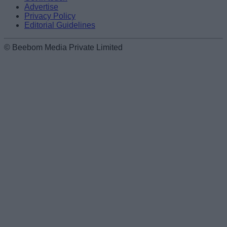
Advertise
Privacy Policy
Editorial Guidelines
© Beebom Media Private Limited