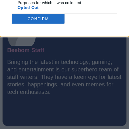
Purposes for which it was collected.
Opted Out
CONFIRM
Beebom Staff
Bringing the latest in technology, gaming,
and entertainment is our superhero team of
staff writers. They have a keen eye for latest
stories, happenings, and even memes for
tech enthusiasts.