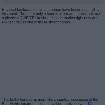
Physical keyboards in smartphones have become a myth at
this point. There are only a handful of smartphones that rock
a physical QWERTY keyboard in the market right now and
F(x)tec Pro1 is one of those smartphones.
This bulky handset is more like a spiritual successor of the
BlackBerry smartphones, that will probably die with
TCL