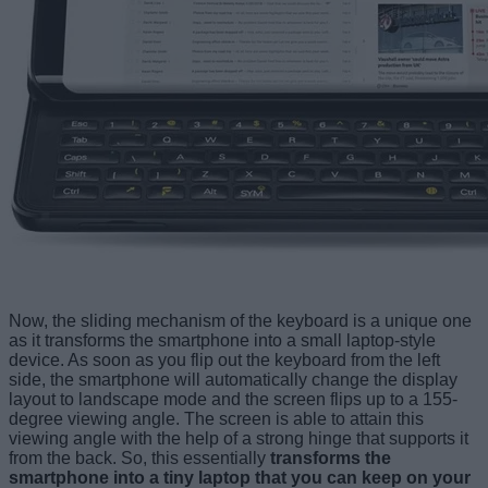
Now, the sliding mechanism of the keyboard is a unique one
as it transforms the smartphone into a small laptop-style
device. As soon as you flip out the keyboard from the left
side, the smartphone will automatically change the display
layout to landscape mode and the screen flips up to a 155-
degree viewing angle. The screen is able to attain this
viewing angle with the help of a strong hinge that supports it
from the back. So, this essentially
transforms the
smartphone into a tiny laptop that you can keep on your