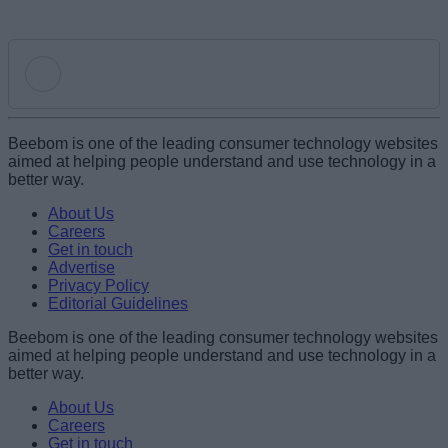
Add new comment
Beebom is one of the leading consumer technology websites
aimed at helping people understand and use technology in a
better way.
Name
About Us
Careers
Get in touch
Email ID
Advertise
Privacy Policy
Editorial Guidelines
Beebom is one of the leading consumer technology websites
aimed at helping people understand and use technology in a
Loading comments...
better way.
About Us
Careers
Get in touch