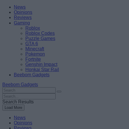
Skip
Beebom
News
to
Opinions
content
Reviews
Gaming
Roblox
Roblox Codes
Puzzle Games
GTA 6
Minecraft
Pokemon
Fortnite
Genshin Impact
Honkai Star Rail
Beebom Gadgets
Beebom Gadgets
Search
For
Search
:
For
Search Results
:
Load More
News
Opinions
Reviews