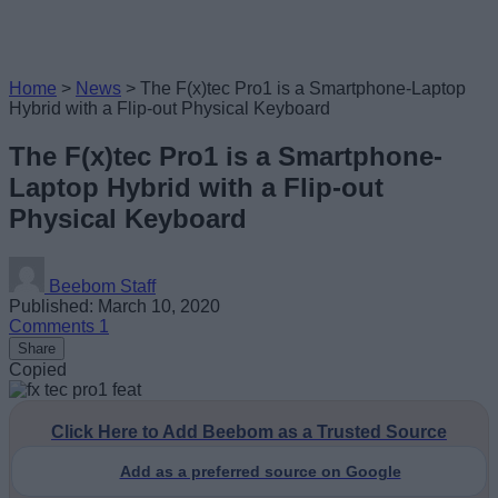
Home
>
News
>
The F(x)tec Pro1 is a Smartphone-Laptop
Hybrid with a Flip-out Physical Keyboard
The F(x)tec Pro1 is a Smartphone-
Laptop Hybrid with a Flip-out
Physical Keyboard
Beebom Staff
Published: March 10, 2020
Comments
1
Share
Copied
Click Here to Add Beebom as a Trusted Source
Add as a preferred source on Google