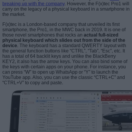
breaking up with the company
. However, the F(x)tec Pro1 will
carry on the legacy of a physical keyboard in a smartphone in
the market.
F(x)tec is a London-based company that unveiled its first
smartphone, the Pro1, in the MWC back in 2019. It is one of
those novel smartphones that rocks an
actual full-sized
physical keyboard which slides out from the side of the
device
. The keyboard has a standard QWERTY layout with
the general function buttons like “CTRL”, “Tab”, “Esc”, etc. It
has a total of 64 backlit keys and unlike the BlackBerry
KEY2, it also has the arrow keys. You can also bind some of
the keys with certain apps on your phone. For instance, you
can press “W” to open up WhatsApp or “Y” to launch the
YouTube app. Also, you can use the classic “CTRL+C” and
“CTRL+V” to copy and paste.