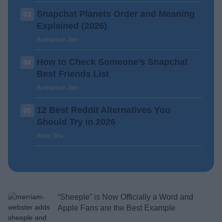
Snapchat Planets Order and Meaning
03
Explained (2026)
Anshuman Jain
How to Check Someone’s Snapchat
04
Best Friends List
Anshuman Jain
12 Best Reddit Alternatives You
05
Should Try in 2026
Arjun Sha
“Sheeple” is Now Officially a Word and
Apple Fans are the Best Example