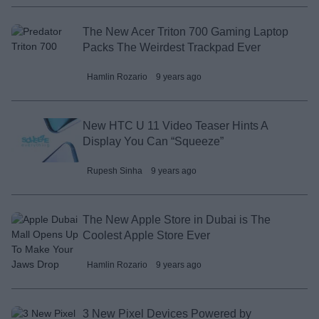
The New Acer Triton 700 Gaming Laptop
Packs The Weirdest Trackpad Ever
Hamlin Rozario
9 years ago
New HTC U 11 Video Teaser Hints A
Display You Can “Squeeze”
Rupesh Sinha
9 years ago
The New Apple Store in Dubai is The
Coolest Apple Store Ever
Hamlin Rozario
9 years ago
3 New Pixel Devices Powered by