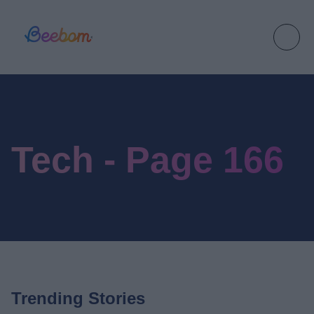
Tech - Page 166
Trending Stories