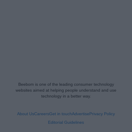
Beebom is one of the leading consumer technology
websites aimed at helping people understand and use
technology in a better way.
About Us
Careers
Get in touch
Advertise
Privacy Policy
Editorial Guidelines