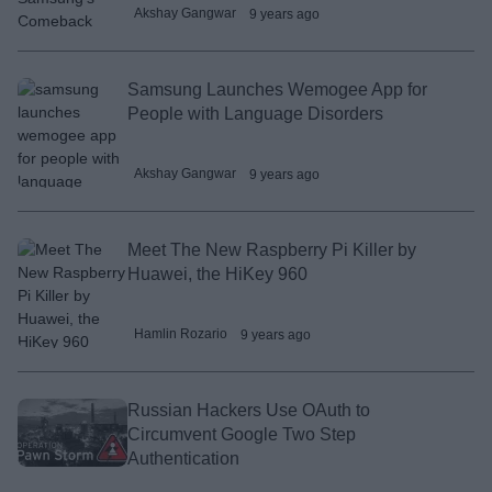
Akshay Gangwar
9 years ago
Samsung Launches Wemogee App for
People with Language Disorders
Akshay Gangwar
9 years ago
Meet The New Raspberry Pi Killer by
Huawei, the HiKey 960
Hamlin Rozario
9 years ago
Russian Hackers Use OAuth to
Circumvent Google Two Step
Authentication