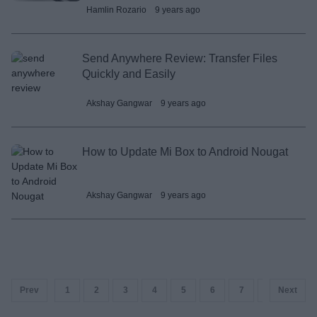
Hamlin Rozario
9 years ago
Send Anywhere Review: Transfer Files
Quickly and Easily
Akshay Gangwar
9 years ago
How to Update Mi Box to Android Nougat
Akshay Gangwar
9 years ago
Prev
1
2
3
4
5
6
7
8
Next
9