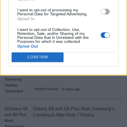
I want to opt-out of processing my
Rupesh Sinha
9 years ago
Personal Data for Targeted Advertising.
Opted In
I want to opt-out of Collection, Use,
Amazon Unveils Echo Look to Help You
Retention, Sale, and/or Sharing of my
Dress Better
Personal Data that Is Unrelated with the
Purposes for which it was collected.
Opted Out
Akshay Gangwar
9 years ago
CONFIRM
In-Traffic Reply App By Samsung Tackles
Distracted Drivers
Hamlin Rozario
9 years ago
Galaxy S8 and S8 Plus Mark Samsung’s
Comeback After Note 7 Fiasco