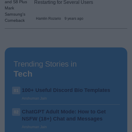
Restarting for Several Users
Hamlin Rozario
9 years ago
Trending Stories in
Tech
100+ Useful Discord Bio Templates
01
Anshuman Jain
ChatGPT Adult Mode: How to Get
02
NSFW (18+) Chat and Messages
Anshuman Jain