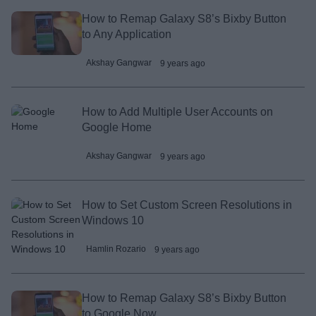
How to Remap Galaxy S8’s Bixby Button
to Any Application
Akshay Gangwar
9 years ago
How to Add Multiple User Accounts on
Google Home
Akshay Gangwar
9 years ago
How to Set Custom Screen Resolutions in
Windows 10
Hamlin Rozario
9 years ago
How to Remap Galaxy S8’s Bixby Button
to Google Now