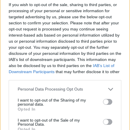
If you wish to opt-out of the sale, sharing to third parties, or
processing of your personal or sensitive information for
Hamlin Rozario
9 years ago
targeted advertising by us, please use the below opt-out
section to confirm your selection. Please note that after your
opt-out request is processed you may continue seeing
Fitbit Flex 2 Explodes, Causing The
interest-based ads based on personal information utilized by
Wearer Second-degree Burns
us or personal information disclosed to third parties prior to
your opt-out. You may separately opt-out of the further
disclosure of your personal information by third parties on the
Rupesh Sinha
9 years ago
IAB’s list of downstream participants. This information may
also be disclosed by us to third parties on the
IAB’s List of
Downstream Participants
that may further disclose it to other
Moto E4 and E4 Plus Leak Details
third parties.
Everything About It
Personal Data Processing Opt Outs
Rupesh Sinha
9 years ago
I want to opt-out of the Sharing of my
personal data.
Opted In
Gboard for Android Update Brings New
I want to opt-out of the Sale of my
Personal Data.
Languages and Options
Opted In