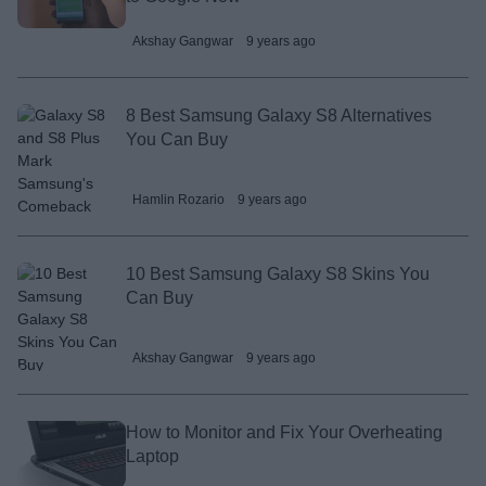
Akshay Gangwar
9 years ago
8 Best Samsung Galaxy S8 Alternatives
You Can Buy
Hamlin Rozario
9 years ago
10 Best Samsung Galaxy S8 Skins You
Can Buy
Akshay Gangwar
9 years ago
How to Monitor and Fix Your Overheating
Laptop