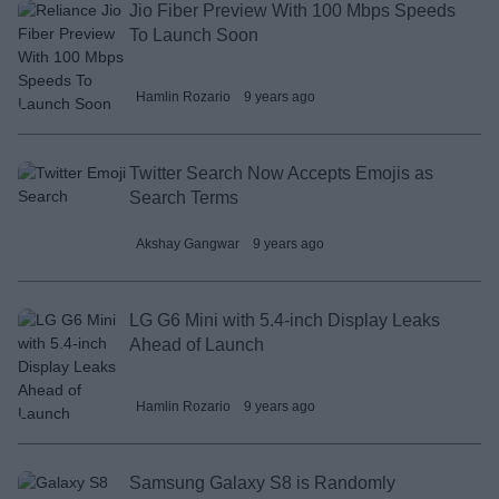
Jio Fiber Preview With 100 Mbps Speeds
To Launch Soon
Hamlin Rozario
9 years ago
Twitter Search Now Accepts Emojis as
Search Terms
Akshay Gangwar
9 years ago
LG G6 Mini with 5.4-inch Display Leaks
Ahead of Launch
Hamlin Rozario
9 years ago
Samsung Galaxy S8 is Randomly