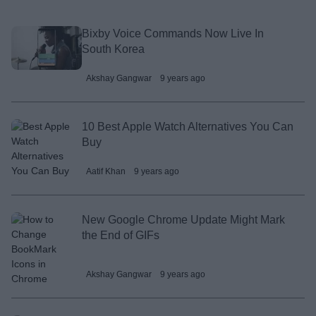
Bixby Voice Commands Now Live In
South Korea
Akshay Gangwar
9 years ago
10 Best Apple Watch Alternatives You Can
Buy
Aatif Khan
9 years ago
New Google Chrome Update Might Mark
the End of GIFs
Akshay Gangwar
9 years ago