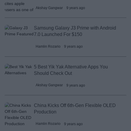
Akshay Gangwar
9 years ago
Samsung Galaxy J3 Prime with Android
7.0 Launched For $150
Hamlin Rozario
9 years ago
5 Best Yik Yak Alternative Apps You
Should Check Out
Akshay Gangwar
9 years ago
China Kicks Off 6th-Gen Flexible OLED
Production
Hamlin Rozario
9 years ago