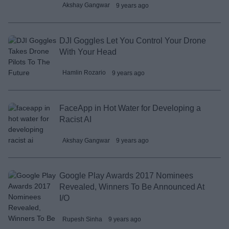
Akshay Gangwar
9 years ago
DJI Goggles Let You Control Your Drone
With Your Head
Hamlin Rozario
9 years ago
FaceApp in Hot Water for Developing a
Racist AI
Akshay Gangwar
9 years ago
Google Play Awards 2017 Nominees
Revealed, Winners To Be Announced At
I/O
Rupesh Sinha
9 years ago