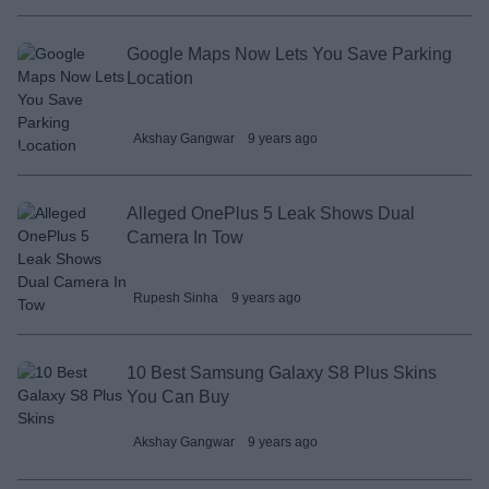
Google Maps Now Lets You Save Parking
Location
Akshay Gangwar
9 years ago
Alleged OnePlus 5 Leak Shows Dual
Camera In Tow
Rupesh Sinha
9 years ago
10 Best Samsung Galaxy S8 Plus Skins
You Can Buy
Akshay Gangwar
9 years ago