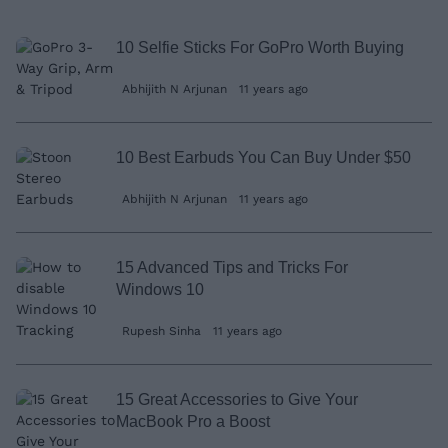
10 Selfie Sticks For GoPro Worth Buying
Abhijith N Arjunan
11 years ago
10 Best Earbuds You Can Buy Under $50
Abhijith N Arjunan
11 years ago
15 Advanced Tips and Tricks For
Windows 10
Rupesh Sinha
11 years ago
15 Great Accessories to Give Your
MacBook Pro a Boost