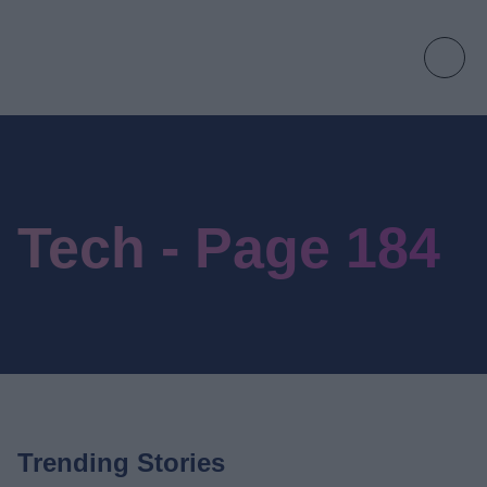
Tech - Page 184
Trending Stories