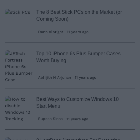
The 8 Best Stick PCs on the Market (or
Coming Soon)
Dann Albright
11 years ago
Top 10 iPhone 6s Plus Bumper Cases
Worth Buying
Abhijith N Arjunan
11 years ago
Best Ways to Customize Windows 10
Start Menu
Rupesh Sinha
11 years ago