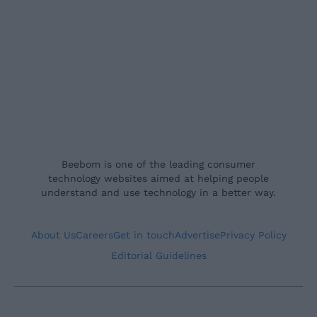
Beebom is one of the leading consumer
technology websites aimed at helping people
understand and use technology in a better way.
About Us
Careers
Get in touch
Advertise
Privacy Policy
Editorial Guidelines