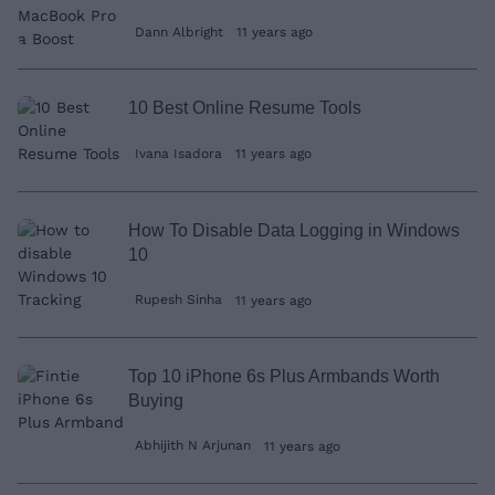
Dann Albright
11 years ago
10 Best Online Resume Tools
Ivana Isadora
11 years ago
How To Disable Data Logging in Windows
10
Rupesh Sinha
11 years ago
Top 10 iPhone 6s Plus Armbands Worth
Buying
Abhijith N Arjunan
11 years ago