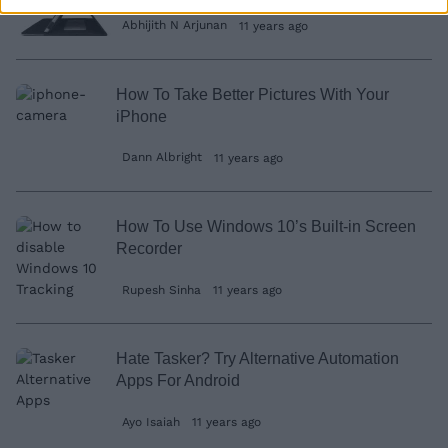
Abhijith N Arjunan
11 years ago
How To Take Better Pictures With Your
iPhone
Dann Albright
11 years ago
How To Use Windows 10’s Built-in Screen
Recorder
Rupesh Sinha
11 years ago
Hate Tasker? Try Alternative Automation
Apps For Android
Ayo Isaiah
11 years ago