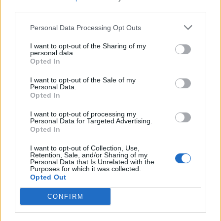
third parties.
Personal Data Processing Opt Outs
Top 10 iPhone 6s Bumper Cases Worth
Buying
I want to opt-out of the Sharing of my
personal data.
Abhijith N Arjunan
11 years ago
Opted In
I want to opt-out of the Sale of my
Personal Data.
Detailed Comparison: Microsoft Edge vs.
Opted In
Google Chrome
I want to opt-out of processing my
Personal Data for Targeted Advertising.
Rupesh Sinha
11 years ago
Opted In
I want to opt-out of Collection, Use,
Retention, Sale, and/or Sharing of my
How To Recover Deleted Files on Android
Personal Data that Is Unrelated with the
Purposes for which it was collected.
Opted Out
Ayo Isaiah
11 years ago
CONFIRM
Top 10 Microsoft Surface Pro 3 Cases