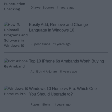
Dilawer Soomro
11 years ago
Easily Add, Remove and Change
Language in Windows 10
Rupesh Sinha
11 years ago
Top 10 iPhone 6s Armbands Worth Buying
Abhijith N Arjunan
11 years ago
Windows 10 Home vs Pro: Which One
You Should Upgrade to?
Rupesh Sinha
11 years ago