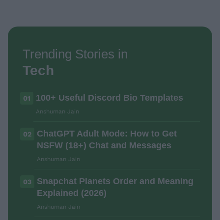
Trending Stories in
Tech
100+ Useful Discord Bio Templates
01
Anshuman Jain
ChatGPT Adult Mode: How to Get
02
NSFW (18+) Chat and Messages
Anshuman Jain
Snapchat Planets Order and Meaning
03
Explained (2026)
Anshuman Jain