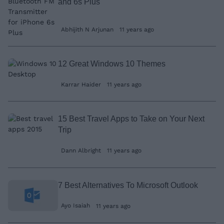
and 6s Plus
Abhijith N Arjunan
11 years ago
12 Great Windows 10 Themes
Karrar Haider
11 years ago
15 Best Travel Apps to Take on Your Next
Trip
Dann Albright
11 years ago
7 Best Alternatives To Microsoft Outlook
Ayo Isaiah
11 years ago