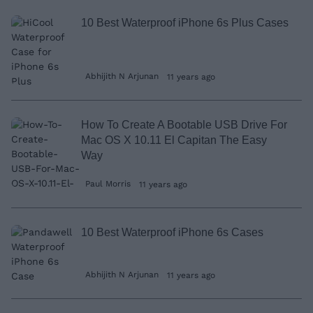
10 Best Waterproof iPhone 6s Plus Cases
Abhijith N Arjunan
11 years ago
How To Create A Bootable USB Drive For
Mac OS X 10.11 El Capitan The Easy
Way
Paul Morris
11 years ago
10 Best Waterproof iPhone 6s Cases
Abhijith N Arjunan
11 years ago