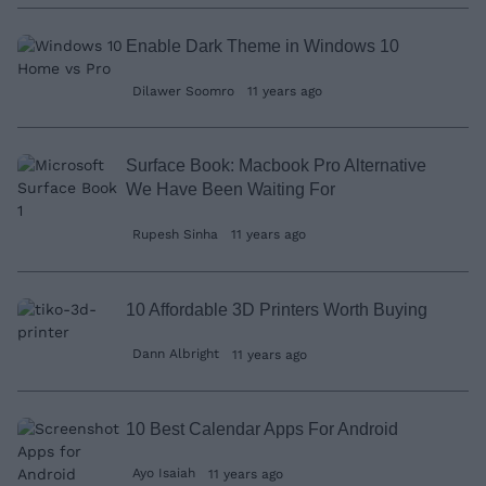
Enable Dark Theme in Windows 10
Dilawer Soomro
11 years ago
Surface Book: Macbook Pro Alternative
We Have Been Waiting For
Rupesh Sinha
11 years ago
10 Affordable 3D Printers Worth Buying
Dann Albright
11 years ago
10 Best Calendar Apps For Android
Ayo Isaiah
11 years ago