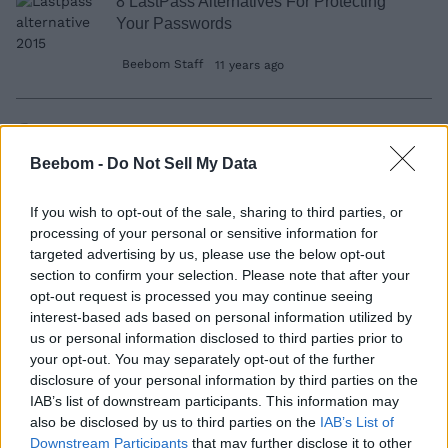
8 LastPass Alternatives For Protecting
Your Passwords
Beebom Staff
11 years ago
How To Disable Windows 10 Tracking
Beebom -
Do Not Sell My Data
Dilawer Soomro
11 years ago
If you wish to opt-out of the sale, sharing to third parties, or
processing of your personal or sensitive information for
targeted advertising by us, please use the below opt-out
22 Best Gnome Shell Extensions
section to confirm your selection. Please note that after your
opt-out request is processed you may continue seeing
Ayo Isaiah
11 years ago
interest-based ads based on personal information utilized by
us or personal information disclosed to third parties prior to
your opt-out. You may separately opt-out of the further
15 Best Fitness Apps to Help You Stay Fit
disclosure of your personal information by third parties on the
from Your Phone
IAB’s list of downstream participants. This information may
also be disclosed by us to third parties on the
IAB’s List of
Dann Albright
11 years ago
Downstream Participants
that may further disclose it to other