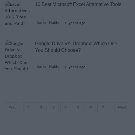
10 Best Microsoft Excel Alternative Tools
Karrar Haider
11 years ago
Google Drive Vs. Dropbox: Which One
You Should Choose?
Karrar Haider
11 years ago
Prev
1
2
3
4
5
6
7
8
Next
9