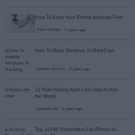
How To Keep Your iPhone Malware-Free
Dann Albright
11 years ago
How To Make Windows 10 Boot Fast
Dilawer Soomro
11 years ago
12 Ride Hailing Apps Like Uber Across
the World
Srikanth AN
11 years ago
Top 10 FM Transmitters For iPhone 6s