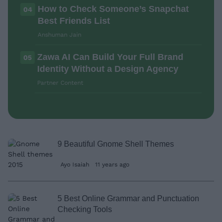
How to Check Someone’s Snapchat
04
Best Friends List
Anshuman Jain
Zawa AI Can Build Your Full Brand
05
Identity Without a Design Agency
Partner Content
9 Beautiful Gnome Shell Themes
Ayo Isaiah
11 years ago
5 Best Online Grammar and Punctuation
Checking Tools