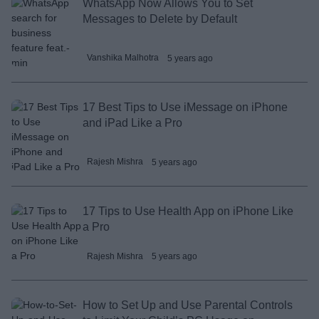
WhatsApp Now Allows You to Set
Messages to Delete by Default
Vanshika Malhotra
5 years ago
17 Best Tips to Use iMessage on iPhone
and iPad Like a Pro
Rajesh Mishra
5 years ago
17 Tips to Use Health App on iPhone Like
a Pro
Rajesh Mishra
5 years ago
How to Set Up and Use Parental Controls