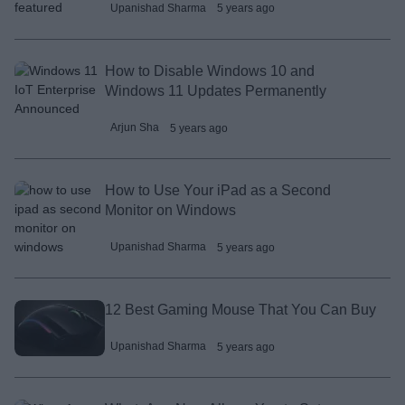
Upanishad Sharma
5 years ago
How to Disable Windows 10 and
Windows 11 Updates Permanently
Arjun Sha
5 years ago
How to Use Your iPad as a Second
Monitor on Windows
Upanishad Sharma
5 years ago
12 Best Gaming Mouse That You Can Buy
Upanishad Sharma
5 years ago