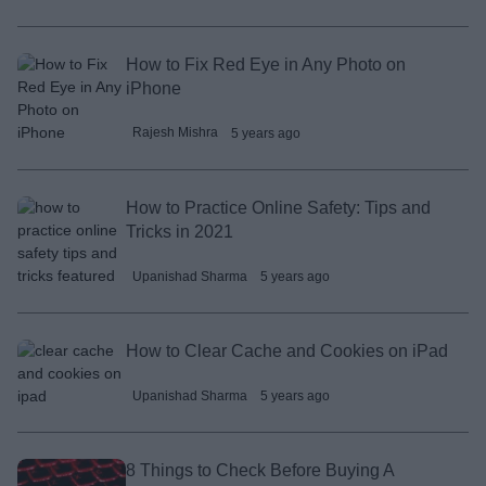
How to Fix Red Eye in Any Photo on
iPhone
Rajesh Mishra
5 years ago
How to Practice Online Safety: Tips and
Tricks in 2021
Upanishad Sharma
5 years ago
How to Clear Cache and Cookies on iPad
Upanishad Sharma
5 years ago
8 Things to Check Before Buying A