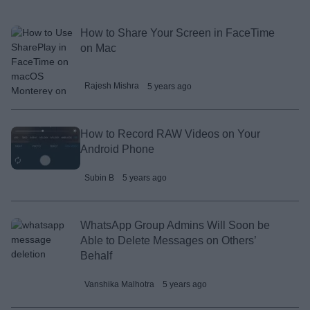
How to Share Your Screen in FaceTime
on Mac
Rajesh Mishra
5 years ago
How to Record RAW Videos on Your
Android Phone
Subin B
5 years ago
WhatsApp Group Admins Will Soon be
Able to Delete Messages on Others’
Behalf
Vanshika Malhotra
5 years ago