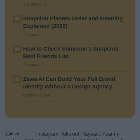
Anshuman Jain
Snapchat Planets Order and Meaning
03
Explained (2026)
Anshuman Jain
How to Check Someone’s Snapchat
04
Best Friends List
Anshuman Jain
Zawa AI Can Build Your Full Brand
05
Identity Without a Design Agency
Partner Content
Instagram Rolls out Playback Year-in-