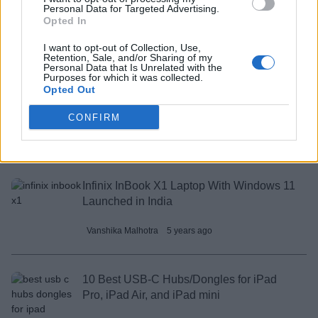
Personal Data for Targeted Advertising.
Launch Soon
Opted In
Vanshika Malhotra
5 years ago
I want to opt-out of Collection, Use,
Retention, Sale, and/or Sharing of my
Personal Data that Is Unrelated with the
Purposes for which it was collected.
Opted Out
How to Build Your Own Android TV Box
with Raspberry Pi
CONFIRM
Arjun Sha
5 years ago
Infinix InBook X1 Laptop With Windows 11
Launched in India
Vanshika Malhotra
5 years ago
10 Best USB-C Hubs/Dongles for iPad
Pro, iPad Air, and iPad mini