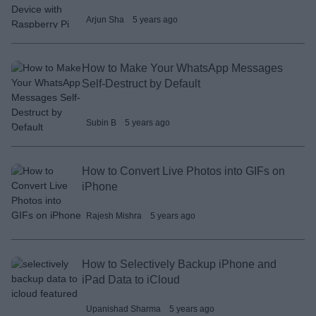
Arjun Sha
5 years ago
How to Make Your WhatsApp Messages
Self-Destruct by Default
Subin B
5 years ago
How to Convert Live Photos into GIFs on
iPhone
Rajesh Mishra
5 years ago
How to Selectively Backup iPhone and
iPad Data to iCloud
Upanishad Sharma
5 years ago