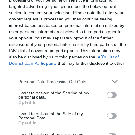
processing of your personal or sensitive information for
targeted advertising by us, please use the below opt-out
section to confirm your selection. Please note that after your
16 Best Drawing Apps for Your iPad
opt-out request is processed you may continue seeing
interest-based ads based on personal information utilized by
Upanishad Sharma
5 years ago
us or personal information disclosed to third parties prior to
your opt-out. You may separately opt-out of the further
disclosure of your personal information by third parties on the
10 Best Note Taking Apps for iPad in 2026
IAB’s list of downstream participants. This information may
(Free and Paid)
also be disclosed by us to third parties on the
IAB’s List of
Downstream Participants
that may further disclose it to other
Akshay Gangwar
5 years ago
third parties.
Personal Data Processing Opt Outs
10 Best Bluetooth Mouse for iPad You
I want to opt-out of the Sharing of my
Can Buy
personal data.
Opted In
Upanishad Sharma
5 years ago
I want to opt-out of the Sale of my
Personal Data.
Opted In
Instagram Introduces ‘Take A Break’ and
More for Teen Safety; Parental Controls to
I want to opt-out of processing my