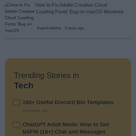
How to Fix Adobe Creative Cloud
‘Loading Fonts’ Bug on macOS Monterey
Rajesh Mishra
5 years ago
Trending Stories in
Tech
100+ Useful Discord Bio Templates
01
Anshuman Jain
ChatGPT Adult Mode: How to Get
02
NSFW (18+) Chat and Messages