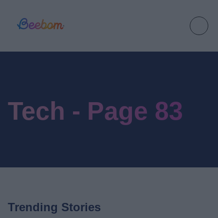
Tech - Page 83
Trending Stories