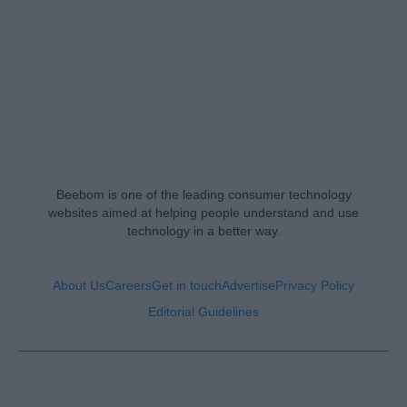
Beebom is one of the leading consumer technology
websites aimed at helping people understand and use
technology in a better way.
About Us
Careers
Get in touch
Advertise
Privacy Policy
Editorial Guidelines