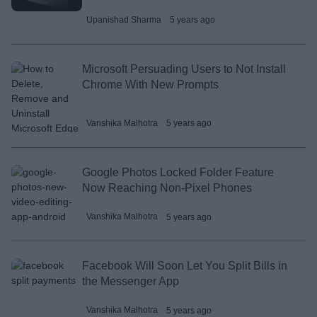
Upanishad Sharma
5 years ago
Microsoft Persuading Users to Not Install
Chrome With New Prompts
Vanshika Malhotra
5 years ago
Google Photos Locked Folder Feature
Now Reaching Non-Pixel Phones
Vanshika Malhotra
5 years ago
Facebook Will Soon Let You Split Bills in
the Messenger App
Vanshika Malhotra
5 years ago