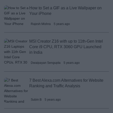
How to Set a GIF as a Live Wallpaper on
Your iPhone
Rajesh Mishra
5 years ago
MSI Creator Z16 with up to 11th-Gen Intel
Core i9 CPU, RTX 3060 GPU Launched
in India
Dwaipayan Sengupta
5 years ago
7 Best Alexa.com Alternatives for Website
Ranking and Traffic Analysis
Subin B
5 years ago