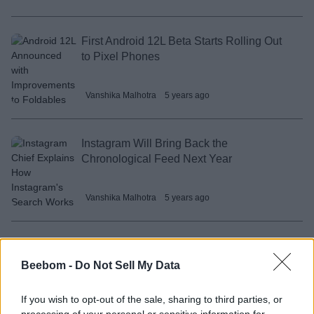
First Android 12L Beta Starts Rolling Out
to Pixel Phones
Vanshika Malhotra
5 years ago
Instagram Will Bring Back the
Chronological Feed Next Year
Vanshika Malhotra
5 years ago
How to Disable Message Forwarding on
Telegram
Beebom -
Do Not Sell My Data
If you wish to opt-out of the sale, sharing to third parties, or
Subin B
5 years ago