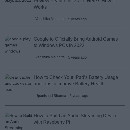
Review Feature for 2021; Here’s How It
Works
Vanshika Malhotra
5 years ago
Google to Officially Bring Android Games
to Windows PCs in 2022
Vanshika Malhotra
5 years ago
How to Check Your iPad’s Battery Usage
and Tips to Improve Battery Health
Upanishad Sharma
5 years ago
How to Build an Audio Streaming Device
with Raspberry Pi