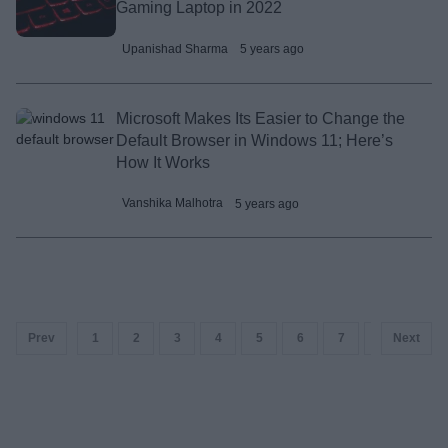
Gaming Laptop in 2022
Upanishad Sharma
5 years ago
Microsoft Makes Its Easier to Change the
Default Browser in Windows 11; Here’s
How It Works
Vanshika Malhotra
5 years ago
Prev
1
2
3
4
5
6
7
8
Next
9