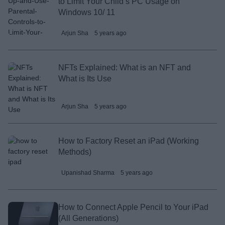
to Limit Your Child’s PC Usage on
Windows 10/ 11
Arjun Sha
5 years ago
NFTs Explained: What is an NFT and
What is Its Use
Arjun Sha
5 years ago
How to Factory Reset an iPad (Working
Methods)
Upanishad Sharma
5 years ago
How to Connect Apple Pencil to Your iPad
(All Generations)