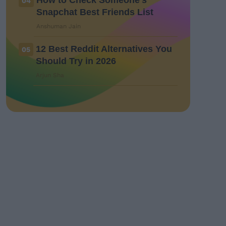
How to Check Someone’s
04
Snapchat Best Friends List
Anshuman Jain
12 Best Reddit Alternatives You
05
Should Try in 2026
Arjun Sha