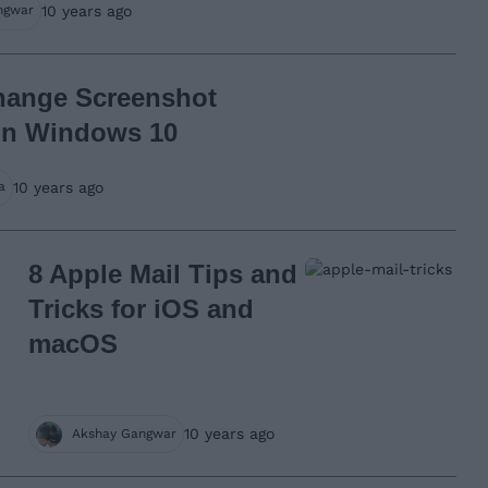
10 years ago
ngwar
hange Screenshot
in Windows 10
10 years ago
a
8 Apple Mail Tips and
Tricks for iOS and
macOS
10 years ago
Akshay Gangwar