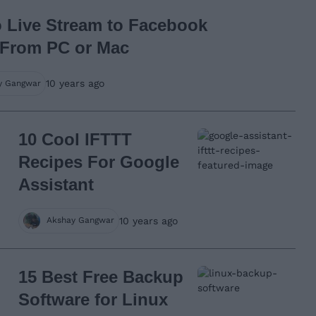
 Live Stream to Facebook
 From PC or Mac
10 years ago
y Gangwar
10 Cool IFTTT
Recipes For Google
Assistant
10 years ago
Akshay Gangwar
15 Best Free Backup
Software for Linux