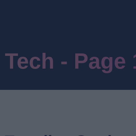
Tech - Page 