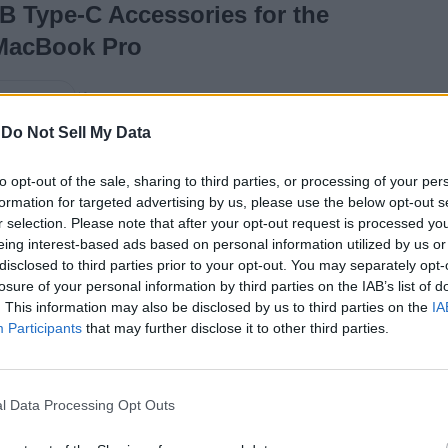
B Type-C Accessories for the
MacBook Pro
10 years ago
ay Gangwar
-
Do Not Sell My Data
11 Great Outlook 2016
to opt-out of the sale, sharing to third parties, or processing of your per
formation for targeted advertising by us, please use the below opt-out s
Features You Should
r selection. Please note that after your opt-out request is processed y
Know
eing interest-based ads based on personal information utilized by us or
disclosed to third parties prior to your opt-out. You may separately opt-
losure of your personal information by third parties on the IAB’s list of
. This information may also be disclosed by us to third parties on the
IA
10 years ago
Shivam Raj
Participants
that may further disclose it to other third parties.
16 Best Windows
l Data Processing Opt Outs
Tools for Power Users