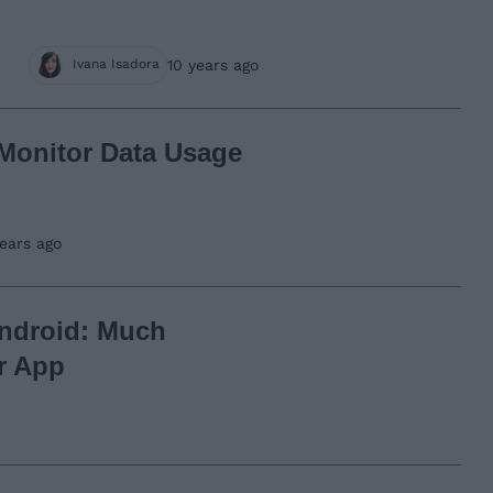
10 years ago
Ivana Isadora
 Monitor Data Usage
years ago
Android: Much
r App