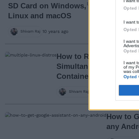
I want t
SD Card on Windows,
Opted 
Linux and macOS
I want t
Opted 
10 years ago
Shivam Raj
I want 
Advertis
Opted 
How to Run Multiple Di
I want t
Simultaneosly Using L
of my P
was col
Containers
Opted 
10 years ago
Shivam Raj
How to G
any Andr