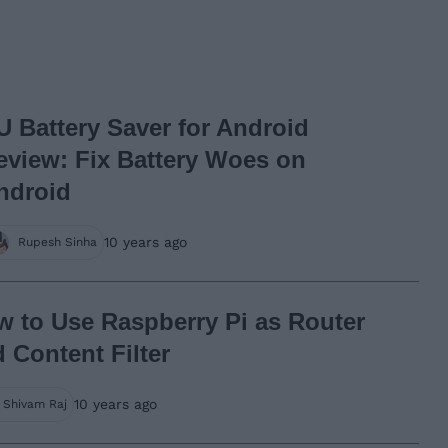
U Battery Saver for Android
eview: Fix Battery Woes on
ndroid
10 years ago
Rupesh Sinha
 to Use Raspberry Pi as Router
 Content Filter
10 years ago
Shivam Raj