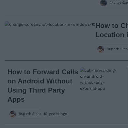
Akshay Ga
How to C
Location 
Rupesh Sinh
How to Forward Calls
on Android Without
Using Third Party
Apps
10 years ago
Rupesh Sinha