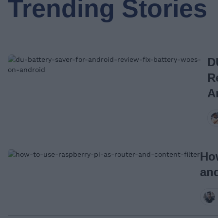
Trending Stories
D
R
A
How
and