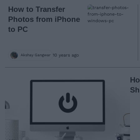
How to Transfer
Photos from iPhone
to PC
10 years ago
Akshay Gangwar
Ho
Sh