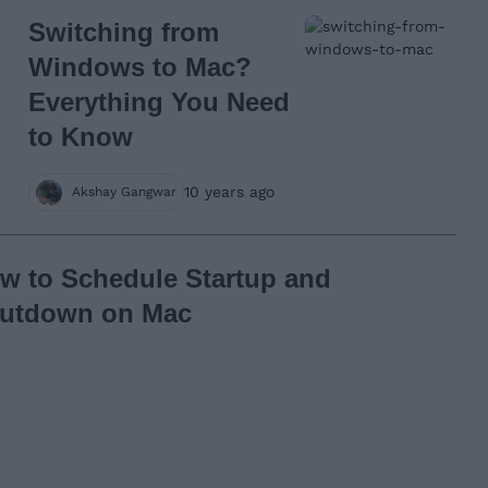
Switching from
Windows to Mac?
Everything You Need
to Know
10 years ago
Akshay Gangwar
w to Schedule Startup and
utdown on Mac