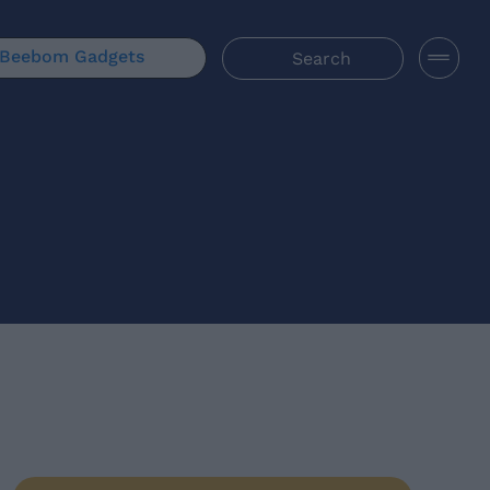
Beebom Gadgets