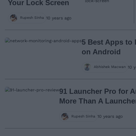
Your Lock Screen
10 years ago
Rupesh Sinha
5 Best Apps to
on Android
10 
Abhishek Macwan
91 Launcher Pro for 
More Than A Launche
10 years ago
Rupesh Sinha