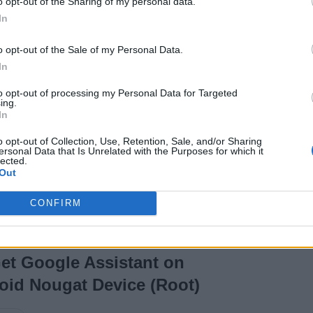
o opt-out of the Sharing of my personal data.
In
o opt-out of the Sale of my Personal Data.
In
10 years ago
Shivam Raj
to opt-out of processing my Personal Data for Targeted
ing.
In
stros
o opt-out of Collection, Use, Retention, Sale, and/or Sharing
inux
ersonal Data that Is Unrelated with the Purposes for which it
lected.
Out
CONFIRM
et Google Assistant on
oid Nougat Device (Root)