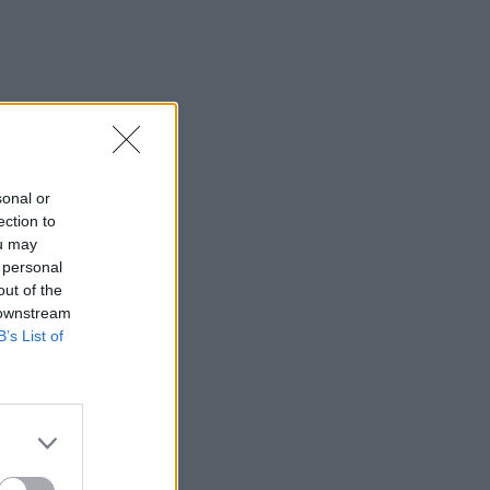
sonal or
ection to
ou may
 personal
out of the
 downstream
B’s List of