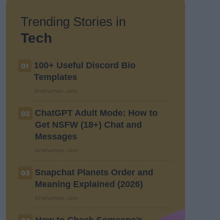
Trending Stories in
Tech
100+ Useful Discord Bio
01
Templates
Anshuman Jain
ChatGPT Adult Mode: How to
02
Get NSFW (18+) Chat and
Messages
Anshuman Jain
Snapchat Planets Order and
03
Meaning Explained (2026)
Anshuman Jain