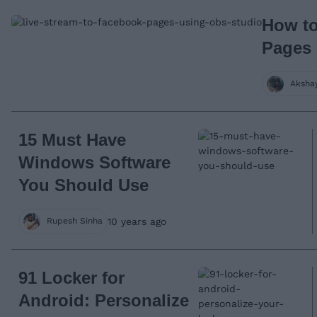
How to
Pages
Aksha
15 Must Have
Windows Software
You Should Use
10 years ago
Rupesh Sinha
91 Locker for
Android: Personalize