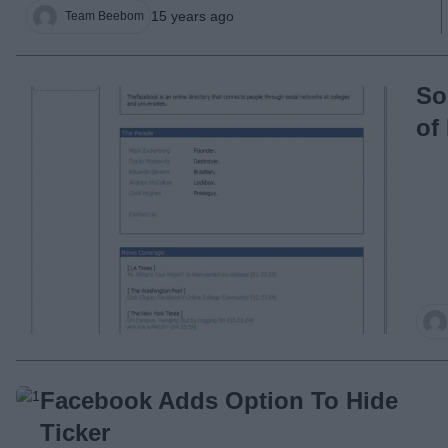
15 years ago
Team Beebom
So
of
Facebook Adds Option To Hide
Ticker