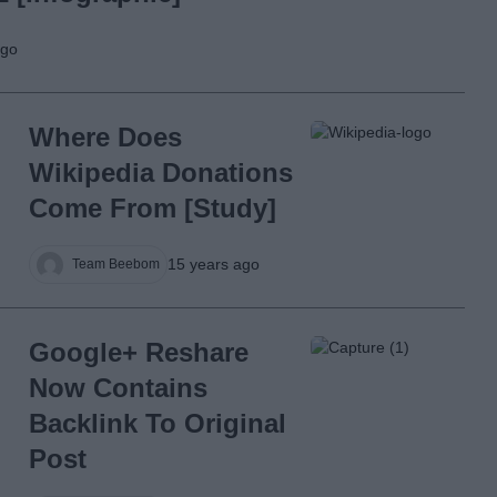
ago
Where Does
Wikipedia Donations
Come From [Study]
15 years ago
Team Beebom
Google+ Reshare
Now Contains
Backlink To Original
Post