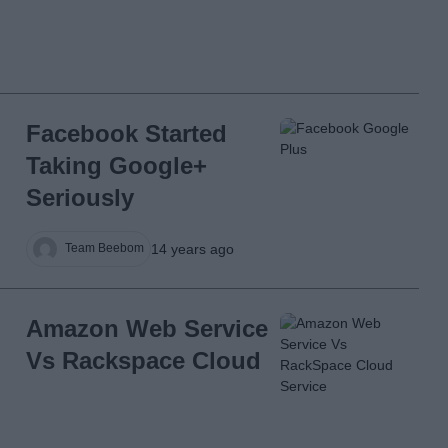
Facebook Started
Taking Google+
Seriously
14 years ago
Team Beebom
Amazon Web Service
Vs Rackspace Cloud