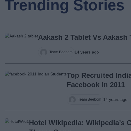
Trending Stories
Aakash 2 Tablet Vs Aakash 
14 years ago
Team Beebom
Top Recruited Indi
Facebook in 2011
14 years ago
Team Beebom
Hotel Wikipedia: Wikipedia’s Of