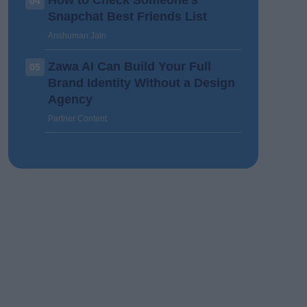
How to Check Someone’s
04
Snapchat Best Friends List
Anshuman Jain
Zawa AI Can Build Your Full
05
Brand Identity Without a Design
Agency
Partner Content