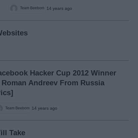
14 years ago
Team Beebom
ebsites
acebook Hacker Cup 2012 Winner
s Roman Andreev From Russia
Pics]
14 years ago
Team Beebom
ll Take