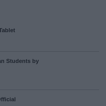
Tablet
an Students by
ficial