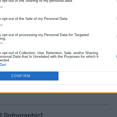
o opt-out of the Sharing of my personal data.
In
14 years ago
Team Beebom
o opt-out of the Sale of my Personal Data.
In
riendships on Facebook Between
to opt-out of processing my Personal Data for Targeted
ival Countries [Stats]
ing.
In
14 years ago
Team Beebom
o opt-out of Collection, Use, Retention, Sale, and/or Sharing
ersonal Data that Is Unrelated with the Purposes for which it
lected.
Out
10 to
CONFIRM
 [Infographic]