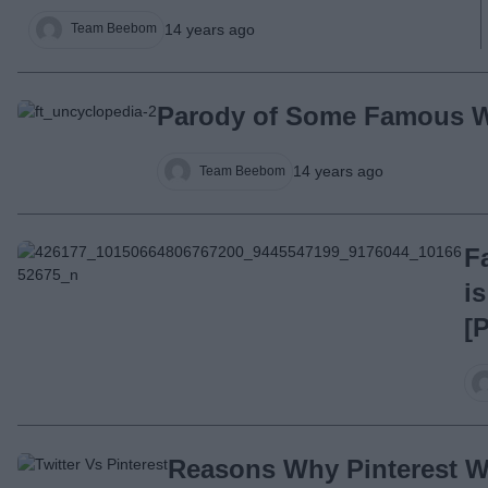
14 years ago
Team Beebom
Parody of Some Famous W
14 years ago
Team Beebom
F
i
[
Reasons Why Pinterest Wi