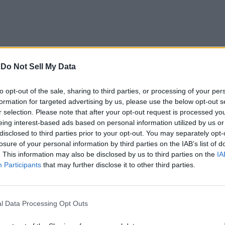
-
Do Not Sell My Data
Blogger Vs
WordPress Vs Tumblr
to opt-out of the sale, sharing to third parties, or processing of your per
formation for targeted advertising by us, please use the below opt-out s
[Stats 2012]
r selection. Please note that after your opt-out request is processed y
eing interest-based ads based on personal information utilized by us or
14 years ago
Team Beebom
disclosed to third parties prior to your opt-out. You may separately opt-
losure of your personal information by third parties on the IAB’s list of
. This information may also be disclosed by us to third parties on the
IA
Participants
that may further disclose it to other third parties.
Facebook Interest
Lists Lets Users
Personalize News
l Data Processing Opt Outs
Feed