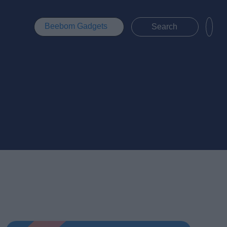
Beebom Gadgets