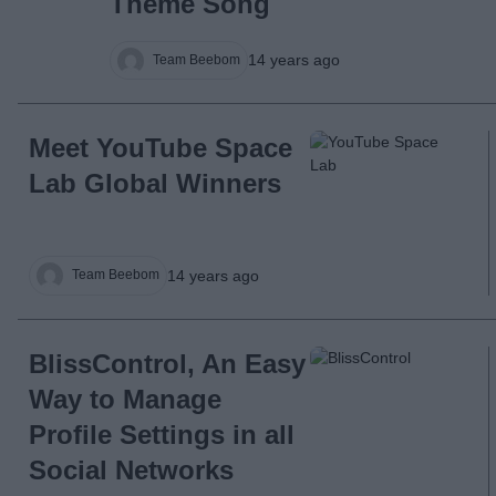
Theme Song
14 years ago
Team Beebom
Meet YouTube Space
Lab Global Winners
14 years ago
Team Beebom
BlissControl, An Easy
Way to Manage
Profile Settings in all
Social Networks