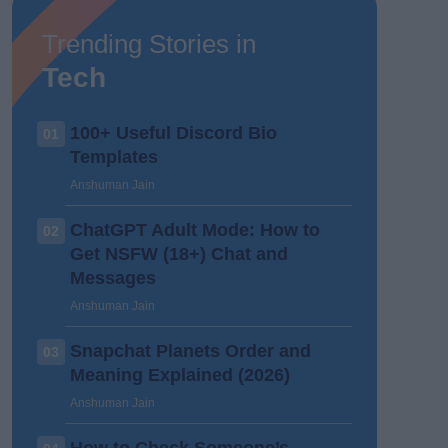
Trending Stories in
Tech
100+ Useful Discord Bio
01
Templates
Anshuman Jain
ChatGPT Adult Mode: How to
02
Get NSFW (18+) Chat and
Messages
Anshuman Jain
Snapchat Planets Order and
03
Meaning Explained (2026)
Anshuman Jain