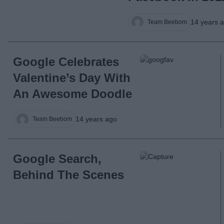
14 years 
Team Beebom
Google Celebrates
Valentine’s Day With
An Awesome Doodle
14 years ago
Team Beebom
Google Search,
Behind The Scenes