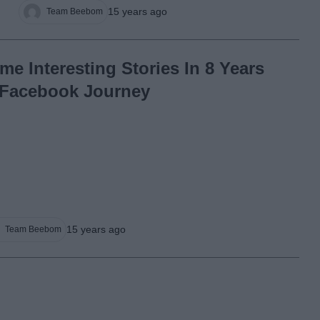
15 years ago
Team Beebom
me Interesting Stories In 8 Years
 Facebook Journey
15 years ago
Team Beebom