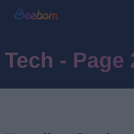
Tech - Page 