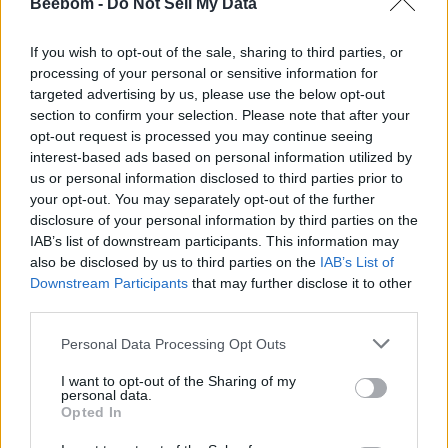
Beebom -
Do Not Sell My Data
Apple Reportedly Testing e-Ink Color
Displays for Its Rumored Foldable
Devices
If you wish to opt-out of the sale, sharing to third parties, or
processing of your personal or sensitive information for
Dwaipayan Sengupta
4 years ago
targeted advertising by us, please use the below opt-out
section to confirm your selection. Please note that after your
opt-out request is processed you may continue seeing
interest-based ads based on personal information utilized by
Apple Will Now Auto-Renew Subscription
us or personal information disclosed to third parties prior to
Plans for Users Even If There Is a Price
your opt-out. You may separately opt-out of the further
Increase
disclosure of your personal information by third parties on the
IAB’s list of downstream participants. This information may
Dwaipayan Sengupta
4 years ago
also be disclosed by us to third parties on the
IAB’s List of
Downstream Participants
that may further disclose it to other
third parties.
Apple Patents an iPad Keyboard
Accessory to Make It More like a Mac
Personal Data Processing Opt Outs
I want to opt-out of the Sharing of my
Dwaipayan Sengupta
4 years ago
personal data.
Opted In