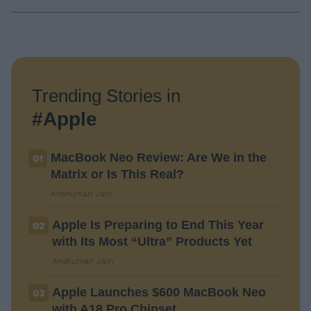
Trending Stories in
#Apple
MacBook Neo Review: Are We in the
01
Matrix or Is This Real?
Anshuman Jain
Apple Is Preparing to End This Year
02
with Its Most “Ultra” Products Yet
Anshuman Jain
Apple Launches $600 MacBook Neo
03
with A18 Pro Chipset