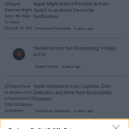
Apple Might Make It Possible to Auto-
Switch to an Active Device for
Notifications
Dwaipayan Sengupta
4 years ago
HomePod mini Not Responding: 9 Ways
to Fix!
Rajesh Mishra
4 years ago
Apple Announces Live Captions, Door
Detection, and More New Accessibility
Features
Dwaipayan Sengupta
4 years ago