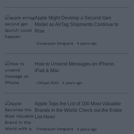
Apple Might Develop a Second-Gen
Model as AirTag Shipments Continue to
Rise
Dwaipayan Sengupta
4 years ago
How to Unsend Messages on iPhone,
iPad & Mac
Vikhyat Rishi
4 years ago
Apple Tops the List of 100 Most Valuable
Brands in the World; Check out the Entire
List Here!
Dwaipayan Sengupta
4 years ago