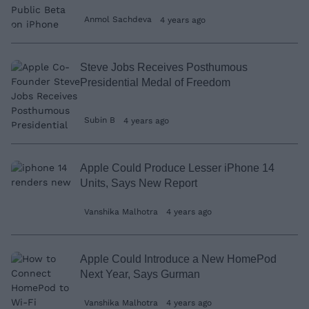
Anmol Sachdeva
4 years ago
Steve Jobs Receives Posthumous
Presidential Medal of Freedom
Subin B
4 years ago
Apple Could Produce Lesser iPhone 14
Units, Says New Report
Vanshika Malhotra
4 years ago
Apple Could Introduce a New HomePod
Next Year, Says Gurman
Vanshika Malhotra
4 years ago