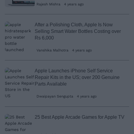
Rajesh Mishra
4 years ago
After a Polishing Cloth, Apple Is Now
Selling Smart Water Bottles Costing over
Rs 6,000
Vanshika Malhotra
4 years ago
Apple Launches iPhone Self Service
Repair Kits in the US; over 200 Genuine
Parts Available
Dwaipayan Sengupta
4 years ago
25 Best Apple Arcade Games for Apple TV