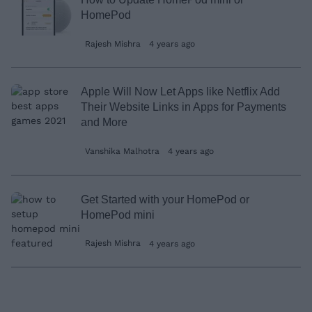
HomePod
Rajesh Mishra
4 years ago
Apple Will Now Let Apps like Netflix Add
Their Website Links in Apps for Payments
and More
Vanshika Malhotra
4 years ago
Get Started with your HomePod or
HomePod mini
Rajesh Mishra
4 years ago