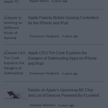
Rajesh Mishra
4 years ago
Apple Patents Mobile Gaming Controllers
for the iPhone and iPad
Dwaipayan Sengupta
4 years ago
Apple CEO Tim Cook Explains the
Dangers of Sideloading Apps on iPhone
and iPad
Dwaipayan Sengupta
4 years ago
Details on Apple’s Upcoming M2 Chip
and List of Devices Powered By It Leaked
Vanshika Malhotra
4 years ago