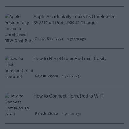
Apple Accidentally Leaks Its Unreleased
35W Dual Port USB-C Charger
Anmol Sachdeva
4 years ago
How to Reset HomePod mini Easily
Rajesh Mishra
4 years ago
How to Connect HomePod to WiFi
Rajesh Mishra
4 years ago