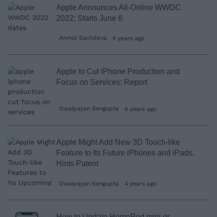
Apple Announces All-Online WWDC
2022; Starts June 6
Anmol Sachdeva
4 years ago
Apple to Cut iPhone Production and
Focus on Services: Report
Dwaipayan Sengupta
4 years ago
Apple Might Add New 3D Touch-like
Feature to Its Future iPhones and iPads,
Hints Patent
Dwaipayan Sengupta
4 years ago
How to Update HomePod mini or