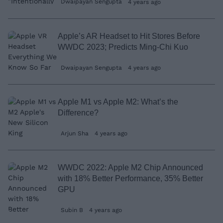
Dwaipayan Sengupta
4 years ago
Apple’s AR Headset to Hit Stores Before
WWDC 2023; Predicts Ming-Chi Kuo
Dwaipayan Sengupta
4 years ago
Apple M1 vs Apple M2: What’s the
Difference?
Arjun Sha
4 years ago
WWDC 2022: Apple M2 Chip Announced
with 18% Better Performance, 35% Better
GPU
Subin B
4 years ago