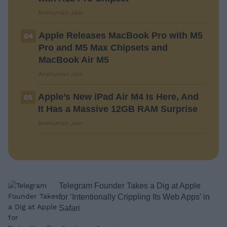
Anshuman Jain
Apple Releases MacBook Pro with M5
04
Pro and M5 Max Chipsets and
MacBook Air M5
Anshuman Jain
Apple’s New iPad Air M4 Is Here, And
05
It Has a Massive 12GB RAM Surprise
Anshuman Jain
Telegram Founder Takes a Dig at Apple
for ‘Intentionally Crippling Its Web Apps’ in
Safari