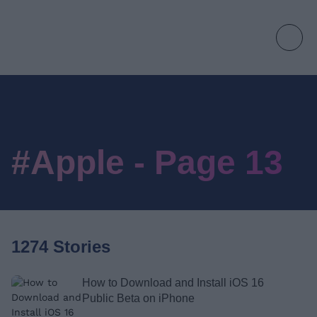
#Apple - Page 13
1274 Stories
How to Download and Install iOS 16
Public Beta on iPhone