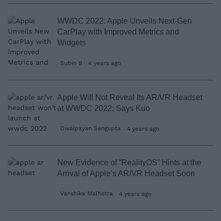
WWDC 2022: Apple Unveils Next-Gen
CarPlay with Improved Metrics and
Widgets
Subin B
4 years ago
Apple Will Not Reveal Its AR/VR Headset
at WWDC 2022; Says Kuo
Dwaipayan Sengupta
4 years ago
New Evidence of “RealityOS” Hints at the
Arrival of Apple’s AR/VR Headset Soon
Vanshika Malhotra
4 years ago