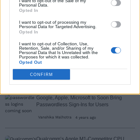
I want to opt-out of the Sale of my
Apple Could Launch a Grocery Delivery
Personal Data.
Opted In
Service with Apple Health Integration:
Report
I want to opt-out of processing my
Personal Data for Targeted Advertising.
Dwaipayan Sengupta
4 years ago
Opted In
I want to opt-out of Collection, Use,
Retention, Sale, and/or Sharing of my
How to Add Funds to Apple ID Wallet
Personal Data that Is Unrelated with the
Purposes for which it was collected.
Opted Out
CONFIRM
Akshay Gangwar
4 years ago
Google, Apple, Microsoft to Soon Bring
Passwordless Sign-Ins for Users
Vanshika Malhotra
4 years ago
Qualcomm’s Apple M1-Competitor CPU