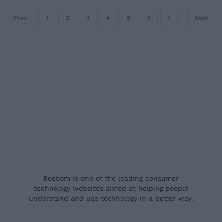
Prev
1
2
3
4
5
6
7
8
Next
9
Beebom is one of the leading consumer
technology websites aimed at helping people
understand and use technology in a better way.