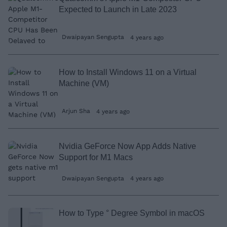
Expected to Launch in Late 2023
Dwaipayan Sengupta
4 years ago
How to Install Windows 11 on a Virtual
Machine (VM)
Arjun Sha
4 years ago
Nvidia GeForce Now App Adds Native
Support for M1 Macs
Dwaipayan Sengupta
4 years ago
How to Type ° Degree Symbol in macOS