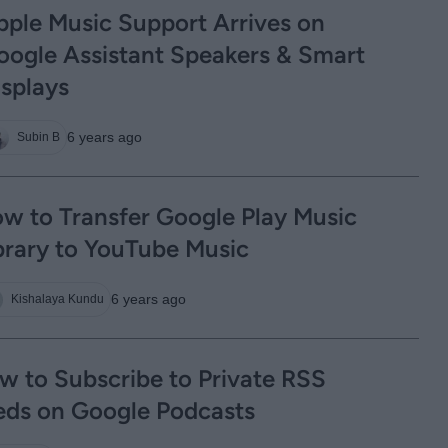
pple Music Support Arrives on
oogle Assistant Speakers & Smart
isplays
6 years ago
Subin B
w to Transfer Google Play Music
brary to YouTube Music
6 years ago
Kishalaya Kundu
w to Subscribe to Private RSS
eds on Google Podcasts