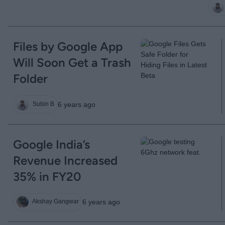
Files by Google App
Will Soon Get a Trash
Folder
6 years ago
Subin B
Google India’s
Revenue Increased
35% in FY20
6 years ago
Akshay Gangwar