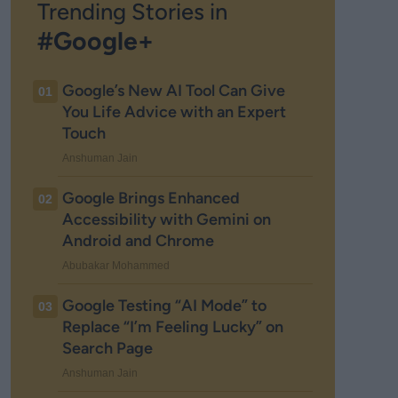
Trending Stories in
#Google+
Google’s New AI Tool Can Give
01
You Life Advice with an Expert
Touch
Anshuman Jain
Google Brings Enhanced
02
Accessibility with Gemini on
Android and Chrome
Abubakar Mohammed
Google Testing “AI Mode” to
03
Replace “I’m Feeling Lucky” on
Search Page
Anshuman Jain