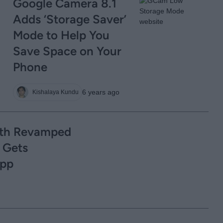
Google Camera 8.1
Adds ‘Storage Saver’
Mode to Help You
Save Space on Your
Phone
6 years ago
Kishalaya Kundu
ith Revamped
 Gets
App