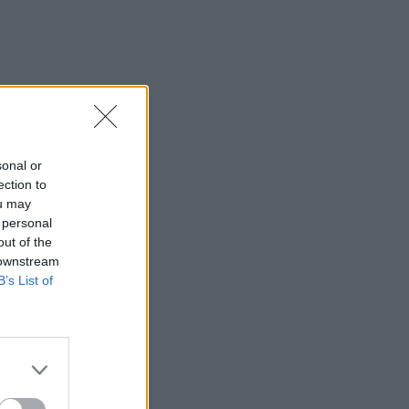
sonal or
ection to
ou may
 personal
out of the
 downstream
B’s List of