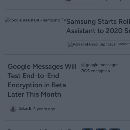
Samsung Starts Rol
Assistant to 2020 
Anmol 
Google Messages Will
Test End-to-End
Encryption in Beta
Later This Month
6 years ago
Subin B