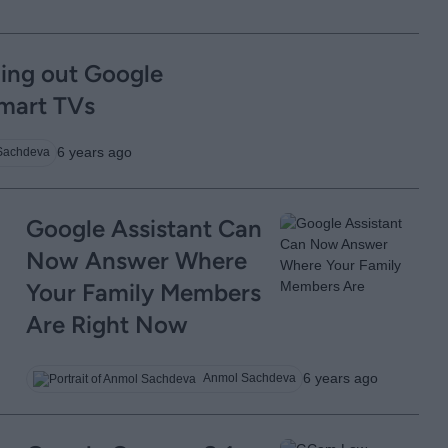
ling out Google
Smart TVs
6 years ago
Sachdeva
Google Assistant Can
Now Answer Where
Your Family Members
Are Right Now
6 years ago
Anmol Sachdeva