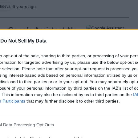
6 years ago
chdeva
Google Assistant Now
Tracks Wellness Data
-
Do Not Sell My Data
from Third-Party
to opt-out of the sale, sharing to third parties, or processing of your per
Services, Starting with
formation for targeted advertising by us, please use the below opt-out s
Fitbit
r selection. Please note that after your opt-out request is processed y
eing interest-based ads based on personal information utilized by us or
disclosed to third parties prior to your opt-out. You may separately opt-
6 years ago
Subin B
losure of your personal information by third parties on the IAB’s list of
. This information may also be disclosed by us to third parties on the
IA
Participants
that may further disclose it to other third parties.
Google Testing
Crowdsourcing App
l Data Processing Opt Outs
‘Task Mate’ in India: