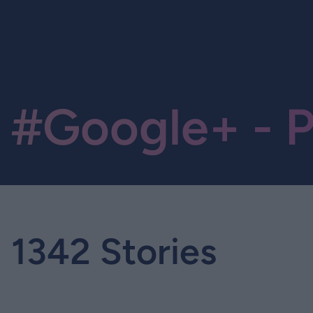
#Google+ - P
1342 Stories