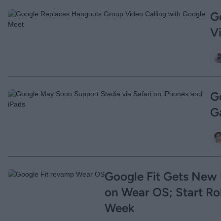
G
V
G
G
Google Fit Gets New 
on Wear OS; Start Rol
Week