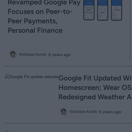
Revamped Google Pay
Focuses on Peer-to-
Peer Payments,
Personal Finance
6 years ago
Kishalaya Kundu
Google Fit Updated W
Homescreen; Wear OS
Redesigned Weather 
6 years ago
Kishalaya Kundu