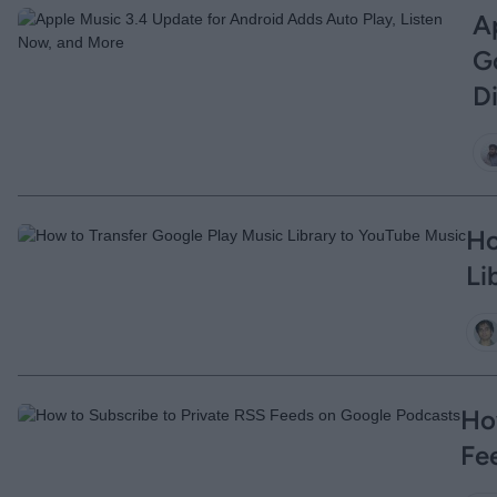
A
G
D
Ho
Li
Ho
Fe