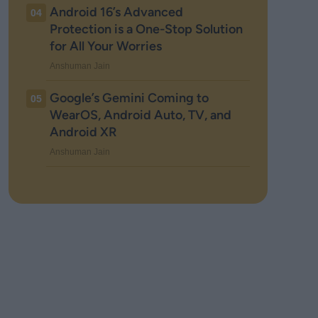
Android 16’s Advanced
04
Protection is a One-Stop Solution
for All Your Worries
Anshuman Jain
Google’s Gemini Coming to
05
WearOS, Android Auto, TV, and
Android XR
Anshuman Jain