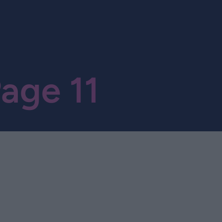
age 11