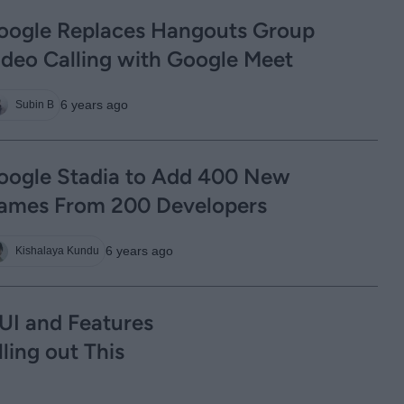
oogle Replaces Hangouts Group
ideo Calling with Google Meet
6 years ago
Subin B
oogle Stadia to Add 400 New
ames From 200 Developers
6 years ago
Kishalaya Kundu
UI and Features
ling out This