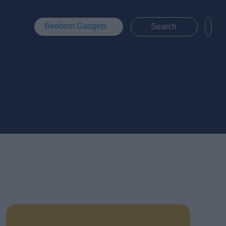
Beebom Gadgets