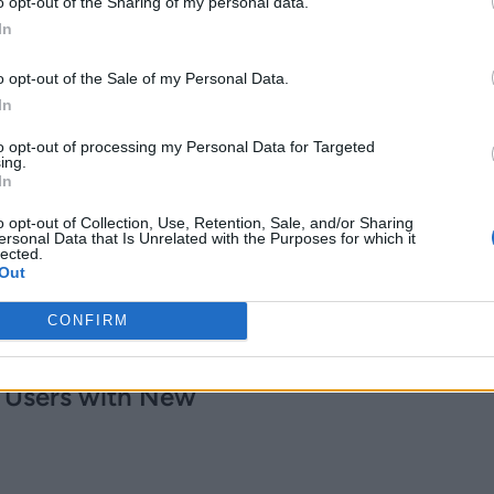
Report
o opt-out of the Sharing of my personal data.
In
6 years ago
Kishalaya Kundu
o opt-out of the Sale of my Personal Data.
In
ay Get
to opt-out of processing my Personal Data for Targeted
ing.
ll’ with a
In
o opt-out of Collection, Use, Retention, Sale, and/or Sharing
ersonal Data that Is Unrelated with the Purposes for which it
lected.
Out
CONFIRM
 Breakout
 Users with New