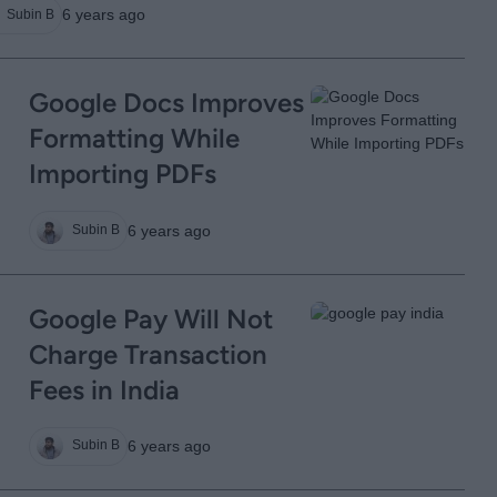
6 years ago
Subin B
Google Docs Improves
Formatting While
Importing PDFs
6 years ago
Subin B
Google Pay Will Not
Charge Transaction
Fees in India
6 years ago
Subin B