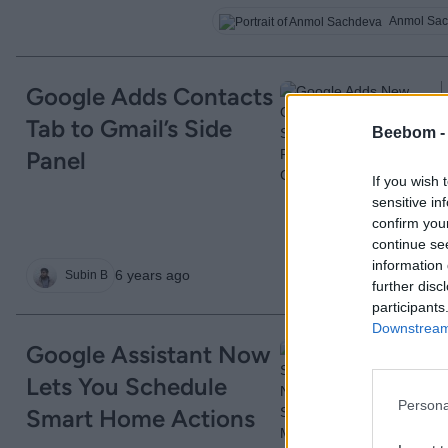
Anmol Sa
Google Adds Contacts
Tab to Gmail’s Side
Beebom 
Panel
If you wish 
sensitive in
confirm you
continue se
information 
6 years ago
Subin B
further disc
participants
Downstream 
Google Assistant Now
Lets You Schedule
Persona
Smart Home Actions