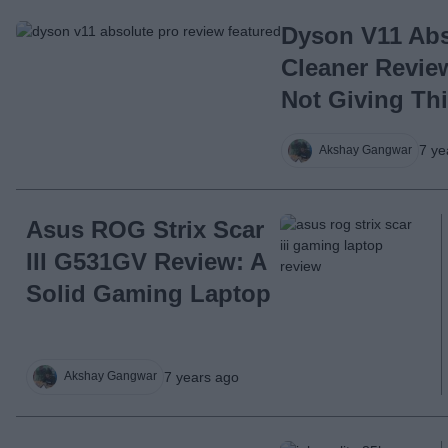
Dyson V11 Ab
Cleaner Review
Not Giving Th
7 ye
Akshay Gangwar
Asus ROG Strix Scar
III G531GV Review: A
Solid Gaming Laptop
7 years ago
Akshay Gangwar