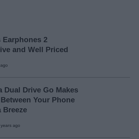
s Earphones 2
ive and Well Priced
 ago
a Dual Drive Go Makes
 Between Your Phone
a Breeze
 years ago