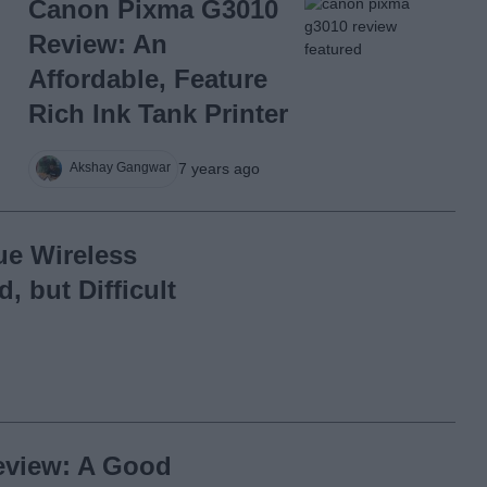
Canon Pixma G3010
Review: An
Affordable, Feature
Rich Ink Tank Printer
7 years ago
Akshay Gangwar
ue Wireless
 but Difficult
eview: A Good