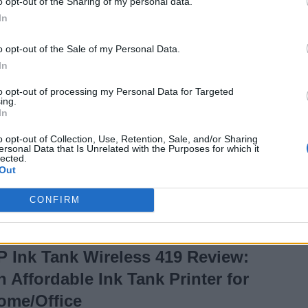
o opt-out of the Sharing of my personal data.
Under Rs. 1,500?
In
7 years ago
Akshay Gangwar
o opt-out of the Sale of my Personal Data.
In
to opt-out of processing my Personal Data for Targeted
Asus TUF Gaming
ing.
In
FX505DY Review:
o opt-out of Collection, Use, Retention, Sale, and/or Sharing
Ryzen Powered
ersonal Data that Is Unrelated with the Purposes for which it
lected.
Gaming Goodness
Out
CONFIRM
7 years ago
Akshay Gangwar
P Ink Tank Wireless 419 Review:
n Affordable Ink Tank Printer for
ome/Office