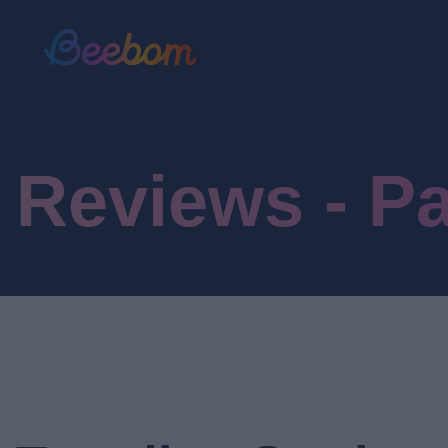
Reviews - P