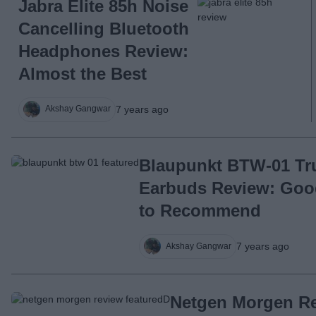
Jabra Elite 85h Noise
Cancelling Bluetooth
Headphones Review:
Almost the Best
7 years ago
Akshay Gangwar
Blaupunkt BTW-01 Tr
Earbuds Review: Good,
to Recommend
7 years ago
Akshay Gangwar
Netgen Morgen R