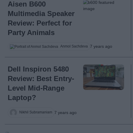
Aisen B600
Multimedia Speaker
Review: Perfect for
Party Animals
7 years ago
Anmol Sachdeva
Dell Inspiron 5480
Review: Best Entry-
Level Mid-Range
Laptop?
7 years ago
Nikhil Subramaniam