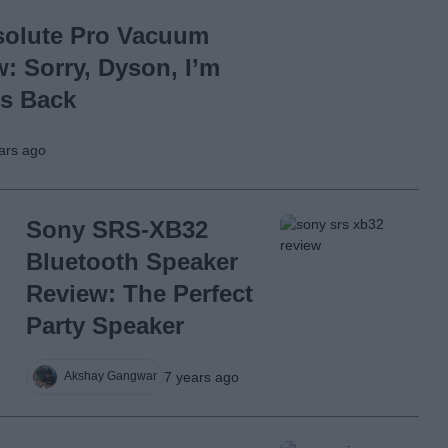
solute Pro Vacuum
: Sorry, Dyson, I’m
is Back
ars ago
Sony SRS-XB32
Bluetooth Speaker
Review: The Perfect
Party Speaker
7 years ago
Akshay Gangwar