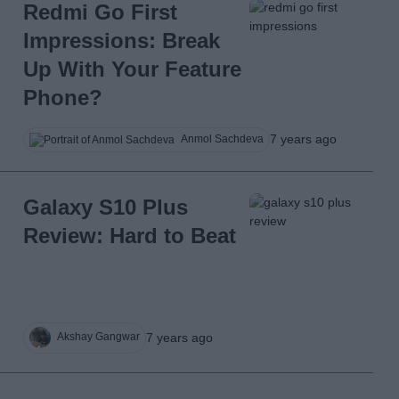
Redmi Go First
Impressions: Break
Up With Your Feature
Phone?
7 years ago
Anmol Sachdeva
Galaxy S10 Plus
Review: Hard to Beat
7 years ago
Akshay Gangwar