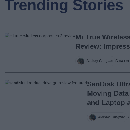
Trending Stories
Mi True Wireles
Review: Impress
6 years
Akshay Gangwar
SanDisk Ultr
Moving Data
and Laptop 
7
Akshay Gangwar