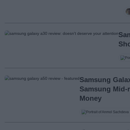
Sam
Sho
Samsung Galax
Samsung Mid-r
Money