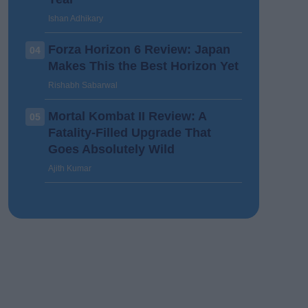
Ishan Adhikary
Forza Horizon 6 Review: Japan
04
Makes This the Best Horizon Yet
Rishabh Sabarwal
Mortal Kombat II Review: A
05
Fatality-Filled Upgrade That
Goes Absolutely Wild
Ajith Kumar