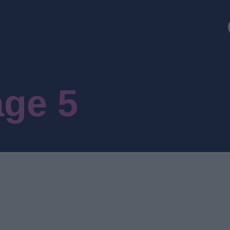
age 5