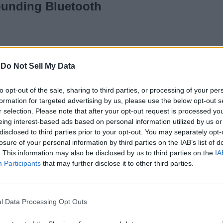
ounding Bluetooth
o
-
Do Not Sell My Data
Gaming
to opt-out of the sale, sharing to third parties, or processing of your per
re Rich but
formation for targeted advertising by us, please use the below opt-out s
r selection. Please note that after your opt-out request is processed y
eing interest-based ads based on personal information utilized by us or
disclosed to third parties prior to your opt-out. You may separately opt-
losure of your personal information by third parties on the IAB’s list of
. This information may also be disclosed by us to third parties on the
IA
Participants
that may further disclose it to other third parties.
Noise TuneELITE
Review: Best
l Data Processing Opt Outs
Bluetooth Earphones