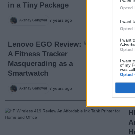
I want t
in a Tiny Package
Opted 
7 years ago
Akshay Gangwar
I want t
Opted 
I want 
Lenovo EGO Review:
Advertis
Opted 
A Fitness Tracker
I want t
Masquerading as a
of my P
was col
Smartwatch
Opted 
7 years ago
Akshay Gangwar
H
A
H