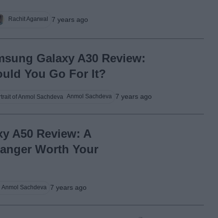
7 years ago
Rachit Agarwal
sung Galaxy A30 Review:
uld You Go For It?
7 years ago
Anmol Sachdeva
y A50 Review: A
anger Worth Your
7 years ago
Anmol Sachdeva