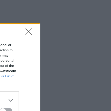
sonal or
ection to
ou may
 personal
out of the
 downstream
B’s List of