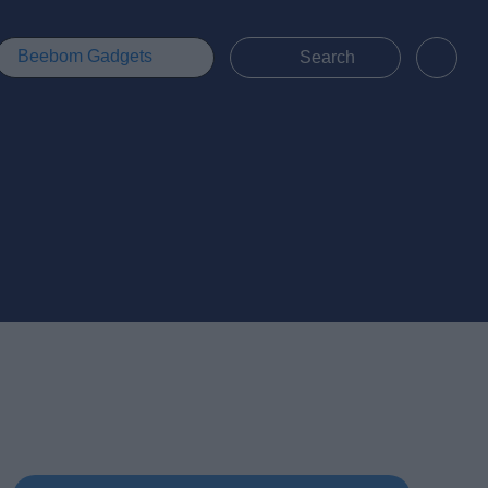
Beebom Gadgets