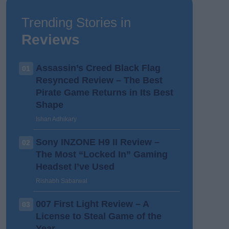
Trending Stories in
Reviews
Assassin’s Creed Black Flag
01
Resynced Review – The Best
Pirate Game Returns in Its Best
Shape
Ishan Adhikary
Sony INZONE H9 II Review –
02
The Most “Locked In” Gaming
Headset I’ve Used
Rishabh Sabarwal
007 First Light Review – A
03
License to Steal Game of the
Year