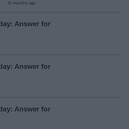
12 months ago
day: Answer for
day: Answer for
day: Answer for