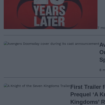
7 mo
A
O
Sp
8 m
First Trailer
Prequel ‘A K
Kingdoms’ R