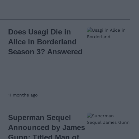
Does Usagi Die in
Alice in Borderland
Season 3? Answered
11 months ago
Superman Sequel
Announced by James
Gunn; Titled Man of