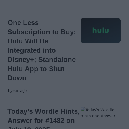
One Less
Subscription to Buy:
Hulu Will Be
Integrated into
Disney+; Standalone
Hulu App to Shut
Down
1 year ago
Today’s Wordle Hints,
Answer for #1482 on