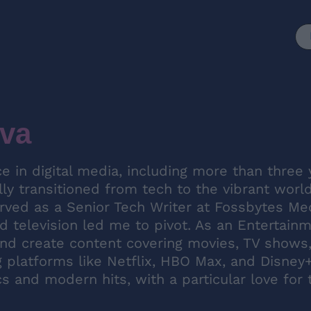
va
e in digital media, including more than three 
lly transitioned from tech to the vibrant worl
erved as a Senior Tech Writer at Fossbytes Me
 television led me to pivot. As an Entertain
nd create content covering movies, TV shows
platforms like Netflix, HBO Max, and Disney+
cs and modern hits, with a particular love for 