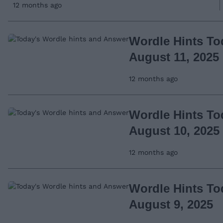
12 months ago
Wordle Hints To
August 11, 2025
12 months ago
Wordle Hints To
August 10, 2025
12 months ago
Wordle Hints To
August 9, 2025