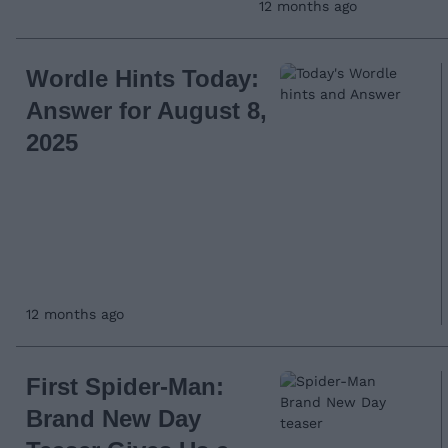
12 months ago
Wordle Hints Today:
Answer for August 8,
2025
12 months ago
First Spider-Man:
Brand New Day