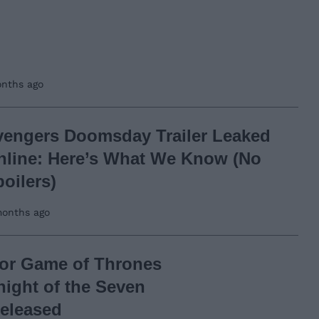
nths ago
vengers Doomsday Trailer Leaked
nline: Here’s What We Know (No
oilers)
onths ago
 for Game of Thrones
night of the Seven
eleased