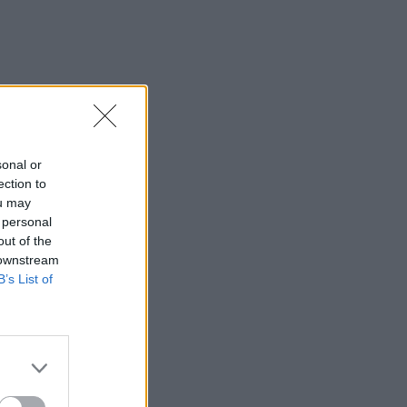
sonal or
ection to
ou may
 personal
out of the
 downstream
B’s List of