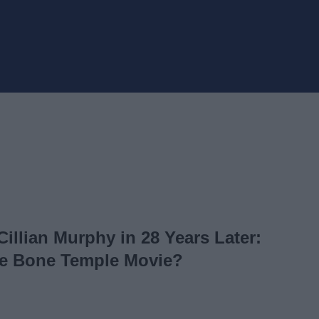
 Cillian Murphy in 28 Years Later:
e Bone Temple Movie?