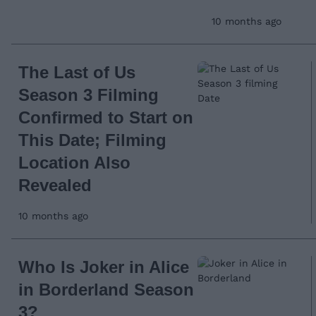
10 months ago
The Last of Us
Season 3 Filming
Confirmed to Start on
This Date; Filming
Location Also
Revealed
10 months ago
Who Is Joker in Alice
in Borderland Season
3?