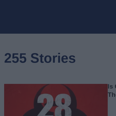
255 Stories
Is
Th