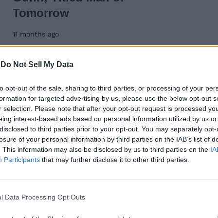
Tomorrow
11 months ago
-
Do Not Sell My Data
Wednesday
to opt-out of the sale, sharing to third parties, or processing of your per
formation for targeted advertising by us, please use the below opt-out s
r selection. Please note that after your opt-out request is processed y
eing interest-based ads based on personal information utilized by us or
disclosed to third parties prior to your opt-out. You may separately opt-
day: Answer for
losure of your personal information by third parties on the IAB’s list of
. This information may also be disclosed by us to third parties on the
IA
25
Participants
that may further disclose it to other third parties.
l Data Processing Opt Outs
day: Answer for