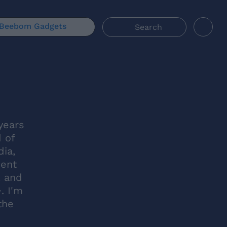
Beebom Gadgets
years
d of
dia,
ment
, and
. I'm
the