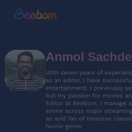
Anmol Sachde
With seven years of experienc
as an editor, I have successfu
entertainment. I previously s
but my passion for movies and
Editor at Beebom, I manage a
anime across major streaming 
an avid fan of timeless classi
horror genre.