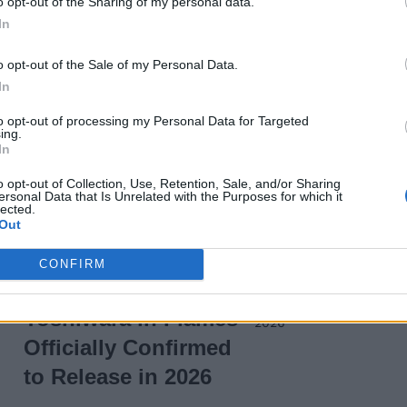
o opt-out of the Sharing of my personal data.
In
o opt-out of the Sale of my Personal Data.
In
to opt-out of processing my Personal Data for Targeted
Wordle Hints Today:
ing.
In
Answer for August
23, 2025
o opt-out of Collection, Use, Retention, Sale, and/or Sharing
ersonal Data that Is Unrelated with the Purposes for which it
lected.
12 months ago
Out
CONFIRM
Gintama the Movie:
Yoshiwara in Flames
Officially Confirmed
to Release in 2026