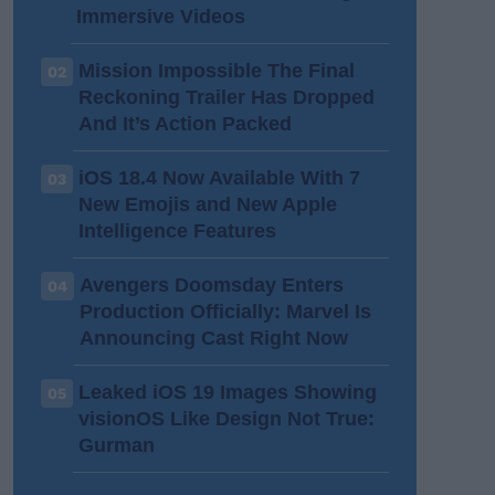
Immersive Videos
Mission Impossible The Final
02
Reckoning Trailer Has Dropped
And It’s Action Packed
iOS 18.4 Now Available With 7
03
New Emojis and New Apple
Intelligence Features
Avengers Doomsday Enters
04
Production Officially: Marvel Is
Announcing Cast Right Now
Leaked iOS 19 Images Showing
05
visionOS Like Design Not True:
Gurman