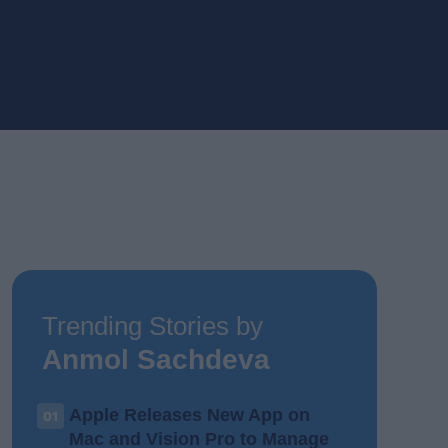
Trending Stories by
Anmol Sachdeva
Apple Releases New App on
01
Mac and Vision Pro to Manage