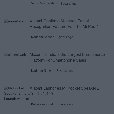
Varun Mirchandani
8 years ago
Xiaomi Confirms AI-based Facial
Recognition Feature For The Mi Pad 4
Nadeem Sarwar
8 years ago
Mi.com Is India’s 3rd Largest E-commerce
Platform For Smartphone Sales
Nadeem Sarwar
8 years ago
Xiaomi Launches Mi Pocket Speaker 2
For Rs 1,499
Kishalaya Kundu
8 years ago