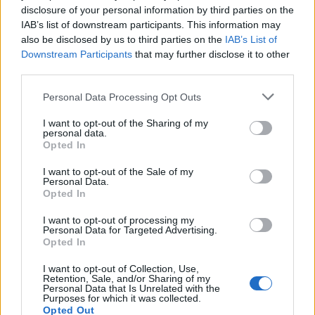
disclosure of your personal information by third parties on the
IAB’s list of downstream participants. This information may
also be disclosed by us to third parties on the
IAB’s List of
Xiaomi Mi Max 3 Official Renders, Specs
Downstream Participants
that may further disclose it to other
Outed Ahead of July 19 Launch
third parties.
Anmol Sachdeva
8 years ago
Personal Data Processing Opt Outs
I want to opt-out of the Sharing of my
personal data.
Mi Notebook Air Review: A MacBook Pro
Opted In
at the Price of a MacBook Air
I want to opt-out of the Sale of my
Personal Data.
Akshay Gangwar
8 years ago
Opted In
I want to opt-out of processing my
Personal Data for Targeted Advertising.
Xiaomi Resumes Android Oreo 8.1 for Mi
Opted In
A1 After Fixing the Critical SMS Bug
I want to opt-out of Collection, Use,
Retention, Sale, and/or Sharing of my
Beebom Contributor
8 years ago
Personal Data that Is Unrelated with the
Purposes for which it was collected.
Opted Out