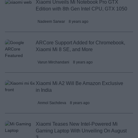
Xiaomi Unveils Mi Notebook Pro GTX
Edition with 8th Gen Intel CPU, GTX 1050
Nadeem Sarwar
8 years ago
ARCore Support Added for Chromebook,
Xiaomi Mi 8 SE, and More
Varun Mirchandani
8 years ago
Xiaomi Mi A2 Will Be Amazon Exclusive
in India
Anmol Sachdeva
8 years ago
Xiaomi Teases New Intel-Powered Mi
Gaming Laptop With Unveiling On August
3