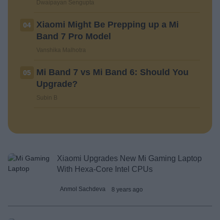
Dwaipayan Sengupta
Xiaomi Might Be Prepping up a Mi
04
Band 7 Pro Model
Vanshika Malhotra
Mi Band 7 vs Mi Band 6: Should You
05
Upgrade?
Subin B
Xiaomi Upgrades New Mi Gaming Laptop
With Hexa-Core Intel CPUs
Anmol Sachdeva
8 years ago