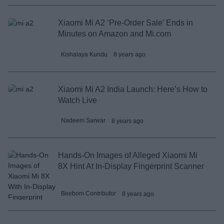
Xiaomi Mi A2 ‘Pre-Order Sale’ Ends in
Minutes on Amazon and Mi.com
Kishalaya Kundu
8 years ago
Xiaomi Mi A2 India Launch: Here’s How to
Watch Live
Nadeem Sarwar
8 years ago
Hands-On Images of Alleged Xiaomi Mi
8X Hint At In-Display Fingerprint Scanner
Beebom Contributor
8 years ago