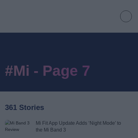
#Mi - Page 7
361 Stories
Mi Fit App Update Adds ‘Night Mode’ to
the Mi Band 3