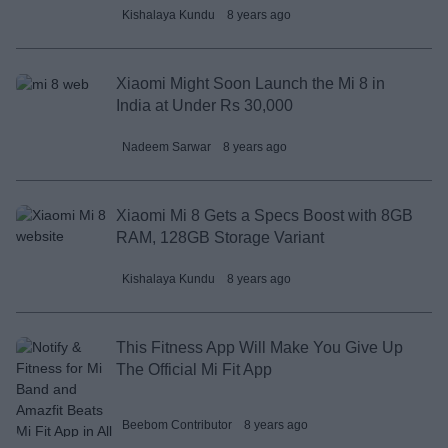
Kishalaya Kundu
8 years ago
Xiaomi Might Soon Launch the Mi 8 in
India at Under Rs 30,000
Nadeem Sarwar
8 years ago
Xiaomi Mi 8 Gets a Specs Boost with 8GB
RAM, 128GB Storage Variant
Kishalaya Kundu
8 years ago
This Fitness App Will Make You Give Up
The Official Mi Fit App
Beebom Contributor
8 years ago