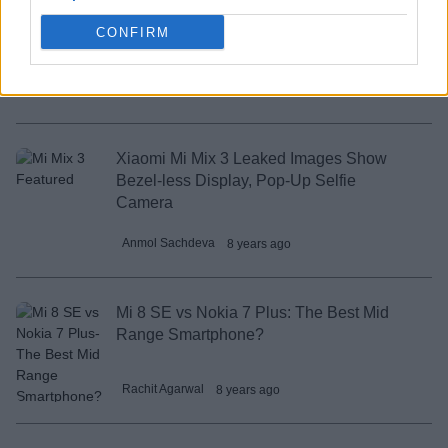
Mi 8 vs OnePlus 6: Which Is The Best
CONFIRM
Flagship Killer?
Rachit Agarwal
8 years ago
Xiaomi Mi Mix 3 Leaked Images Show
Bezel-less Display, Pop-Up Selfie
Camera
Anmol Sachdeva
8 years ago
Mi 8 SE vs Nokia 7 Plus: The Best Mid
Range Smartphone?
Rachit Agarwal
8 years ago