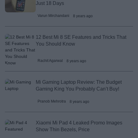
Just 18 Days
Varun Mirchandani
8 years ago
12 Best Mi 8 SE Features and Tricks That
You Should Know
Rachit Agarwal
8 years ago
Mi Gaming Laptop Review: The Budget
Gaming King You Probably Can’t Buy!
Pranob Mehrotra
8 years ago
Xiaomi Mi Pad 4 Leaked Promo Images
Show Thin Bezels, Price