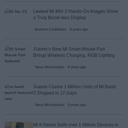
Leaked Mi MIX 3 Hands-On Images Show
a Truly Bezel-less Display
Beebom Contributor
8 years ago
Xiaomi’s New Mi Smart Mouse Pad
Brings Wireless Charging, RGB Lighting
Varun Mirchandani
8 years ago
Xiaomi Claims 1 Million Units of Mi Band
3 Shipped in 17 Days
Varun Mirchandani
8 years ago
Mi 8 Series Sells over 1 Million Devices in