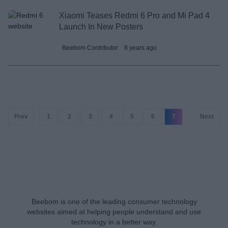
Xiaomi Teases Redmi 6 Pro and Mi Pad 4
Launch In New Posters
Beebom Contributor
8 years ago
Prev
1
2
3
4
5
6
7
8
Next
9
Beebom is one of the leading consumer technology
websites aimed at helping people understand and use
technology in a better way.