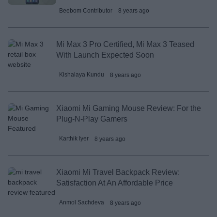
Beebom Contributor
8 years ago
Mi Max 3 Pro Certified, Mi Max 3 Teased
With Launch Expected Soon
Kishalaya Kundu
8 years ago
Xiaomi Mi Gaming Mouse Review: For the
Plug-N-Play Gamers
Karthik Iyer
8 years ago
Xiaomi Mi Travel Backpack Review:
Satisfaction At An Affordable Price
Anmol Sachdeva
8 years ago