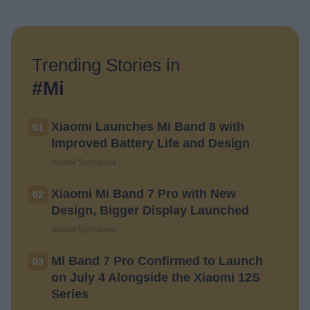
Trending Stories in
#Mi
Xiaomi Launches Mi Band 8 with
01
Improved Battery Life and Design
Anmol Sachdeva
Xiaomi Mi Band 7 Pro with New
02
Design, Bigger Display Launched
Anmol Sachdeva
Mi Band 7 Pro Confirmed to Launch
03
on July 4 Alongside the Xiaomi 12S
Series