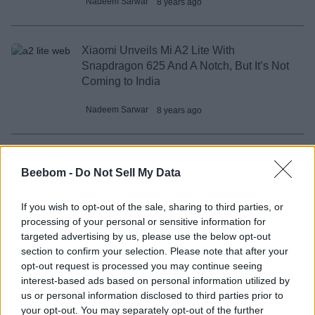
Nadeem Sarwar
8 years ago
Xiaomi Unveils Mi A2 Lite With
Snapdragon 625 And A Notch, But It’s Not
Coming to India
Nadeem Sarwar
8 years ago
File Your Income Tax Returns Before The
Beebom -
Do Not Sell My Data
Due Date Using Xiaomi’s Mi Calendar
App
If you wish to opt-out of the sale, sharing to third parties, or
Beebom Contributor
8 years ago
processing of your personal or sensitive information for
targeted advertising by us, please use the below opt-out
section to confirm your selection. Please note that after your
opt-out request is processed you may continue seeing
Xiaomi Mi A2 and Mi A2 Lite Launch
interest-based ads based on personal information utilized by
Confirmed For 24th July
us or personal information disclosed to third parties prior to
your opt-out. You may separately opt-out of the further
Anmol Sachdeva
8 years ago