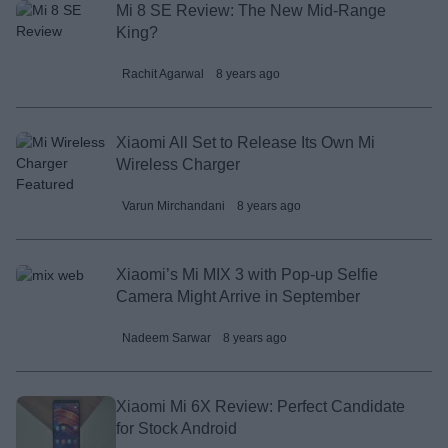
Mi 8 SE Review: The New Mid-Range
King?
Rachit Agarwal
8 years ago
Xiaomi All Set to Release Its Own Mi
Wireless Charger
Varun Mirchandani
8 years ago
Xiaomi’s Mi MIX 3 with Pop-up Selfie
Camera Might Arrive in September
Nadeem Sarwar
8 years ago
Xiaomi Mi 6X Review: Perfect Candidate
for Stock Android