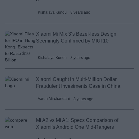
Kishalaya Kundu
8 years ago
Xiaomi Mi Mix 3’s Bezel-less Design
Seemingly Confirmed by MIUI 10
Kishalaya Kundu
8 years ago
Xiaomi Caught in Multi-Million Dollar
Fraudulent Investments Case in China
Varun Mirchandani
8 years ago
Mi A2 vs Mi A1: Specs Comparison of
Xiaomi’s Android One Mid-Rangers