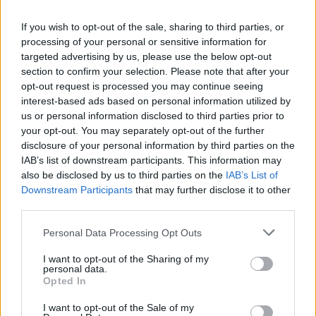
next-gen Mi Band
will be unveiled at the forthcoming launch
event. Xiaomi’s
official Weibo account
also confirmed the
fitness band’s launch.
If you wish to opt-out of the sale, sharing to third parties, or
processing of your personal or sensitive information for
Xiaomi has also not been subtle in its teaser poster, where
targeted advertising by us, please use the below opt-out
Xiaomi’s mascot is seen sporting the Mi Band 3, under a
section to confirm your selection. Please note that after your
moon-lit sky with an obvious ‘3’ thanks to the reflection.
opt-out request is processed you may continue seeing
Mi Band 3 was confirmed by Xiaomi’s smartwatch partner
interest-based ads based on personal information utilized by
Huami and Xiaomi CEO Lei Jun was seen wearing a new Mi
us or personal information disclosed to third parties prior to
fitness band at Black Shark launch event.
your opt-out. You may separately opt-out of the further
disclosure of your personal information by third parties on the
The Mi Band 3 is rumoured to have a touchscreen display
IAB’s list of downstream participants. This information may
this time around, with gesture-based actions like swiping,
long-press and more. It will look similar to the Mi Band 2
also be disclosed by us to third parties on the
IAB’s List of
overall, but is expected to have a more refined design.
Downstream Participants
that may further disclose it to other
third parties.
Personal Data Processing Opt Outs
As revealed by a previous leak, the Mi Band 3 will
sport a
tiny screen, an OLED panel, for displaying the time,
I want to opt-out of the Sharing of my
notifications, step count, and heart the rate
. It’s expected
personal data.
to feature Bluetooth 4.2 + LE connectivity, NFC, IP67
Opted In
certification, removable strap and a lot more.
I want to opt-out of the Sale of my
We only have to wait till Thursday to find out the full official