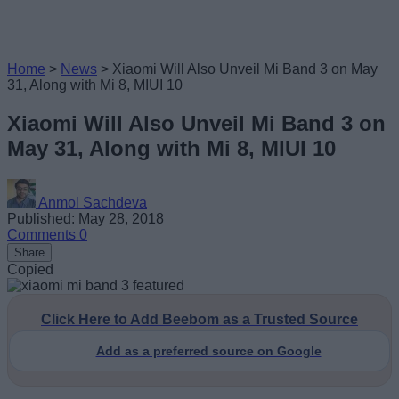
Home
>
News
>
Xiaomi Will Also Unveil Mi Band 3 on May
31, Along with Mi 8, MIUI 10
Xiaomi Will Also Unveil Mi Band 3 on
May 31, Along with Mi 8, MIUI 10
Anmol Sachdeva
Published: May 28, 2018
Comments
0
Share
Copied
Click Here to Add Beebom as a Trusted Source
Add as a preferred source on Google