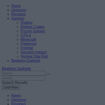
Skip
Beebom
News
to
Opinions
content
Reviews
Gaming
Roblox
Roblox Codes
Puzzle Games
GTA 6
Minecraft
Pokemon
Fortnite
Genshin Impact
Honkai Star Rail
Beebom Gadgets
Beebom Gadgets
Search
For
Search
:
For
Search Results
:
Load More
News
Opinions
Reviews