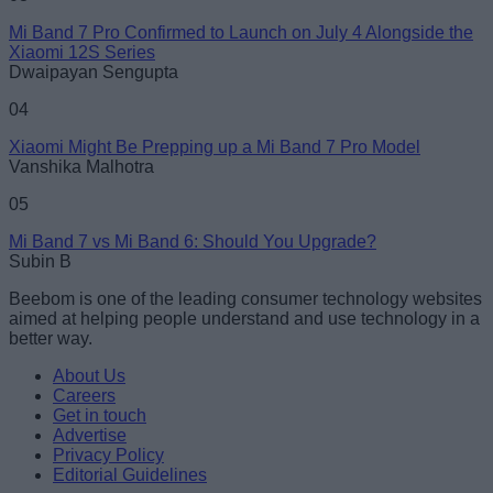
Mi Band 7 Pro Confirmed to Launch on July 4 Alongside the
Xiaomi 12S Series
Dwaipayan Sengupta
04
Xiaomi Might Be Prepping up a Mi Band 7 Pro Model
Vanshika Malhotra
05
Mi Band 7 vs Mi Band 6: Should You Upgrade?
Subin B
Beebom is one of the leading consumer technology websites
aimed at helping people understand and use technology in a
better way.
About Us
Careers
Get in touch
Advertise
Privacy Policy
Editorial Guidelines