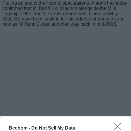
Putting an end to the flood of speculations, Xiaomi has today
confirmed that Mi Band 3 will launch alongside the Mi 8
flagship at the launch event in Shenzhen, China on May
31st. We have been waiting for this refresh for about a year
now as Mi Band 2 was launched way back in mid-2016.
Today morning, Xiaomi Senior VP Wang Xiang
tweeted out
the ‘3 days to go’ teaser poster and confirmed that the
Beebom -
Do Not Sell My Data