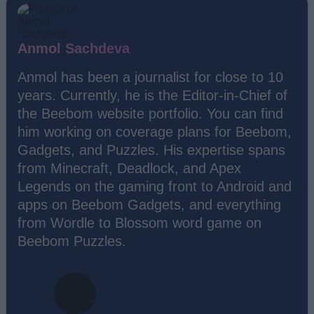
Anmol Sachdeva
Anmol has been a journalist for close to 10
years. Currently, he is the Editor-in-Chief of
the Beebom website portfolio. You can find
him working on coverage plans for Beebom,
Gadgets, and Puzzles. His expertise spans
from Minecraft, Deadlock, and Apex
Legends on the gaming front to Android and
apps on Beebom Gadgets, and everything
from Wordle to Blossom word game on
Beebom Puzzles.