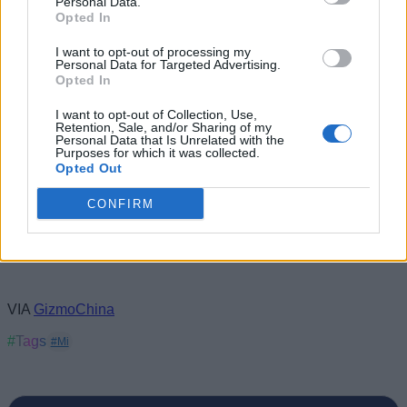
Personal Data.
specs and availability. As usual, the Mi Band 3 will launch in
Opted In
China before coming to other markets.
I want to opt-out of processing my
Personal Data for Targeted Advertising.
Opted In
I want to opt-out of Collection, Use,
Retention, Sale, and/or Sharing of my
Personal Data that Is Unrelated with the
Purposes for which it was collected.
Opted Out
CONFIRM
VIA
GizmoChina
#Tags
#Mi