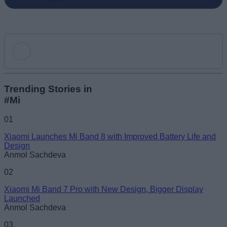
Add new comment
Trending Stories in
#Mi
Name
01
Xiaomi Launches Mi Band 8 with Improved Battery Life and
Email ID
Design
Anmol Sachdeva
02
Xiaomi Mi Band 7 Pro with New Design, Bigger Display
Launched
Loading comments...
Anmol Sachdeva
03