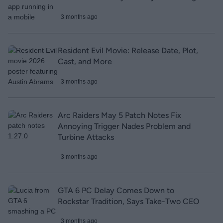
3 months ago
Resident Evil Movie: Release Date, Plot,
Cast, and More
3 months ago
Arc Raiders May 5 Patch Notes Fix
Annoying Trigger Nades Problem and
Turbine Attacks
3 months ago
GTA 6 PC Delay Comes Down to
Rockstar Tradition, Says Take-Two CEO
3 months ago