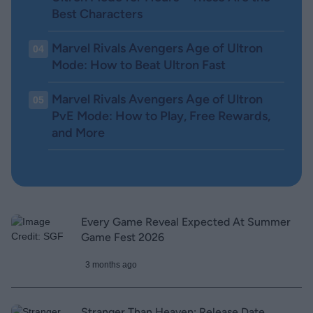
Best Characters
Marvel Rivals Avengers Age of Ultron
04
Mode: How to Beat Ultron Fast
Marvel Rivals Avengers Age of Ultron
05
PvE Mode: How to Play, Free Rewards,
and More
Every Game Reveal Expected At Summer
Game Fest 2026
3 months ago
Stranger Than Heaven: Release Date,