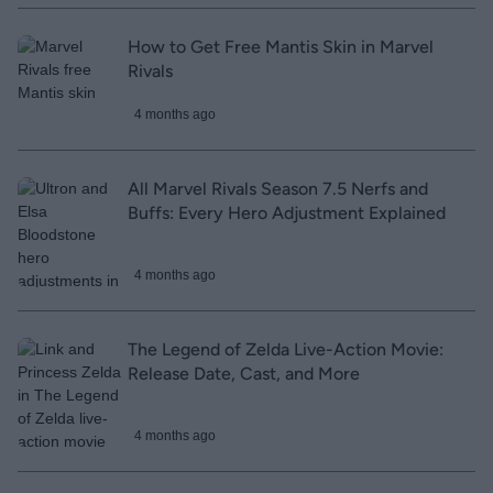
How to Get Free Mantis Skin in Marvel
Rivals
4 months ago
All Marvel Rivals Season 7.5 Nerfs and
Buffs: Every Hero Adjustment Explained
4 months ago
The Legend of Zelda Live-Action Movie:
Release Date, Cast, and More
4 months ago