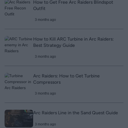
How to Get Free Arc Raiders Blindspot
Outfit
3 months ago
How to Kill ARC Turbine in Arc Raiders:
Best Strategy Guide
3 months ago
Arc Raiders: How to Get Turbine
Compressors
3 months ago
Arc Raiders Line in the Sand Quest Guide
3 months ago