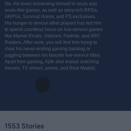
life. He loves immersing himself in souls and
souls-like games, as well as story-rich RPGs,
ARPGs, Survival Horror, and PS exclusives.
His hunger to devour other players has led him
to spend countless hours on live-service games
like Marvel Rivals, Valorant, Fortnite, and ARC
Raiders. After work, you will find him trying to
clear his never-ending gaming backlog or
juggling between his favorite live-service titles.
Apart from gaming, Ajith also enjoys watching
movies, TV shows, anime, and Real Madrid.
1553 Stories