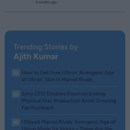
3 months ago
Trending Stories by
Ajith Kumar
How to Get Free Ultron ‘Avengers: Age
01
of Ultron’ Skin in Marvel Rivals
Sony CFO Doubles Down on Ending
02
Physical Disc Production Amid Growing
Fan Pushback
I Played Marvel Rivals’ Avengers: Age of
03
Ultron Mode for Hours – These Are the