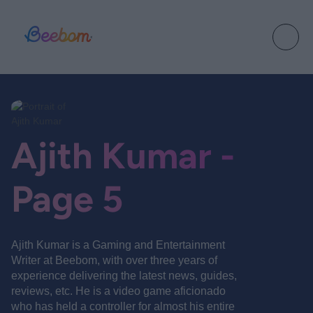
Ajith Kumar -
Page 5
Ajith Kumar is a Gaming and Entertainment
Writer at Beebom, with over three years of
experience delivering the latest news, guides,
reviews, etc. He is a video game aficionado
who has held a controller for almost his entire