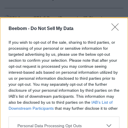
GTA 6 Devs ‘Overworked’? Glassdoor
Review Claims Crunch at Rockstar Ahead
Beebom -
Do Not Sell My Data
of Release
If you wish to opt-out of the sale, sharing to third parties, or
3 months ago
processing of your personal or sensitive information for
targeted advertising by us, please use the below opt-out
section to confirm your selection. Please note that after your
Gamers Are Obsessed With Player Count
opt-out request is processed you may continue seeing
And It’s Hurting Games
interest-based ads based on personal information utilized by
us or personal information disclosed to third parties prior to
3 months ago
your opt-out. You may separately opt-out of the further
disclosure of your personal information by third parties on the
IAB’s list of downstream participants. This information may
Zach Cregger’s Resident Evil Movie Gets
also be disclosed by us to third parties on the
IAB’s List of
First Trailer, Teases a Grittier Adaptation
Downstream Participants
that may further disclose it to other
third parties.
3 months ago
Personal Data Processing Opt Outs