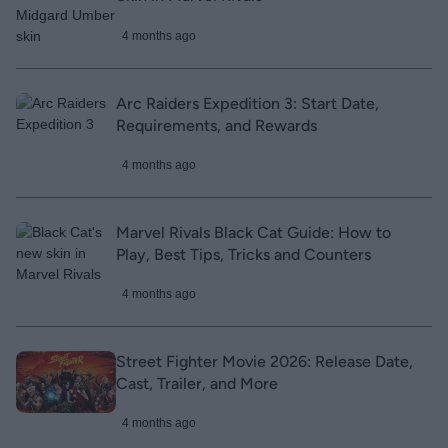
4 months ago
Arc Raiders Expedition 3: Start Date,
Requirements, and Rewards
4 months ago
Marvel Rivals Black Cat Guide: How to
Play, Best Tips, Tricks and Counters
4 months ago
Street Fighter Movie 2026: Release Date,
Cast, Trailer, and More
4 months ago