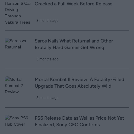
Cracked a Full Week Before Release
3 months ago
Saros Nails What Returnal and Other
Brutally Hard Games Get Wrong
3 months ago
Mortal Kombat II Review: A Fatality-Filled
Upgrade That Goes Absolutely Wild
3 months ago
PS6 Release Date as Well as Price Not Yet
Finalized, Sony CEO Confirms