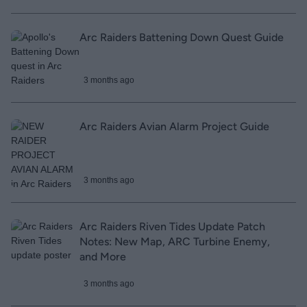
Arc Raiders Battening Down Quest Guide
3 months ago
Arc Raiders Avian Alarm Project Guide
3 months ago
Arc Raiders Riven Tides Update Patch
Notes: New Map, ARC Turbine Enemy,
and More
3 months ago