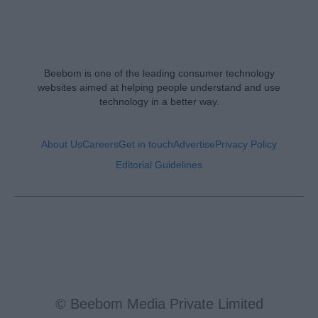
Beebom is one of the leading consumer technology
websites aimed at helping people understand and use
technology in a better way.
About Us
Careers
Get in touch
Advertise
Privacy Policy
Editorial Guidelines
© Beebom Media Private Limited