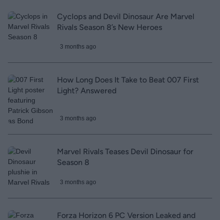
Cyclops and Devil Dinosaur Are Marvel
Rivals Season 8’s New Heroes
3 months ago
How Long Does It Take to Beat 007 First
Light? Answered
3 months ago
Marvel Rivals Teases Devil Dinosaur for
Season 8
3 months ago
Forza Horizon 6 PC Version Leaked and