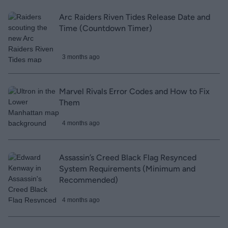
Arc Raiders Riven Tides Release Date and
Time (Countdown Timer)
3 months ago
Marvel Rivals Error Codes and How to Fix
Them
4 months ago
Assassin’s Creed Black Flag Resynced
System Requirements (Minimum and
Recommended)
4 months ago