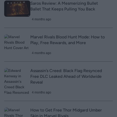
Saros Review: A Mesmerizing Bullet
Ballet That Keeps Pulling You Back
4 months ago
Marvel Rivals Blood Hunt Mode: How to
Play, Free Rewards, and More
4 months ago
Assassin’s Creed: Black Flag Resynced
Free DLC Leaked Ahead of Worldwide
Reveal
4 months ago
How to Get Free Thor Midgard Umber
Skin in Marvel Rivals