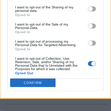
How to Play Marvel Rivals Avengers PvP
I want to opt-out of the Sharing of my
personal data.
Mode
Opted In
3 months ago
I want to opt-out of the Sale of my
Personal Data.
Opted In
Marvel Rivals April 30 Patch Notes:
I want to opt-out of processing my
Avengers PvP Mode, Times Square Event,
Personal Data for Targeted Advertising.
and More
Opted In
I want to opt-out of Collection, Use,
3 months ago
Retention, Sale, and/or Sharing of my
Personal Data that Is Unrelated with the
Purposes for which it was collected.
Opted Out
Marvel Rivals Reveals Avengers PvP Mode
Bringing Back Earth’s Mightiest Heroes vs
CONFIRM
Loki
3 months ago