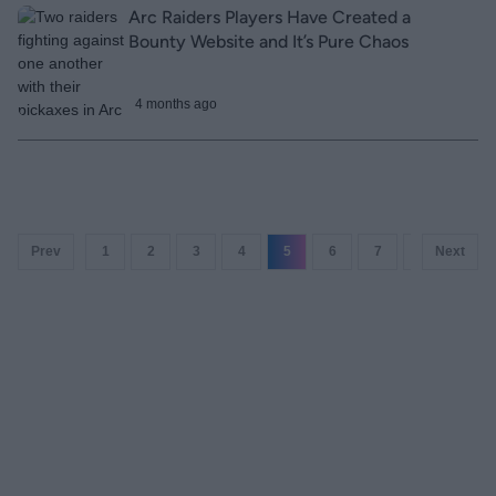
Arc Raiders Players Have Created a
Bounty Website and It’s Pure Chaos
4 months ago
Prev
1
2
3
4
5
6
7
8
Next
9