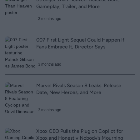
Gameplay, Trailer, and More
3 months ago
007 First Light Sequel Could Happen If
Fans Embrace It, Director Says
3 months ago
Marvel Rivals Season 8 Leaks: Release
Date, New Heroes, and More
3 months ago
Xbox CEO Pulls the Plug on Copilot for
Xbox and Honestly Nobody’s Mourning