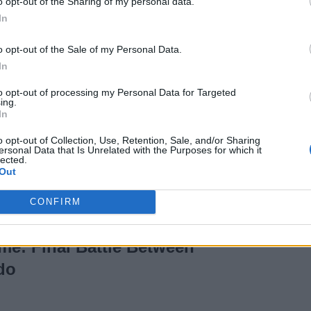
o opt-out of the Sharing of my personal data.
Jujutsu Kaisen: All
In
You Need to Know
o opt-out of the Sale of my Personal Data.
In
3 years ago
to opt-out of processing my Personal Data for Targeted
ing.
In
Blue Vortex Chapter 3
o opt-out of Collection, Use, Retention, Sale, and/or Sharing
e & Time (Countdown)
ersonal Data that Is Unrelated with the Purposes for which it
lected.
Out
CONFIRM
Episode 1076 Release
me: Final Battle Between
do