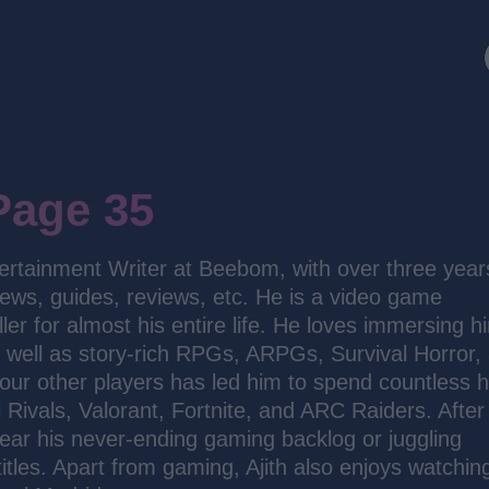
Page 35
ertainment Writer at Beebom, with over three year
news, guides, reviews, etc. He is a video game
ler for almost his entire life. He loves immersing h
s well as story-rich RPGs, ARPGs, Survival Horror,
our other players has led him to spend countless 
 Rivals, Valorant, Fortnite, and ARC Raiders. After
 clear his never-ending gaming backlog or juggling
titles. Apart from gaming, Ajith also enjoys watchin