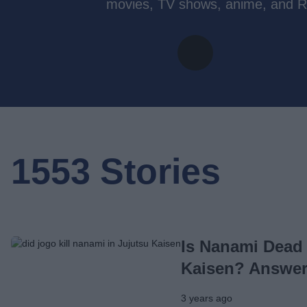
movies, TV shows, anime, and R
1553 Stories
Is Nanami Dead 
Kaisen? Answe
3 years ago