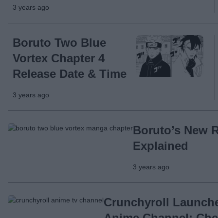
3 years ago
Boruto Two Blue
Vortex Chapter 4
Release Date & Time
3 years ago
Boruto’s New 
Explained
3 years ago
Crunchyroll Launche
Anime Channel; Chec