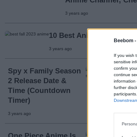
3 years ago
10 Best Anime to Watch i
Beebom 
3 years ago
If you wish 
sensitive in
confirm you
Spy x Family Season
continue se
2 Release Date &
information 
further disc
Time (Countdown
participants
Timer)
Downstream 
3 years ago
Persona
One Piece Anime Is