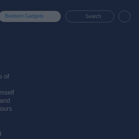
Beebom Gadgets
s of
imself
 and
hours
g