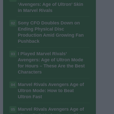
‘Avengers: Age of Ultron’ Skin
in Marvel Rivals
Sony CFO Doubles Down on
02
Ending Physical Disc
Production Amid Growing Fan
Pushback
I Played Marvel Rivals’
03
Avengers: Age of Ultron Mode
for Hours – These Are the Best
Characters
Marvel Rivals Avengers Age of
04
Ultron Mode: How to Beat
Ultron Fast
Marvel Rivals Avengers Age of
05