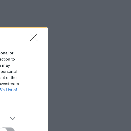
sonal or
ection to
ou may
 personal
out of the
 downstream
B’s List of