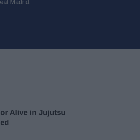
eal Madrid.
or Alive in Jujutsu
red