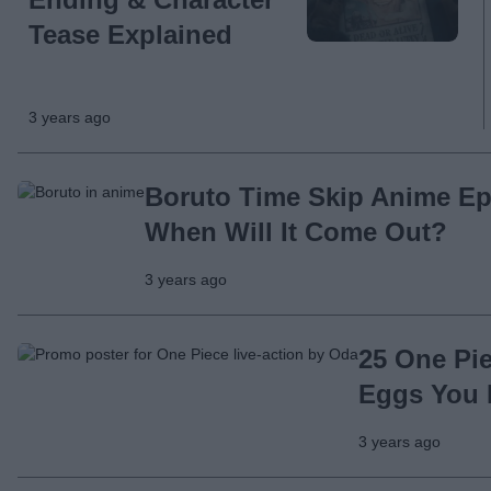
Tease Explained
3 years ago
Boruto Time Skip Anime Ep
When Will It Come Out?
3 years ago
25 One Pie
Eggs You 
3 years ago