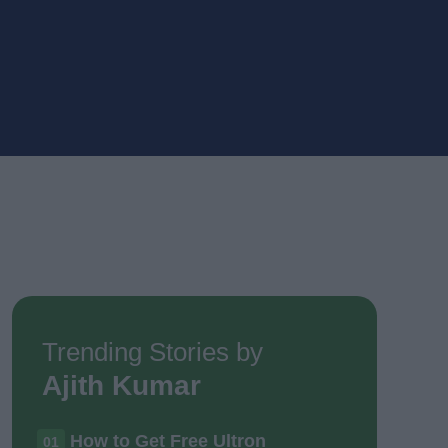
Trending Stories by
Ajith Kumar
How to Get Free Ultron
01