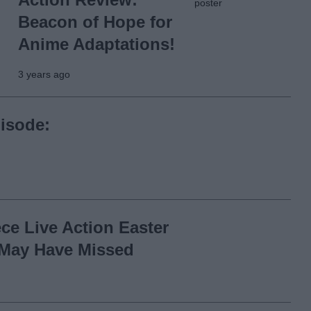
Beacon of Hope for
Anime Adaptations!
3 years ago
isode:
ce Live Action Easter
May Have Missed