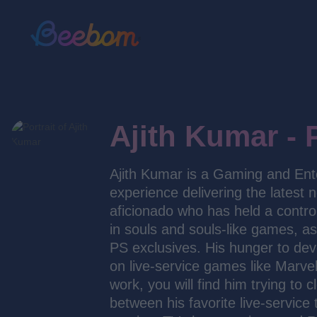
Ajith Kumar - 
Ajith Kumar is a Gaming and Ent
experience delivering the latest 
aficionado who has held a control
in souls and souls-like games, a
PS exclusives. His hunger to dev
on live-service games like Marvel
work, you will find him trying to
between his favorite live-service 