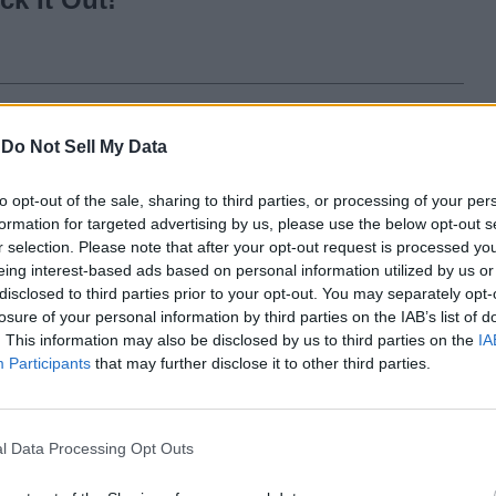
n Fall 2023
-
Do Not Sell My Data
to opt-out of the sale, sharing to third parties, or processing of your per
formation for targeted advertising by us, please use the below opt-out s
r selection. Please note that after your opt-out request is processed y
20 Best Isekai Anime
eing interest-based ads based on personal information utilized by us or
You Must Watch in
disclosed to third parties prior to your opt-out. You may separately opt-
losure of your personal information by third parties on the IAB’s list of
2024
. This information may also be disclosed by us to third parties on the
IA
Participants
that may further disclose it to other third parties.
3 years ago
l Data Processing Opt Outs
Who Is Kenjaku in