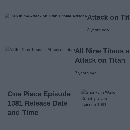
Attack on Ti
3 years ago
All Nine Titans 
Attack on Titan
3 years ago
One Piece Episode
1081 Release Date
and Time