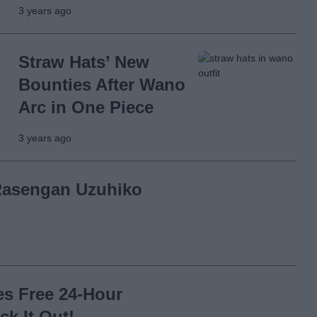
3 years ago
Straw Hats’ New
Bounties After Wano
Arc in One Piece
3 years ago
Rasengan Uzuhiko
s Free 24-Hour
k It Out!