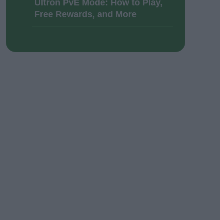
Ultron PvE Mode: How to Play,
Free Rewards, and More