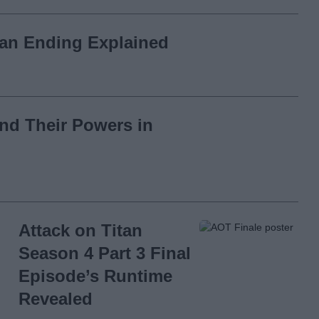
tan Ending Explained
and Their Powers in
Attack on Titan
Season 4 Part 3 Final
Episode’s Runtime
Revealed