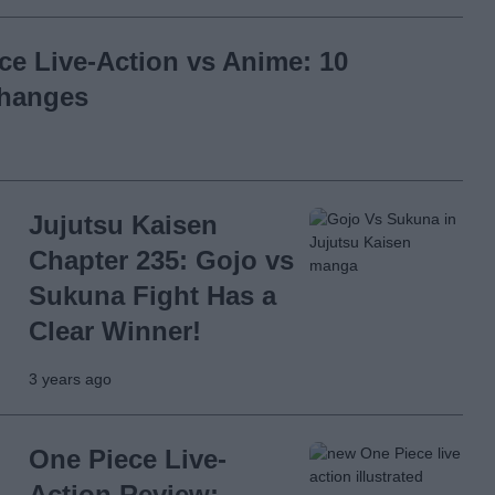
ce Live-Action vs Anime: 10
Changes
Jujutsu Kaisen
Chapter 235: Gojo vs
Sukuna Fight Has a
Clear Winner!
3 years ago
One Piece Live-
Action Review: