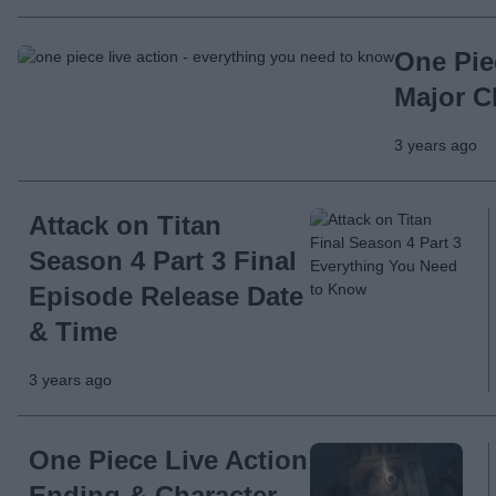
One Pie
Major 
3 years ago
Attack on Titan
Season 4 Part 3 Final
Episode Release Date
& Time
3 years ago
One Piece Live Action
Ending & Character