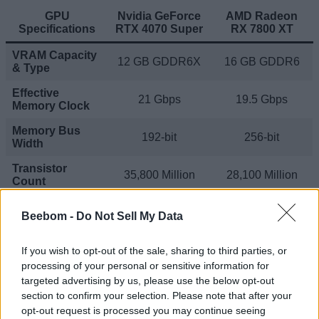
GPU
Nvidia GeForce
AMD Radeon
Specifications
RTX 4070 Super
RX 7800 XT
VRAM Capacity
12 GB GDDR6X
16 GB GDDR6
& Type
Effective
21 Gbps
19.5 Gbps
Memory Clock
Memory Bus
192-bit
256-bit
Width
Transistor
35,800 Million
28,100 Million
Count
RT Cores
Beebom -
Do Not Sell My Data
(Nvidia) / Ray
56
60
Accelerators
(AMD)
If you wish to opt-out of the sale, sharing to third parties, or
processing of your personal or sensitive information for
Tensor Cores
targeted advertising by us, please use the below opt-out
(Nvidia) / AI
224
120
Accelerators
section to confirm your selection. Please note that after your
(AMD)
opt-out request is processed you may continue seeing