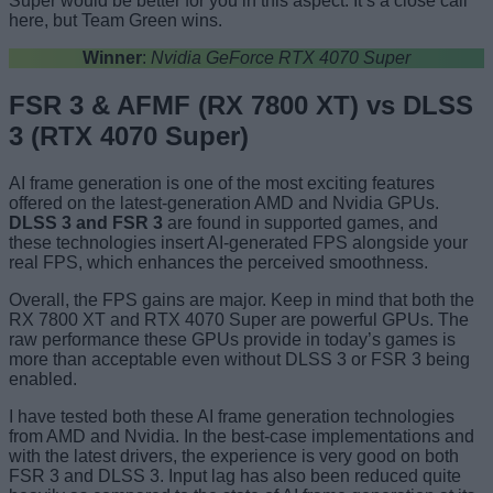
Super would be better for you in this aspect. It’s a close call
here, but Team Green wins.
Winner
:
Nvidia GeForce RTX 4070 Super
FSR 3 & AFMF (RX 7800 XT) vs DLSS
3 (RTX 4070 Super)
AI frame generation is one of the most exciting features
offered on the latest-generation AMD and Nvidia GPUs.
DLSS 3 and FSR 3
are found in supported games, and
these technologies insert AI-generated FPS alongside your
real FPS, which enhances the perceived smoothness.
Overall, the FPS gains are major. Keep in mind that both the
RX 7800 XT and RTX 4070 Super are powerful GPUs. The
raw performance these GPUs provide in today’s games is
more than acceptable even without DLSS 3 or FSR 3 being
enabled.
I have tested both these AI frame generation technologies
from AMD and Nvidia. In the best-case implementations and
with the latest drivers, the experience is very good on both
FSR 3 and DLSS 3. Input lag has also been reduced quite