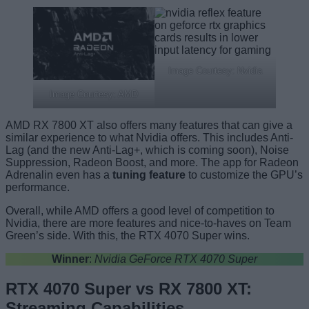
Image Courtesy: Nvidia
Image Courtesy: AMD
AMD RX 7800 XT also offers many features that can give a
similar experience to what Nvidia offers. This includes Anti-
Lag (and the new Anti-Lag+, which is coming soon), Noise
Suppression, Radeon Boost, and more. The app for Radeon
Adrenalin even has a
tuning feature
to customize the GPU’s
performance.
Overall, while AMD offers a good level of competition to
Nvidia, there are more features and nice-to-haves on Team
Green’s side. With this, the RTX 4070 Super wins.
Winner
:
Nvidia GeForce RTX 4070 Super
RTX 4070 Super vs RX 7800 XT:
Streaming Capabilities