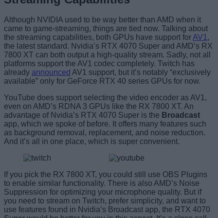
Although NVIDIA used to be way better than AMD when it
came to game-streaming, things are tied now. Talking about
the streaming capabilities, both GPUs have support for
AV1
,
the latest standard. Nvidia’s RTX 4070 Super and AMD’s RX
7800 XT can both output a high-quality stream. Sadly, not all
platforms support the AV1 codec completely. Twitch has
already
announced
AV1 support, but it’s notably “exclusively
available” only for GeForce RTX 40 series GPUs for now.
YouTube does support selecting the video encoder as AV1,
even on AMD’s RDNA 3 GPUs like the RX 7800 XT. An
advantage of Nvidia’s RTX 4070 Super is the
Broadcast
app, which we spoke of before. It offers many features such
as background removal, replacement, and noise reduction.
And it’s all in one place, which is super convenient.
If you pick the RX 7800 XT, you could still use OBS Plugins
to enable similar functionality. There is also AMD’s Noise
Suppression for optimizing your microphone quality. But if
you need to stream on Twitch, prefer simplicity, and want to
use features found in Nvidia’s Broadcast app, the RTX 4070