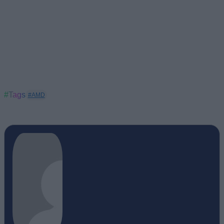
#Tags
#AMD