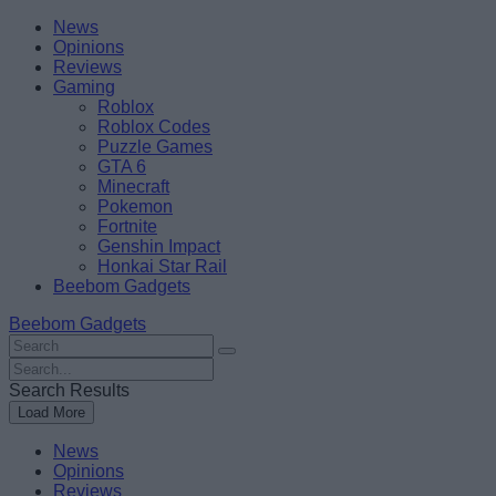
Skip
Beebom
News
to
Opinions
content
Reviews
Gaming
Roblox
Roblox Codes
Puzzle Games
GTA 6
Minecraft
Pokemon
Fortnite
Genshin Impact
Honkai Star Rail
Beebom Gadgets
Beebom Gadgets
Search
For
Search
:
For
Search Results
:
Load More
News
Opinions
Reviews