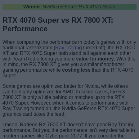
Winner
:
Nvidia GeForce RTX 4070 Super
RTX 4070 Super vs RX 7800 XT:
Performance
When comparing the performance in today’s games with only
traditional rasterization (
Ray Tracing
turned off), the RX 7800
XT and RTX 4070 Super both stand tall against each other
with Team Red offering you more
value for money
. With this
in mind, the RX 7800 XT gives you a similar
if not better
gaming performance while
costing less
than the RTX 4070
Super.
Some games are optimized better for Nvidia, while others
can be highly optimized for AMD. In some cases, the RX
7800 XT is only a little behind or matches up to the RTX
4070 Super. However, when it comes to performance with
Ray Tracing turned on, the Nvidia GeForce RTX 4070 Super
graphics card takes the lead.
I mean, Radeon RX 7800 XT doesn’t have poor Ray Tracing
performance. But yes, the performance isn’t very desirable in
modern games like Cyberpunk 2077. If you consider the