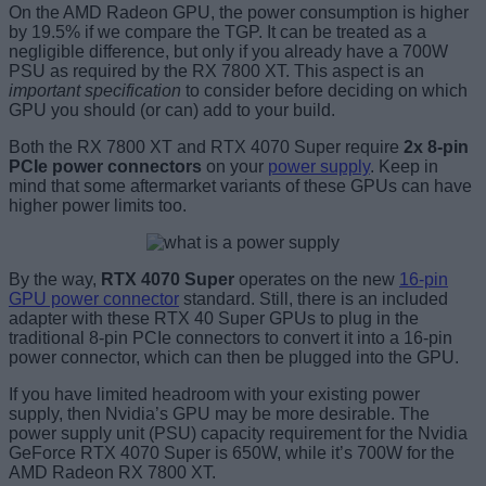
On the AMD Radeon GPU, the power consumption is higher
by 19.5% if we compare the TGP. It can be treated as a
negligible difference, but only if you already have a 700W
PSU as required by the RX 7800 XT. This aspect is an
important specification
to consider before deciding on which
GPU you should (or can) add to your build.
Both the RX 7800 XT and RTX 4070 Super require
2x 8-pin
PCIe power connectors
on your
power supply
. Keep in
mind that some aftermarket variants of these GPUs can have
higher power limits too.
By the way,
RTX 4070 Super
operates on the new
16-pin
GPU power connector
standard. Still, there is an included
adapter with these RTX 40 Super GPUs to plug in the
traditional 8-pin PCIe connectors to convert it into a 16-pin
power connector, which can then be plugged into the GPU.
If you have limited headroom with your existing power
supply, then Nvidia’s GPU may be more desirable. The
power supply unit (PSU) capacity requirement for the Nvidia
GeForce RTX 4070 Super is 650W, while it’s 700W for the
AMD Radeon RX 7800 XT.