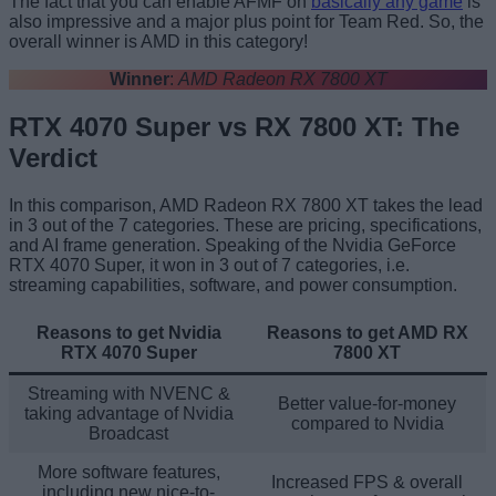
The fact that you can enable AFMF on
basically any game
is
also impressive and a major plus point for Team Red. So, the
overall winner is AMD in this category!
Winner
:
AMD Radeon RX 7800 XT
RTX 4070 Super vs RX 7800 XT: The
Verdict
In this comparison, AMD Radeon RX 7800 XT takes the lead
in 3 out of the 7 categories. These are pricing, specifications,
and AI frame generation. Speaking of the Nvidia GeForce
RTX 4070 Super, it won in 3 out of 7 categories, i.e.
streaming capabilities, software, and power consumption.
Reasons to get Nvidia
Reasons to get AMD RX
RTX 4070 Super
7800 XT
Streaming with NVENC &
Better value-for-money
taking advantage of Nvidia
compared to Nvidia
Broadcast
More software features,
Increased FPS & overall
including new nice-to-