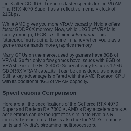
the X after GDDR6, it denotes faster speeds for the VRAM.
The RTX 4070 Super has an effective memory clock of
21Gbps.
While AMD gives you more VRAM capacity, Nvidia offers
faster
GDDR6X memory. Now, while 12GB of VRAM is
surely enough, 16GB is still more
futureproof
. This
futureproofing is going to come in handy when you play a
game that demands more graphics memory.
Many GPUs on the market used by gamers have 8GB of
VRAM. So far, only a few games have issues with 8GB of
VRAM. Since the RTX 4070 Super already features 12GB
GDDR6X VRAM capacity, it
can
be considered as enough.
Still, a key advantage is offered with the AMD Radeon GPU
with its additional 4GB of VRAM capacity.
Specifications Comparision
Here are all the specifications of the GeForce RTX 4070
Super and Radeon RX 7800 X. AMD’s Ray accelerators & AI
accelerators can be thought of as similar to Nvidia’s RT
cores & Tensor cores. This is also true for AMD’s compute
units and Nvidia’s streaming multiprocessors.