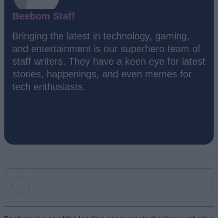
Beebom Staff
Bringing the latest in technology, gaming,
and entertainment is our superhero team of
staff writers. They have a keen eye for latest
stories, happenings, and even memes for
tech enthusiasts.
Add new comment