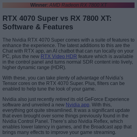
Winner
:
AMD Radeon RX 7800 XT
RTX 4070 Super vs RX 7800 XT:
Software & Features
The Nvidia RTX 4070 Super comes with a suite of features to
enhance the experience. The latest additions to this are the
Chat with RTX app, an AI chatbot that can run locally on your
PC, plus the new
RTX Video HDR
feature which is available
in the control panel and turns normal SDR content into lively,
higher dynamic range (HDR).
With these, you can take plenty of advantage of Nvidia’s
Tensor cores on the RTX 4070 Super. Plus, filters can be
enabled to help tune the look of your game.
Nvidia also just recently
retired
its old GeForce Experience
software and unveiled a new
Nvidia app
. With this,
everything got quite streamlined. It was a significant update
that even brought over some things previously found in the
Nvidia Control Panel. There’s also Nvidia Reflex, which
enables lower latency in games, and the Broadcast app that
brings many effects to improve your game streaming.