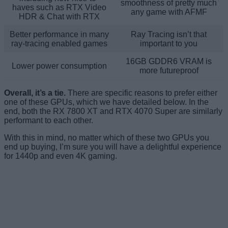
smoothness of pretty much
haves such as RTX Video
any game with AFMF
HDR & Chat with RTX
Better performance in many
Ray Tracing isn’t that
ray-tracing enabled games
important to you
16GB GDDR6 VRAM is
Lower power consumption
more futureproof
Overall, it’s a tie.
There are specific reasons to prefer either
one of these GPUs, which we have detailed below. In the
end, both the RX 7800 XT and RTX 4070 Super are similarly
performant to each other.
With this in mind, no matter which of these two GPUs you
end up buying, I’m sure you will have a delightful experience
for 1440p and even 4K gaming.