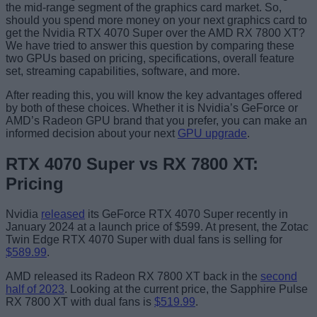
the mid-range segment of the graphics card market. So,
should you spend more money on your next graphics card to
get the Nvidia RTX 4070 Super over the AMD RX 7800 XT?
We have tried to answer this question by comparing these
two GPUs based on pricing, specifications, overall feature
set, streaming capabilities, software, and more.
After reading this, you will know the key advantages offered
by both of these choices. Whether it is Nvidia’s GeForce or
AMD’s Radeon GPU brand that you prefer, you can make an
informed decision about your next
GPU upgrade
.
RTX 4070 Super vs RX 7800 XT:
Pricing
Nvidia
released
its GeForce RTX 4070 Super recently in
January 2024 at a launch price of $599. At present, the Zotac
Twin Edge RTX 4070 Super with dual fans is selling for
$589.99
.
AMD released its Radeon RX 7800 XT back in the
second
half of 2023
. Looking at the current price, the Sapphire Pulse
RX 7800 XT with dual fans is
$519.99
.