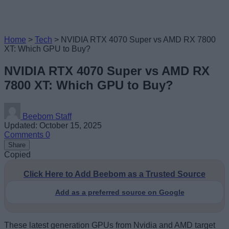
Home
>
Tech
>
NVIDIA RTX 4070 Super vs AMD RX 7800
XT: Which GPU to Buy?
NVIDIA RTX 4070 Super vs AMD RX
7800 XT: Which GPU to Buy?
Beebom Staff
Updated: October 15, 2025
Comments
0
Share
Copied
Click Here to Add Beebom as a Trusted Source
Add as a preferred source on Google
These latest generation GPUs from Nvidia and AMD target