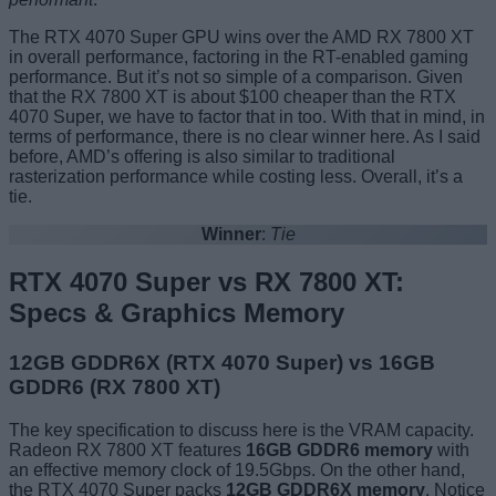
The RTX 4070 Super GPU wins over the AMD RX 7800 XT
in overall performance, factoring in the RT-enabled gaming
performance. But it’s not so simple of a comparison. Given
that the RX 7800 XT is about $100 cheaper than the RTX
4070 Super, we have to factor that in too. With that in mind, in
terms of performance, there is no clear winner here. As I said
before, AMD’s offering is also similar to traditional
rasterization performance while costing less. Overall, it’s a
tie.
Winner
:
Tie
RTX 4070 Super vs RX 7800 XT:
Specs & Graphics Memory
12GB GDDR6X (RTX 4070 Super) vs 16GB
GDDR6 (RX 7800 XT)
The key specification to discuss here is the VRAM capacity.
Radeon RX 7800 XT features
16GB GDDR6
memory
with
an effective memory clock of 19.5Gbps. On the other hand,
the RTX 4070 Super packs
12GB GDDR6X
memory
. Notice