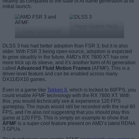
heavily as compared to the state of AI frame generation at its
initial launch.
Image Courtesy: Nvidia
Image Courtesy: AMD
DLSS 3 has had better adoption than FSR 3, but it is also
older. With FSR 3 being open-source, adoption is expected
to grow steadily in the future. AMD’s RX 7800 XT has one
more trick up its sleeve, and it’s another form of AI generation
called
Advanced Fluid Motion Frames
(AFMF). This is a
driver-level feature and can be enabled across many
DX11/DX10 games.
Even in a game like
Tekken 8
, which is locked to 60FPS, you
could enable AFMF technology with the RX 7800 XT. With
this, you would technically see & experience 120 FPS
gameplay. The inputs would still be recorded with the real 60
FPS, and I’m also
not suggesting
that you should play this
game at 120 FPS. This is simply an example to show that
AFMF
is a super-cool feature present on AMD’s latest RDNA
3 GPUs.