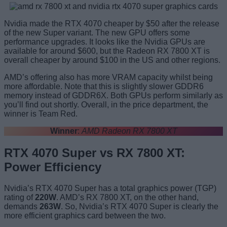
Nvidia made the RTX 4070 cheaper by $50 after the release
of the new Super variant. The new GPU offers some
performance upgrades. It looks like the Nvidia GPUs are
available for around $600, but the Radeon RX 7800 XT is
overall cheaper by around $100 in the US and other regions.
AMD’s offering also has more VRAM capacity whilst being
more affordable. Note that this is slightly slower GDDR6
memory instead of GDDR6X. Both GPUs perform similarly as
you’ll find out shortly. Overall, in the price department, the
winner is Team Red.
Winner
:
AMD Radeon RX 7800 XT
RTX 4070 Super vs RX 7800 XT:
Power Efficiency
Nvidia’s RTX 4070 Super has a total graphics power (TGP)
rating of
220W
. AMD’s RX 7800 XT, on the other hand,
demands
263W
. So, Nvidia’s RTX 4070 Super is clearly the
more efficient graphics card between the two.