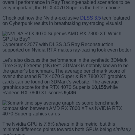
overall performance in Ray Tracing-enabled
scenarios to be
very important, the RTX 4070 Super is the better choice.
Check out how the Nvidia-exclusive
DLSS 3.5
tech featured
on Cyberpunk results in breathtaking ray-tracing visuals!
Cyberpunk 2077 with DLSS 3.5 Ray Reconstruction
supported on Nvidia RTX makes ray-tracing look even better
Let’s also discuss the performance in the synthetic 3DMark
Time Spy Extreme (4K) test. 3DMark is notably known to be
the gamer’s benchmark. The average benchmark score of
over a thousand RTX 4070 Super & RX 7800 XT graphics
cards can be found on 3DMark’s website. The average
graphics score for the RTX 4070 Super is
10,155
while
Radeon RX 7800 XT scores
9,436
.
The Nvidia GPU is
7.6% ahead
in this metric, but this
minimal difference points towards both GPUs being
similarly
performant
.