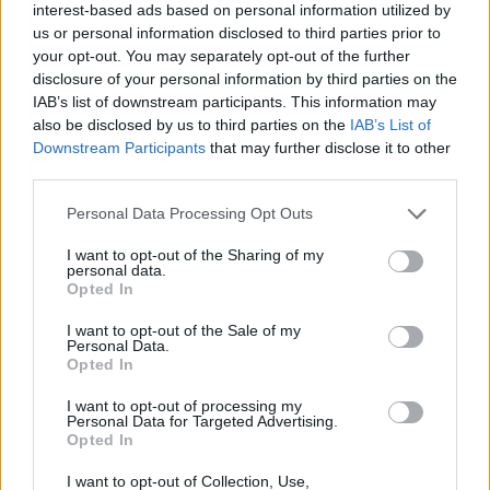
interest-based ads based on personal information utilized by
Streaming
us or personal information disclosed to third parties prior to
Multiprocessors
your opt-out. You may separately opt-out of the further
(Nvidia) /
56
60
disclosure of your personal information by third parties on the
Compute Units
(AMD)
IAB’s list of downstream participants. This information may
also be disclosed by us to third parties on the
IAB’s List of
Total Graphics
Downstream Participants
that may further disclose it to other
220W
263W
Power (TGP)
third parties.
Manufacturing
5 nm
5 nm + 6 nm
Personal Data Processing Opt Outs
Process
Nvidia Ada
I want to opt-out of the Sharing of my
Architecture
AMD RDNA 3
personal data.
Lovelace
Opted In
We just discussed that lower VRAM capacity is
fine
for the
I want to opt-out of the Sale of my
current generation of games. Despite this, the higher
16GB
Personal Data.
VRAM
capacity can be considered as an advantage of the
Opted In
RX 7800 XT.
I want to opt-out of processing my
With lower VRAM capacity, even if you have similar gaming
Personal Data for Targeted Advertising.
performance to a GPU with higher VRAM capacity, you
may
Opted In
still end up with a
slightly degraded graphical quality
. This
is because many games can dynamically adjust the graphics
I want to opt-out of Collection, Use,