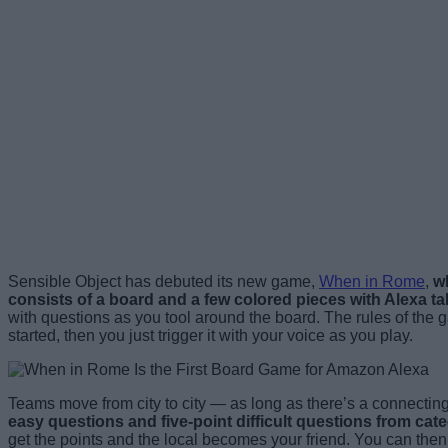
Sensible Object has debuted its new game,
When in Rome
,
wh
consists of a board and a few colored pieces with Alexa ta
with questions as you tool around the board. The rules of the
started, then you just trigger it with your voice as you play.
Teams move from city to city — as long as there’s a connectin
easy questions and five-point difficult questions from ca
get the points and the local becomes your friend. You can then u