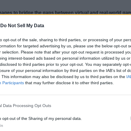
ages to bridge the gaps between virtual and real-world ga
 board.
-
Do Not Sell My Data
to opt-out of the sale, sharing to third parties, or processing of your per
formation for targeted advertising by us, please use the below opt-out s
r selection. Please note that after your opt-out request is processed y
eing interest-based ads based on personal information utilized by us or
disclosed to third parties prior to your opt-out. You may separately opt-
losure of your personal information by third parties on the IAB’s list of
. This information may also be disclosed by us to third parties on the
IA
Participants
that may further disclose it to other third parties.
l Data Processing Opt Outs
o opt-out of the Sharing of my personal data.
In