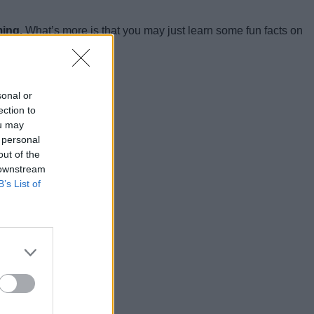
ming.
What’s more is that you may just learn some fun facts on
sonal or
ection to
ou may
 personal
out of the
 downstream
B’s List of