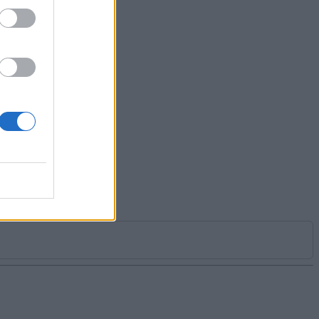
 you
er if