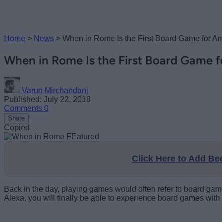
Home
>
News
>
When in Rome Is the First Board Game for A
When in Rome Is the First Board Game 
Varun Mirchandani
Published: July 22, 2018
Comments
0
Share
Copied
Click Here to Add B
Back in the day, playing games would often refer to board gam
Alexa, you will finally be able to experience board games with 