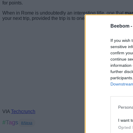
for points.
When in Rome is undoubtedly an interesting title, one that
man
your next trip, provided the trip is to one of the 20 cities on the
Beebom 
If you wish 
sensitive in
confirm you
continue se
information 
further disc
participants
Downstream 
Persona
VIA
Techcrunch
I want t
#Tags
#Alexa
Opted 