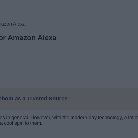
mazon Alexa
for Amazon Alexa
eebom as a Trusted Source
es in general. However, with the modern-day technology, a lot o
a cool spin to them.