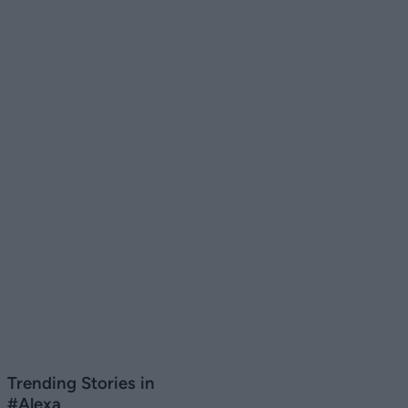
Trending Stories in
#Alexa