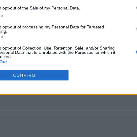
o opt-out of the Sale of my Personal Data.
In
to opt-out of processing my Personal Data for Targeted
 I being asked to tell you about myself? :P Well, if
ing.
In
ly trending worldwide on #BeingMirchi. Buy me a be
o opt-out of Collection, Use, Retention, Sale, and/or Sharing
ersonal Data that Is Unrelated with the Purposes for which it
lected.
Out
CONFIRM