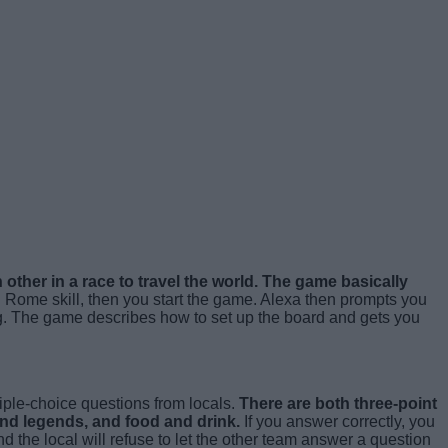
other in a race to travel the world. The game basically
 Rome skill, then you start the game. Alexa then prompts you
ng. The game describes how to set up the board and gets you
iple-choice questions from locals.
There are both three-point
and legends, and food and drink.
If you answer correctly, you
nd the local will refuse to let the other team answer a question