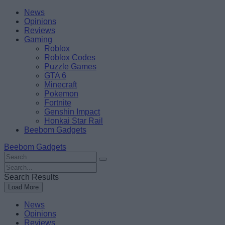
Skip
Beebom
News
to
Opinions
content
Reviews
Gaming
Roblox
Roblox Codes
Puzzle Games
GTA 6
Minecraft
Pokemon
Fortnite
Genshin Impact
Honkai Star Rail
Beebom Gadgets
Beebom Gadgets
Search
For
Search
:
For
Search Results
:
Load More
News
Opinions
Reviews