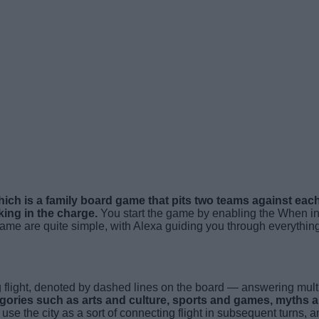
ich is a family board game that pits two teams against each 
king in the charge.
You start the game by enabling the When in
 game are quite simple, with Alexa guiding you through everythi
g flight, denoted by dashed lines on the board — answering mult
tegories such as arts and culture, sports and games, myths 
se the city as a sort of connecting flight in subsequent turns, a