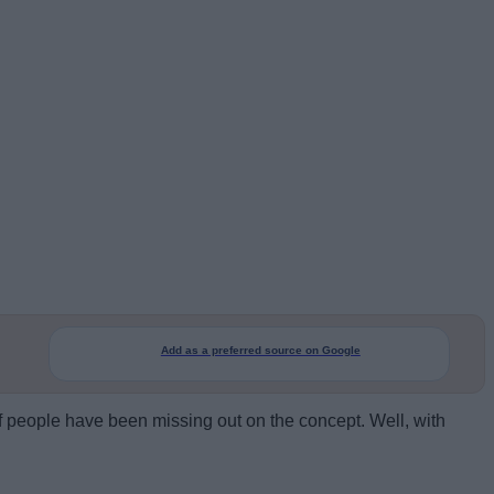
Add as a preferred source on Google
f people have been missing out on the concept. Well, with