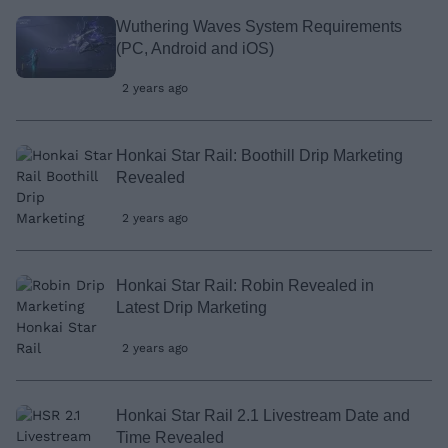
Wuthering Waves System Requirements
(PC, Android and iOS)
2 years ago
Honkai Star Rail: Boothill Drip Marketing
Revealed
2 years ago
Honkai Star Rail: Robin Revealed in
Latest Drip Marketing
2 years ago
Honkai Star Rail 2.1 Livestream Date and
Time Revealed