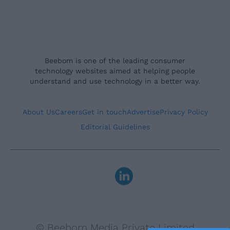
Beebom is one of the leading consumer
technology websites aimed at helping people
understand and use technology in a better way.
About Us
Careers
Get in touch
Advertise
Privacy Policy
Editorial Guidelines
© Beebom Media Private Limited