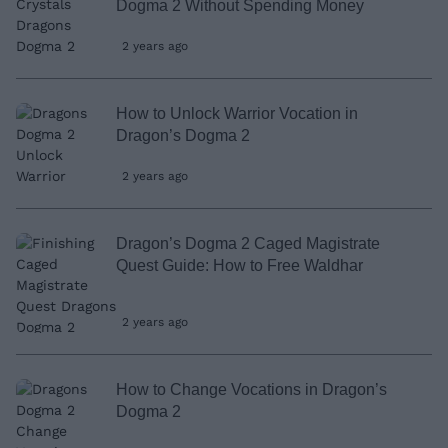
Dogma 2 Without Spending Money
2 years ago
How to Unlock Warrior Vocation in
Dragon’s Dogma 2
2 years ago
Dragon’s Dogma 2 Caged Magistrate
Quest Guide: How to Free Waldhar
2 years ago
How to Change Vocations in Dragon’s
Dogma 2