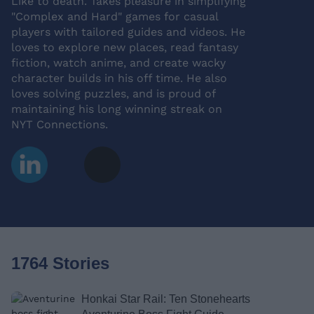
Like to death. Takes pleasure in simplifying
"Complex and Hard" games for casual
players with tailored guides and videos. He
loves to explore new places, read fantasy
fiction, watch anime, and create wacky
character builds in his off time. He also
loves solving puzzles, and is proud of
maintaining his long winning streak on
NYT Connections.
1764 Stories
Honkai Star Rail: Ten Stonehearts