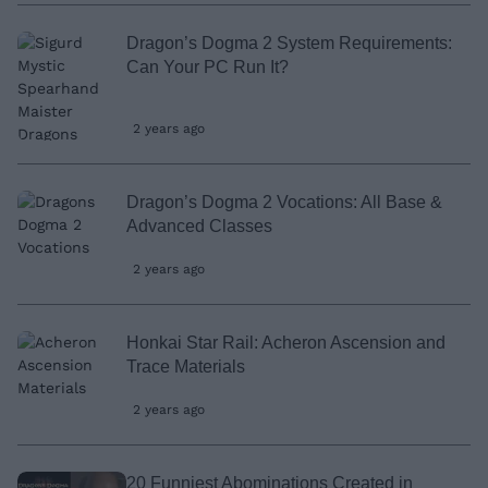
Dragon’s Dogma 2 System Requirements:
Can Your PC Run It?
2 years ago
Dragon’s Dogma 2 Vocations: All Base &
Advanced Classes
2 years ago
Honkai Star Rail: Acheron Ascension and
Trace Materials
2 years ago
20 Funniest Abominations Created in