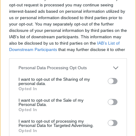
Dragon’s Dogma 2
opt-out request is processed you may continue seeing
interest-based ads based on personal information utilized by
2 years ago
us or personal information disclosed to third parties prior to
your opt-out. You may separately opt-out of the further
disclosure of your personal information by third parties on the
How to Import Character from Dragons
IAB’s list of downstream participants. This information may
also be disclosed by us to third parties on the
IAB’s List of
Dogma 2 Character Creator to Main Game
Downstream Participants
that may further disclose it to other
third parties.
2 years ago
Personal Data Processing Opt Outs
I want to opt-out of the Sharing of my
This Character Trait Will Greatly Impact
personal data.
Your Dragon’s Dogma 2 Experience
Opted In
I want to opt-out of the Sale of my
2 years ago
Personal Data.
Opted In
Dragon’s Dogma 2 Performance Issues
I want to opt-out of processing my
Personal Data for Targeted Advertising.
Disappoint Players, Capcom Scrambling
Opted In
for Fixes