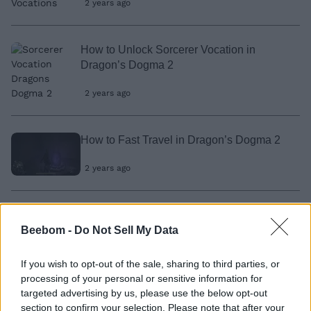
2 years ago
How to Unlock Sorcerer Vocation in
Dragon’s Dogma 2
2 years ago
How to Fast Travel in Dragon’s Dogma 2
2 years ago
How to Change Character Appearance in
Beebom -
Do Not Sell My Data
Dragon’s Dogma 2
2 years ago
If you wish to opt-out of the sale, sharing to third parties, or
processing of your personal or sensitive information for
targeted advertising by us, please use the below opt-out
How to Craft Salubrious Draught in
section to confirm your selection. Please note that after your