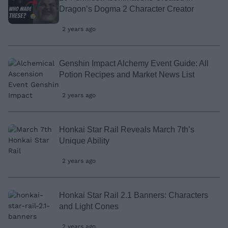
Dragon’s Dogma 2 Character Creator
2 years ago
Genshin Impact Alchemy Event Guide: All
Potion Recipes and Market News List
2 years ago
Honkai Star Rail Reveals March 7th’s
Unique Ability
2 years ago
Honkai Star Rail 2.1 Banners: Characters
and Light Cones
2 years ago