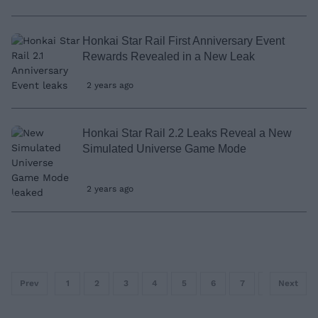
Honkai Star Rail First Anniversary Event
Rewards Revealed in a New Leak
2 years ago
Honkai Star Rail 2.2 Leaks Reveal a New
Simulated Universe Game Mode
2 years ago
Prev
1
2
3
4
5
6
7
8
Next
9