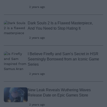
2 years ago
Dark Souls 2 Is a Flawed Masterpiece,
And You Need to Stop Hating It
2 years ago
I Believe Firefly and Sam’s Secret in HSR
Seemingly Borrowed from an Iconic Game
Series
2 years ago
New Leak Reveals Wuthering Waves
Release Date on Epic Games Store
2 years ago