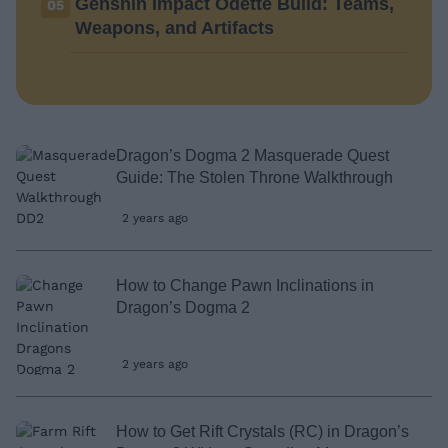
Genshin Impact Odette Build: Teams,
05
Weapons, and Artifacts
Dragon’s Dogma 2 Masquerade Quest
Guide: The Stolen Throne Walkthrough
2 years ago
How to Change Pawn Inclinations in
Dragon’s Dogma 2
2 years ago
How to Get Rift Crystals (RC) in Dragon’s