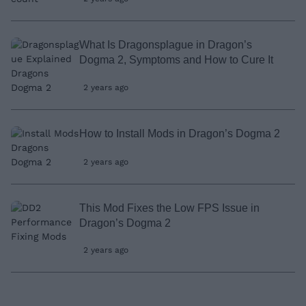
What Is Dragonsplague in Dragon’s
Dogma 2, Symptoms and How to Cure It
2 years ago
How to Install Mods in Dragon’s Dogma 2
2 years ago
This Mod Fixes the Low FPS Issue in
Dragon’s Dogma 2
2 years ago