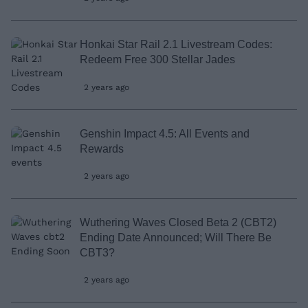
Honkai Star Rail 2.1 Livestream Codes:
Redeem Free 300 Stellar Jades
2 years ago
Genshin Impact 4.5: All Events and
Rewards
2 years ago
Wuthering Waves Closed Beta 2 (CBT2)
Ending Date Announced; Will There Be
CBT3?
2 years ago