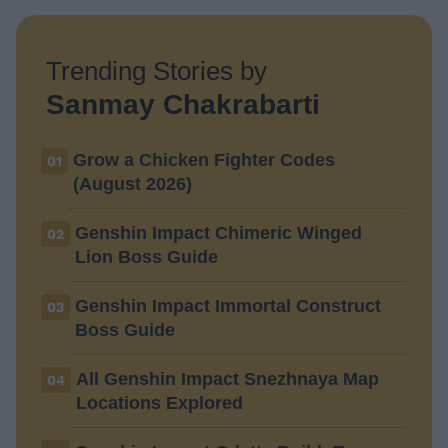
Trending Stories by
Sanmay Chakrabarti
Grow a Chicken Fighter Codes
01
(August 2026)
Genshin Impact Chimeric Winged
02
Lion Boss Guide
Genshin Impact Immortal Construct
03
Boss Guide
All Genshin Impact Snezhnaya Map
04
Locations Explored