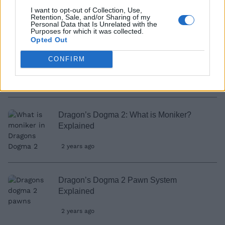
I want to opt-out of Collection, Use,
2 years ago
Retention, Sale, and/or Sharing of my
Personal Data that Is Unrelated with the
Purposes for which it was collected.
Opted Out
Is There Romance in Dragon’s Dogma 2?
CONFIRM
Answered
2 years ago
Dragon’s Dogma 2: What is Moniker?
Explained
2 years ago
Dragon’s Dogma 2 Pawn System
Explained
2 years ago