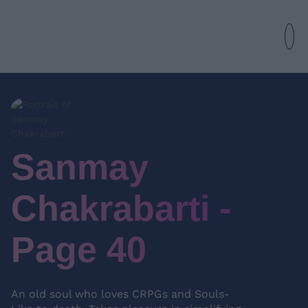
Sanmay
Chakrabarti -
Page 40
An old soul who loves CRPGs and Souls-