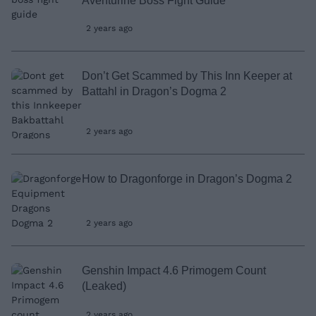
Aventurine Boss Fight Guide
2 years ago
Don’t Get Scammed by This Inn Keeper at
Battahl in Dragon’s Dogma 2
2 years ago
How to Dragonforge in Dragon’s Dogma 2
2 years ago
Genshin Impact 4.6 Primogem Count
(Leaked)
2 years ago