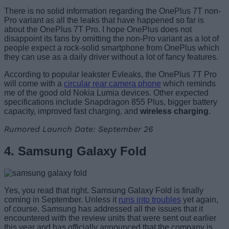
There is no solid information regarding the OnePlus 7T non-
Pro variant as all the leaks that have happened so far is
about the OnePlus 7T Pro. I hope OnePlus does not
disappoint its fans by omitting the non-Pro variant as a lot of
people expect a rock-solid smartphone from OnePlus which
they can use as a daily driver without a lot of fancy features.
According to popular leakster Evleaks, the OnePlus 7T Pro
will come with a
circular rear camera phone
which reminds
me of the good old Nokia Lumia devices. Other expected
specifications include Snapdragon 855 Plus, bigger battery
capacity, improved fast charging, and
wireless charging
.
Rumored Launch Date: September 26
4. Samsung Galaxy Fold
Yes, you read that right. Samsung Galaxy Fold is finally
coming in September. Unless it
runs into troubles
yet again,
of course. Samsung has addressed all the issues that it
encountered with the review units that were sent out earlier
this year and has officially announced that the company is