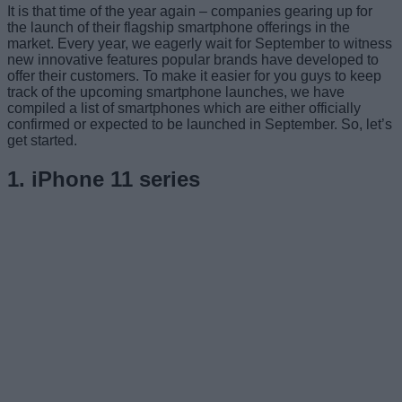
It is that time of the year again – companies gearing up for
the launch of their flagship smartphone offerings in the
market. Every year, we eagerly wait for September to witness
new innovative features popular brands have developed to
offer their customers. To make it easier for you guys to keep
track of the upcoming smartphone launches, we have
compiled a list of smartphones which are either officially
confirmed or expected to be launched in September. So, let’s
get started.
1. iPhone 11 series