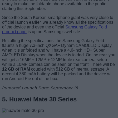
ready to make the foldable phone available to the public
starting this September.
Since the South Korean smartphone giant was very close to
official launch earlier, we already know all the specifications
of the device and even the official
Samsung Galaxy Fold
product page
is up on Samsung’s website.
Recalling the specifications, the Samsung Galaxy Fold
flaunts a huge 7.3-inch QXGA+ Dynamic AMOLED Display
when it is unfolded and will have a 4.6-inch HD+ Super
AMOLED Display when the device is folded. On the rear, you
will get a 16MP + 12MP + 12MP triple rear camera setup
while a 10MP camera can be seen on the front. There will be
12 GB of RAM
coupled with 512 GB of internal storage. A
decent 4,380 mAh battery will be packed and the device will
run Android Pie out of the box.
Rumored Launch Date: September 18
5. Huawei Mate 30 Series