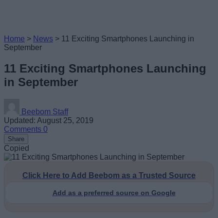
Home
>
News
>
11 Exciting Smartphones Launching in
September
11 Exciting Smartphones Launching
in September
Beebom Staff
Updated: August 25, 2019
Comments
0
Share
Copied
Click Here to Add Beebom as a Trusted Source
Add as a preferred source on Google