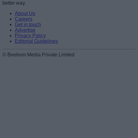
Loading comments...
better way.
About Us
Careers
Get in touch
Advertise
Privacy Policy
Editorial Guidelines
© Beebom Media Private Limited