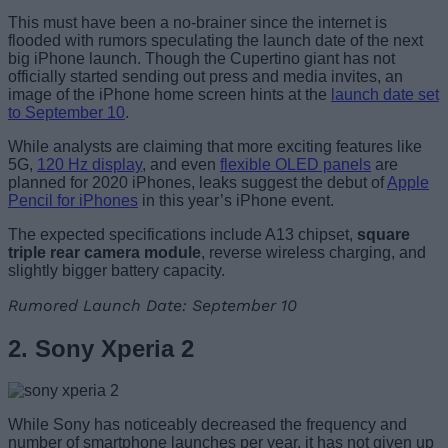
This must have been a no-brainer since the internet is
flooded with rumors speculating the launch date of the next
big iPhone launch. Though the Cupertino giant has not
officially started sending out press and media invites, an
image of the iPhone home screen hints at the
launch date set
to September 10
.
While analysts are claiming that more exciting features like
5G,
120 Hz display
, and even
flexible OLED panels
are
planned for 2020 iPhones, leaks suggest the debut of
Apple
Pencil for iPhones
in this year’s iPhone event.
The expected specifications include A13 chipset,
square
triple rear camera module
, reverse wireless charging, and
slightly bigger battery capacity.
Rumored Launch Date: September 10
2. Sony Xperia 2
While Sony has noticeably decreased the frequency and
number of smartphone launches per year, it has not given up