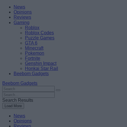
Skip
Beebom
News
to
Opinions
content
Reviews
Gaming
Roblox
Roblox Codes
Puzzle Games
GTA 6
Minecraft
Pokemon
Fortnite
Genshin Impact
Honkai Star Rail
Beebom Gadgets
Beebom Gadgets
Search
For
Search
:
For
Search Results
:
Load More
News
Opinions
Reviews