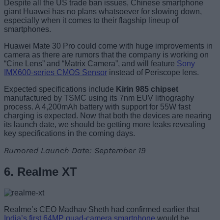
Despite all the US trade ban issues, Chinese smartphone
giant Huawei has no plans whatsoever for slowing down,
especially when it comes to their flagship lineup of
smartphones.
Huawei Mate 30 Pro could come with huge improvements in
camera as there are rumors that the company is working on
“Cine Lens” and “Matrix Camera”, and will feature
Sony
IMX600-series CMOS Sensor
instead of Periscope lens.
Expected specifications include
Kirin 985 chipset
manufactured by TSMC using its 7nm EUV lithography
process. A 4,200mAh battery with support for 55W fast
charging is expected. Now that both the devices are nearing
its launch date, we should be getting more leaks revealing
key specifications in the coming days.
Rumored Launch Date: September 19
6. Realme XT
Realme’s CEO Madhav Sheth had confirmed earlier that
India’s first 64MP quad-camera smartphone
would be