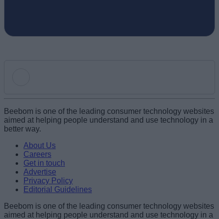
Add new comment
Beebom is one of the leading consumer technology websites
aimed at helping people understand and use technology in a
better way.
Name
About Us
Careers
Get in touch
Email ID
Advertise
Privacy Policy
Editorial Guidelines
Beebom is one of the leading consumer technology websites
aimed at helping people understand and use technology in a