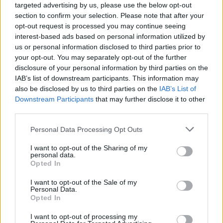
targeted advertising by us, please use the below opt-out
Rumored Launch Date: September 05
section to confirm your selection. Please note that after your
opt-out request is processed you may continue seeing
9. LG G8X
interest-based ads based on personal information utilized by
us or personal information disclosed to third parties prior to
your opt-out. You may separately opt-out of the further
LG is expected to launch the successor of LG G8 ThinQ, the
disclosure of your personal information by third parties on the
LG G8X at IFA 2019. If the rumors are to be believed, the LG
IAB’s list of downstream participants. This information may
G8X will pack a
6.2-inch quad HD display
measuring 159.3
also be disclosed by us to third parties on the
IAB’s List of
x 75.8 x 8.5mm.
Downstream Participants
that may further disclose it to other
third parties.
A single-camera is more likely to be seen in the front while
the rear is rumored to have a dual rear camera setup. Other
expected features include Snapdragon 855/855 Plus, 6 GB
Personal Data Processing Opt Outs
of RAM, in-display fingerprint scanner USB Type-C port, and
a 3.5mm headphone jack (Jokes on you, Samsung!).
I want to opt-out of the Sharing of my
personal data.
Opted In
Rumored Launch Date: September 11
I want to opt-out of the Sale of my
10. LG V60 ThinQ
Personal Data.
Opted In
I want to opt-out of processing my