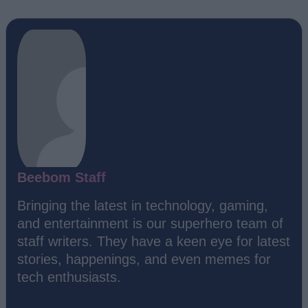
Beebom Staff
Bringing the latest in technology, gaming,
and entertainment is our superhero team of
staff writers. They have a keen eye for latest
stories, happenings, and even memes for
tech enthusiasts.