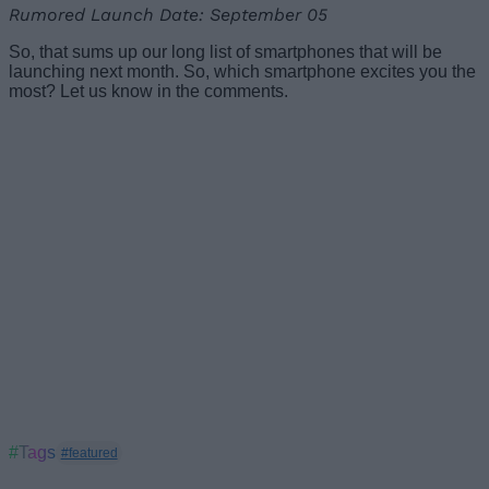
Rumored Launch Date: September 05
So, that sums up our long list of smartphones that will be
launching next month. So, which smartphone excites you the
most? Let us know in the comments.
#Tags
#featured