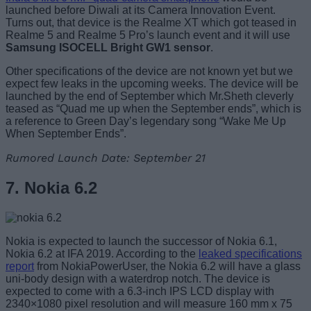
launched before Diwali at its Camera Innovation Event.
Turns out, that device is the Realme XT which got teased in
Realme 5 and Realme 5 Pro’s launch event and it will use
Samsung ISOCELL Bright GW1 sensor
.
Other specifications of the device are not known yet but we
expect few leaks in the upcoming weeks. The device will be
launched by the end of September which Mr.Sheth cleverly
teased as “Quad me up when the September ends”, which is
a reference to Green Day’s legendary song “Wake Me Up
When September Ends”.
Rumored Launch Date: September 21
7. Nokia 6.2
Nokia is expected to launch the successor of Nokia 6.1,
Nokia 6.2 at IFA 2019. According to the
leaked specifications
report
from NokiaPowerUser, the Nokia 6.2 will have a glass
uni-body design with a waterdrop notch. The device is
expected to come with a 6.3-inch IPS LCD display with
2340×1080 pixel resolution and will measure 160 mm x 75