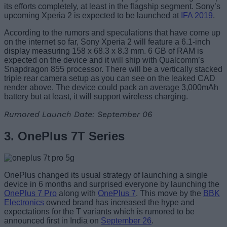
its efforts completely, at least in the flagship segment. Sony’s
upcoming Xperia 2 is expected to be launched at
IFA 2019
.
According to the rumors and speculations that have come up
on the internet so far, Sony Xperia 2 will feature a 6.1-inch
display measuring 158 x 68.3 x 8.3 mm. 6 GB of RAM is
expected on the device and it will ship with Qualcomm’s
Snapdragon 855 processor. There will be a vertically stacked
triple rear camera setup as you can see on the leaked CAD
render above. The device could pack an average 3,000mAh
battery but at least, it will support wireless charging.
Rumored Launch Date: September 06
3. OnePlus 7T Series
OnePlus changed its usual strategy of launching a single
device in 6 months and surprised everyone by launching the
OnePlus 7 Pro
along with
OnePlus 7
. This move by the
BBK
Electronics
owned brand has increased the hype and
expectations for the T variants which is rumored to be
announced first in India on
September 26
.