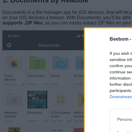
Documents is a file manager app for iOS devices, that will let
on your iOS devices a breeze. With Documents, you’ll be able
supports .ZIP files
, so you can easily extract ZIP files on you
Beebom 
If you wish 
sensitive in
confirm you
continue se
information 
further disc
participants
Downstream 
Persona