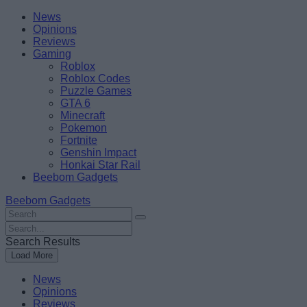
Skip
Beebom
News
to
Opinions
content
Reviews
Gaming
Roblox
Roblox Codes
Puzzle Games
GTA 6
Minecraft
Pokemon
Fortnite
Genshin Impact
Honkai Star Rail
Beebom Gadgets
Beebom Gadgets
Search
For
Search
:
For
Search Results
:
Load More
News
Opinions
Reviews