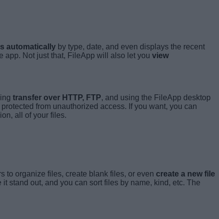
es automatically
by type, date, and even displays the recent
 app. Not just that, FileApp will also let you
view
ding
transfer over HTTP, FTP
, and using the FileApp desktop
s protected from unauthorized access. If you want, you can
n, all of your files.
s to organize files, create blank files, or even
create a new file
 it stand out, and you can sort files by name, kind, etc. The