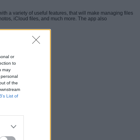
h a variety of useful features, that will make managing files
Photos, iCloud files, and much more. The app also
sonal or
ection to
ou may
 personal
out of the
 downstream
B’s List of