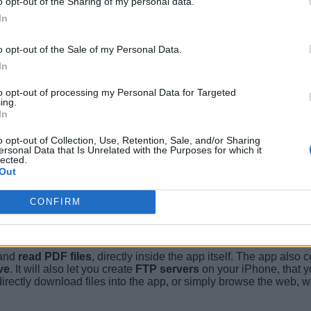
o opt-out of the Sharing of my personal data.
In
o opt-out of the Sale of my Personal Data.
In
to opt-out of processing my Personal Data for Targeted
ing.
In
o opt-out of Collection, Use, Retention, Sale, and/or Sharing
ersonal Data that Is Unrelated with the Purposes for which it
lected.
Out
CONFIRM
 and
read PDF files
, directly inside the app itself. The app also
ve
. It will also let you create
FTP servers
on your iPhone, that y
irectly download files into the app, or simply browse the web, wit