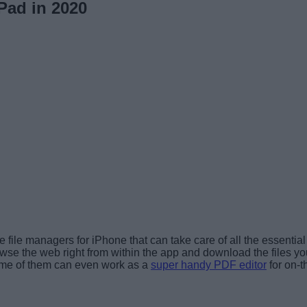
Pad in 2020
file managers for iPhone that can take care of all the essential
owse the web right from within the app and download the files y
 some of them can even work as a
super handy PDF editor
for on-t