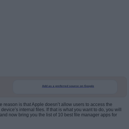
Add as a preferred source on Google
e reason is that Apple doesn’t allow users to access the
vice’s internal files. If that is what you want to do, you will
nd now bring you the list of 10 best file manager apps for