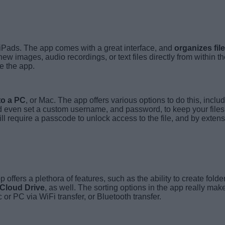
 iPads. The app comes with a great interface, and
organizes fil
 images, audio recordings, or text files directly from within the
de the app.
to a PC
, or Mac. The app offers various options to do this, inclu
 and even set a custom username, and password, to keep your file
l require a passcode to unlock access to the file, and by extensio
ffers a plethora of features, such as the ability to create folder
 iCloud Drive
, as well. The sorting options in the app really make
or PC via WiFi transfer, or Bluetooth transfer.