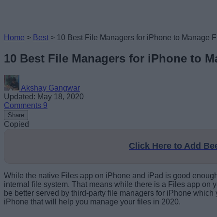
Home
>
Best
>
10 Best File Managers for iPhone to Manage F
10 Best File Managers for iPhone to M
Akshay Gangwar
Updated: May 18, 2020
Comments
9
Share
Copied
Click Here to Add B
While the native Files app on iPhone and iPad is good enough f
internal file system. That means while there is a Files app on yo
be better served by third-party file managers for iPhone which
iPhone that will help you manage your files in 2020.