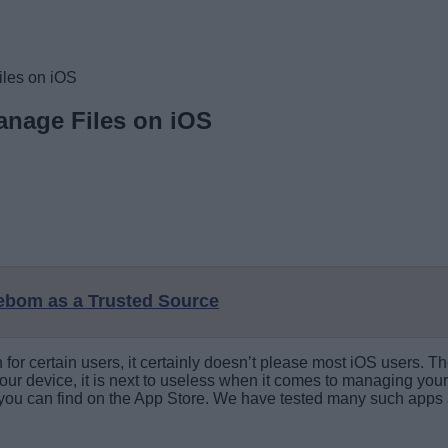
iles on iOS
anage Files on iOS
eebom as a Trusted Source
or certain users, it certainly doesn’t please most iOS users. Th
ur device, it is next to useless when it comes to managing your de
 you can find on the App Store. We have tested many such apps a