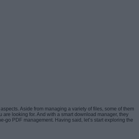
 aspects. Aside from managing a variety of files, some of them
ou are looking for. And with a smart download manager, they
he-go PDF management. Having said, let’s start exploring the