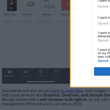
I want t
Opted 
I want t
Opted 
I want 
Advertis
Opted 
I want t
of my P
was col
Opted 
Documents will also let you
listen to audio files
, view images,
with cloud services like
Dropbox, OneDrive, and Google Dri
the app comes with a
web browser built right in
, so you can d
managers for iPhone that you can use in 2020.