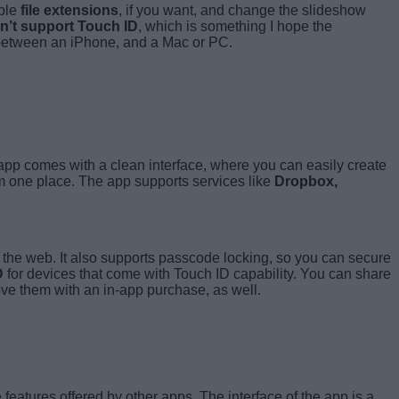
able
file extensions
, if you want, and change the slideshow
n’t support Touch ID
, which is something I hope the
es between an iPhone, and a Mac or PC.
 app comes with a clean interface, where you can easily create
m one place. The app supports services like
Dropbox,
se the web. It also supports passcode locking, so you can secure
D
for devices that come with Touch ID capability. You can share
ove them with an in-app purchase, as well.
 features offered by other apps. The interface of the app is a