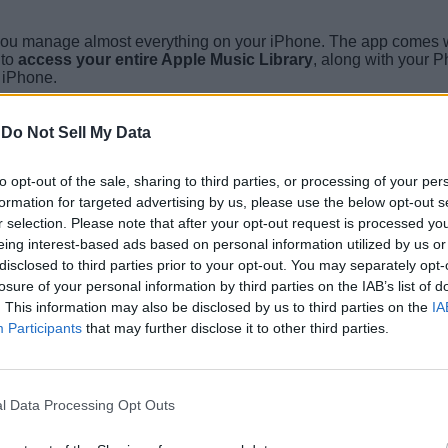
 you manage almost everything on your iPhone. The app comes wit
 to
access your entire Apple Music Library
, along with your 
r iPhone.
-
Do Not Sell My Data
to opt-out of the sale, sharing to third parties, or processing of your per
formation for targeted advertising by us, please use the below opt-out s
r selection. Please note that after your opt-out request is processed y
eing interest-based ads based on personal information utilized by us or
disclosed to third parties prior to your opt-out. You may separately opt-
losure of your personal information by third parties on the IAB’s list of
. This information may also be disclosed by us to third parties on the
IA
Participants
that may further disclose it to other third parties.
l Data Processing Opt Outs