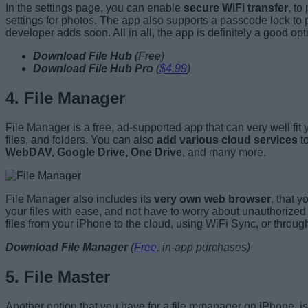
In the settings page, you can enable
secure WiFi transfer
, to
settings for photos. The app also supports a passcode lock to
developer adds soon. All in all, the app is definitely a good o
Download File Hub
(
Free
)
Download File Hub Pro
(
$4.99
)
4. File Manager
File Manager is a free, ad-supported app that can very well fi
files, and folders. You can also
add various cloud services
to
WebDAV, Google Drive, One Drive
, and many more.
File Manager also includes its
very own web browser
, that 
your files with ease, and not have to worry about unauthorized
files from your iPhone to the cloud, using WiFi Sync, or throu
Download File Manager
(
Free
, in-app purchases)
5. File Master
Another option that you have for a file mmanager on iPhone, is F