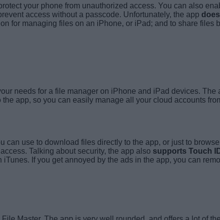
 protect your phone from unauthorized access. You can also en
 prevent access without a passcode. Unfortunately, the app
does
ption for managing files on an iPhone, or iPad; and to share fil
t your needs for a file manager on iPhone and iPad devices. The
 the app, so you can easily manage all your cloud accounts fro
you can use to download files directly to the app, or just to brow
 access. Talking about security, the app also
supports Touch I
gh iTunes. If you get annoyed by the ads in the app, you can rem
ile Master. The app is very well rounded, and offers a lot of the