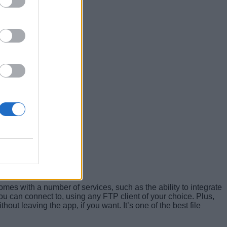
 comes with a number of services, such as the ability to integrate
ou can connect to, using any FTP client of your choice. Plus,
hout leaving the app, if you want. It’s one of the best file