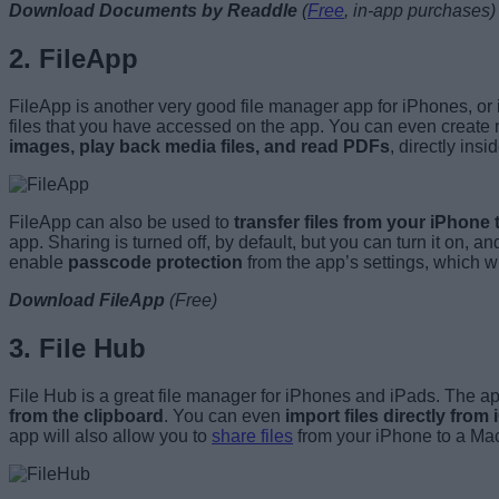
Download Documents by Readdle
(
Free
, in-app purchases)
2. FileApp
FileApp is another very good file manager app for iPhones, or
files that you have accessed on the app. You can even create new
images, play back media files, and read PDFs
, directly insi
FileApp can also be used to
transfer files from your iPhone 
app. Sharing is turned off, by default, but you can turn it on,
enable
passcode protection
from the app’s settings, which wil
Download FileApp
(
Free)
3. File Hub
File Hub is a great file manager for iPhones and iPads. The app o
from the clipboard
. You can even
import files directly from
app will also allow you to
share files
from your iPhone to a Mac 