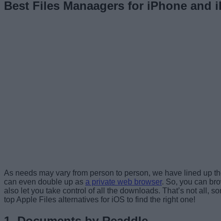
Best Files Manaagers for iPhone and i
As needs may vary from person to person, we have lined up the 
can even double up as
a private web browser
. So, you can br
also let you take control of all the downloads. That’s not all,
top Apple Files alternatives for iOS to find the right one!
1. Documents by Readdle