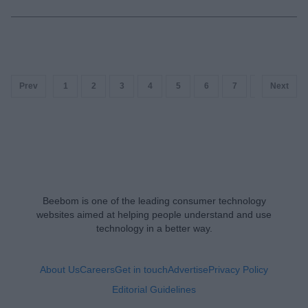
Prev
1
2
3
4
5
6
7
8
Next
9
Beebom is one of the leading consumer technology
websites aimed at helping people understand and use
technology in a better way.
About Us
Careers
Get in touch
Advertise
Privacy Policy
Editorial Guidelines