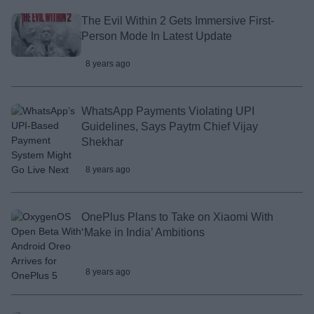
The Evil Within 2 Gets Immersive First-
Person Mode In Latest Update
8 years ago
WhatsApp Payments Violating UPI
Guidelines, Says Paytm Chief Vijay
Shekhar
8 years ago
OnePlus Plans to Take on Xiaomi With
‘Make in India’ Ambitions
8 years ago