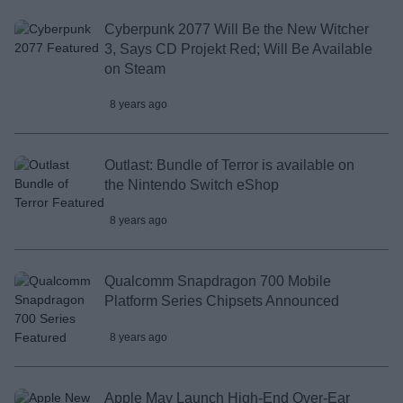
Cyberpunk 2077 Will Be the New Witcher
3, Says CD Projekt Red; Will Be Available
on Steam
8 years ago
Outlast: Bundle of Terror is available on
the Nintendo Switch eShop
8 years ago
Qualcomm Snapdragon 700 Mobile
Platform Series Chipsets Announced
8 years ago
Apple May Launch High-End Over-Ear