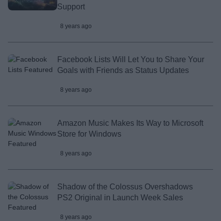
Support
8 years ago
Facebook Lists Will Let You to Share Your
Goals with Friends as Status Updates
8 years ago
Amazon Music Makes Its Way to Microsoft
Store for Windows
8 years ago
Shadow of the Colossus Overshadows
PS2 Original in Launch Week Sales
8 years ago