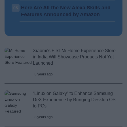
Here Are All the New Alexa Skills and
05
Features Announced by Amazon
Xiaomi’s First Mi Home Experience Store
in India Will Showcase Products Not Yet
Launched
8 years ago
“Linux on Galaxy” to Enhance Samsung
DeX Experience by Bringing Desktop OS
to PCs
8 years ago