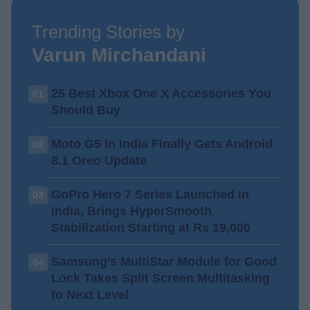
Trending Stories by
Varun Mirchandani
25 Best Xbox One X Accessories You
01
Should Buy
Moto G5 in India Finally Gets Android
02
8.1 Oreo Update
GoPro Hero 7 Series Launched in
03
India, Brings HyperSmooth
Stabilization Starting at Rs 19,000
Samsung’s MultiStar Module for Good
04
Lock Takes Split Screen Multitasking
to Next Level