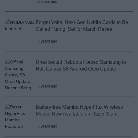
8 years ago
Forget Volta, Next-Gen Nvidia Cards to Be
Called Turing; Set for March Reveal
8 years ago
Unexpected Reboots Forced Samsung to
Halt Galaxy S8 Android Oreo Update
8 years ago
Battery-free Mamba HyperFlux Wireless
Mouse Now Available on Razer Store
8 years ago