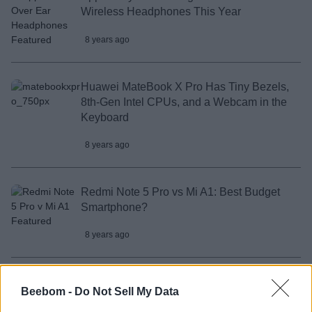
Wireless Headphones This Year
8 years ago
Huawei MateBook X Pro Has Tiny Bezels,
8th-Gen Intel CPUs, and a Webcam in the
Keyboard
8 years ago
Redmi Note 5 Pro vs Mi A1: Best Budget
Smartphone?
8 years ago
Redmi Note 5 Pro Portrait Mode Test: True
Beebom -
Do Not Sell My Data
to its Claims?