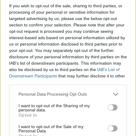
If you wish to opt-out of the sale, sharing to third parties, or
8 years ago
processing of your personal or sensitive information for
targeted advertising by us, please use the below opt-out
section to confirm your selection. Please note that after your
Redmi Note 5 Pro Camera Review:
opt-out request is processed you may continue seeing
Decent Camera on a Budget
interest-based ads based on personal information utilized by
us or personal information disclosed to third parties prior to
8 years ago
your opt-out. You may separately opt-out of the further
disclosure of your personal information by third parties on the
IAB’s list of downstream participants. This information may
Direct Sharing to Twitter Coming Soon to
also be disclosed by us to third parties on the
IAB’s List of
Xbox One
Downstream Participants
that may further disclose it to other
third parties.
8 years ago
Personal Data Processing Opt Outs
13 Best Redmi Note 5 Pro Features and
I want to opt-out of the Sharing of my
personal data.
Tricks You Should Know
Opted In
8 years ago
I want to opt-out of the Sale of my
Personal Data.
Opted In