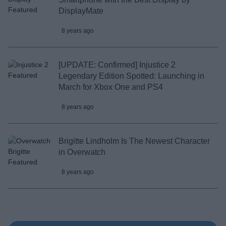
DisplayMate
8 years ago
[UPDATE: Confirmed] Injustice 2
Legendary Edition Spotted: Launching in
March for Xbox One and PS4
8 years ago
Brigitte Lindholm Is The Newest Character
in Overwatch
8 years ago