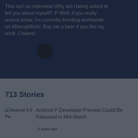
This isn't an interview! Why am I being asked to
tell you about myself? :P Well, if you really
wanna know, I'm currently trending worldwide
on #BeingMirchi. Buy me a beer if you like my
work. Cheers!
713 Stories
Android P Developer Preview Could Be
Released in Mid-March
8 years ago