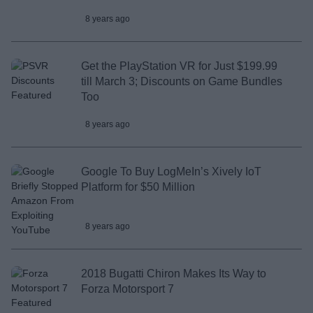
8 years ago
Get the PlayStation VR for Just $199.99
till March 3; Discounts on Game Bundles
Too
8 years ago
Google To Buy LogMeIn’s Xively IoT
Platform for $50 Million
8 years ago
2018 Bugatti Chiron Makes Its Way to
Forza Motorsport 7