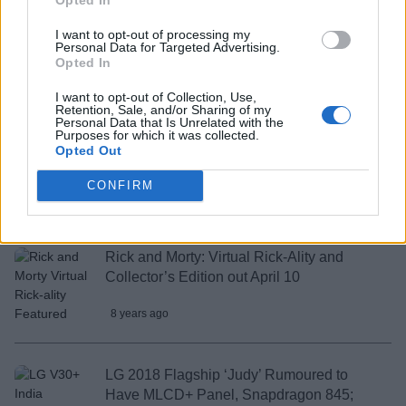
20 Best Shopping Apps in India You
I want to opt-out of processing my
Should Use
Personal Data for Targeted Advertising.
Opted In
8 years ago
I want to opt-out of Collection, Use,
Retention, Sale, and/or Sharing of my
Personal Data that Is Unrelated with the
Purposes for which it was collected.
No More Towers and Co-Op Everywhere;
Opted Out
Here’s What’s New in Far Cry 5
CONFIRM
8 years ago
Rick and Morty: Virtual Rick-Ality and
Collector’s Edition out April 10
8 years ago
LG 2018 Flagship ‘Judy’ Rumoured to
Have MLCD+ Panel, Snapdragon 845;