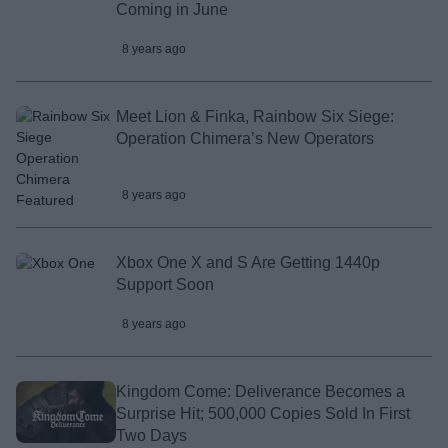
Coming in June
8 years ago
Meet Lion & Finka, Rainbow Six Siege:
Operation Chimera’s New Operators
8 years ago
Xbox One X and S Are Getting 1440p
Support Soon
8 years ago
Kingdom Come: Deliverance Becomes a
Surprise Hit; 500,000 Copies Sold In First
Two Days