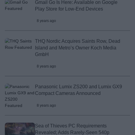
Gmail Go Is Here: Available on Google
Play Store for Low-End Devices
8 years ago
THQ Nordic Acquires Saints Row, Dead
Island and Metro’s Owner Koch Media
GmbH
8 years ago
Panasonic Lumix ZS200 and Lumix GX9
Compact Cameras Announced
8 years ago
Sea of Thieves PC Requirements
Revealed; Adds Rarely-Seen 540p