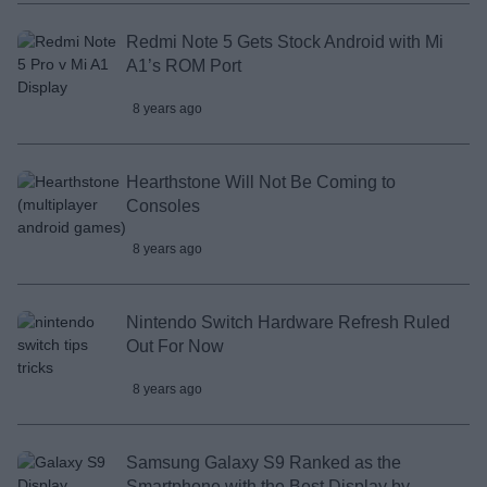
Redmi Note 5 Gets Stock Android with Mi
A1’s ROM Port
8 years ago
Hearthstone Will Not Be Coming to
Consoles
8 years ago
Nintendo Switch Hardware Refresh Ruled
Out For Now
8 years ago
Samsung Galaxy S9 Ranked as the
Smartphone with the Best Display by