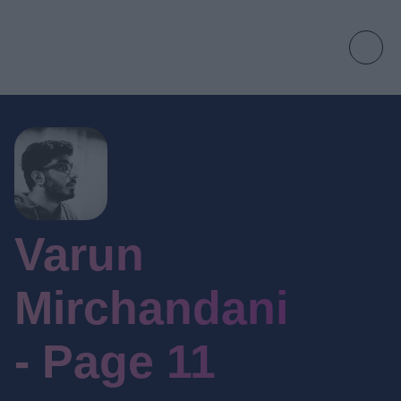
Varun
Mirchandani
- Page 11