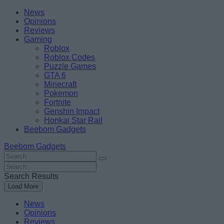
Skip
Beebom
News
to
Opinions
content
Reviews
Gaming
Roblox
Roblox Codes
Puzzle Games
GTA 6
Minecraft
Pokemon
Fortnite
Genshin Impact
Honkai Star Rail
Beebom Gadgets
Beebom Gadgets
Search
For
Search
:
For
Search Results
:
Load More
News
Opinions
Reviews