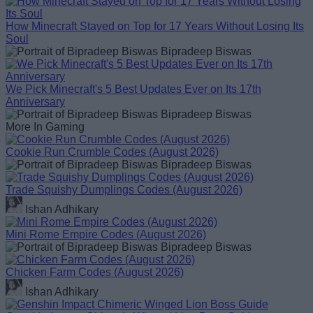
How Minecraft Stayed on Top for 17 Years Without Losing Its
Soul
Bipradeep Biswas
We Pick Minecraft's 5 Best Updates Ever on Its 17th
Anniversary
Bipradeep Biswas
More In Gaming
Cookie Run Crumble Codes (August 2026)
Bipradeep Biswas
Trade Squishy Dumplings Codes (August 2026)
Ishan Adhikary
Mini Rome Empire Codes (August 2026)
Bipradeep Biswas
Chicken Farm Codes (August 2026)
Ishan Adhikary