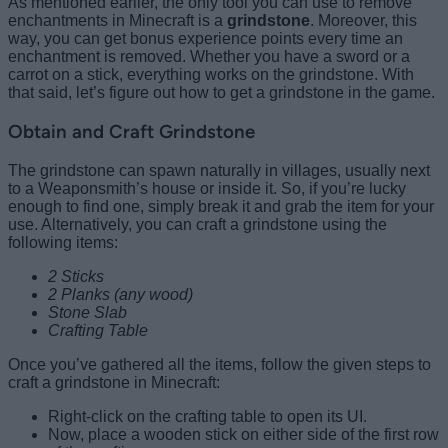
As mentioned earlier, the only tool you can use to remove
enchantments in Minecraft is a
grindstone
. Moreover, this
way, you can get bonus experience points every time an
enchantment is removed. Whether you have a sword or a
carrot on a stick, everything works on the grindstone. With
that said, let’s figure out how to get a grindstone in the game.
Obtain and Craft Grindstone
The grindstone can spawn naturally in villages, usually next
to a Weaponsmith’s house or inside it. So, if you’re lucky
enough to find one, simply break it and grab the item for your
use. Alternatively, you can craft a grindstone using the
following items:
2 Sticks
2 Planks (any wood)
Stone Slab
Crafting Table
Once you’ve gathered all the items, follow the given steps to
craft a grindstone in Minecraft:
Right-click on the crafting table to open its UI.
Now, place
a wooden stick on either side of the first row