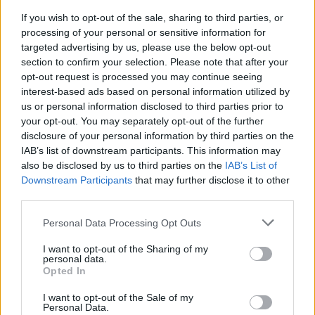
If you wish to opt-out of the sale, sharing to third parties, or
processing of your personal or sensitive information for
targeted advertising by us, please use the below opt-out
section to confirm your selection. Please note that after your
Remove Enchantments in Minecraft
opt-out request is processed you may continue seeing
interest-based ads based on personal information utilized by
To remove any enchantment from your tools or weapons, you
just need to
place them in the grindstone
. There are two
us or personal information disclosed to third parties prior to
columns in the grindstone, and you can use any of them. Just
your opt-out. You may separately opt-out of the further
make sure that the other column is empty or has the same
disclosure of your personal information by third parties on the
item in it. This process doesn’t cost anything in terms of
IAB’s list of downstream participants. This information may
experience, fuel, or time. Here’s how you can use a
also be disclosed by us to third parties on the
IAB’s List of
grindstone to remove the enchantments in Minecraft:
Downstream Participants
that may further disclose it to other
The first method is by placing two enchanted items into
third parties.
a grindstone. This will give back a non-enchanted item
with the combined durability of both.
Personal Data Processing Opt Outs
The second method is when you combine an
enchanted item with a plain one. The result is a non-
I want to opt-out of the Sharing of my
enchanted item with merged durability.
personal data.
The third and last method involves placing two
Opted In
unenchanted items and achieving the same item with
their combined durability.
I want to opt-out of the Sale of my
Personal Data.