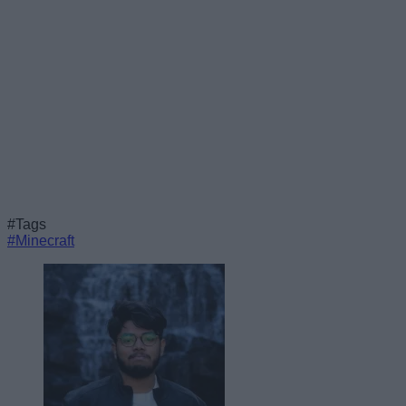
#Tags
#Minecraft