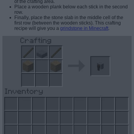
of the crafting area.
Place a wooden plank below each stick in the second
row.
Finally, place the stone slab in the middle cell of the
first row (between the wooden sticks). This crafting
recipe will give you a
grindstone in Minecraft
.