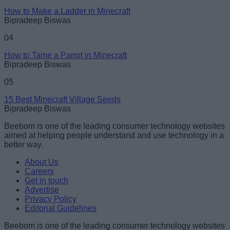
How to Make a Ladder in Minecraft
Bipradeep Biswas
04
How to Tame a Parrot in Minecraft
Bipradeep Biswas
05
15 Best Minecraft Village Seeds
Bipradeep Biswas
Beebom is one of the leading consumer technology websites
aimed at helping people understand and use technology in a
better way.
About Us
Careers
Get in touch
Advertise
Privacy Policy
Editorial Guidelines
Beebom is one of the leading consumer technology websites