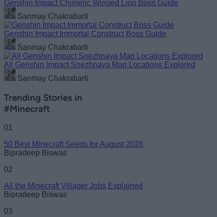
Genshin Impact Chimeric Winged Lion Boss Guide
Sanmay Chakrabarti
Genshin Impact Immortal Construct Boss Guide
Sanmay Chakrabarti
All Genshin Impact Snezhnaya Map Locations Explored
Sanmay Chakrabarti
Trending Stories in
#Minecraft
01
50 Best Minecraft Seeds for August 2026
Bipradeep Biswas
02
All the Minecraft Villager Jobs Explained
Bipradeep Biswas
03