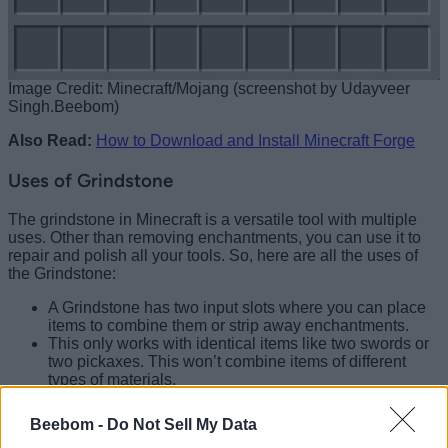
Image Credit: Minecraft/Mojang (screenshot by Udayveer
Singh.Beebom)
Also Read:
How to Download and Install Minecraft Forge
Uses of Grindstone
The grindstone in Minecraft is a versatile tool with multiple
uses. Other than removing enchantments, you can use it to
repair and polish all your tools. So, here are all the uses of
the Grindstone:
A Grindstone has two input slots where you can place
items to combine them or strip away enchantments.
This only works with identical items like two swords or
two pickaxes. This won’t combine items of different
types of materials.
When combining items, you’ll always get one final
output item with increased durability, and sometimes
Beebom -
Do Not Sell My Data
bonus durability depending on the material.