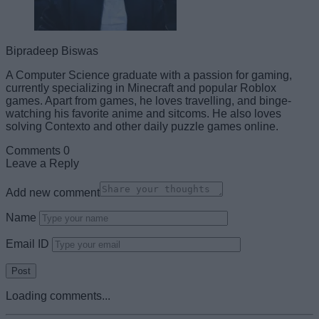
Bipradeep Biswas
A Computer Science graduate with a passion for gaming,
currently specializing in Minecraft and popular Roblox
games. Apart from games, he loves travelling, and binge-
watching his favorite anime and sitcoms. He also loves
solving Contexto and other daily puzzle games online.
Comments
0
Leave a Reply
Add new comment
Name
Email ID
Loading comments...