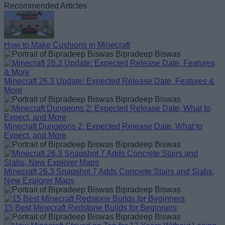
Recommended Articles
How to Make Cushions in Minecraft
Bipradeep Biswas
Minecraft 26.3 Update: Expected Release Date, Features &
More
Bipradeep Biswas
Minecraft Dungeons 2: Expected Release Date, What to
Expect, and More
Bipradeep Biswas
Minecraft 26.3 Snapshot 7 Adds Concrete Stairs and Slabs,
New Explorer Maps
Bipradeep Biswas
15 Best Minecraft Redstone Builds for Beginners
Bipradeep Biswas