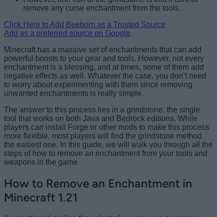
remove any curse enchantment from the tools.
Click Here to Add Beebom as a Trusted Source
Add as a preferred source on Google
Minecraft has a massive set of enchantments that can add
powerful boosts to your gear and tools. However, not every
enchantment is a blessing, and at times, some of them add
negative effects as well. Whatever the case, you don’t need
to worry about experimenting with them since removing
unwanted enchantments is really simple.
The answer to this process lies in a grindstone, the single
tool that works on both Java and Bedrock editions. While
players can install Forge or other mods to make this process
more flexible, most players will find the grindstone method
the easiest one. In this guide, we will walk you through all the
steps of how to remove an enchantment from your tools and
weapons in the game.
How to Remove an Enchantment in
Minecraft 1.21