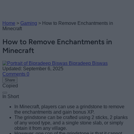
Home
>
Gaming
>
How to Remove Enchantments in
Minecraft
How to Remove Enchantments in
Minecraft
Bipradeep Biswas
Updated: September 6, 2025
Comments
0
Share
Copied
In Short
In Minecraft, players can use a grindstone to remove
the enchantments and gain bonus XP.
The grindstone can be crafted using 2 sticks, 2 planks
of any wood type, and a single stone slab, or simply
obtain it from any village.
However, one con of the grindstone is that it cannot