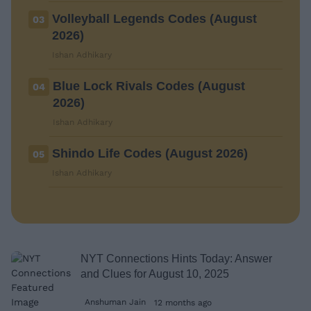
Volleyball Legends Codes (August
03
2026)
Ishan Adhikary
Blue Lock Rivals Codes (August
04
2026)
Ishan Adhikary
Shindo Life Codes (August 2026)
05
Ishan Adhikary
NYT Connections Hints Today: Answer
and Clues for August 10, 2025
Anshuman Jain
12 months ago