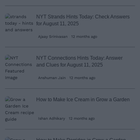
NYT Strands Hints Today: Check Answers
for August 11, 2025
Ajaay Srinivasan
12 months ago
NYT Connections Hints Today: Answer
and Clues for August 11, 2025
Anshuman Jain
12 months ago
How to Make Ice Cream in Grow a Garden
Ishan Adhikary
12 months ago