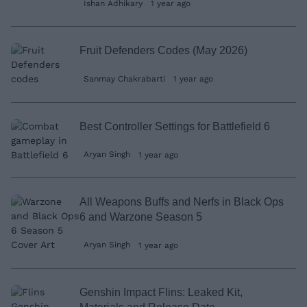
Ishan Adhikary
1 year ago
Fruit Defenders Codes (May 2026)
Sanmay Chakrabarti
1 year ago
Best Controller Settings for Battlefield 6
Aryan Singh
1 year ago
All Weapons Buffs and Nerfs in Black Ops
6 and Warzone Season 5
Aryan Singh
1 year ago
Genshin Impact Flins: Leaked Kit,