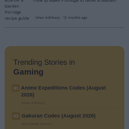
How to Make Porridge in Grow a Garden
Ishan Adhikary
12 months ago
Trending Stories in
Gaming
Anime Expeditions Codes (August
01
2026)
Ishan Adhikary
Gakuran Codes (August 2026)
02
Bipradeep Biswas