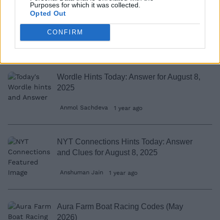
Purposes for which it was collected.
This Fortnite XP Map Trick Can Make You
Opted Out
Reach Level 100 in Minutes
CONFIRM
Rishabh Sabarwal
12 months ago
Wordle Hints Today: Answer for August 8,
2025
Anmol Sachdeva
1 year ago
NYT Connections Hints Today: Answer
and Clues for August 8, 2025
Anshuman Jain
1 year ago
Aura Farm Boat Racing Codes (May
2026)