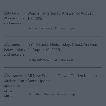
Wordle Hints Today: Answer for August
10, 2025
Anmol Sachdeva
12 months ago
NYT Strands Hints Today: Check Answers
for August 10, 2025
Ajaay Srinivasan
12 months ago
All New Seeds in Grow a Garden Kitchen
Storm Update
Bipradeep Biswas
12 months ago