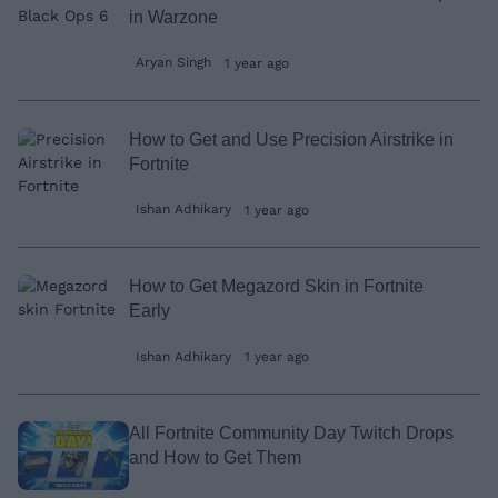
in Warzone
Aryan Singh
1 year ago
How to Get and Use Precision Airstrike in
Fortnite
Ishan Adhikary
1 year ago
How to Get Megazord Skin in Fortnite
Early
Ishan Adhikary
1 year ago
All Fortnite Community Day Twitch Drops
and How to Get Them