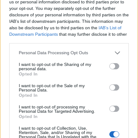
us or personal information disclosed to third parties prior to
Rishabh Sabarwal
12 months ago
your opt-out. You may separately opt-out of the further
disclosure of your personal information by third parties on the
IAB’s list of downstream participants. This information may
NYT Strands Hints Today: Check Answers
also be disclosed by us to third parties on the
IAB’s List of
for August 9, 2025
Downstream Participants
that may further disclose it to other
third parties.
Ajaay Srinivasan
12 months ago
Personal Data Processing Opt Outs
Wordle Hints Today: Answer for August 9,
I want to opt-out of the Sharing of my
personal data.
2025
Opted In
Anmol Sachdeva
12 months ago
I want to opt-out of the Sale of my
Personal Data.
Opted In
How to Get Symbiote Thing Skin in Marvel
I want to opt-out of processing my
Personal Data for Targeted Advertising.
Rivals for Free
Opted In
Rishabh Sabarwal
12 months ago
I want to opt-out of Collection, Use,
Retention, Sale, and/or Sharing of my
Personal Data that Is Unrelated with the