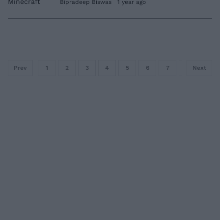
Bipradeep Biswas
1 year ago
Prev
1
2
3
4
5
6
7
8
Next
9