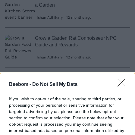
a Garden
Ishan Adhikary
12 months ago
Grow a Garden Rat Connoisseur NPC
Guide and Rewards
Ishan Adhikary
12 months ago
How to Make All Cooking Recipes in
Beebom -
Do Not Sell My Data
Grow a Garden (Updated)
Ishan Adhikary
12 months ago
If you wish to opt-out of the sale, sharing to third parties, or
processing of your personal or sensitive information for
targeted advertising by us, please use the below opt-out
section to confirm your selection. Please note that after your
Marvel Rivals is Giving Away 8000 Units
opt-out request is processed you may continue seeing
For Free and Here’s How to Get It
interest-based ads based on personal information utilized by