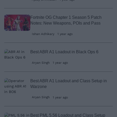
Fortnite OG Chapter 1 Season 5 Patch
Notes: New Weapons, POIs and Pass
Ishan Adhikary
1 year ago
Best ABR A1 Loadout in Black Ops 6
Aryan Singh
1 year ago
Best ABR A1 Loadout and Class Setup in
Warzone
Aryan Singh
1 year ago
Best PML 5.56 Loadout and Class Setup