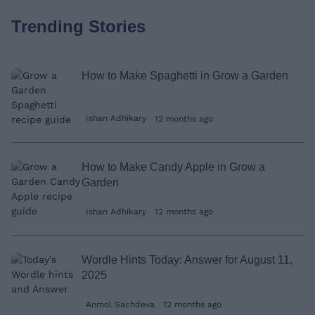
Trending Stories
How to Make Spaghetti in Grow a Garden
Ishan Adhikary
12 months ago
How to Make Candy Apple in Grow a
Garden
Ishan Adhikary
12 months ago
Wordle Hints Today: Answer for August 11,
2025
Anmol Sachdeva
12 months ago