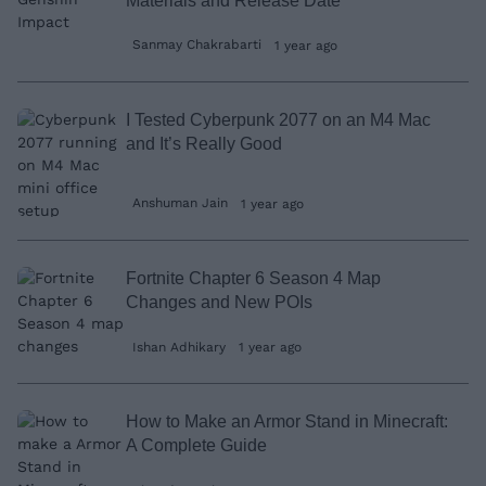
Materials and Release Date
Sanmay Chakrabarti
1 year ago
I Tested Cyberpunk 2077 on an M4 Mac
and It’s Really Good
Anshuman Jain
1 year ago
Fortnite Chapter 6 Season 4 Map
Changes and New POIs
Ishan Adhikary
1 year ago
How to Make an Armor Stand in Minecraft:
A Complete Guide