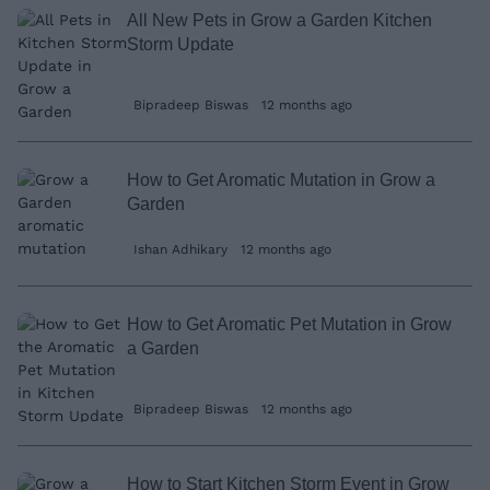
All New Pets in Grow a Garden Kitchen
Storm Update
Bipradeep Biswas
12 months ago
How to Get Aromatic Mutation in Grow a
Garden
Ishan Adhikary
12 months ago
How to Get Aromatic Pet Mutation in Grow
a Garden
Bipradeep Biswas
12 months ago
How to Start Kitchen Storm Event in Grow