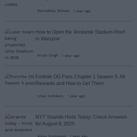
Bipradeep Biswas
1 year ago
How to Open the Verdansk Stadium Roof
in Warzone
Aryan Singh
1 year ago
Fortnite OG Pass Chapter 1 Season 5: All
Rewards and How to Get Them
Ishan Adhikary
1 year ago
NYT Strands Hints Today: Check Answers
for August 8, 2025
Ajaay Srinivasan
1 year ago