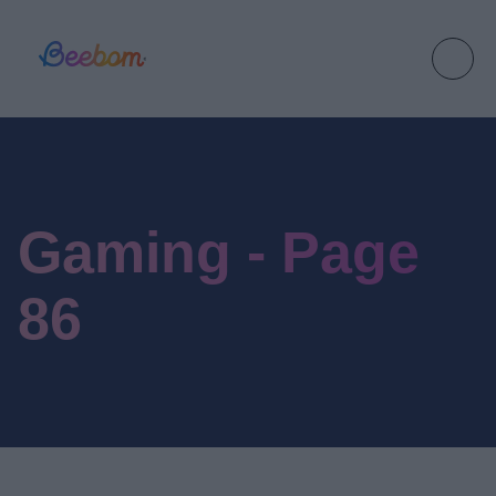
Gaming - Page
86