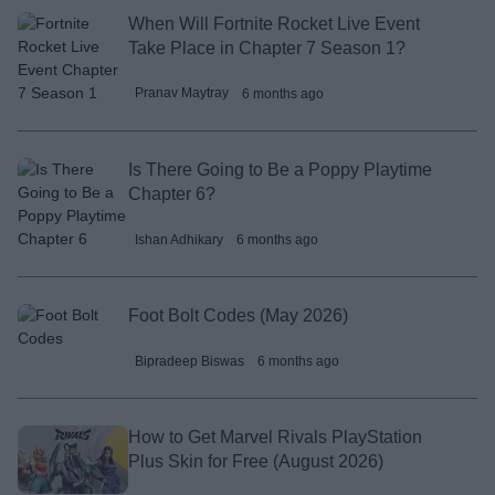
When Will Fortnite Rocket Live Event
Take Place in Chapter 7 Season 1?
Pranav Maytray
6 months ago
Is There Going to Be a Poppy Playtime
Chapter 6?
Ishan Adhikary
6 months ago
Foot Bolt Codes (May 2026)
Bipradeep Biswas
6 months ago
How to Get Marvel Rivals PlayStation
Plus Skin for Free (August 2026)