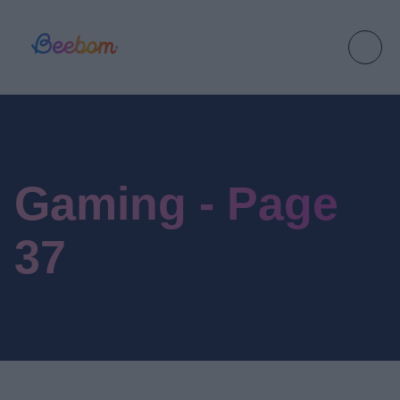
Gaming - Page
37