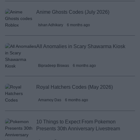
Anime Ghosts Codes (July 2026)
Ishan Adhikary
6 months ago
All Anomalies in Scary Shawarma Kiosk
Bipradeep Biswas
6 months ago
Royal Hatchers Codes (May 2026)
Arnamoy Das
6 months ago
10 Things to Expect From Pokemon
Presents 30th Anniversary Livestream