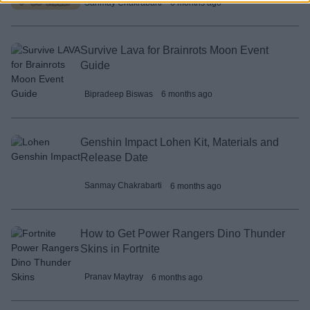
Sanmay Chakrabarti
6 months ago
Survive Lava for Brainrots Moon Event
Guide
Bipradeep Biswas
6 months ago
Genshin Impact Lohen Kit, Materials and
Release Date
Sanmay Chakrabarti
6 months ago
How to Get Power Rangers Dino Thunder
Skins in Fortnite
Pranav Maytray
6 months ago