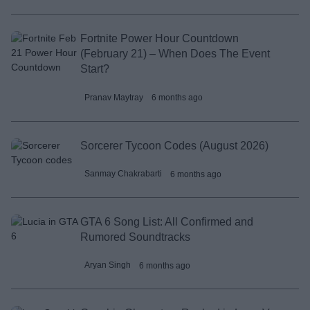
Fortnite Power Hour Countdown
(February 21) – When Does The Event
Start?
Pranav Maytray
6 months ago
Sorcerer Tycoon Codes (August 2026)
Sanmay Chakrabarti
6 months ago
GTA 6 Song List: All Confirmed and
Rumored Soundtracks
Aryan Singh
6 months ago