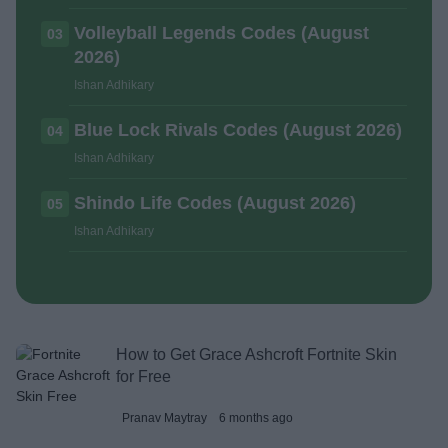
Volleyball Legends Codes (August
03
2026)
Ishan Adhikary
Blue Lock Rivals Codes (August 2026)
04
Ishan Adhikary
Shindo Life Codes (August 2026)
05
Ishan Adhikary
How to Get Grace Ashcroft Fortnite Skin
for Free
Pranav Maytray
6 months ago