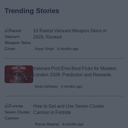
Trending Stories
10 Rarest Valorant Weapon Skins in
2026, Ranked
Aryan Singh
6 months ago
Valorant Pick’Ems Best Picks for Masters
London 2026: Prediction and Rewards
Ishan Adhikary
6 months ago
How to Get and Use Seven Cluster
Cannon in Fortnite
Pranav Maytray
6 months ago