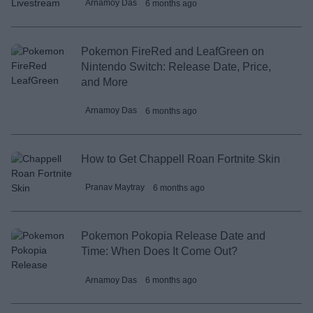
Arnamoy Das
6 months ago
Pokemon FireRed and LeafGreen on
Nintendo Switch: Release Date, Price,
and More
Arnamoy Das
6 months ago
How to Get Chappell Roan Fortnite Skin
Pranav Maytray
6 months ago
Pokemon Pokopia Release Date and
Time: When Does It Come Out?
Arnamoy Das
6 months ago