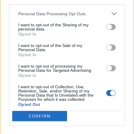
third parties.
Personal Data Processing Opt Outs
Protect the King Codes (February 2026)
I want to opt-out of the Sharing of my
personal data.
Ishan Adhikary
6 months ago
Opted In
I want to opt-out of the Sale of my
Personal Data.
Who Voices The Seven in Fortnite? Full
Opted In
Voice Actors List
I want to opt-out of processing my
Pranav Maytray
6 months ago
Personal Data for Targeted Advertising.
Opted In
I want to opt-out of Collection, Use,
All Knockout Penguin Skins
Retention, Sale, and/or Sharing of my
Personal Data that Is Unrelated with the
Purposes for which it was collected.
Bipradeep Biswas
6 months ago
Opted Out
CONFIRM
Idle Potato Game Codes (May 2026)