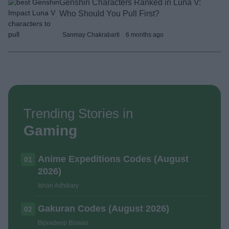
Genshin Characters Ranked in Luna V:
Who Should You Pull First?
Sanmay Chakrabarti
6 months ago
Trending Stories in
Gaming
Anime Expeditions Codes (August
01
2026)
Ishan Adhikary
Gakuran Codes (August 2026)
02
Bipradeep Biswas