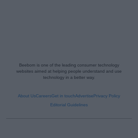
Beebom is one of the leading consumer technology
websites aimed at helping people understand and use
technology in a better way.
About Us
Careers
Get in touch
Advertise
Privacy Policy
Editorial Guidelines