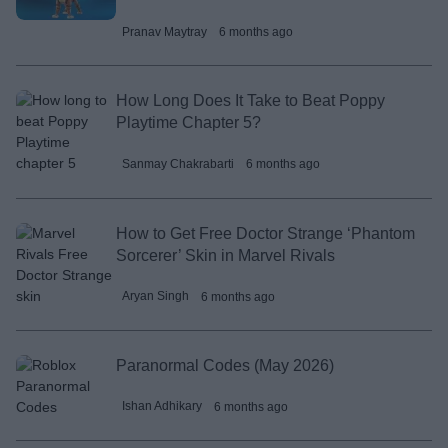
Pranav Maytray
6 months ago
How Long Does It Take to Beat Poppy
Playtime Chapter 5?
Sanmay Chakrabarti
6 months ago
How to Get Free Doctor Strange ‘Phantom
Sorcerer’ Skin in Marvel Rivals
Aryan Singh
6 months ago
Paranormal Codes (May 2026)
Ishan Adhikary
6 months ago