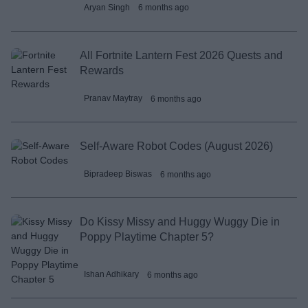
Aryan Singh
6 months ago
All Fortnite Lantern Fest 2026 Quests and
Rewards
Pranav Maytray
6 months ago
Self-Aware Robot Codes (August 2026)
Bipradeep Biswas
6 months ago
Do Kissy Missy and Huggy Wuggy Die in
Poppy Playtime Chapter 5?
Ishan Adhikary
6 months ago