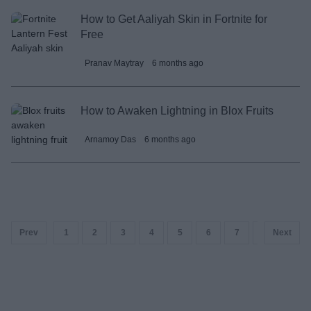
How to Get Aaliyah Skin in Fortnite for
Free
Pranav Maytray
6 months ago
How to Awaken Lightning in Blox Fruits
Arnamoy Das
6 months ago
Prev
1
2
3
4
5
6
7
8
Next
9