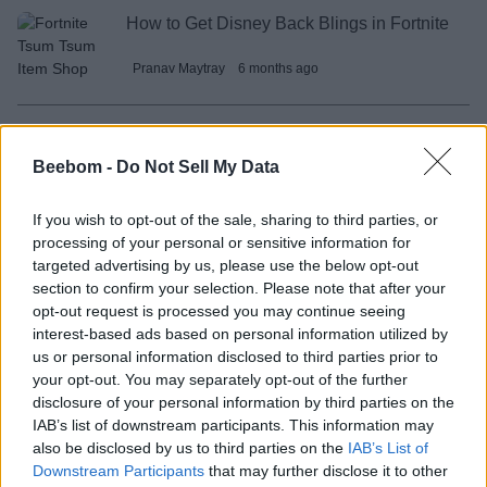
How to Get Disney Back Blings in Fortnite
Pranav Maytray
6 months ago
Survive Lava for Brainrots Rebirth Guide
Beebom -
Do Not Sell My Data
Bipradeep Biswas
6 months ago
If you wish to opt-out of the sale, sharing to third parties, or
processing of your personal or sensitive information for
HSR Celestial Invitation Guide: Which 5-
targeted advertising by us, please use the below opt-out
star Character You Should Pick?
section to confirm your selection. Please note that after your
opt-out request is processed you may continue seeing
Sanmay Chakrabarti
6 months ago
interest-based ads based on personal information utilized by
us or personal information disclosed to third parties prior to
your opt-out. You may separately opt-out of the further
disclosure of your personal information by third parties on the
Survive Lava for Brainrots Mutations
IAB’s list of downstream participants. This information may
Guide
also be disclosed by us to third parties on the
IAB’s List of
Downstream Participants
that may further disclose it to other
Bipradeep Biswas
6 months ago