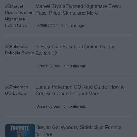
Marvel Rivals Twisted Nightmare Event
Pass: Price, Skins, and More
Aryan Singh
6 months ago
Is Pokemon Pokopia Coming Out on
Switch 1?
Arnamoy Das
6 months ago
Lunala Pokemon GO Raid Guide: How to
Get, Best Counters, and More
Arnamoy Das
6 months ago
How to Get Woodsy Sidekick in Fortnite
for Free