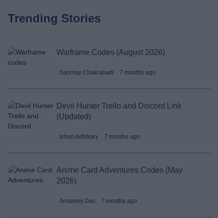
Trending Stories
Warframe Codes (August 2026)
Sanmay Chakrabarti
7 months ago
Devil Hunter Trello and Discord Link
(Updated)
Ishan Adhikary
7 months ago
Anime Card Adventures Codes (May
2026)
Arnamoy Das
7 months ago