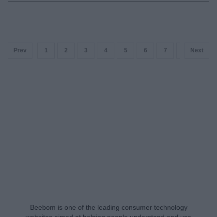
Prev
1
2
3
4
5
6
7
8
Next
9
Beebom is one of the leading consumer technology
websites aimed at helping people understand and use