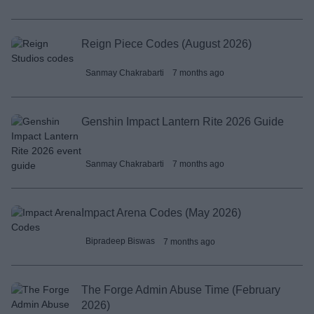
Reign Piece Codes (August 2026)
Sanmay Chakrabarti
7 months ago
Genshin Impact Lantern Rite 2026 Guide
Sanmay Chakrabarti
7 months ago
Impact Arena Codes (May 2026)
Bipradeep Biswas
7 months ago
The Forge Admin Abuse Time (February
2026)