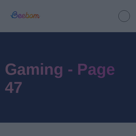
Gaming - Page
47