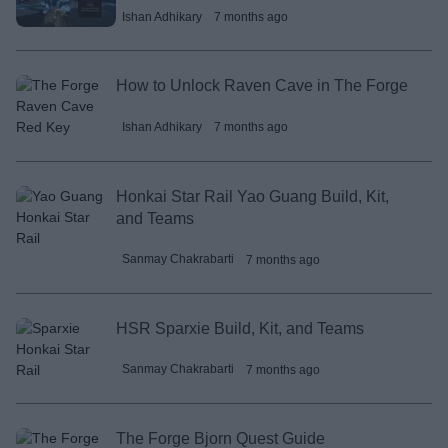
Ishan Adhikary
7 months ago
How to Unlock Raven Cave in The Forge
Ishan Adhikary
7 months ago
Honkai Star Rail Yao Guang Build, Kit,
and Teams
Sanmay Chakrabarti
7 months ago
HSR Sparxie Build, Kit, and Teams
Sanmay Chakrabarti
7 months ago
The Forge Bjorn Quest Guide