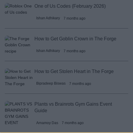
One of Us Codes (February 2026)
Ishan Adhikary
7 months ago
How to Get Goblin Crown in The Forge
Ishan Adhikary
7 months ago
How to Get Stolen Heart in The Forge
Bipradeep Biswas
7 months ago
Plants vs Brainrots Gym Gains Event
Guide
Arnamoy Das
7 months ago