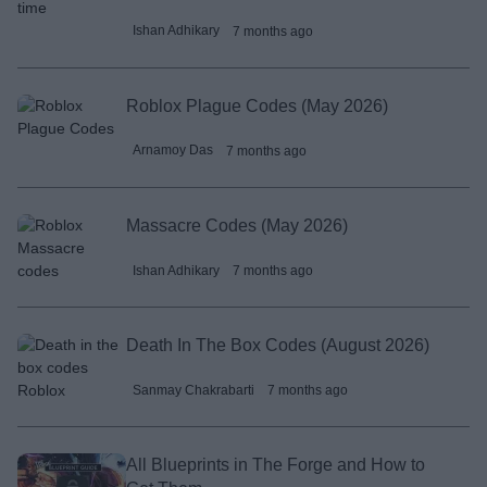
Ishan Adhikary
7 months ago
Roblox Plague Codes (May 2026)
Arnamoy Das
7 months ago
Massacre Codes (May 2026)
Ishan Adhikary
7 months ago
Death In The Box Codes (August 2026)
Sanmay Chakrabarti
7 months ago
All Blueprints in The Forge and How to