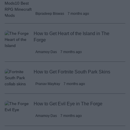
Bipradeep Biswas
7 months ago
How to Get Heart of the Island in The
Forge
Arnamoy Das
7 months ago
How to Get Fortnite South Park Skins
Pranav Maytray
7 months ago
How to Get Evil Eye in The Forge
Arnamoy Das
7 months ago