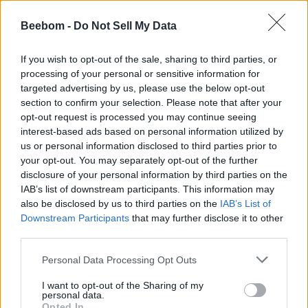
The Forge Raven Quest Guide
Beebom -
Do Not Sell My Data
Ishan Adhikary
7 months ago
If you wish to opt-out of the sale, sharing to third parties, or
processing of your personal or sensitive information for
targeted advertising by us, please use the below opt-out
How to Get Cursed Secret Lucky Block in
section to confirm your selection. Please note that after your
Steal a Brainrot
opt-out request is processed you may continue seeing
interest-based ads based on personal information utilized by
Bipradeep Biswas
7 months ago
us or personal information disclosed to third parties prior to
your opt-out. You may separately opt-out of the further
disclosure of your personal information by third parties on the
IAB’s list of downstream participants. This information may
How to Get Cursed Mutation in Steal a
also be disclosed by us to third parties on the
IAB’s List of
Brainrot
Downstream Participants
that may further disclose it to other
third parties.
Arnamoy Das
7 months ago
Personal Data Processing Opt Outs
The Forge Cult Quest Guide
I want to opt-out of the Sharing of my
personal data.
Opted In