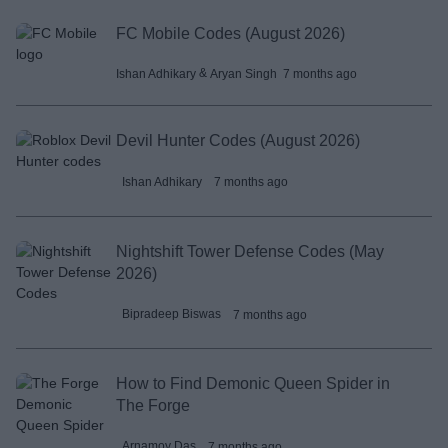
FC Mobile Codes (August 2026)
 & 
7 months ago
Ishan Adhikary
Aryan Singh
Devil Hunter Codes (August 2026)
Ishan Adhikary
7 months ago
Nightshift Tower Defense Codes (May
2026)
Bipradeep Biswas
7 months ago
How to Find Demonic Queen Spider in
The Forge
Arnamoy Das
7 months ago