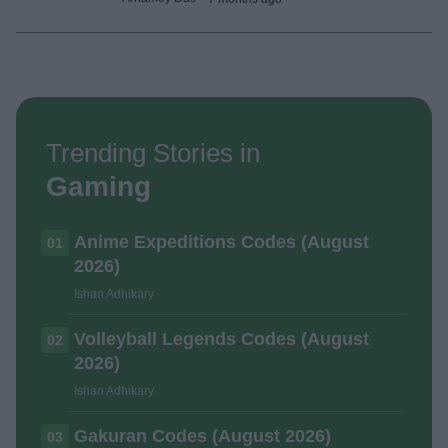
Trending Stories in
Gaming
Anime Expeditions Codes (August
01
2026)
Ishan Adhikary
Volleyball Legends Codes (August
02
2026)
Ishan Adhikary
Gakuran Codes (August 2026)
03