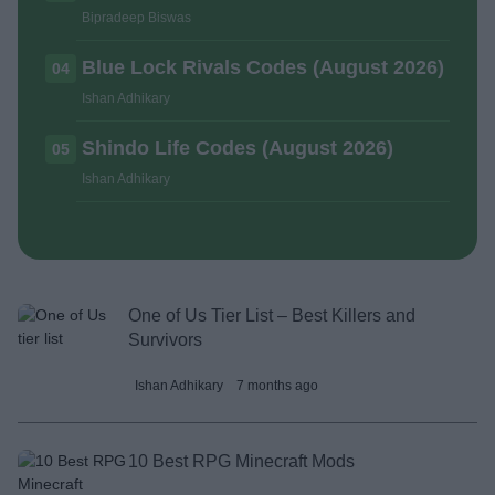
Bipradeep Biswas
Blue Lock Rivals Codes (August 2026)
04
Ishan Adhikary
Shindo Life Codes (August 2026)
05
Ishan Adhikary
One of Us Tier List – Best Killers and
Survivors
Ishan Adhikary
7 months ago
10 Best RPG Minecraft Mods