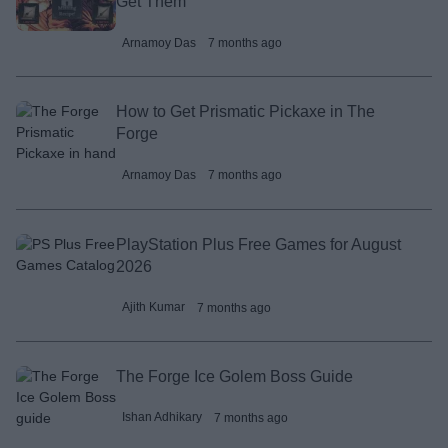
Get Them
Arnamoy Das
7 months ago
How to Get Prismatic Pickaxe in The
Forge
Arnamoy Das
7 months ago
PlayStation Plus Free Games for August
2026
Ajith Kumar
7 months ago
The Forge Ice Golem Boss Guide
Ishan Adhikary
7 months ago