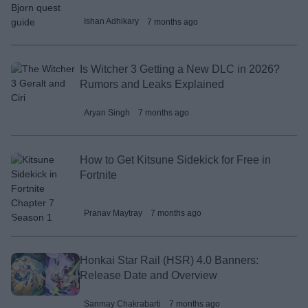
Ishan Adhikary
7 months ago
Is Witcher 3 Getting a New DLC in 2026?
Rumors and Leaks Explained
Aryan Singh
7 months ago
How to Get Kitsune Sidekick for Free in
Fortnite
Pranav Maytray
7 months ago
Honkai Star Rail (HSR) 4.0 Banners:
Release Date and Overview
Sanmay Chakrabarti
7 months ago