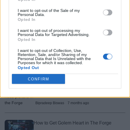
Bipradeep Biswas
7 months ago
I want to opt-out of the Sale of my
Personal Data.
Opted In
How to Get Yeti Heart in The Forge
I want to opt-out of processing my
Arnamoy Das
7 months ago
Personal Data for Targeted Advertising.
Opted In
I want to opt-out of Collection, Use,
How to Get Prismatic Heart in The Forge
Retention, Sale, and/or Sharing of my
Personal Data that Is Unrelated with the
Purposes for which it was collected.
Arnamoy Das
7 months ago
Opted Out
CONFIRM
How to Get Dragon Head Pickaxe in The
Forge
Bipradeep Biswas
7 months ago
How to Get Golem Heart in The Forge