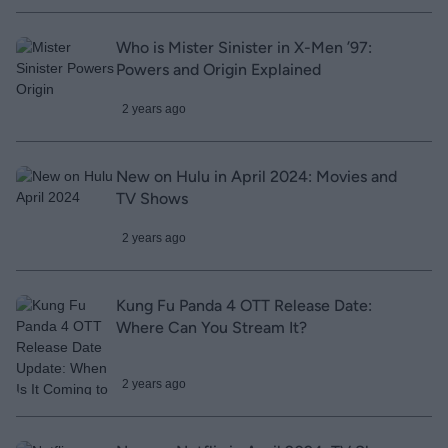
Who is Mister Sinister in X-Men ’97:
Powers and Origin Explained
2 years ago
New on Hulu in April 2024: Movies and
TV Shows
2 years ago
Kung Fu Panda 4 OTT Release Date:
Where Can You Stream It?
2 years ago