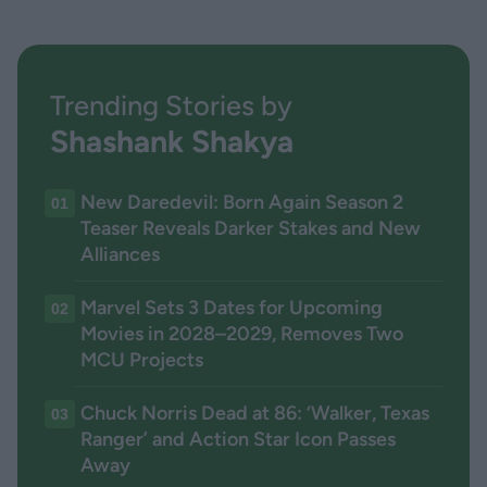
Trending Stories by
Shashank Shakya
New Daredevil: Born Again Season 2
01
Teaser Reveals Darker Stakes and New
Alliances
Marvel Sets 3 Dates for Upcoming
02
Movies in 2028–2029, Removes Two
MCU Projects
Chuck Norris Dead at 86: ‘Walker, Texas
03
Ranger’ and Action Star Icon Passes
Away