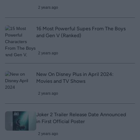
2 years ago
16 Most Powerful Supes From The Boys
and Gen V (Ranked)
2 years ago
New On Disney Plus in April 2024:
Movies and TV Shows
2 years ago
Joker 2 Trailer Release Date Announced
in First Official Poster
2 years ago