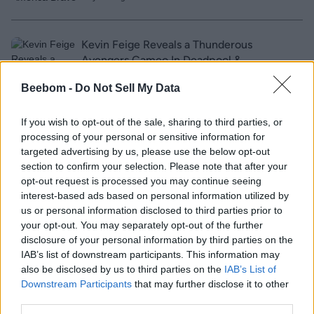
Kevin Feige Reveals a Thunderous
Avengers Cameo In Deadpool &
Wolverine!
Beebom -
Do Not Sell My Data
2 years ago
If you wish to opt-out of the sale, sharing to third parties, or
processing of your personal or sensitive information for
Paramount Just Confirmed This Major
targeted advertising by us, please use the below opt-out
Transformers One Detail!
section to confirm your selection. Please note that after your
opt-out request is processed you may continue seeing
interest-based ads based on personal information utilized by
2 years ago
us or personal information disclosed to third parties prior to
your opt-out. You may separately opt-out of the further
disclosure of your personal information by third parties on the
The Boys Season 4 Cast: All New and
IAB’s list of downstream participants. This information may
Reappearing Characters
also be disclosed by us to third parties on the
IAB’s List of
Downstream Participants
that may further disclose it to other
third parties.
2 years ago