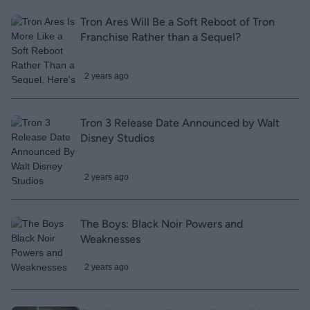
Tron Ares Will Be a Soft Reboot of Tron
Franchise Rather than a Sequel?
2 years ago
Tron 3 Release Date Announced by Walt
Disney Studios
2 years ago
The Boys: Black Noir Powers and
Weaknesses
2 years ago