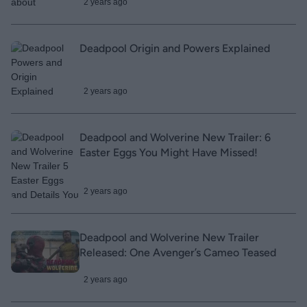
2 years ago
Deadpool Origin and Powers Explained
2 years ago
Deadpool and Wolverine New Trailer: 6
Easter Eggs You Might Have Missed!
2 years ago
Deadpool and Wolverine New Trailer
Released: One Avenger’s Cameo Teased
2 years ago