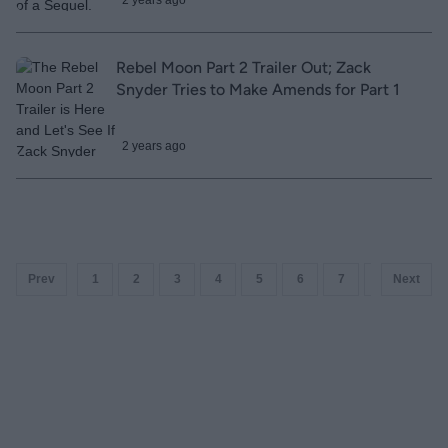
2 years ago
Rebel Moon Part 2 Trailer Out; Zack
Snyder Tries to Make Amends for Part 1
2 years ago
Prev
1
2
3
4
5
6
7
8
Next
9