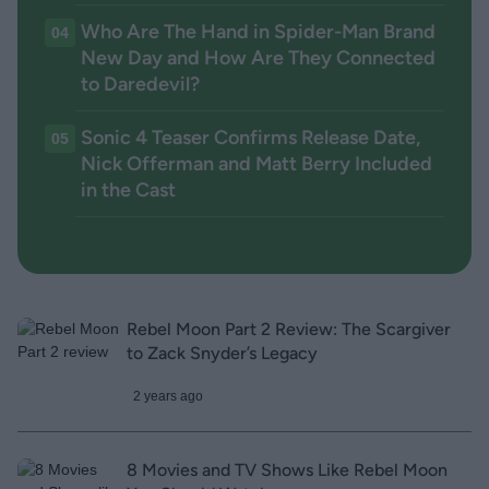
Who Are The Hand in Spider-Man Brand
04
New Day and How Are They Connected
to Daredevil?
Sonic 4 Teaser Confirms Release Date,
05
Nick Offerman and Matt Berry Included
in the Cast
Rebel Moon Part 2 Review: The Scargiver
to Zack Snyder’s Legacy
2 years ago
8 Movies and TV Shows Like Rebel Moon