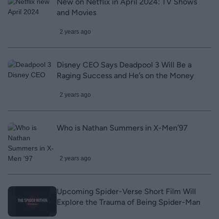
New on Netflix in April 2024: TV Shows
and Movies
2 years ago
Disney CEO Says Deadpool 3 Will Be a
Raging Success and He’s on the Money
2 years ago
Who is Nathan Summers in X-Men’97
2 years ago
Upcoming Spider-Verse Short Film Will
Explore the Trauma of Being Spider-Man