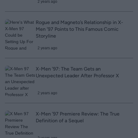
2 years ago
Rogue and Magneto’s Relationship in X-
Men ’97 Points to This Famous Comic
Storyline
2 years ago
X-Men ’97: The Team Gets an
Unexpected Leader After Professor X
2 years ago
X-Men ’97 Premiere Review: The True
Definition of a Sequel