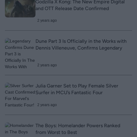
Godzilla X Kong: The New Empire Digital
and OTT Release Date Confirmed
2 years ago
Dune Part 3 Is Officially in the Works with
Dennis Villeneuve, Confirms Legendary
2 years ago
Julia Garner Set to Play Female Silver
Surfer in MCU’s Fantastic Four
2 years ago
The Boys: Homelander Powers Ranked
from Worst to Best