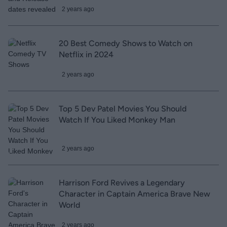
2 years ago
20 Best Comedy Shows to Watch on
Netflix in 2024
2 years ago
Top 5 Dev Patel Movies You Should
Watch If You Liked Monkey Man
2 years ago
Harrison Ford Revives a Legendary
Character in Captain America Brave New
World
2 years ago