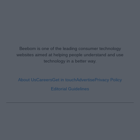
Beebom is one of the leading consumer technology
websites aimed at helping people understand and use
technology in a better way.
About Us
Careers
Get in touch
Advertise
Privacy Policy
Editorial Guidelines