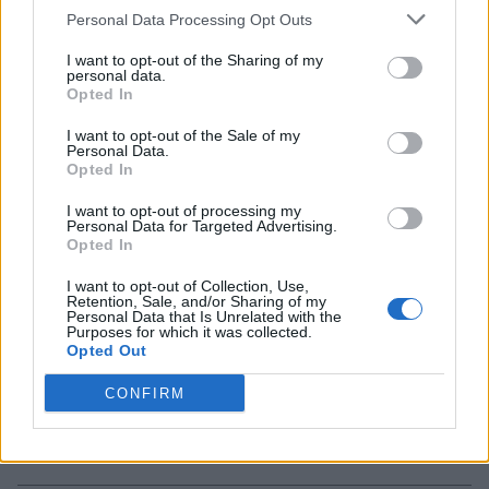
Personal Data Processing Opt Outs
I want to opt-out of the Sharing of my
X-Men ’97 Episode 5 Is an Emotional
personal data.
Rollercoaster That Will Leave You in Tears
Opted In
2 years ago
I want to opt-out of the Sale of my
Personal Data.
Opted In
Joker 2 Trailer Showcases a Musical and
I want to opt-out of processing my
Personal Data for Targeted Advertising.
Unhinged Love Story
Opted In
I want to opt-out of Collection, Use,
2 years ago
Retention, Sale, and/or Sharing of my
Personal Data that Is Unrelated with the
Purposes for which it was collected.
Opted Out
6 Homelander Weaknesses That Can
Bring Him Down in The Boys Season 5
CONFIRM
2 years ago