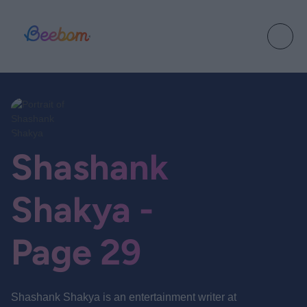
Shashank
Shakya -
Page 29
Shashank Shakya is an entertainment writer at