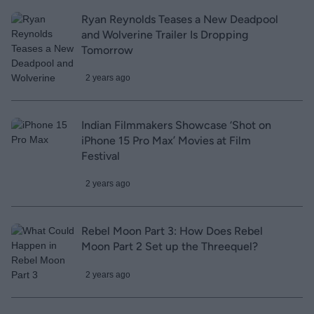
Ryan Reynolds Teases a New Deadpool
and Wolverine Trailer Is Dropping
Tomorrow
2 years ago
Indian Filmmakers Showcase ‘Shot on
iPhone 15 Pro Max’ Movies at Film
Festival
2 years ago
Rebel Moon Part 3: How Does Rebel
Moon Part 2 Set up the Threequel?
2 years ago