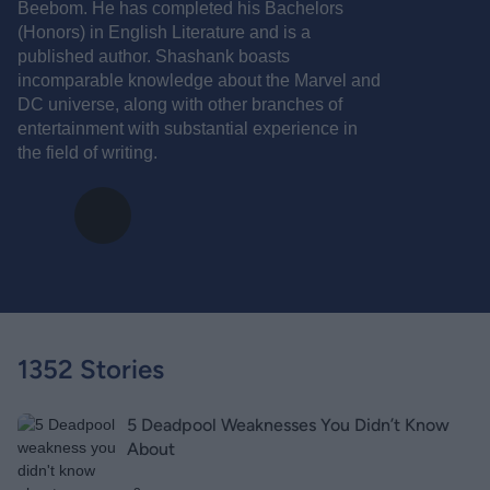
Beebom. He has completed his Bachelors
(Honors) in English Literature and is a
published author. Shashank boasts
incomparable knowledge about the Marvel and
DC universe, along with other branches of
entertainment with substantial experience in
the field of writing.
1352 Stories
5 Deadpool Weaknesses You Didn’t Know
About