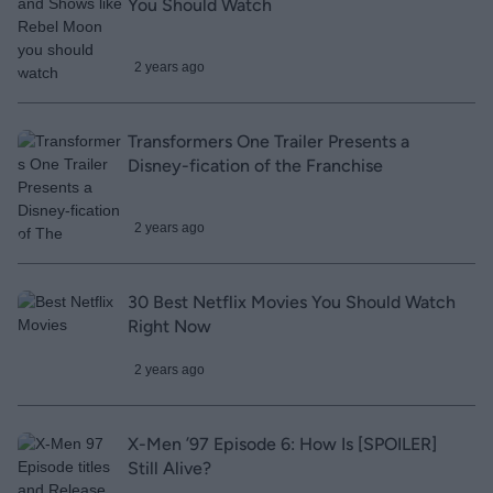
You Should Watch
2 years ago
Transformers One Trailer Presents a
Disney-fication of the Franchise
2 years ago
30 Best Netflix Movies You Should Watch
Right Now
2 years ago
X-Men ’97 Episode 6: How Is [SPOILER]
Still Alive?