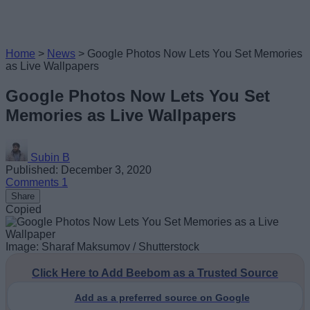
Home
>
News
>
Google Photos Now Lets You Set Memories
as Live Wallpapers
Google Photos Now Lets You Set
Memories as Live Wallpapers
Subin B
Published: December 3, 2020
Comments
1
Share
Copied
Image: Sharaf Maksumov / Shutterstock
Click Here to Add Beebom as a Trusted Source
Add as a preferred source on Google