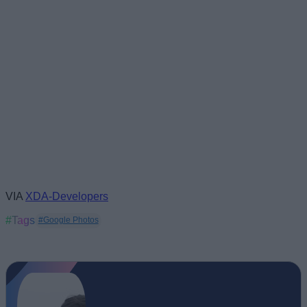
VIA
XDA-Developers
#Tags
#Google Photos