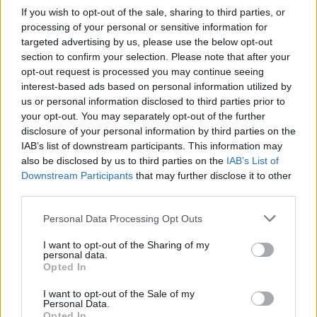
If you wish to opt-out of the sale, sharing to third parties, or
processing of your personal or sensitive information for
targeted advertising by us, please use the below opt-out
section to confirm your selection. Please note that after your
opt-out request is processed you may continue seeing
interest-based ads based on personal information utilized by
us or personal information disclosed to third parties prior to
your opt-out. You may separately opt-out of the further
disclosure of your personal information by third parties on the
IAB’s list of downstream participants. This information may
also be disclosed by us to third parties on the
IAB’s List of
Downstream Participants
that may further disclose it to other
third parties.
Personal Data Processing Opt Outs
I want to opt-out of the Sharing of my
personal data.
Opted In
I want to opt-out of the Sale of my
Personal Data.
memories.
Opted In