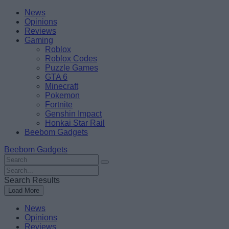
Skip
Beebom
News
to
Opinions
content
Reviews
Gaming
Roblox
Roblox Codes
Puzzle Games
GTA 6
Minecraft
Pokemon
Fortnite
Genshin Impact
Honkai Star Rail
Beebom Gadgets
Beebom Gadgets
Search
For
Search
:
For
Search Results
:
Load More
News
Opinions
Reviews