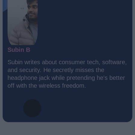
Subin B
Subin writes about consumer tech, software,
and security. He secretly misses the
headphone jack while pretending he's better
off with the wireless freedom.