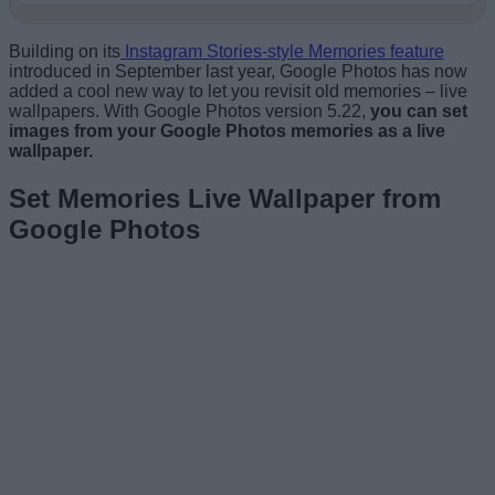
Building on its
Instagram Stories-style Memories feature
introduced in September last year, Google Photos has now
added a cool new way to let you revisit old memories – live
wallpapers. With Google Photos version 5.22,
you can set
images from your Google Photos memories as a live
wallpaper.
Set Memories Live Wallpaper from
Google Photos