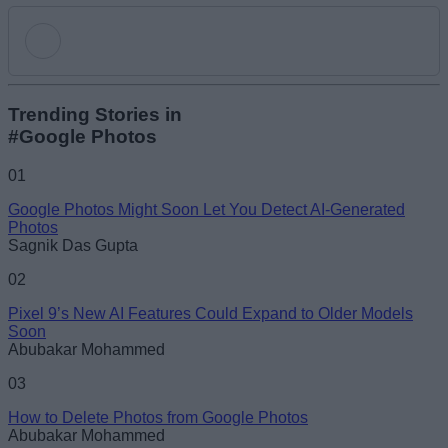
Add new comment
Trending Stories in
#Google Photos
Name
01
Google Photos Might Soon Let You Detect AI-Generated
Email ID
Photos
Sagnik Das Gupta
02
Pixel 9’s New AI Features Could Expand to Older Models
Soon
Loading comments...
Abubakar Mohammed
03
How to Delete Photos from Google Photos
Abubakar Mohammed