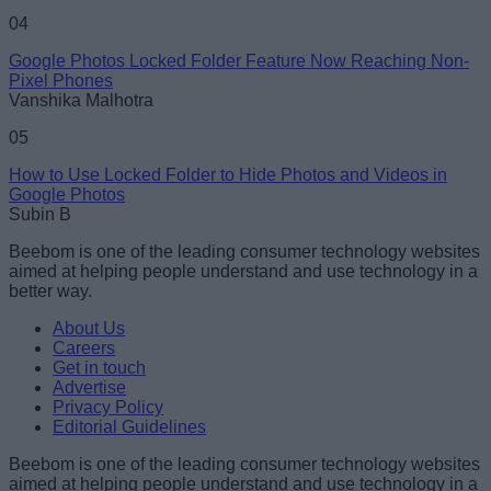
04
Google Photos Locked Folder Feature Now Reaching Non-
Pixel Phones
Vanshika Malhotra
05
How to Use Locked Folder to Hide Photos and Videos in
Google Photos
Subin B
Beebom is one of the leading consumer technology websites
aimed at helping people understand and use technology in a
better way.
About Us
Careers
Get in touch
Advertise
Privacy Policy
Editorial Guidelines
Beebom is one of the leading consumer technology websites
aimed at helping people understand and use technology in a