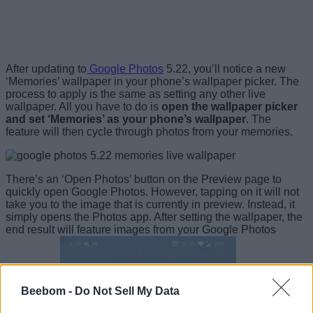
After updating to
Google Photos
5.22, you’ll notice a new
‘Memories’ wallpaper in your phone’s wallpaper picker. The
process to apply is the same as setting any other live
wallpaper. All you have to do is
open the wallpaper picker
and set ‘Memories’ as your phone’s wallpaper
. The
feature will then cycle through photos from your memories.
There’s an ‘Open Photos’ button on the Preview page to
quickly open Google Photos. However, tapping on it will not
take you to the image that is currently in preview. Instead, it
simply opens the Photos app. After setting the wallpaper, the
end result will feature images from your Google Photos
Beebom -
Do Not Sell My Data