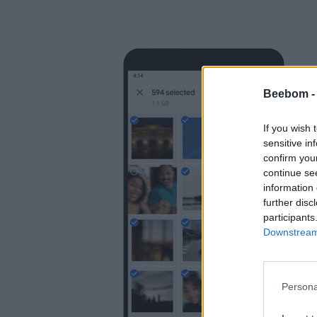
Beebom 
If you wish 
sensitive in
confirm you
continue se
information 
further disc
participants
Downstream 
Persona