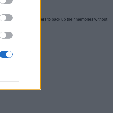
n for a wide range of users to back up their memories without
years.