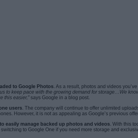
loaded to Google Photos
. As a result, photos and videos you’ve
us to keep pace with the growing demand for storage…We know t
 this easier,”
says Google in a blog post.
hone users
. The company will continue to offer unlimited uploads 
nes. However, it is not as appealing as Google’s previous offer 
ol to easily manage backed up photos and videos
. With this t
 switching to Google One if you need more storage and exclusive 