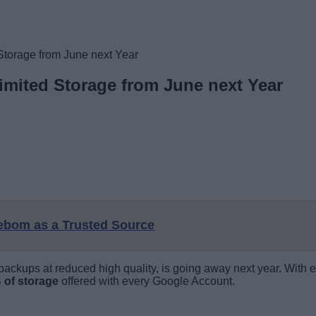
Storage from June next Year
imited Storage from June next Year
eebom as a Trusted Source
ackups at reduced high quality, is going away next year. With e
 of storage
offered with every Google Account.