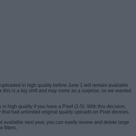
 uploaded in high quality before June 1 will remain available
his is a big shift and may come as a surprise, so we wanted
in high quality if you have a Pixel (1-5). With this decision,
that had unlimited original quality uploads on Pixel devices.
ool available next year, you can easily review and delete large
filters.