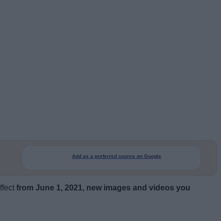
Add as a preferred source on Google
ffect
from June 1, 2021, new images and videos you