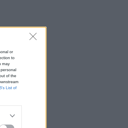
sonal or
ection to
ou may
 personal
out of the
 downstream
B’s List of