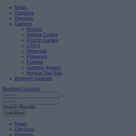
Skip
Beebom
News
to
Opinions
content
Reviews
Gaming
Roblox
Roblox Codes
Puzzle Games
GTA 6
Minecraft
Pokemon
Fortnite
Genshin Impact
Honkai Star Rail
Beebom Gadgets
Beebom Gadgets
Search
For
Search
:
For
Search Results
:
Load More
News
Opinions
Reviews