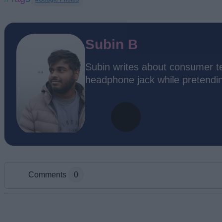
Subin B
Subin writes about consumer te
headphone jack while pretending
Comments
0
Add new comment