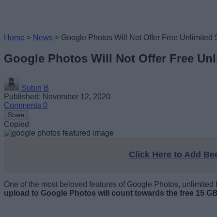
Home
>
News
>
Google Photos Will Not Offer Free Unlimited 
Google Photos Will Not Offer Free Unl
Subin B
Published: November 12, 2020
Comments
0
Share
Copied
Click Here to Add B
One of the most beloved features of Google Photos, unlimited b
upload to Google Photos will count towards the free 15 GB