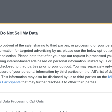
-
Do Not Sell My Data
to opt-out of the sale, sharing to third parties, or processing of your per
formation for targeted advertising by us, please use the below opt-out s
r selection. Please note that after your opt-out request is processed y
eing interest-based ads based on personal information utilized by us or
disclosed to third parties prior to your opt-out. You may separately opt-
losure of your personal information by third parties on the IAB’s list of
. This information may also be disclosed by us to third parties on the
IA
Participants
that may further disclose it to other third parties.
l Data Processing Opt Outs