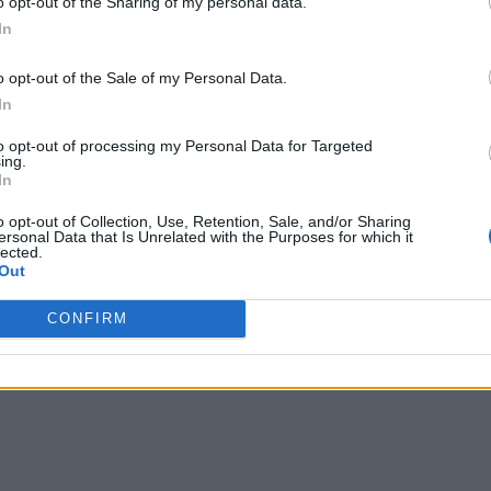
o opt-out of the Sharing of my personal data.
In
o opt-out of the Sale of my Personal Data.
 videos uploaded every week, Google Photos is the go-to solutio
vitable and I’m glad Google didn’t impose the limit for over five 
In
to opt-out of processing my Personal Data for Targeted
ing.
In
o opt-out of Collection, Use, Retention, Sale, and/or Sharing
ersonal Data that Is Unrelated with the Purposes for which it
lected.
Out
CONFIRM