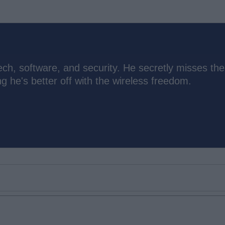
ch, software, and security. He secretly misses the
 he's better off with the wireless freedom.