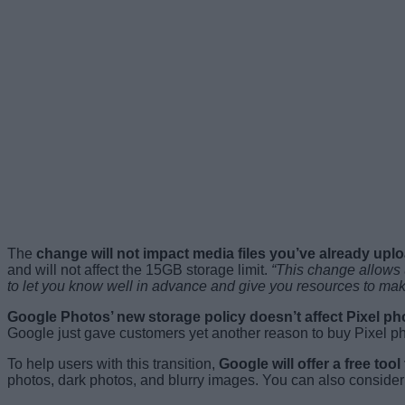
The
change will not impact media files you’ve already up
and will not affect the 15GB storage limit.
“This change allows 
to let you know well in advance and give you resources to make
Google Photos’ new storage policy doesn’t affect Pixel p
Google just gave customers yet another reason to buy Pixel pho
To help users with this transition,
Google will offer a free to
photos, dark photos, and blurry images. You can also consider