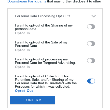
Downstream Participants
that may further disclose it to other
third parties.
It could also be used in next-gen MacBook Air and MacBook
Personal Data Processing Opt Outs
13/ 15-inch models, all of which ship with the older
fingerprint-reading technology. The
new 16-inch MacBook
Pro
, meanwhile, has already switched to an optical
I want to opt-out of the Sharing of my
personal data.
fingerprint scanner embedded into the power switch.
Opted In
However, the new patents are specifically for the ‘under-
display’ technology, which means next-gen Apple handsets
I want to opt-out of the Sale of my
and laptops may offer the new feature that has started
Personal Data.
becoming relatively mainstream in the Android eco-system,
Opted In
although,
not without controversy
.
I want to opt-out of processing my
Personal Data for Targeted Advertising.
Opted In
Image Courtesy: USPTO
I want to opt-out of Collection, Use,
“the touch display
Meanwhile, as per the
official document
,
Retention, Sale, and/or Sharing of my
may operate as both an input device and a display. As
Personal Data that Is Unrelated with the
Purposes for which it was collected.
such, the display would cooperate with the controller
Opted Out
to perform one or more device functions in response to
input. For example, a device function may include a
CONFIRM
powering on or off of the electronic device, initiating
communication via the wireless transceiver, and/or