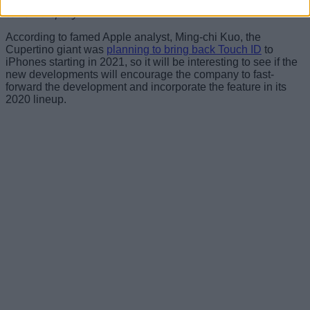
performing a menu function based upon input to the
touch display”
.
According to famed Apple analyst, Ming-chi Kuo, the
Cupertino giant was
planning to bring back Touch ID
to
iPhones starting in 2021, so it will be interesting to see if the
new developments will encourage the company to fast-
forward the development and incorporate the feature in its
2020 lineup.