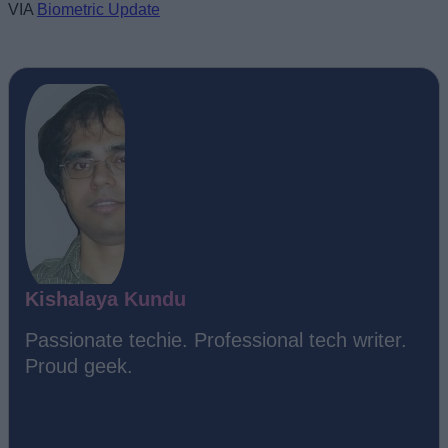
VIA
Biometric Update
Kishalaya Kundu
Passionate techie. Professional tech writer.
Proud geek.