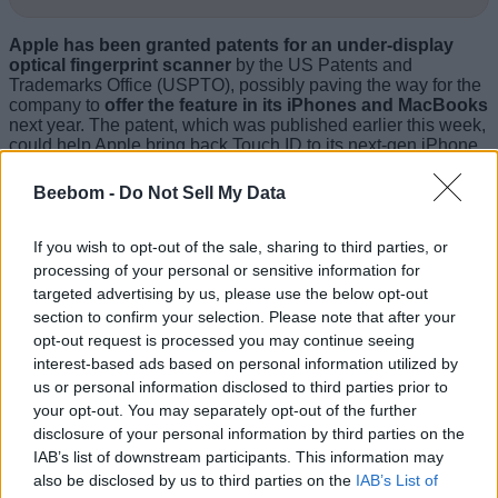
Apple has been granted patents for an under-display
optical fingerprint scanner
by the US Patents and
Trademarks Office (USPTO), possibly paving the way for the
company to
offer the feature in its iPhones and MacBooks
next year. The patent, which was published earlier this week,
could help Apple bring back Touch ID to its next-gen iPhone
lineup by replacing the capacitive fingerprint sensors found
in older iPhones with optical under-display sensors.
Beebom -
Do Not Sell My Data
If you wish to opt-out of the sale, sharing to third parties, or
processing of your personal or sensitive information for
targeted advertising by us, please use the below opt-out
section to confirm your selection. Please note that after your
opt-out request is processed you may continue seeing
interest-based ads based on personal information utilized by
us or personal information disclosed to third parties prior to
your opt-out. You may separately opt-out of the further
disclosure of your personal information by third parties on the
IAB’s list of downstream participants. This information may
also be disclosed by us to third parties on the
IAB’s List of