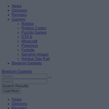
Skip
Beebom
News
to
Opinions
content
Reviews
Gaming
Roblox
Roblox Codes
Puzzle Games
GTA 6
Minecraft
Pokemon
Fortnite
Genshin Impact
Honkai Star Rail
Beebom Gadgets
Beebom Gadgets
Search
For
Search
:
For
Search Results
:
Load More
News
Opinions
Reviews