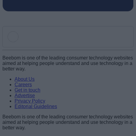
Add new comment
Beebom is one of the leading consumer technology websites
aimed at helping people understand and use technology in a
better way.
Name
About Us
Careers
Get in touch
Email ID
Advertise
Privacy Policy
Editorial Guidelines
Beebom is one of the leading consumer technology websites
aimed at helping people understand and use technology in a
Loading comments...
better way.