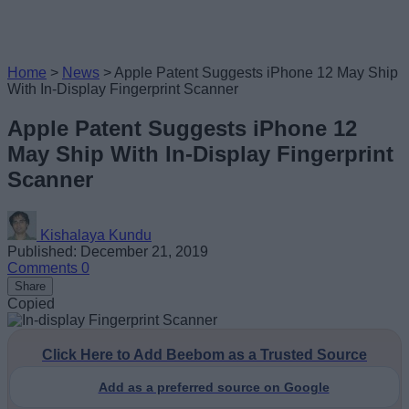
Home
>
News
>
Apple Patent Suggests iPhone 12 May Ship
With In-Display Fingerprint Scanner
Apple Patent Suggests iPhone 12
May Ship With In-Display Fingerprint
Scanner
Kishalaya Kundu
Published: December 21, 2019
Comments
0
Share
Copied
Click Here to Add Beebom as a Trusted Source
Add as a preferred source on Google