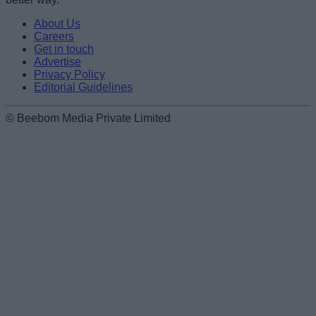
About Us
Careers
Get in touch
Advertise
Privacy Policy
Editorial Guidelines
© Beebom Media Private Limited