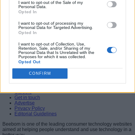
I want to opt-out of the Sale of my
Personal Data.
04
Opted In
WhatsApp Banned from US Government Devices Amid
I want to opt-out of processing my
Security Concerns
Personal Data for Targeted Advertising.
Anshuman Jain
Opted In
05
I want to opt-out of Collection, Use,
Retention, Sale, and/or Sharing of my
WhatsApp for iPad is Officially Here: Here’s a Closer Look
Personal Data that Is Unrelated with the
Anshuman Jain
Purposes for which it was collected.
Opted Out
Beebom is one of the leading consumer technology websites
aimed at helping people understand and use technology in a
CONFIRM
better way.
About Us
Careers
Get in touch
Advertise
Privacy Policy
Editorial Guidelines
Beebom is one of the leading consumer technology websites
aimed at helping people understand and use technology in a
better way.