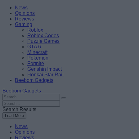
Skip
Beebom
News
to
Opinions
content
Reviews
Gaming
Roblox
Roblox Codes
Puzzle Games
GTA 6
Minecraft
Pokemon
Fortnite
Genshin Impact
Honkai Star Rail
Beebom Gadgets
Beebom Gadgets
Search
For
Search
:
For
Search Results
:
Load More
News
Opinions
Reviews