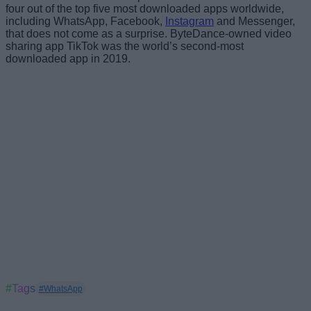
four out of the top five most downloaded apps worldwide,
including WhatsApp, Facebook,
Instagram
and Messenger,
that does not come as a surprise. ByteDance-owned video
sharing app TikTok was the world’s second-most
downloaded app in 2019.
#Tags
#WhatsApp