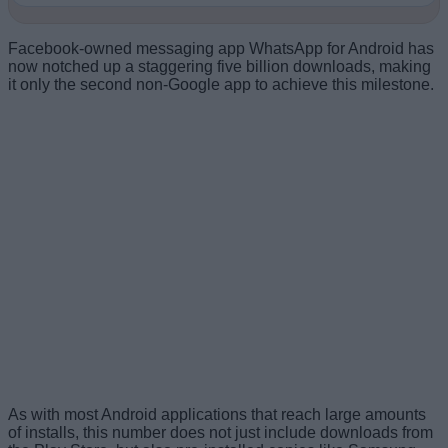
Facebook-owned messaging app WhatsApp for Android has
now notched up a staggering five billion downloads, making
it only the second non-Google app to achieve this milestone.
As with most Android applications that reach large amounts
of installs, this number does not just include downloads from