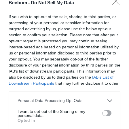
Beebom -
Do Not Sell My Data
If you wish to opt-out of the sale, sharing to third parties, or
processing of your personal or sensitive information for
Add new comment
targeted advertising by us, please use the below opt-out
Trending Stories in
section to confirm your selection. Please note that after your
#WhatsApp
opt-out request is processed you may continue seeing
Name
interest-based ads based on personal information utilized by
01
us or personal information disclosed to third parties prior to
WhatsApp Now Lets You Protect Chat Backups with
your opt-out. You may separately opt-out of the further
Email ID
Passkeys
disclosure of your personal information by third parties on the
Anshuman Jain
IAB’s list of downstream participants. This information may
02
also be disclosed by us to third parties on the
IAB’s List of
Downstream Participants
that may further disclose it to other
WhatsApp Can Now Translate Chat Messages in Real-time
third parties.
in Up to 19 Languages
Loading comments...
Anshuman Jain
Personal Data Processing Opt Outs
03
I want to opt-out of the Sharing of my
personal data.
You Can Now Summarize Long Chats in WhatsApp with
Opted In
Meta AI
Anshuman Jain