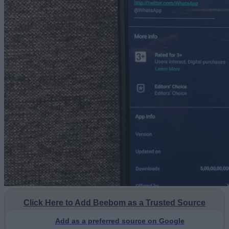
Click Here to Add Beebom as a Trusted Source
Add as a preferred source on Google