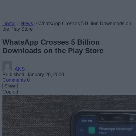
Home
>
News
>
WhatsApp Crosses 5 Billion Downloads on
the Play Store
WhatsApp Crosses 5 Billion
Downloads on the Play Store
IANS
Published: January 20, 2020
Comments
0
Share
Copied