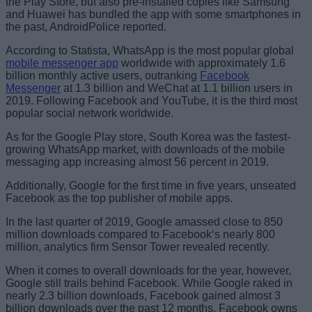
the Play Store, but also pre-installed copies like Samsung
and Huawei has bundled the app with some smartphones in
the past, AndroidPolice reported.
According to Statista, WhatsApp is the most popular global
mobile messenger app
worldwide with approximately 1.6
billion monthly active users, outranking
Facebook
Messenger
at 1.3 billion and WeChat at 1.1 billion users in
2019. Following Facebook and YouTube, it is the third most
popular social network worldwide.
As for the Google Play store, South Korea was the fastest-
growing WhatsApp market, with downloads of the mobile
messaging app increasing almost 56 percent in 2019.
Additionally, Google for the first time in five years, unseated
Facebook as the top publisher of mobile apps.
In the last quarter of 2019, Google amassed close to 850
million downloads compared to Facebook‘s nearly 800
million, analytics firm Sensor Tower revealed recently.
When it comes to overall downloads for the year, however,
Google still trails behind Facebook. While Google raked in
nearly 2.3 billion downloads, Facebook gained almost 3
billion downloads over the past 12 months. Facebook owns