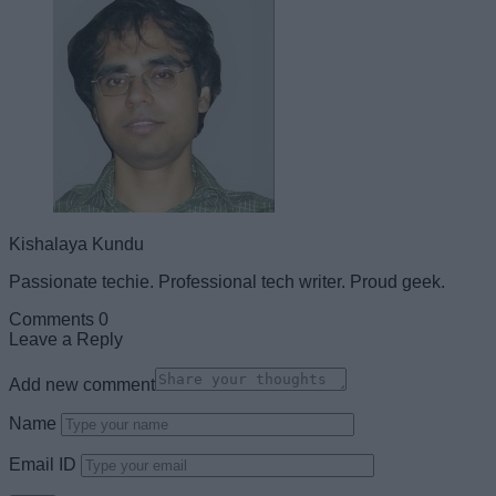
Kishalaya Kundu
Passionate techie. Professional tech writer. Proud geek.
Comments
0
Leave a Reply
Add new comment
Name
Email ID