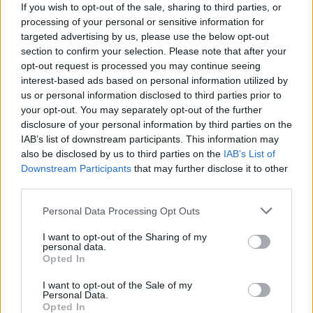
If you wish to opt-out of the sale, sharing to third parties, or
On its official blog, WABetaInfo also shared some more
processing of your personal or sensitive information for
details about the upcoming feature. Apparently, some of the
multi-device functionalities of the app are not yet ready, but
targeted advertising by us, please use the below opt-out
the most important ones, like syncing chant history, muting
section to confirm your selection. Please note that after your
your chats, starring/delivering messages etc., are all fully
opt-out request is processed you may continue seeing
functional. The screenshot below shows the feature in action
interest-based ads based on personal information utilized by
in an unreleased (and unspecified) Android build, revealing
us or personal information disclosed to third parties prior to
that the app will come with a toggle to enable beta users to
your opt-out. You may separately opt-out of the further
opt-in to the new feature.
disclosure of your personal information by third parties on the
IAB’s list of downstream participants. This information may
also be disclosed by us to third parties on the
IAB’s List of
Downstream Participants
that may further disclose it to other
Screenshot Courtesy: WABetaInfo
third parties.
According to WABetaInfo, enabling the toggle would mean
that
“all other linked devices will be able to work without a
Personal Data Processing Opt Outs
connection with your phone”
. However, given that the feature
is still very much a work in progress, it’s not immediately
I want to opt-out of the Sharing of my
clear as to when it will actually be available on WhatsApp
personal data.
beta.
Opted In
Meanwhile, the report does not explicitly say that the feature
I want to opt-out of the Sale of my
will allow people to use the same WhatsApp account on
Personal Data.
Opted In
multiple devices at the same time without being