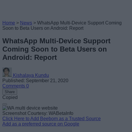
Home
>
News
>
WhatsApp Multi-Device Support Coming
Soon to Beta Users on Android: Report
WhatsApp Multi-Device Support
Coming Soon to Beta Users on
Android: Report
Kishalaya Kundu
Published: September 21, 2020
Comments
0
Share
Copied
Screenshot Courtesy: WABetaInfo
Click Here to Add Beebom as a Trusted Source
Add as a preferred source on Google