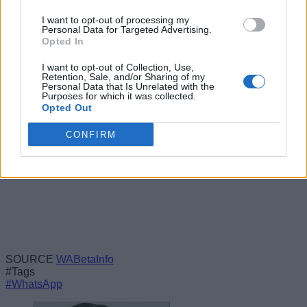
disconnected from the primary device, but that will very likely
be the case. However, the feature is still under development,
I want to opt-out of processing my
Personal Data for Targeted Advertising.
and things often change before the public release, so we’ll
Opted In
have to wait and watch how this plays out going forward.
I want to opt-out of Collection, Use,
Retention, Sale, and/or Sharing of my
Personal Data that Is Unrelated with the
Purposes for which it was collected.
Opted Out
CONFIRM
SOURCE
WABetaInfo
#Tags
#WhatsApp