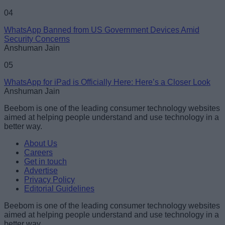
04
WhatsApp Banned from US Government Devices Amid
Security Concerns
Anshuman Jain
05
WhatsApp for iPad is Officially Here: Here’s a Closer Look
Anshuman Jain
Beebom is one of the leading consumer technology websites
aimed at helping people understand and use technology in a
better way.
About Us
Careers
Get in touch
Advertise
Privacy Policy
Editorial Guidelines
Beebom is one of the leading consumer technology websites
aimed at helping people understand and use technology in a
better way.