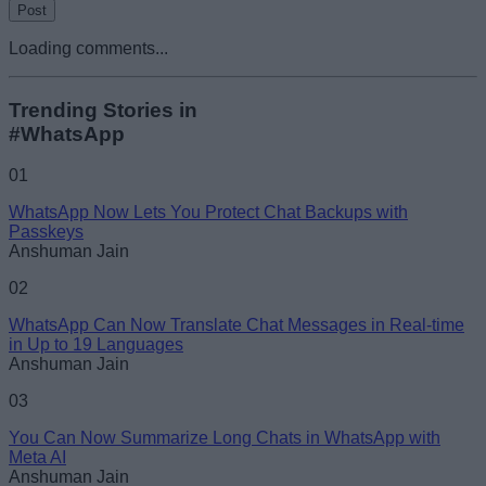
Loading comments...
Trending Stories in
#WhatsApp
01
WhatsApp Now Lets You Protect Chat Backups with
Passkeys
Anshuman Jain
02
WhatsApp Can Now Translate Chat Messages in Real-time
in Up to 19 Languages
Anshuman Jain
03
You Can Now Summarize Long Chats in WhatsApp with
Meta AI
Anshuman Jain