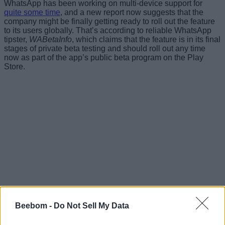
WhatsApp has been working on multi-device support for
quite some time
, and a new report now suggests that the
company might be finally getting ready to roll out the feature
to its users globally. That’s according to reliable WhatsApp
tipster,
WABetaInfo
, which claims that the feature is in its final
stages of private beta testing and should roll out any time
now as part of the app’s public beta program on the Play
Store.
Beebom -
Do Not Sell My Data