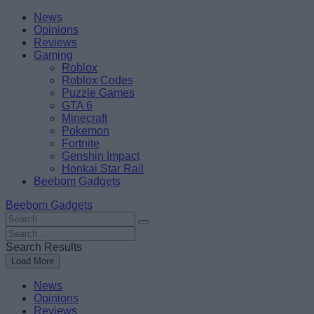
Skip
Beebom
News
to
Opinions
content
Reviews
Gaming
Roblox
Roblox Codes
Puzzle Games
GTA 6
Minecraft
Pokemon
Fortnite
Genshin Impact
Honkai Star Rail
Beebom Gadgets
Beebom Gadgets
Search
For
Search
:
For
Search Results
:
Load More
News
Opinions
Reviews