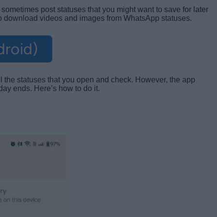
sometimes post statuses that you might want to save for later
 to download videos and images from WhatsApp statuses.
droid)
ll the statuses that you open and check. However, the app
day ends. Here’s how to do it.