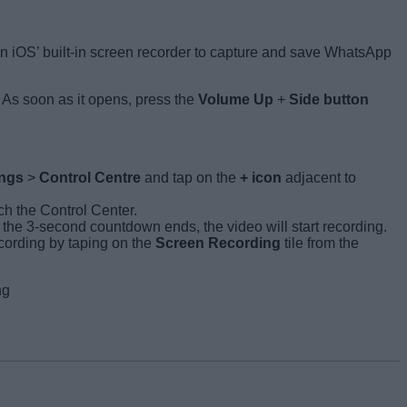
on iOS’ built-in screen recorder to capture and save WhatsApp
 As soon as it opens, press the
Volume Up
+
Side button
ings
>
Control Centre
and tap on the
+ icon
adjacent to
ch the Control Center.
he 3-second countdown ends, the video will start recording.
ecording by taping on the
Screen Recording
tile from the