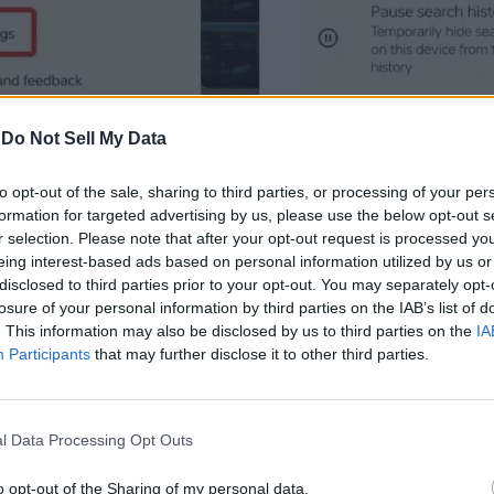
-
Do Not Sell My Data
to opt-out of the sale, sharing to third parties, or processing of your per
formation for targeted advertising by us, please use the below opt-out s
r selection. Please note that after your opt-out request is processed y
eing interest-based ads based on personal information utilized by us or
disclosed to third parties prior to your opt-out. You may separately opt-
losure of your personal information by third parties on the IAB’s list of
. This information may also be disclosed by us to third parties on the
IA
Participants
that may further disclose it to other third parties.
l Data Processing Opt Outs
o opt-out of the Sharing of my personal data.