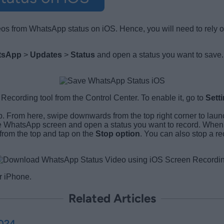
deos from WhatsApp status on iOS. Hence, you will need to rely 
tsApp
>
Updates
>
Status
and open a status you want to save.
cording tool from the Control Center. To enable it, go to
Sett
b. From here, swipe downwards from the top right corner to laun
e WhatsApp screen and open a status you want to record. When t
from the top and tap on the
Stop option
. You can also stop a r
r iPhone.
Related Articles
2024