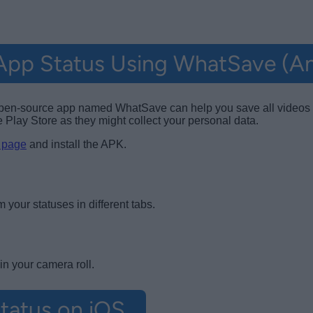
pp Status Using WhatSave (An
 an open-source app named WhatSave can help you save all vide
Play Store as they might collect your personal data.
 page
and install the APK.
your statuses in different tabs.
n your camera roll.
tatus on iOS