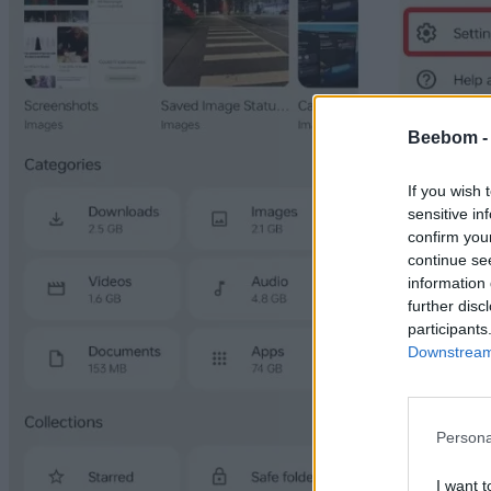
Beebom 
If you wish 
sensitive in
confirm you
continue se
information 
further disc
participants
Downstream 
Persona
I want t