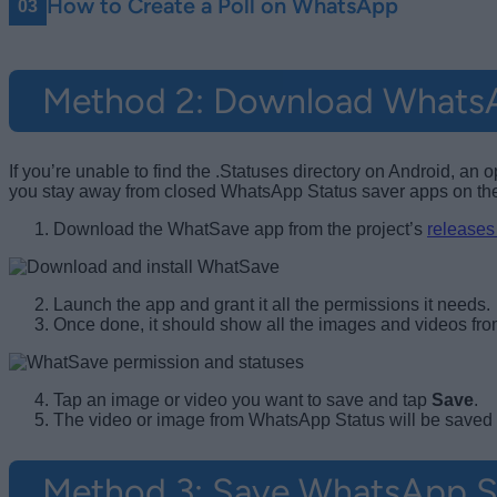
How to Create a Poll on WhatsApp
Method 2: Download WhatsA
If you’re unable to find the .Statuses directory on Android,
you stay away from closed WhatsApp Status saver apps on the 
Download the WhatSave app from the project’s
releases
Launch the app and grant it all the permissions it needs.
Once done, it should show all the images and videos from 
Tap an image or video you want to save and tap
Save
.
The video or image from WhatsApp Status will be saved i
Method 3: Save WhatsApp S