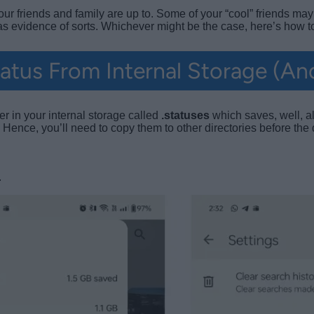
 friends and family are up to. Some of your “cool” friends may 
 as evidence of sorts. Whichever might be the case, here’s how
tus From Internal Storage (An
r in your internal storage called
.statuses
which saves, well, a
. Hence, you’ll need to copy them to other directories before the 
.