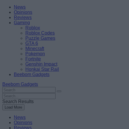
Skip
Beebom
News
to
Opinions
content
Reviews
Gaming
Roblox
Roblox Codes
Puzzle Games
GTA 6
Minecraft
Pokemon
Fortnite
Genshin Impact
Honkai Star Rail
Beebom Gadgets
Beebom Gadgets
Search
For
Search
:
For
Search Results
:
Load More
News
Opinions
Reviews