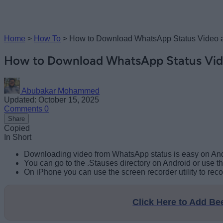
Home
>
How To
>
How to Download WhatsApp Status Video 
How to Download WhatsApp Status Vid
Abubakar Mohammed
Updated: October 15, 2025
Comments
0
Share
Copied
In Short
Downloading video from WhatsApp status is easy on And
You can go to the .Stauses directory on Android or use
On iPhone you can use the screen recorder utility to re
Click Here to Add B