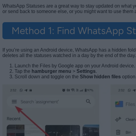
WhatsApp Statuses are a great way to stay updated on what your
or send back to someone else, or you might want to use them
Method 1: Find WhatsApp Sta
If you’re using an Android device, WhatsApp has a hidden folde
deletes all the statuses watched in a day by the end of the day
Launch the Files by Google app on your Android device.
Tap the
hamburger menu
>
Settings
.
Scroll down and toggle on the
Show hidden files
option