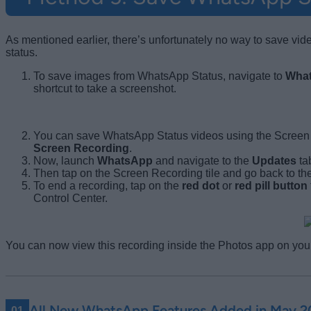
As mentioned earlier, there’s unfortunately no way to save vi
status.
To save images from WhatsApp Status, navigate to
Wha
shortcut to take a screenshot.
You can save WhatsApp Status videos using the Screen Re
Screen Recording
.
Now, launch
WhatsApp
and navigate to the
Updates
ta
Then tap on the Screen Recording tile and go back to th
To end a recording, tap on the
red dot
or
red pill button
Control Center.
You can now view this recording inside the Photos app on you
All New WhatsApp Features Added in May 