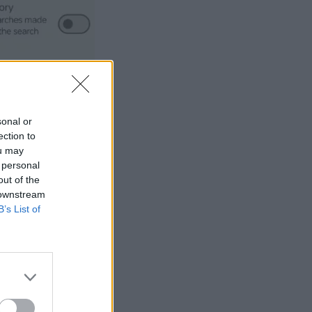
sonal or
ection to
ou may
 personal
out of the
 downstream
B’s List of