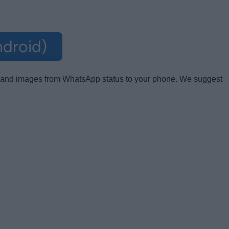
droid)
os and images from WhatsApp status to your phone. We suggest