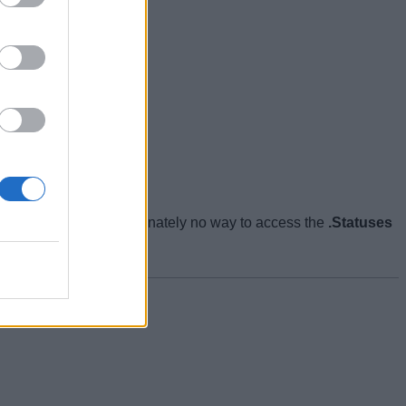
want to. There’s unfortunately no way to access the
.Statuses