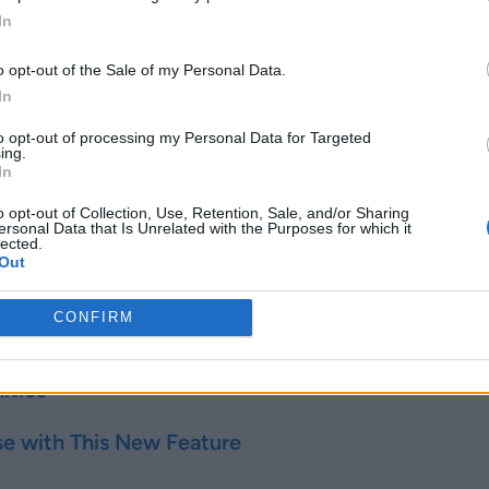
In
o opt-out of the Sale of my Personal Data.
In
l Storage
.
>
Media
.
to opt-out of processing my Personal Data for Targeted
ing.
ned for the day should appear there.
In
o opt-out of Collection, Use, Retention, Sale, and/or Sharing
ersonal Data that Is Unrelated with the Purposes for which it
e into a new folder in the internal storage or
DCIM
>
Camera
.
lected.
Out
ses to your Internal Storage. You can now use it whenever you 
CONFIRM
Related Articles
ities
 with This New Feature