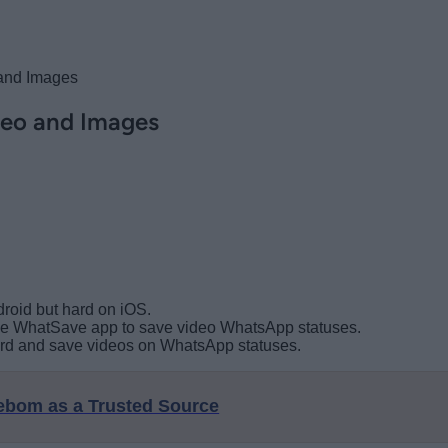
and Images
eo and Images
roid but hard on iOS.
 the WhatSave app to save video WhatsApp statuses.
cord and save videos on WhatsApp statuses.
eebom as a Trusted Source