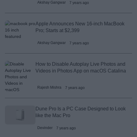
Akshay Gangwar
7 years ago
Apple Announces New 16-inch MacBook
Pro; Starts at $2,399
Akshay Gangwar
7 years ago
How to Disable Autoplay Live Photos and
Videos in Photos App on macOS Catalina
Rajesh Mishra
7 years ago
Dune Pro Is a PC Case Designed to Look
like the Mac Pro
Devinder
7 years ago