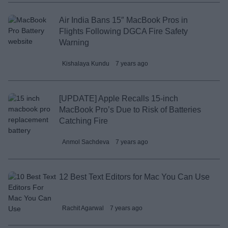
Air India Bans 15″ MacBook Pros in
Flights Following DGCA Fire Safety
Warning
Kishalaya Kundu
7 years ago
[UPDATE] Apple Recalls 15-inch
MacBook Pro’s Due to Risk of Batteries
Catching Fire
Anmol Sachdeva
7 years ago
12 Best Text Editors for Mac You Can Use
Rachit Agarwal
7 years ago