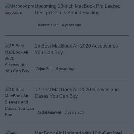
Upcoming 13-inch MacBook Pro Leaked
Design Details Sound Exciting
Beebom Staff
6 years ago
15 Best MacBook Air 2020 Accessories
You Can Buy
Arjun Sha
6 years ago
12 Best MacBook Air 2020 Sleeves and
Cases You Can Buy
Rachit Agarwal
6 years ago
MacBook Air Updated with 10th-Gen Intel