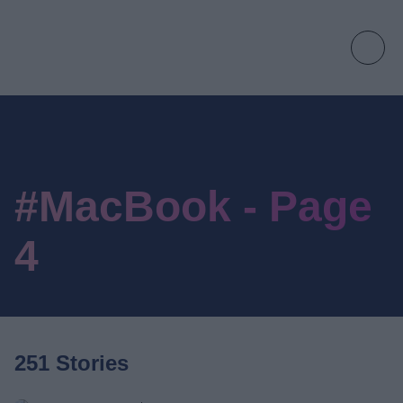
#MacBook - Page
4
251 Stories