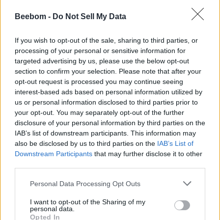
Play
Beebom -
Do Not Sell My Data
Pranob Mehrotra
7 years ago
If you wish to opt-out of the sale, sharing to third parties, or
processing of your personal or sensitive information for
New MacBook Pro May be on the
targeted advertising by us, please use the below opt-out
Horizon; New Filing Suggests
section to confirm your selection. Please note that after your
opt-out request is processed you may continue seeing
interest-based ads based on personal information utilized by
Akshay Gangwar
7 years ago
us or personal information disclosed to third parties prior to
your opt-out. You may separately opt-out of the further
disclosure of your personal information by third parties on the
This macOS App Lets You Set Any
IAB’s list of downstream participants. This information may
Website as Your Wallpaper
also be disclosed by us to third parties on the
IAB’s List of
Downstream Participants
that may further disclose it to other
third parties.
Subin B
7 years ago
Personal Data Processing Opt Outs
Can’t Turn on FileVault on Mac? Here is
I want to opt-out of the Sharing of my
personal data.
the Fix
Opted In