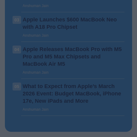
Anshuman Jain
Apple Launches $600 MacBook Neo
03
with A18 Pro Chipset
Anshuman Jain
Apple Releases MacBook Pro with M5
04
Pro and M5 Max Chipsets and
MacBook Air M5
Anshuman Jain
What to Expect from Apple’s March
05
2026 Event: Budget MacBook, iPhone
17e, New iPads and More
Anshuman Jain