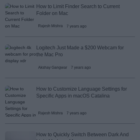
How to Limit Finder Search to Current
Folder on Mac
Rajesh Mishra
7 years ago
Logitech Just Made a $200 Webcam for
the Mac Pro
Akshay Gangwar
7 years ago
How to Customize Language Settings for
Specific Apps in macOS Catalina
Rajesh Mishra
7 years ago
How to Quickly Switch Between Dark And