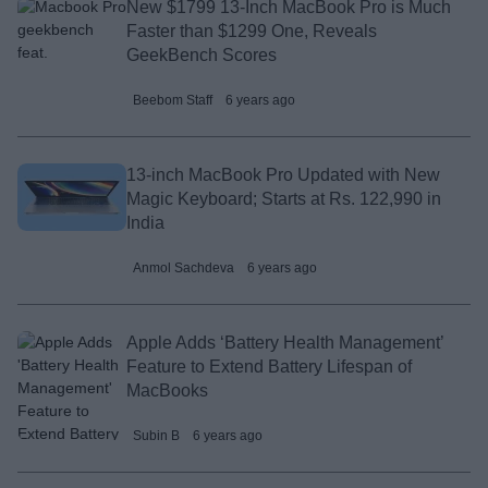
New $1799 13-Inch MacBook Pro is Much
Faster than $1299 One, Reveals
GeekBench Scores
Beebom Staff
6 years ago
13-inch MacBook Pro Updated with New
Magic Keyboard; Starts at Rs. 122,990 in
India
Anmol Sachdeva
6 years ago
Apple Adds ‘Battery Health Management’
Feature to Extend Battery Lifespan of
MacBooks
Subin B
6 years ago