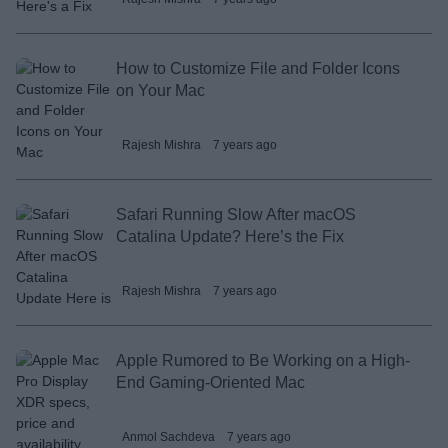
How to Customize File and Folder Icons
on Your Mac
Rajesh Mishra
7 years ago
Safari Running Slow After macOS
Catalina Update? Here’s the Fix
Rajesh Mishra
7 years ago
Apple Rumored to Be Working on a High-
End Gaming-Oriented Mac
Anmol Sachdeva
7 years ago