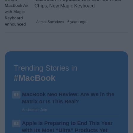
Chips, New Magic Keyboard
Anmol Sachdeva
6 years ago
Trending Stories in
#MacBook
MacBook Neo Review: Are We in the
01
Matrix or Is This Real?
Anshuman Jain
Apple Is Preparing to End This Year
02
with Its Most “Ultra” Products Yet