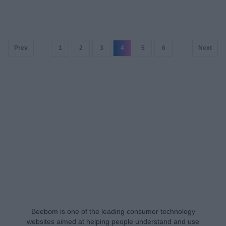
Prev
1
2
3
4
5
6
Next
Beebom is one of the leading consumer technology
websites aimed at helping people understand and use