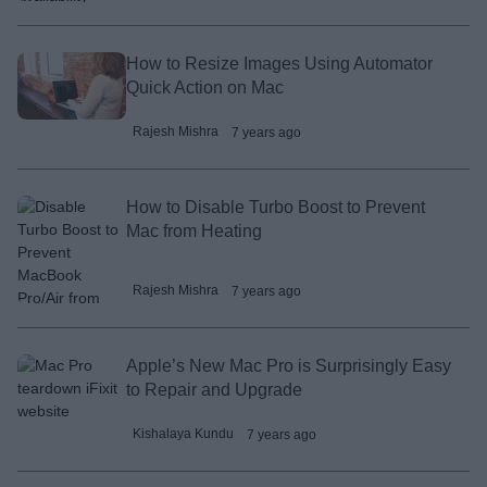
How to Resize Images Using Automator
Quick Action on Mac
Rajesh Mishra
7 years ago
How to Disable Turbo Boost to Prevent
Mac from Heating
Rajesh Mishra
7 years ago
Apple’s New Mac Pro is Surprisingly Easy
to Repair and Upgrade
Kishalaya Kundu
7 years ago