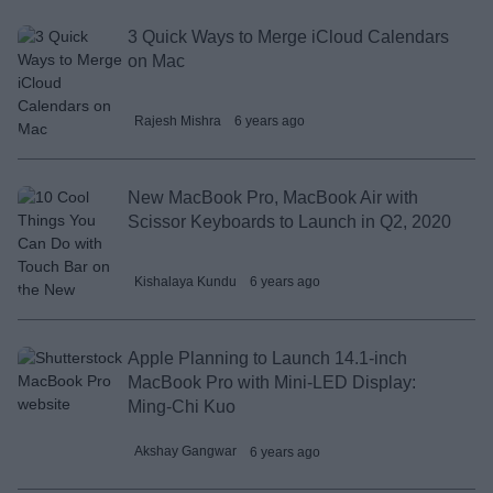
3 Quick Ways to Merge iCloud Calendars
on Mac
Rajesh Mishra
6 years ago
New MacBook Pro, MacBook Air with
Scissor Keyboards to Launch in Q2, 2020
Kishalaya Kundu
6 years ago
Apple Planning to Launch 14.1-inch
MacBook Pro with Mini-LED Display:
Ming-Chi Kuo
Akshay Gangwar
6 years ago