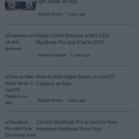
Light Mode on Mac
Rajesh Mishra
7 years ago
Apple Could Release a Mini-LED
MacBook Pro and iPad in 2020
Akshay Gangwar
7 years ago
How to Hide Apple Music in macOS
Catalina on Mac
Rajesh Mishra
7 years ago
13-inch MacBook Pro to Get the New
Improved Keyboard Next Year