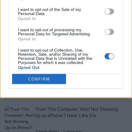
Rajesh Mishra
7 years ago
I want to opt-out of the Sale of my
Personal Data.
Opted In
How to Hide or Unhide Files and Folders
I want to opt-out of processing my
Using Terminal on Mac
Personal Data for Targeted Advertising.
Opted In
Rajesh Mishra
7 years ago
I want to opt-out of Collection, Use,
Retention, Sale, and/or Sharing of my
Personal Data that Is Unrelated with the
Purposes for which it was collected.
How to Convert Automator Actions as
Opted Out
Apps on Mac
CONFIRM
Rajesh Mishra
7 years ago
‘Trust This Computer’ Alert Not Showing
Up on iPhone? Here’s the Fix
Rajesh Mishra
7 years ago