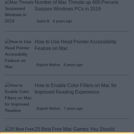
Number of Mac Threats up 400 Percent,
Surpass Windows PCs in 2019
Subin B
6 years ago
How to Use Head Pointer Accessibility
Feature on Mac
Rajesh Mishra
6 years ago
How to Enable Color Filters on Mac for
Improved Reading Experience
Rajesh Mishra
7 years ago
25 Best Free Mac Games You Should