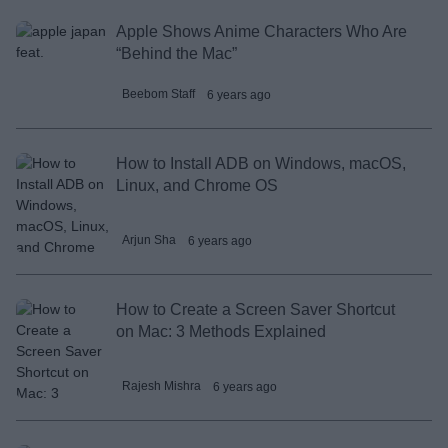
Apple Shows Anime Characters Who Are
“Behind the Mac”
Beebom Staff
6 years ago
How to Install ADB on Windows, macOS,
Linux, and Chrome OS
Arjun Sha
6 years ago
How to Create a Screen Saver Shortcut
on Mac: 3 Methods Explained
Rajesh Mishra
6 years ago