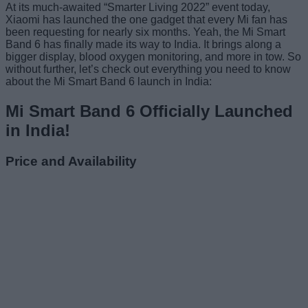
At its much-awaited “Smarter Living 2022” event today,
Xiaomi has launched the one gadget that every Mi fan has
been requesting for nearly six months. Yeah, the Mi Smart
Band 6 has finally made its way to India. It brings along a
bigger display, blood oxygen monitoring, and more in tow. So
without further, let’s check out everything you need to know
about the Mi Smart Band 6 launch in India:
Mi Smart Band 6 Officially Launched
in India!
Price and Availability