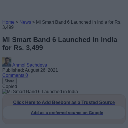
Home
>
News
>
Mi Smart Band 6 Launched in India for Rs.
3,499
Mi Smart Band 6 Launched in India
for Rs. 3,499
Anmol Sachdeva
Published: August 26, 2021
Comments
0
Share
Copied
Click Here to Add Beebom as a Trusted Source
Add as a preferred source on Google