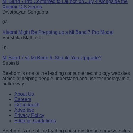
Mi Band 7 Pro Confirmed to Launch on July 4 Alongside the
Xiaomi 12S Series
Dwaipayan Sengupta
04
Xiaomi Might Be Prepping up a Mi Band 7 Pro Model
Vanshika Malhotra
05
Mi Band 7 vs Mi Band 6: Should You Upgrade?
Subin B
Beebom is one of the leading consumer technology websites
aimed at helping people understand and use technology in a
better way.
About Us
Careers
Get in touch
Advertise
Privacy Policy
Editorial Guidelines
Beebom is one of the leading consumer technology websites