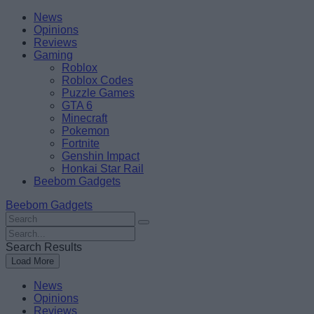
Skip
Beebom
News
to
Opinions
content
Reviews
Gaming
Roblox
Roblox Codes
Puzzle Games
GTA 6
Minecraft
Pokemon
Fortnite
Genshin Impact
Honkai Star Rail
Beebom Gadgets
Beebom Gadgets
Search
For
Search
:
For
Search Results
:
Load More
News
Opinions
Reviews