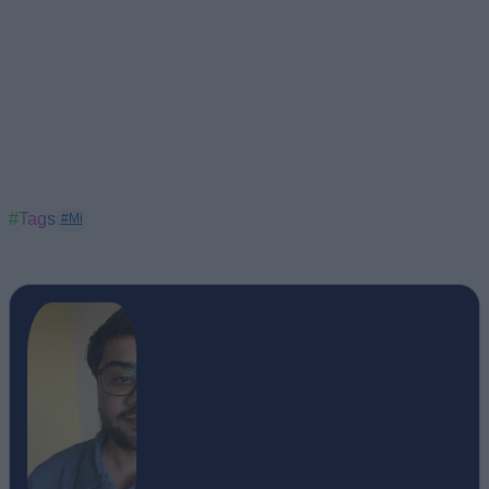
#Tags
#Mi