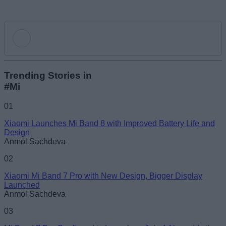
Add new comment
Trending Stories in
#Mi
Name
01
Xiaomi Launches Mi Band 8 with Improved Battery Life and
Email ID
Design
Anmol Sachdeva
02
Xiaomi Mi Band 7 Pro with New Design, Bigger Display
Launched
Loading comments...
Anmol Sachdeva
03