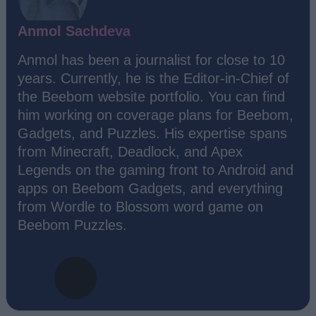
Anmol Sachdeva
Anmol has been a journalist for close to 10
years. Currently, he is the Editor-in-Chief of
the Beebom website portfolio. You can find
him working on coverage plans for Beebom,
Gadgets, and Puzzles. His expertise spans
from Minecraft, Deadlock, and Apex
Legends on the gaming front to Android and
apps on Beebom Gadgets, and everything
from Wordle to Blossom word game on
Beebom Puzzles.