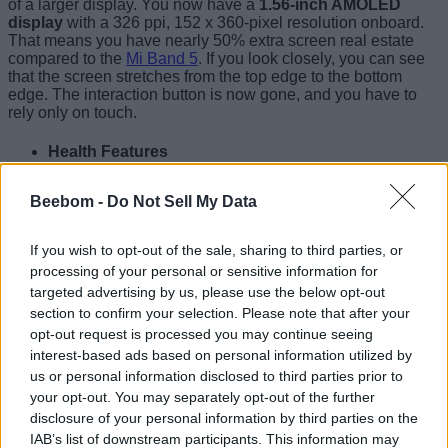
of a larger display. You now have a
1.56-inch AMOLED
display
with a 326 ppi, 152 x 360-pixel resolution onboard.
That means you have nearly 50% extra screen real estate
compared to the
Mi Band 5
. If you look closely, you can see
that the screen stretches from the top edge to the bottom
edge. The interaction button is now gone, and you have to
rely only on touch.
Health Features
Xiaomi will let you customize the wearable’s display with
Beebom -
Do Not Sell My Data
over 100 watch faces, which you can access from the
companion app. Moving to the health features, Mi Smart
Band 6 now includes
a heart rate sensor
and an
SpO2
If you wish to opt-out of the sale, sharing to third parties, or
sensor
(most-requested feature, especially since the
processing of your personal or sensitive information for
Coronavirus outbreak) for blood oxygen monitoring.
targeted advertising by us, please use the below opt-out
Moreover, the wearable is also capable of 24-hour sleep
section to confirm your selection. Please note that after your
monitoring, PAI, stress monitoring, and many other health-
opt-out request is processed you may continue seeing
related features. It also comes in handy for
female health
tracking
.
interest-based ads based on personal information utilized by
us or personal information disclosed to third parties prior to
New Fitness Modes
your opt-out. You may separately opt-out of the further
disclosure of your personal information by third parties on the
IAB’s list of downstream participants. This information may