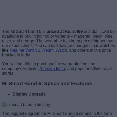
The Mi Smart Band 6 is
priced at Rs. 3,499
in India. It will be
available to buy in four color variants – magenta, black, blue,
olive, and orange. The wearable has been priced higher than
our expectations. You can look towards budget smartwatches
like
Realme Watch 2
,
Redmi Watch
, and others in this price
bracket in India.
You will be able to purchase the wearable from the
company’s website,
Amazon India
, and popular offline retail
stores.
Mi Smart Band 6: Specs and Features
Display Upgrade
The biggest upgrade for Mi Smart Band 6 comes in the form