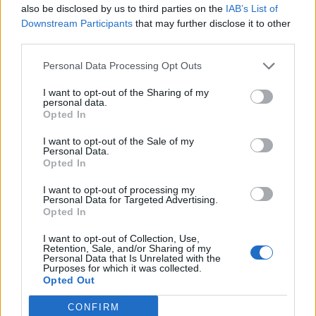
also be disclosed by us to third parties on the
IAB’s List of
One of the areas where the Band 6 excels over its
Downstream Participants
that may further disclose it to other
predecessor is support for 30 fitness modes. Mi Band 5 came
with only 11 exercise modes. The
19 new fitness modes
are
third parties.
Indoor fitness, Indoor ice skating, HIIT, Core Training,
Stretching, Stepper, Pilates, Gymnastics, Cricket, Bowling,
Personal Data Processing Opt Outs
Basketball, Street dance, Dance, Zumba, Volleyball, Table
tennis, Badminton, Boxing, and Kickboxing.
I want to opt-out of the Sharing of my
personal data.
The wearable carries a 5 ATM waterproof rating, which
Opted In
means you can take the Mi Band to the pool or beach without
any worries. The user experience remains pretty much the
I want to opt-out of the Sale of my
same, including support for call and message notifications,
Personal Data.
Opted In
idle alerts, music playback controls, do not disturb, and a lot
more. Recent updates enable the Mi Band 6 to be used as a
flashlight and support quick reply to text messages from your
I want to opt-out of processing my
Personal Data for Targeted Advertising.
wrist.
Opted In
Battery & Charging
I want to opt-out of Collection, Use,
Retention, Sale, and/or Sharing of my
Finally, let’s talk about the battery and charging. The
Personal Data that Is Unrelated with the
Purposes for which it was collected.
wearable has the same 125mAh battery that offers
up to 14-
Opted Out
days of battery life
(normal usage) on a single charge. The
best part, however, is the magnetic charger that was
introduced with Mi Band 5 earlier last year.
CONFIRM