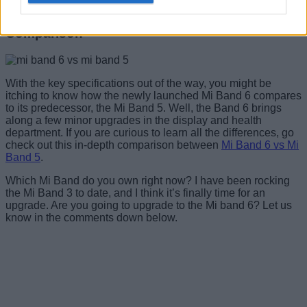
Mi Smart Band 6 vs Mi Smart Band 5:
Comparison
With the key specifications out of the way, you might be
itching to know how the newly launched Mi Band 6 compares
to its predecessor, the Mi Band 5. Well, the Band 6 brings
along a few minor upgrades in the display and health
department. If you are curious to learn all the differences, go
check out this in-depth comparison between
Mi Band 6 vs Mi
Band 5
.
Which Mi Band do you own right now? I have been rocking
the Mi Band 3 to date, and I think it’s finally time for an
upgrade. Are you going to upgrade to the Mi band 6? Let us
know in the comments down below.